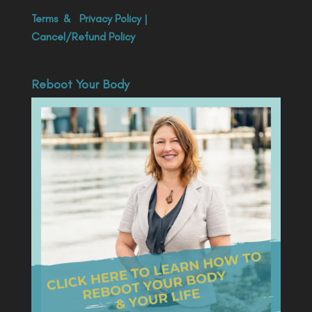
Terms
&
Privacy Policy
|
Cancel/Refund Policy
Reboot Your Body