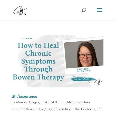
Jill L’Esperance
by
Manon Bolliger, FCAH, RBHT, Facilitator & retired
naturopath with 30+ years of practice
|
The Healers Café