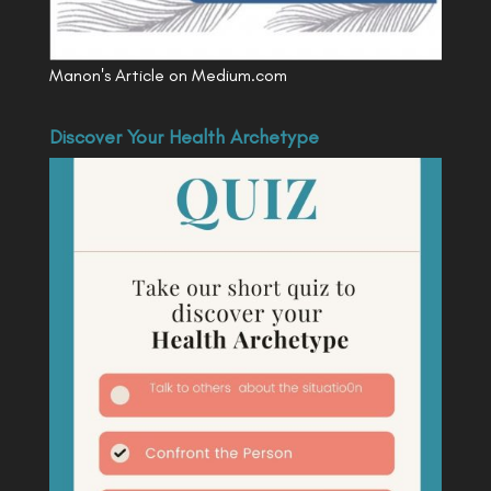
Manon's Article on Medium.com
Discover Your Health Archetype