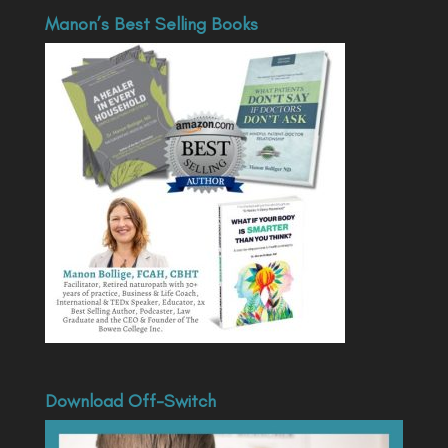
Manon’s Best Selling Books
Download Off-Switch