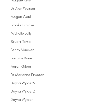
Maggie Kelly
Dr Alan Weisser
Megan Gaul
Brooke Bralove
Michelle Lally
Stuart Tomc
Benny Voncken
Lorraine Kane
Aaron Gilbert
Dr Marianne Pinkston
Dayna Wylder3
Dayna Wylder2
Dayna Wylder