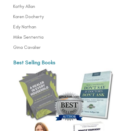
Kathy Allan
Karen Docherty
Edy Nathan
Mike Sententia
Gina Cavalier
Best Selling Books