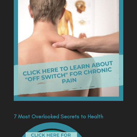
7 Most Overlooked Secrets to Health