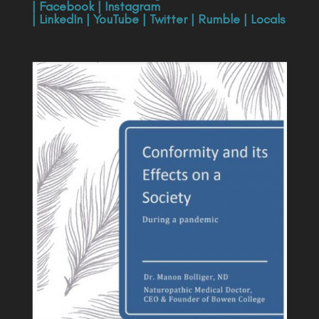
|
Facebook
|
Instagram
|
LinkedIn
|
YouTube
|
Twitter
|
Rumble
|
Locals