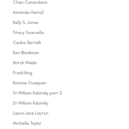
Cheri Carandanis
Amanda Harris2
Kelly S. Jones
Stacy Scarcella
Cedric Bertelli
Ken Blackman
Mitch Webb
Frank King
Kristine Ovsepian
Dr William Kalatsky part 2
Dr William Kalatsky
Laura Jane Layton
Michelle Taylor