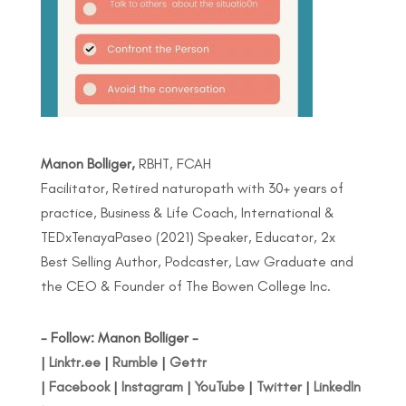
Manon Bolliger,
RBHT, FCAH
Facilitator, Retired naturopath with 30+ years of
practice, Business & Life Coach, International &
TEDxTenayaPaseo (2021) Speaker, Educator, 2x
Best Selling Author, Podcaster, Law Graduate and
the CEO & Founder of The Bowen College Inc.
- Follow: Manon Bolliger -
|
Linktr.ee
|
Rumble
|
Gettr
|
Facebook
|
Instagram
|
YouTube
|
Twitter
|
LinkedIn