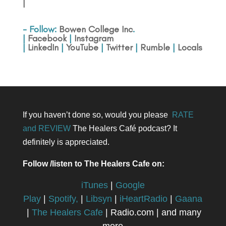
|
- Follow:
Bowen College Inc
.
|
Facebook
|
Instagram
|
LinkedIn
|
YouTube
|
Twitter
|
Rumble
|
Locals
If you haven’t done so, would you please
RATE
and REVIEW
The Healers Café podcast? It
definitely is appreciated.
Follow /listen to The Healers Cafe on:
iTunes
|
Google
Play
|
Spotify,
|
Libsyn
|
iHeartRadio
|
Gaana
|
The Healers Cafe
| Radio.com | and many