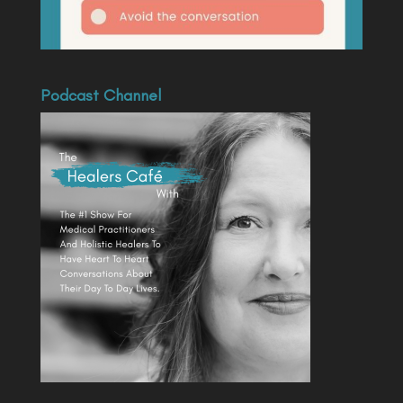
Podcast Channel