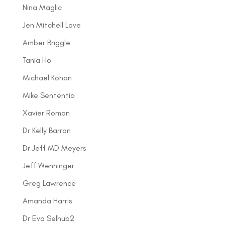
Nina Maglic
Jen Mitchell Love
Amber Briggle
Tania Ho
Michael Kohan
Mike Sententia
Xavier Roman
Dr Kelly Barron
Dr Jeff MD Meyers
Jeff Wenninger
Greg Lawrence
Amanda Harris
Dr Eva Selhub2