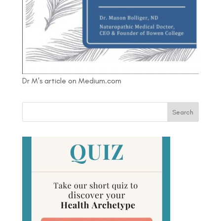
Dr M's article on Medium.com