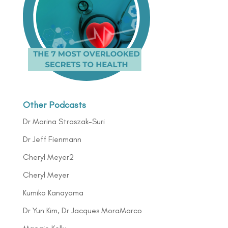
Other Podcasts
Dr Marina Straszak-Suri
Dr Jeff Fienmann
Cheryl Meyer2
Cheryl Meyer
Kumiko Kanayama
Dr Yun Kim, Dr Jacques MoraMarco