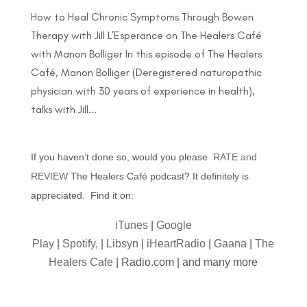
How to Heal Chronic Symptoms Through Bowen
Therapy with Jill L’Esperance on The Healers Café
with Manon Bolliger In this episode of The Healers
Café, Manon Bolliger (Deregistered naturopathic
physician with 30 years of experience in health),
talks with Jill...
If you haven’t done so, would you please
RATE and
REVIEW
The Healers Café podcast? It definitely is
appreciated. Find it on:
iTunes
|
Google
Play
|
Spotify,
|
Libsyn
|
iHeartRadio
|
Gaana
|
The
Healers Cafe
| Radio.com | and many more