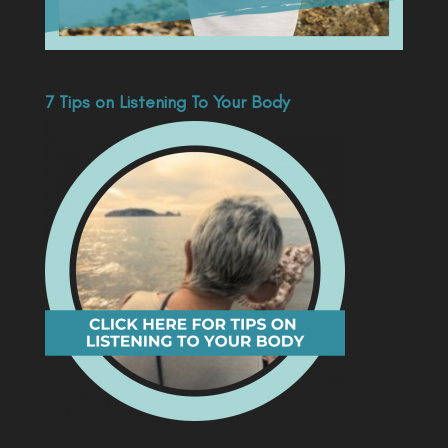
7 Tips on Listening To Your Body