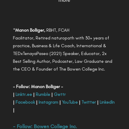
more
*
Manon Bolliger,
RBHT, FCAH
Facilitator, Retired naturopath with 30+ years of
practice, Business & Life Coach, International &
TEDxTenayaPaseo (2021) Speaker, Educator, 2x
Best Selling Author, Podcaster, Law Graduate and
the CEO & Founder of The Bowen College Inc.
- Follow: Manon Bolliger -
|
Linktr.ee
|
Rumble
|
Gettr
|
Facebook
|
Instagram
|
YouTube
|
Twitter
|
LinkedIn
|
- Follow:
Bowen College Inc
.