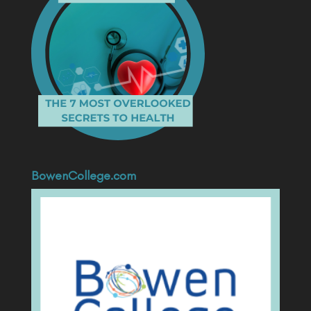
BowenCollege.com