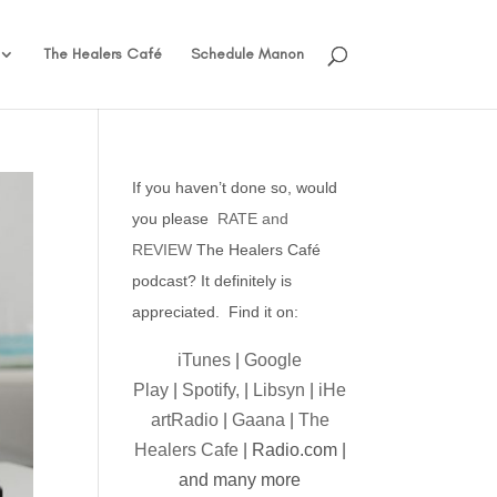
The Healers Café
Schedule Manon
If you haven’t done so, would
you please
RATE and
REVIEW
The Healers Café
podcast? It definitely is
appreciated. Find it on:
iTunes
|
Google
Play
|
Spotify,
|
Libsyn
|
iHe
artRadio
|
Gaana
|
The
Healers Cafe
| Radio.com |
and many more