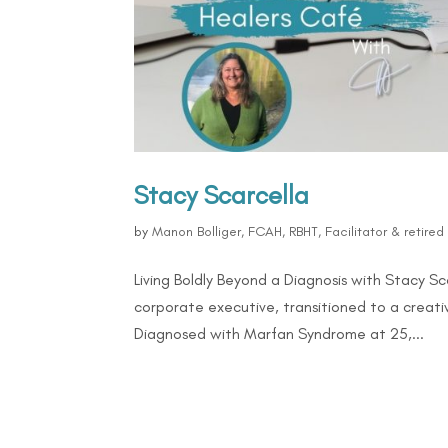
Stacy Scarcella
by
Manon Bolliger, FCAH, RBHT, Facilitator & retire
Living Boldly Beyond a Diagnosis with Stacy 
corporate executive, transitioned to a creativ
Diagnosed with Marfan Syndrome at 25,...