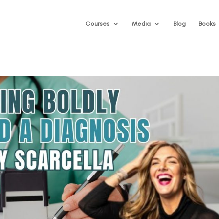
Courses
Media
Blog
Books