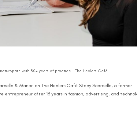
d naturopath with 30+ years of practice
|
The Healers Café
Scarcella & Manon on The Healers Café Stacy Scarcella, a former
e entrepreneur after 13 years in fashion, advertising, and technol