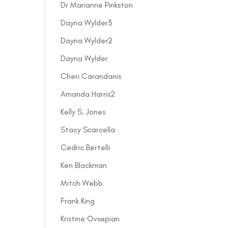
Dr Marianne Pinkston
Dayna Wylder3
Dayna Wylder2
Dayna Wylder
Cheri Carandanis
Amanda Harris2
Kelly S. Jones
Stacy Scarcella
Cedric Bertelli
Ken Blackman
Mitch Webb
Frank King
Kristine Ovsepian