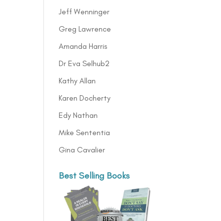
Jeff Wenninger
Greg Lawrence
Amanda Harris
Dr Eva Selhub2
Kathy Allan
Karen Docherty
Edy Nathan
Mike Sententia
Gina Cavalier
Best Selling Books