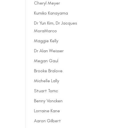
Cheryl Meyer
Kumiko Kanayama
Dr Yun Kim, Dr Jacques
MoraMarco
Maggie Kelly
Dr Alan Weisser
Megan Gaul
Brooke Bralove
Michelle Lally
Stuart Tomc
Benny Voncken
Lorraine Kane
Aaron Gilbert