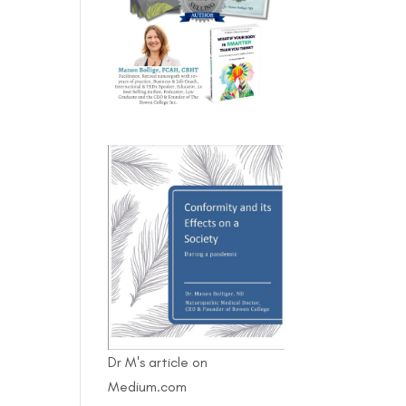
Dr M's article on
Medium.com