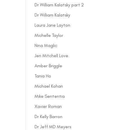
Dr William Kalatsky part 2
Dr William Kalatsky
Laura Jane Layton
Michelle Taylor
Nina Maglic
Jen Mitchell Love
Amber Briggle
Tania Ho
Michael Kohan
Mike Sententia
Xavier Roman
Dr Kelly Barron
Dr Jeff MD Meyers