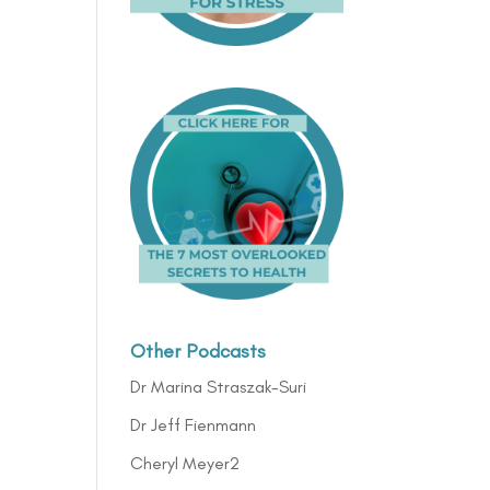
Other Podcasts
Dr Marina Straszak-Suri
Dr Jeff Fienmann
Cheryl Meyer2