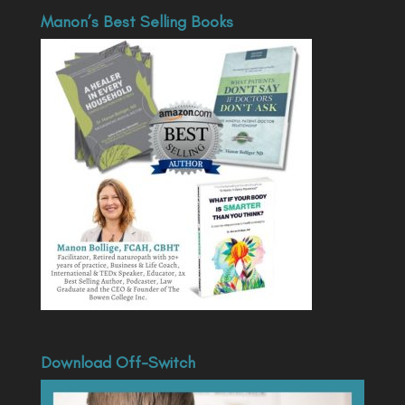
Manon’s Best Selling Books
Download Off-Switch