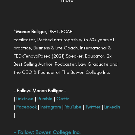
more
*
Manon Bolliger,
RBHT, FCAH
Facilitator, Retired naturopath with 30+ years of
practice, Business & Life Coach, International &
TEDxTenayaPaseo (2021) Speaker, Educator, 2x
Best Selling Author, Podcaster, Law Graduate and
the CEO & Founder of The Bowen College Inc.
- Follow: Manon Bolliger -
|
Linktr.ee
|
Rumble
|
Gettr
|
Facebook
|
Instagram
|
YouTube
|
Twitter
|
LinkedIn
|
- Follow:
Bowen College Inc
.