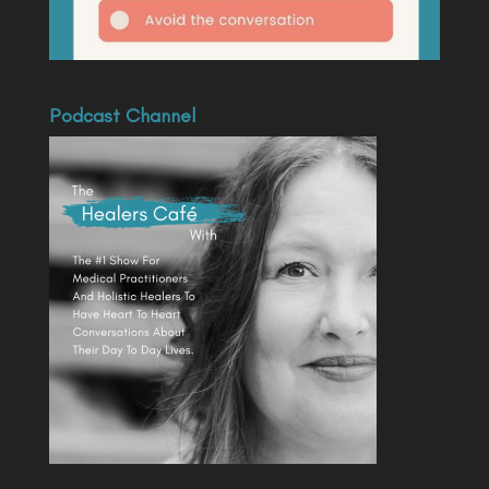
Podcast Channel