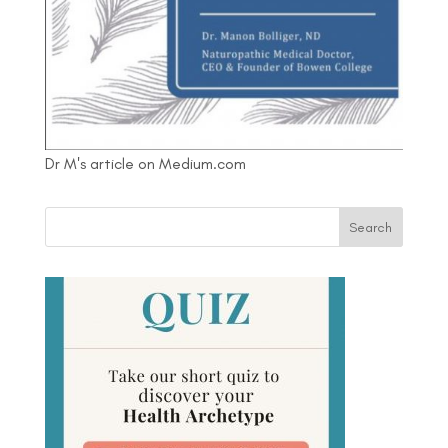
Dr M's article on Medium.com