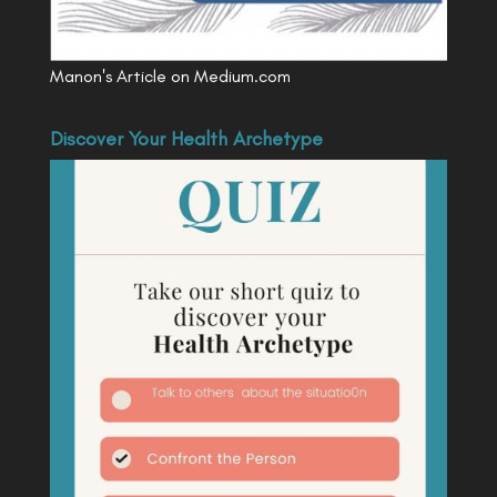
Manon's Article on Medium.com
Discover Your Health Archetype