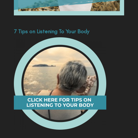
7 Tips on Listening To Your Body