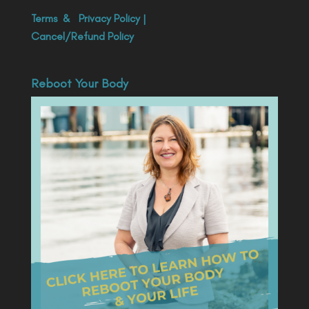
Terms
&
Privacy Policy
|
Cancel/Refund Policy
Reboot Your Body