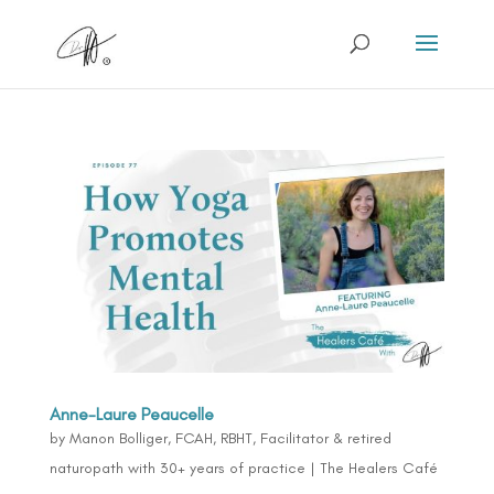
Anne-Laure Peaucelle
by
Manon Bolliger, FCAH, RBHT, Facilitator & retired
naturopath with 30+ years of practice
|
The Healers Café