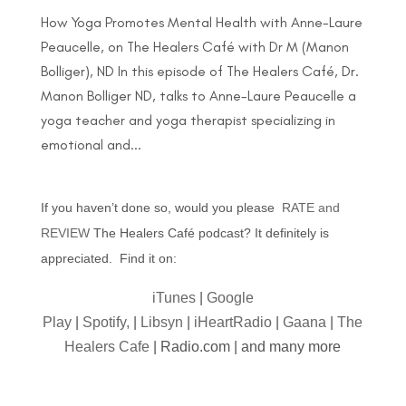
How Yoga Promotes Mental Health with Anne-Laure
Peaucelle, on The Healers Café with Dr M (Manon
Bolliger), ND In this episode of The Healers Café, Dr.
Manon Bolliger ND, talks to Anne-Laure Peaucelle a
yoga teacher and yoga therapist specializing in
emotional and...
If you haven’t done so, would you please
RATE and
REVIEW
The Healers Café podcast? It definitely is
appreciated. Find it on:
iTunes
|
Google
Play
|
Spotify,
|
Libsyn
|
iHeartRadio
|
Gaana
|
The
Healers Cafe
| Radio.com | and many more