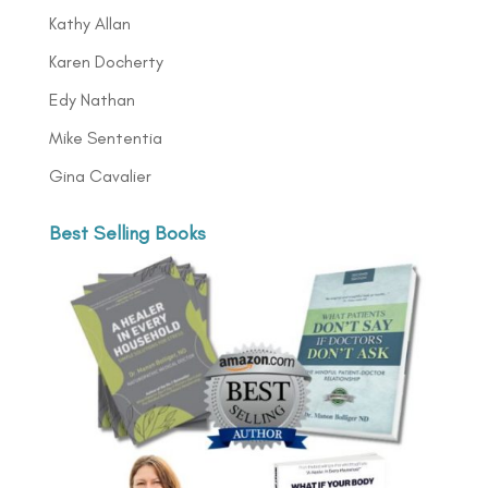
Kathy Allan
Karen Docherty
Edy Nathan
Mike Sententia
Gina Cavalier
Best Selling Books