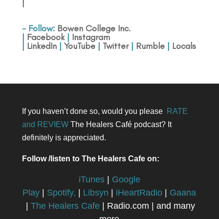
|
- Follow:
Bowen College Inc
.
|
Facebook
|
Instagram
|
LinkedIn
|
YouTube
|
Twitter
|
Rumble
|
Locals
If you haven’t done so, would you please
RATE
and REVIEW
The Healers Café podcast? It
definitely is appreciated.
Follow /listen to The Healers Cafe on:
iTunes
|
Google
Play
|
Spotify,
|
Libsyn
|
iHeartRadio
|
Gaana
|
The Healers Cafe
| Radio.com | and many