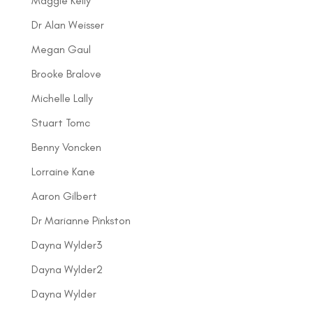
Maggie Kelly
Dr Alan Weisser
Megan Gaul
Brooke Bralove
Michelle Lally
Stuart Tomc
Benny Voncken
Lorraine Kane
Aaron Gilbert
Dr Marianne Pinkston
Dayna Wylder3
Dayna Wylder2
Dayna Wylder