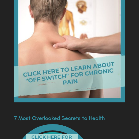
7 Most Overlooked Secrets to Health