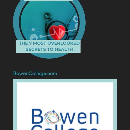
BowenCollege.com