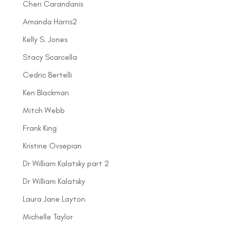
Cheri Carandanis
Amanda Harris2
Kelly S. Jones
Stacy Scarcella
Cedric Bertelli
Ken Blackman
Mitch Webb
Frank King
Kristine Ovsepian
Dr William Kalatsky part 2
Dr William Kalatsky
Laura Jane Layton
Michelle Taylor