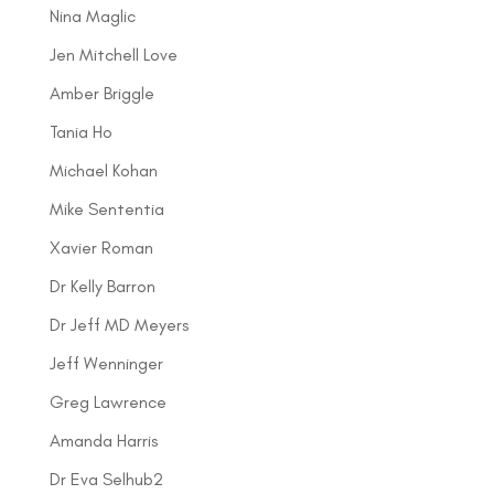
Nina Maglic
Jen Mitchell Love
Amber Briggle
Tania Ho
Michael Kohan
Mike Sententia
Xavier Roman
Dr Kelly Barron
Dr Jeff MD Meyers
Jeff Wenninger
Greg Lawrence
Amanda Harris
Dr Eva Selhub2