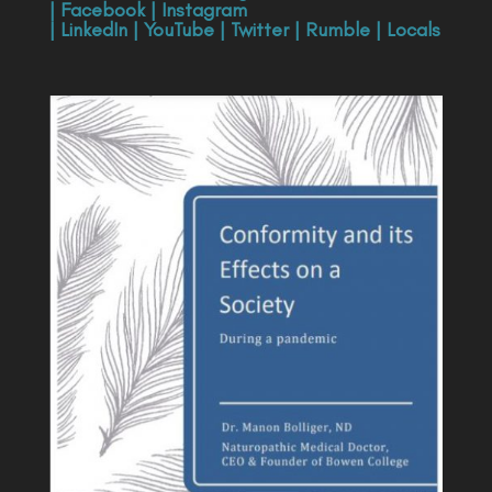
|
Facebook
|
Instagram
|
LinkedIn
|
YouTube
|
Twitter
|
Rumble
|
Locals