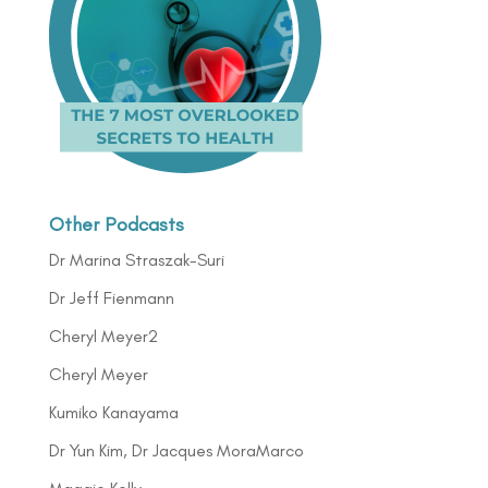
Other Podcasts
Dr Marina Straszak-Suri
Dr Jeff Fienmann
Cheryl Meyer2
Cheryl Meyer
Kumiko Kanayama
Dr Yun Kim, Dr Jacques MoraMarco