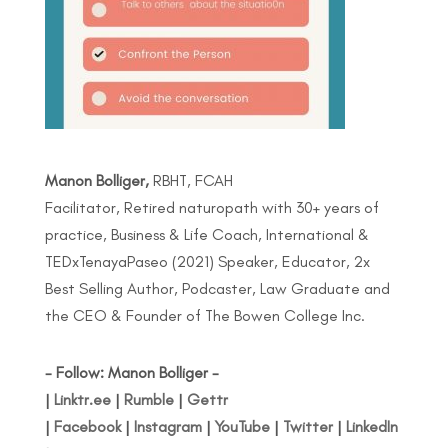
Manon Bolliger,
RBHT, FCAH
Facilitator, Retired naturopath with 30+ years of
practice, Business & Life Coach, International &
TEDxTenayaPaseo (2021) Speaker, Educator, 2x
Best Selling Author, Podcaster, Law Graduate and
the CEO & Founder of The Bowen College Inc.
- Follow: Manon Bolliger -
|
Linktr.ee
|
Rumble
|
Gettr
|
Facebook
|
Instagram
|
YouTube
|
Twitter
|
LinkedIn