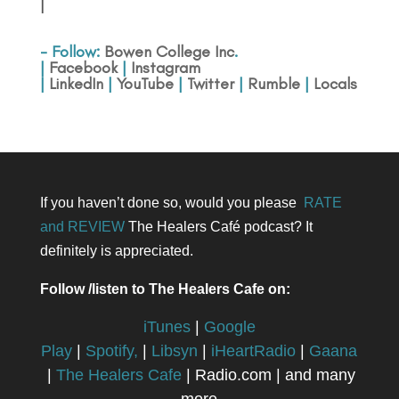
|
- Follow:
Bowen College Inc
.
|
Facebook
|
Instagram
|
LinkedIn
|
YouTube
|
Twitter
|
Rumble
|
Locals
If you haven’t done so, would you please
RATE
and REVIEW
The Healers Café podcast? It
definitely is appreciated.
Follow /listen to The Healers Cafe on:
iTunes
|
Google
Play
|
Spotify,
|
Libsyn
|
iHeartRadio
|
Gaana
|
The Healers Cafe
| Radio.com | and many