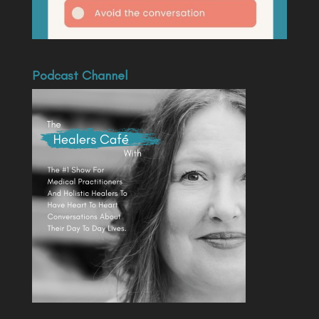
Podcast Channel