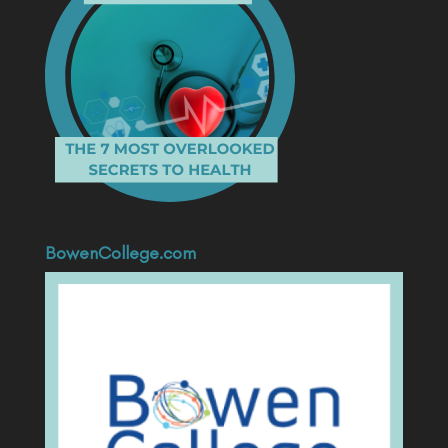
BowenCollege.com