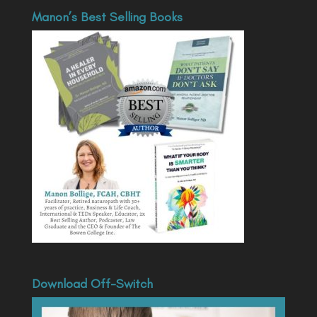
Manon’s Best Selling Books
Download Off-Switch