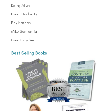
Kathy Allan
Karen Docherty
Edy Nathan
Mike Sententia
Gina Cavalier
Best Selling Books