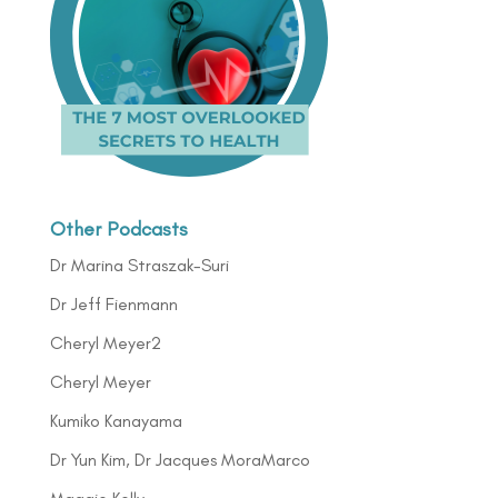
Other Podcasts
Dr Marina Straszak-Suri
Dr Jeff Fienmann
Cheryl Meyer2
Cheryl Meyer
Kumiko Kanayama
Dr Yun Kim, Dr Jacques MoraMarco