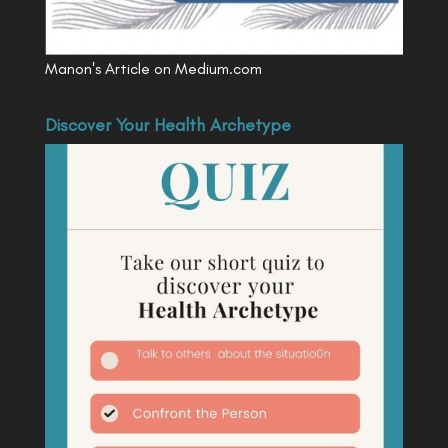
Manon's Article on Medium.com
Discover Your Health Archetype