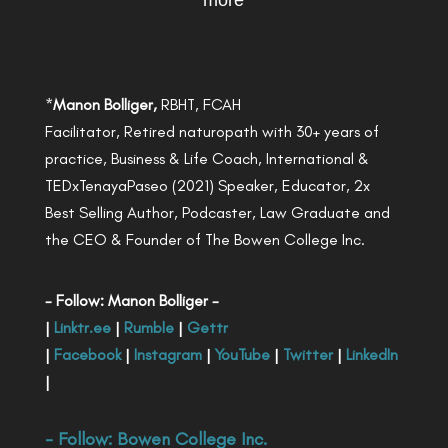
more
*
Manon Bolliger,
RBHT, FCAH
Facilitator, Retired naturopath with 30+ years of
practice, Business & Life Coach, International &
TEDxTenayaPaseo (2021) Speaker, Educator, 2x
Best Selling Author, Podcaster, Law Graduate and
the CEO & Founder of The Bowen College Inc.
- Follow: Manon Bolliger -
|
Linktr.ee
|
Rumble
|
Gettr
|
Facebook
|
Instagram
|
YouTube
|
Twitter
|
LinkedIn
|
- Follow:
Bowen College Inc
.