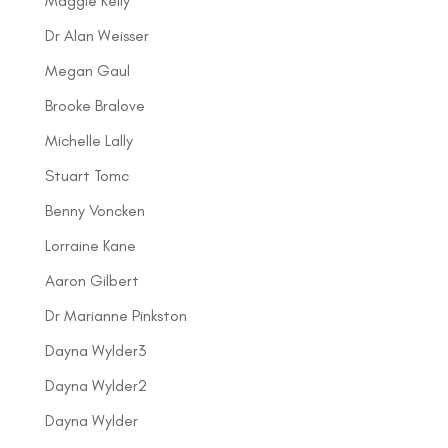
Maggie Kelly
Dr Alan Weisser
Megan Gaul
Brooke Bralove
Michelle Lally
Stuart Tomc
Benny Voncken
Lorraine Kane
Aaron Gilbert
Dr Marianne Pinkston
Dayna Wylder3
Dayna Wylder2
Dayna Wylder