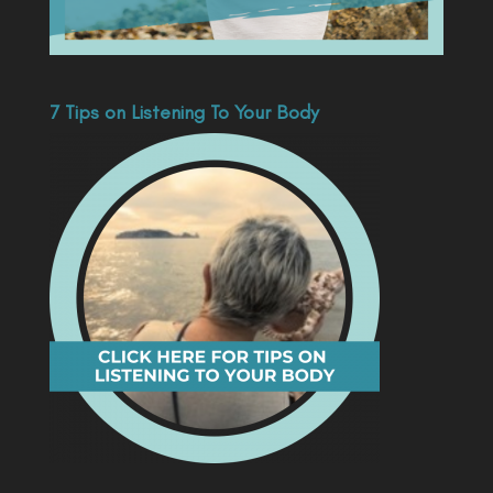
7 Tips on Listening To Your Body