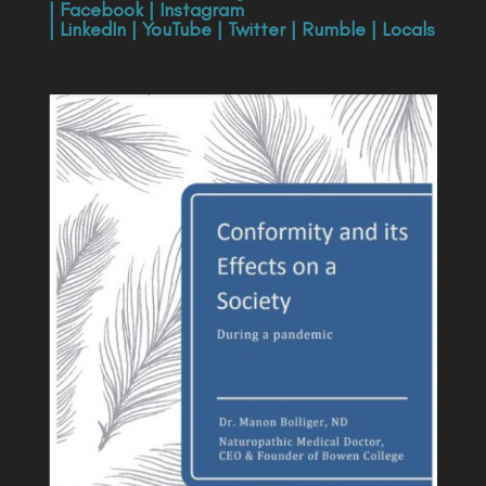
|
Facebook
|
Instagram
|
LinkedIn
|
YouTube
|
Twitter
|
Rumble
|
Locals