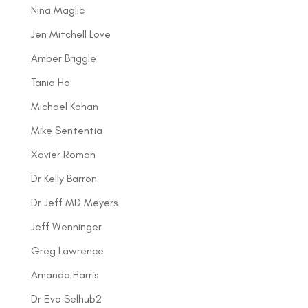
Nina Maglic
Jen Mitchell Love
Amber Briggle
Tania Ho
Michael Kohan
Mike Sententia
Xavier Roman
Dr Kelly Barron
Dr Jeff MD Meyers
Jeff Wenninger
Greg Lawrence
Amanda Harris
Dr Eva Selhub2