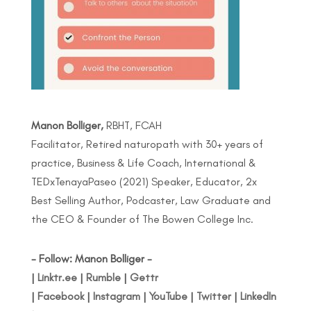
Manon Bolliger,
RBHT, FCAH
Facilitator, Retired naturopath with 30+ years of
practice, Business & Life Coach, International &
TEDxTenayaPaseo (2021) Speaker, Educator, 2x
Best Selling Author, Podcaster, Law Graduate and
the CEO & Founder of The Bowen College Inc.
- Follow: Manon Bolliger -
|
Linktr.ee
|
Rumble
|
Gettr
|
Facebook
|
Instagram
|
YouTube
|
Twitter
|
LinkedIn