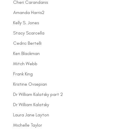
Cheri Carandanis
Amanda Harris2
Kelly S. Jones
Stacy Scarcella
Cedric Bertelli
Ken Blackman
Mitch Webb
Frank King
Kristine Ovsepian
Dr William Kalatsky part 2
Dr William Kalatsky
Laura Jane Layton
Michelle Taylor