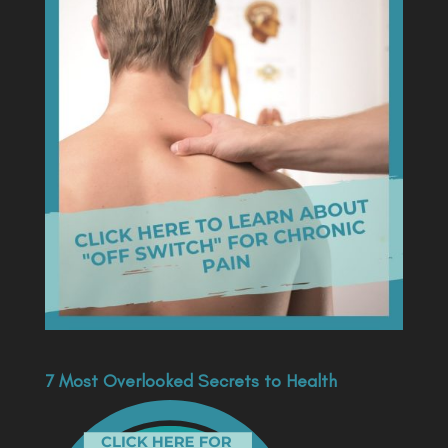
7 Most Overlooked Secrets to Health