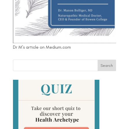
Dr M's article on Medium.com