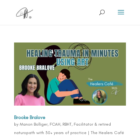
Brooke Bralove
by
Manon Bolliger, FCAH, RBHT, Facilitator & retired
naturopath with 30+ years of practice
|
The Healers Café