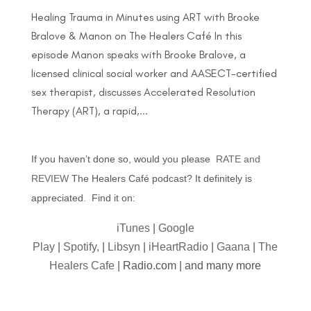
Healing Trauma in Minutes using ART with Brooke
Bralove & Manon on The Healers Café In this
episode Manon speaks with Brooke Bralove, a
licensed clinical social worker and AASECT-certified
sex therapist, discusses Accelerated Resolution
Therapy (ART), a rapid,...
If you haven’t done so, would you please
RATE and
REVIEW
The Healers Café podcast? It definitely is
appreciated. Find it on:
iTunes
|
Google
Play
|
Spotify,
|
Libsyn
|
iHeartRadio
|
Gaana
|
The
Healers Cafe
| Radio.com | and many more