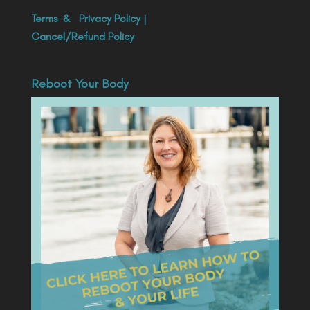
Terms
&
Privacy Policy
|
Cancel/Refund Policy
Reboot Your Body