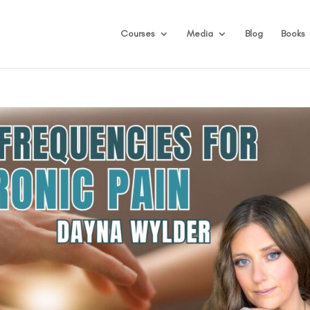
Courses
Media
Blog
Books