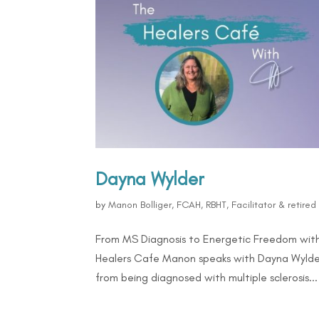
Dayna Wylder
by
Manon Bolliger, FCAH, RBHT, Facilitator & retire
From MS Diagnosis to Energetic Freedom with
Healers Cafe Manon speaks with Dayna Wylder,
from being diagnosed with multiple sclerosis...