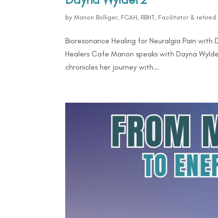
by
Manon Bolliger, FCAH, RBHT, Facilitator & retire
Bioresonance Healing for Neuralgia Pain with
Healers Cafe Manon speaks with Dayna Wylder,
chronicles her journey with...