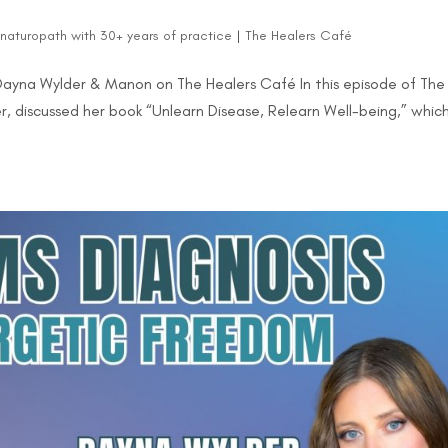
d naturopath with 30+ years of practice
|
The Healers Café
 Dayna Wylder & Manon on The Healers Café In this episode of The
 discussed her book “Unlearn Disease, Relearn Well-being,” whic