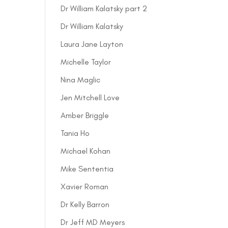
Dr William Kalatsky part 2
Dr William Kalatsky
Laura Jane Layton
Michelle Taylor
Nina Maglic
Jen Mitchell Love
Amber Briggle
Tania Ho
Michael Kohan
Mike Sententia
Xavier Roman
Dr Kelly Barron
Dr Jeff MD Meyers