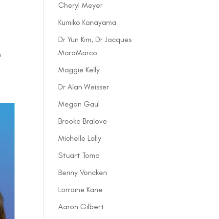
Cheryl Meyer
Kumiko Kanayama
Dr Yun Kim, Dr Jacques
MoraMarco
h
Maggie Kelly
Dr Alan Weisser
Megan Gaul
Brooke Bralove
Michelle Lally
Stuart Tomc
Benny Voncken
Lorraine Kane
Aaron Gilbert