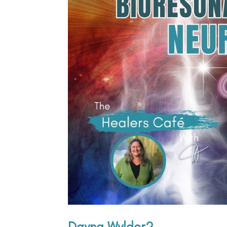
Dayna Wylder2