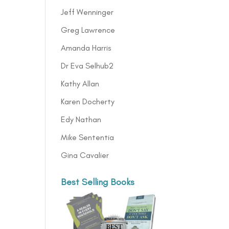
Jeff Wenninger
Greg Lawrence
Amanda Harris
Dr Eva Selhub2
Kathy Allan
Karen Docherty
Edy Nathan
Mike Sententia
Gina Cavalier
Best Selling Books