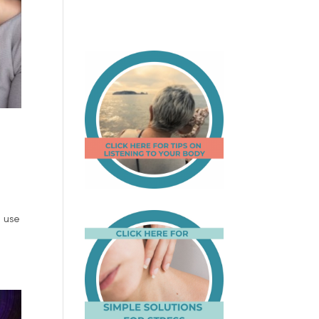
e use