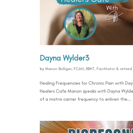
Dayna Wylder3
by
Manon Bolliger, FCAH, RBHT, Facilitator & retire
Healing Frequencies for Chronic Pain with Da
Healers Cafe Manon speaks with Dayna Wylder 
of a matrix carrier frequency to enliven the...