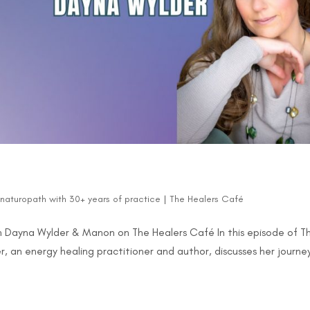
d naturopath with 30+ years of practice
|
The Healers Café
 Dayna Wylder & Manon on The Healers Café In this episode of T
 an energy healing practitioner and author, discusses her journe