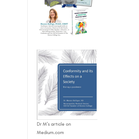
Dr M's article on
Medium.com