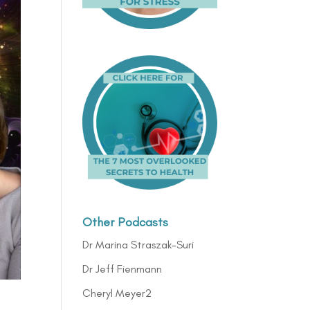
Other Podcasts
Dr Marina Straszak-Suri
Dr Jeff Fienmann
Cheryl Meyer2