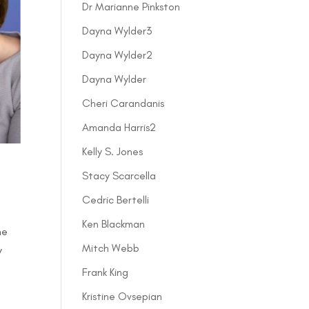
Dr Marianne Pinkston
Dayna Wylder3
Dayna Wylder2
Dayna Wylder
Cheri Carandanis
Amanda Harris2
Kelly S. Jones
Stacy Scarcella
Cedric Bertelli
Ken Blackman
he
Mitch Webb
y
Frank King
Kristine Ovsepian