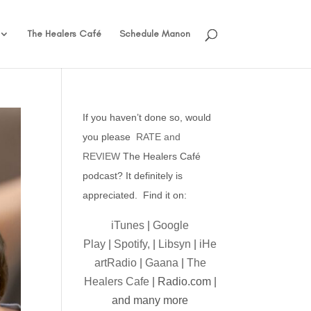
The Healers Café
Schedule Manon
If you haven’t done so, would
you please
RATE and
REVIEW
The Healers Café
podcast? It definitely is
appreciated. Find it on:
iTunes
|
Google
Play
|
Spotify,
|
Libsyn
|
iHe
artRadio
|
Gaana
|
The
Healers Cafe
| Radio.com |
and many more