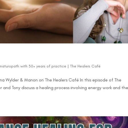
d naturopath with 30+ years of practice
|
The Healers Café
yna Wylder & Manon on The Healers Café In this episode of The
and Tony discuss a healing process involving energy work and th