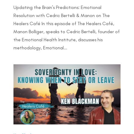
Updating the Brain’s Predictions: Emotional
Resolution with Cedric Bertelli & Manon on The
Healers Café In this episode of The Healers Café,
Manon Bolliger, speaks to Cedric Bertelli, founder of
the Emotional Health Institute, discusses his
methodology, Emotional...