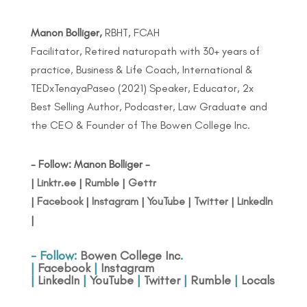
Manon Bolliger,
RBHT, FCAH
Facilitator, Retired naturopath with 30+ years of
practice, Business & Life Coach, International &
TEDxTenayaPaseo (2021) Speaker, Educator, 2x
Best Selling Author, Podcaster, Law Graduate and
the CEO & Founder of The Bowen College Inc.
- Follow: Manon Bolliger -
|
Linktr.ee
|
Rumble
|
Gettr
|
Facebook
|
Instagram
|
YouTube
|
Twitter
|
LinkedIn
|
- Follow:
Bowen College Inc
.
|
Facebook
|
Instagram
|
LinkedIn
|
YouTube
|
Twitter
|
Rumble
|
Locals