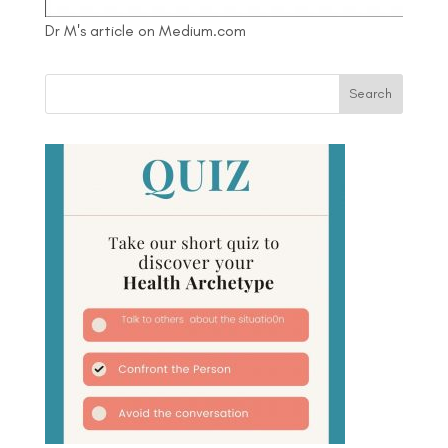
Dr M's article on Medium.com