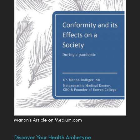
Manon's Article on Medium.com
Discover Your Health Archetype