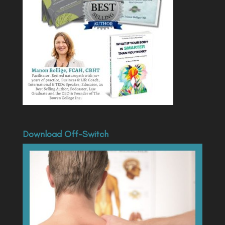
Download Off-Switch