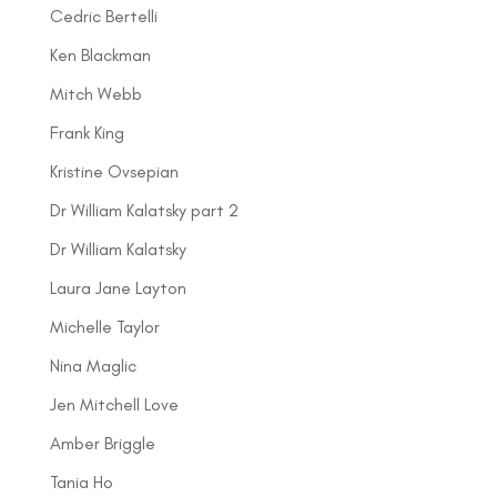
Cedric Bertelli
Ken Blackman
Mitch Webb
Frank King
Kristine Ovsepian
Dr William Kalatsky part 2
Dr William Kalatsky
Laura Jane Layton
Michelle Taylor
Nina Maglic
Jen Mitchell Love
Amber Briggle
Tania Ho