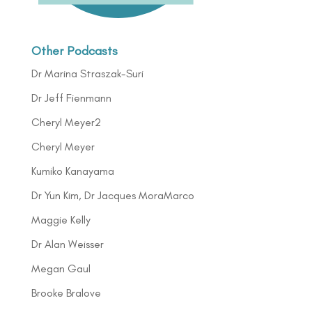
Other Podcasts
Dr Marina Straszak-Suri
Dr Jeff Fienmann
Cheryl Meyer2
Cheryl Meyer
Kumiko Kanayama
Dr Yun Kim, Dr Jacques MoraMarco
Maggie Kelly
Dr Alan Weisser
Megan Gaul
Brooke Bralove