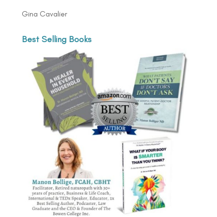
Gina Cavalier
Best Selling Books