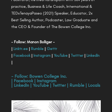
practice, Business & Life Coach, International &
TEDxTenayaPaseo (2021) Speaker, Educator, 2x
Best Selling Author, Podcaster, Law Graduate and
the CEO & Founder of The Bowen College Inc.
- Follow: Manon Bolliger -
|
Linktr.ee
|
Rumble
|
Gettr
|
Facebook
|
Instagram
|
YouTube
|
Twitter
|
LinkedIn
|
- Follow:
Bowen College Inc
.
|
Facebook
|
Instagram
|
LinkedIn
|
YouTube
|
Twitter
|
Rumble
|
Locals