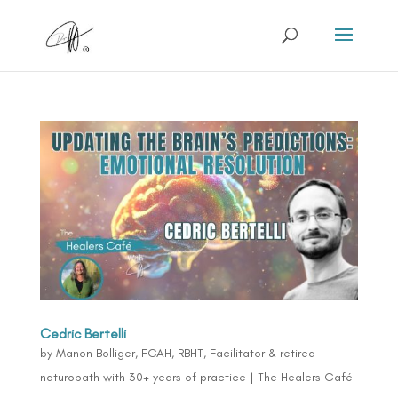
Cedric Bertelli
by
Manon Bolliger, FCAH, RBHT, Facilitator & retired
naturopath with 30+ years of practice
|
The Healers Café