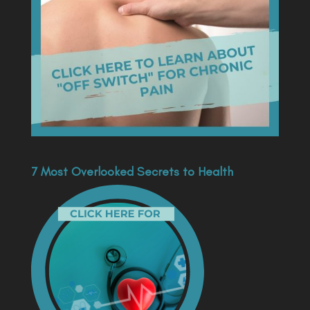
7 Most Overlooked Secrets to Health