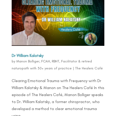
Dr William Kalatsky
by
Manon Bolliger, FCAH, RBHT, Facilitator & retired
naturopath with 30+ years of practice
|
The Healers Café
Clearing Emotional Trauma with Frequency with Dr
William Kalatsky & Manon on The Healers Café In this
episode of The Healers Café, Manon Bolliger speaks
to Dr. William Kalatsky, a former chiropractor, who
developed a method to clear emotional trauma
using...