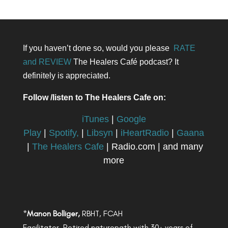
If you haven’t done so, would you please
RATE
and REVIEW
The Healers Café podcast? It
definitely is appreciated.
Follow /listen to The Healers Cafe on:
iTunes
|
Google
Play
|
Spotify,
|
Libsyn
|
iHeartRadio
|
Gaana
|
The Healers Cafe
| Radio.com | and many
more
*
Manon Bolliger,
RBHT, FCAH
Facilitator, Retired naturopath with 30+ years of