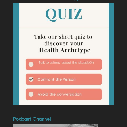
Podcast Channel