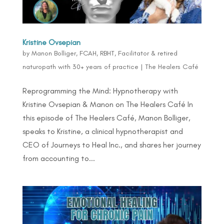
Kristine Ovsepian
by
Manon Bolliger, FCAH, RBHT, Facilitator & retired
naturopath with 30+ years of practice
|
The Healers Café
Reprogramming the Mind: Hypnotherapy with
Kristine Ovsepian & Manon on The Healers Café In
this episode of The Healers Café, Manon Bolliger,
speaks to Kristine, a clinical hypnotherapist and
CEO of Journeys to Heal Inc., and shares her journey
from accounting to...