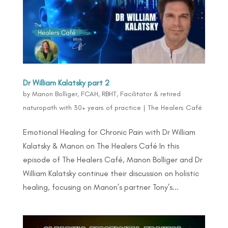
Dr William Kalatsky part 2
by
Manon Bolliger, FCAH, RBHT, Facilitator & retired
naturopath with 30+ years of practice
|
The Healers Café
Emotional Healing for Chronic Pain with Dr William
Kalatsky & Manon on The Healers Café In this
episode of The Healers Café, Manon Bolliger and Dr
William Kalatsky continue their discussion on holistic
healing, focusing on Manon’s partner Tony’s...