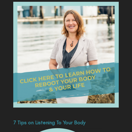
7 Tips on Listening To Your Body