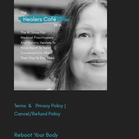
Terms
&
Privacy Policy
|
Cancel/Refund Policy
Reboot Your Body