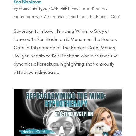
Ken Blackman
by
Manon Bolliger, FCAH, RBHT, Facilitator & retired
naturopath with 30+ years of practice
|
The Healers Café
Sovereignty in Love- Knowing When to Stay or
Leave with Ken Blackman & Manon on The Healers
Café In this episode of The Healers Café, Manon
Bolliger, speaks to Ken Blackman who discusses the
dynamics of breakups, highlighting that anxiously
attached individuals...