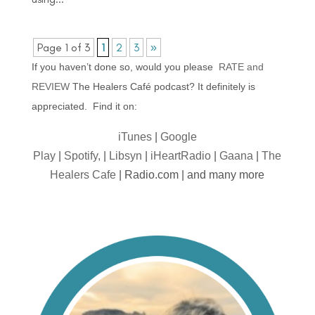
Page 1 of 3
1
2
3
»
If you haven’t done so, would you please
RATE and
REVIEW
The Healers Café podcast? It definitely is
appreciated. Find it on:
iTunes
|
Google
Play
|
Spotify,
|
Libsyn
|
iHeartRadio
|
Gaana
|
The
Healers Cafe
| Radio.com | and many more