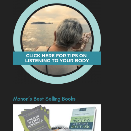
Manon’s Best Selling Books