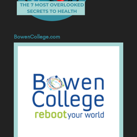
BowenCollege.com