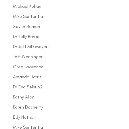
Michael Kohan
Mike Sententia
Xavier Roman
Dr Kelly Barron
Dr Jeff MD Meyers
Jeff Wenninger
Greg Lawrence
Amanda Harris
Dr Eva Selhub2
Kathy Allan
Karen Docherty
Edy Nathan
Mike Sententia