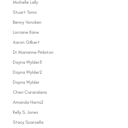
Michelle Lally
Stuart Tomc
Benny Voncken
Lorraine Kane
Aaron Gilbert
Dr Marianne Pinkston
Dayna Wylder3
Dayna Wylder2
Dayna Wylder
Cheri Carandanis
Amanda Harris2
Kelly S. Jones
Stacy Scarcella