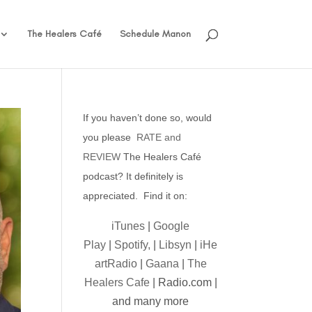
The Healers Café
Schedule Manon
If you haven’t done so, would
you please
RATE and
REVIEW
The Healers Café
podcast? It definitely is
appreciated. Find it on:
iTunes
|
Google
Play
|
Spotify,
|
Libsyn
|
iHe
artRadio
|
Gaana
|
The
Healers Cafe
| Radio.com |
and many more