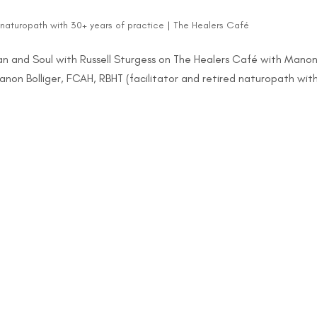
d naturopath with 30+ years of practice
|
The Healers Café
 and Soul with Russell Sturgess on The Healers Café with Mano
Manon Bolliger, FCAH, RBHT (facilitator and retired naturopath wit