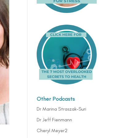
Other Podcasts
Dr Marina Straszak-Suri
Dr Jeff Fienmann
Cheryl Meyer2