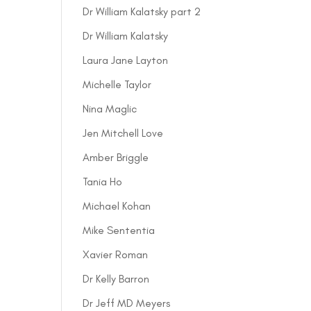
Dr William Kalatsky part 2
Dr William Kalatsky
Laura Jane Layton
Michelle Taylor
Nina Maglic
Jen Mitchell Love
Amber Briggle
Tania Ho
Michael Kohan
Mike Sententia
Xavier Roman
Dr Kelly Barron
Dr Jeff MD Meyers