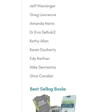
Jeff Wenninger
Greg Lawrence
Amanda Harris
Dr Eva Selhub2
Kathy Allan
Karen Docherty
Edy Nathan
Mike Sententia
Gina Cavalier
Best Selling Books