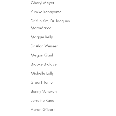
Cheryl Meyer
Kumiko Kanayama
Dr Yun Kim, Dr Jacques
n
MoraMarco
h
Maggie Kelly
Dr Alan Weisser
Megan Gaul
Brooke Bralove
Michelle Lally
Stuart Tomc
Benny Voncken
Lorraine Kane
Aaron Gilbert