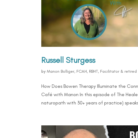
Russell Sturgess
by
Manon Bolliger, FCAH, RBHT, Facilitator & retire
How Does Bowen Therapy Illuminate the Conne
Café with Manon In this episode of The Healer
naturopath with 30+ years of practice) speaks