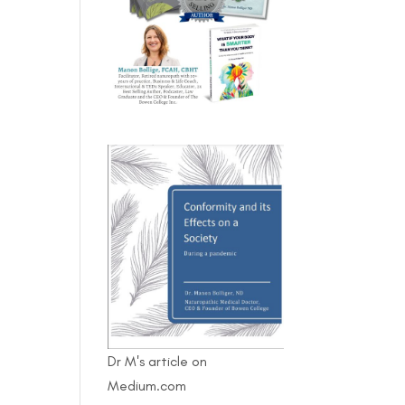
Dr M's article on
Medium.com