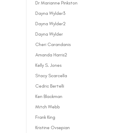
Dr Marianne Pinkston
Dayna Wylder3
Dayna Wylder2
Dayna Wylder
Cheri Carandanis
Amanda Harris2
Kelly S. Jones
Stacy Scarcella
Cedric Bertelli
Ken Blackman
Mitch Webb
Frank King
Kristine Ovsepian