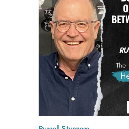
Russell Sturgess