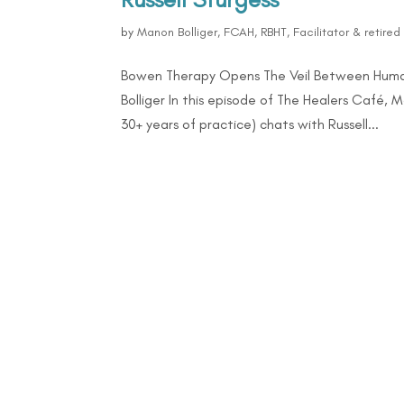
by
Manon Bolliger, FCAH, RBHT, Facilitator & retire
Bowen Therapy Opens The Veil Between Human
Bolliger In this episode of The Healers Café, 
30+ years of practice) chats with Russell...