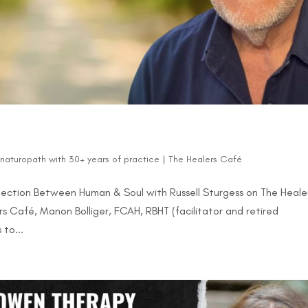
d naturopath with 30+ years of practice
|
The Healers Café
ction Between Human & Soul with Russell Sturgess on The Heale
s Café, Manon Bolliger, FCAH, RBHT (facilitator and retired
 to...