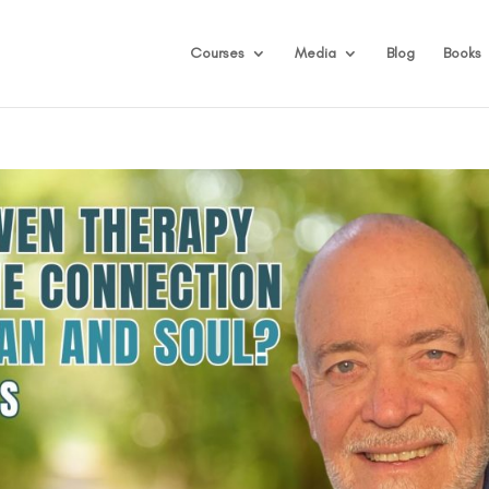
Courses
Media
Blog
Books