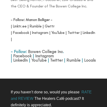
the CEO & Founder of The Bowen College Inc.
- Follow: Manon Bolliger -
|
Linktr.ee
|
Rumble
|
Gettr
|
Facebook
|
Instagram
|
YouTube
|
Twitter
|
LinkedIn
|
- Follow:
Bowen College Inc
.
|
Facebook
|
Instagram
|
LinkedIn
|
YouTube
|
Twitter
|
Rumble
|
Locals
If you haven’t done so, would you please
RATE
and REVIEW
The Healers Café podcast? It
definitely is appreciated.