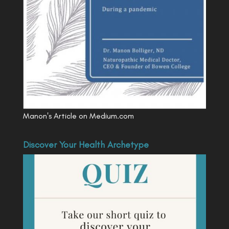
Manon's Article on Medium.com
Discover Your Health Archetype