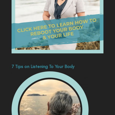
7 Tips on Listening To Your Body