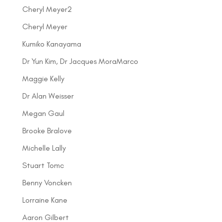
Cheryl Meyer2
Cheryl Meyer
Kumiko Kanayama
Dr Yun Kim, Dr Jacques MoraMarco
Maggie Kelly
Dr Alan Weisser
Megan Gaul
Brooke Bralove
Michelle Lally
Stuart Tomc
Benny Voncken
Lorraine Kane
Aaron Gilbert