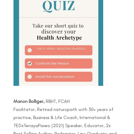
Manon Bolliger,
RBHT, FCAH
Facilitator, Retired naturopath with 30+ years of
practice, Business & Life Coach, International &
TEDxTenayaPaseo (2021) Speaker, Educator, 2x
Best Selling Author, Podcaster, Law Graduate and