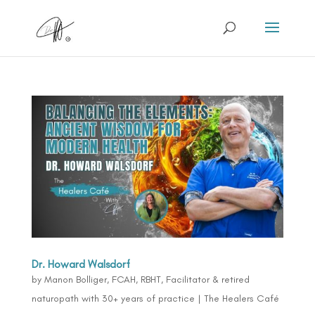
Dr. Howard Walsdorf
by
Manon Bolliger, FCAH, RBHT, Facilitator & retired
naturopath with 30+ years of practice
|
The Healers Café