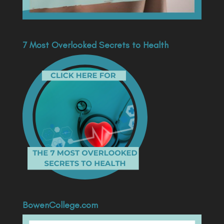
7 Most Overlooked Secrets to Health
BowenCollege.com