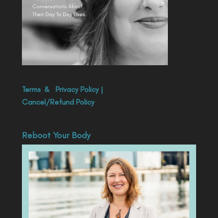
Terms
&
Privacy Policy
|
Cancel/Refund Policy
Reboot Your Body