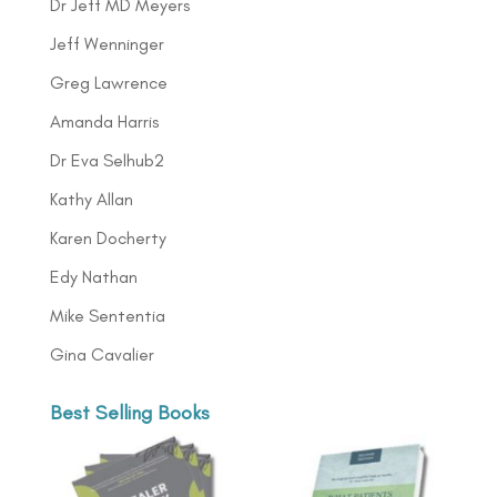
Dr Jeff MD Meyers
Jeff Wenninger
Greg Lawrence
Amanda Harris
Dr Eva Selhub2
Kathy Allan
Karen Docherty
Edy Nathan
Mike Sententia
Gina Cavalier
Best Selling Books