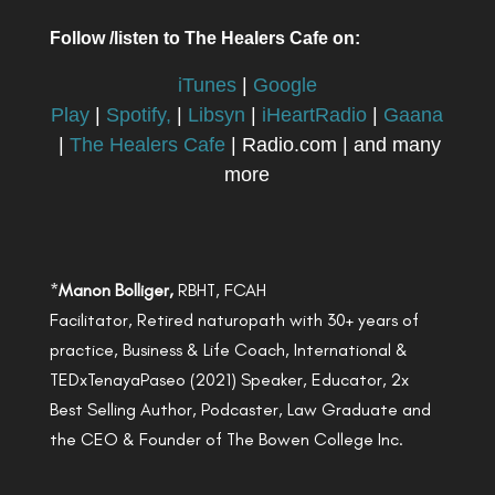
Follow /listen to The Healers Cafe on:
iTunes
|
Google
Play
|
Spotify,
|
Libsyn
|
iHeartRadio
|
Gaana
|
The Healers Cafe
| Radio.com | and many
more
*
Manon Bolliger,
RBHT, FCAH
Facilitator, Retired naturopath with 30+ years of
practice, Business & Life Coach, International &
TEDxTenayaPaseo (2021) Speaker, Educator, 2x
Best Selling Author, Podcaster, Law Graduate and
the CEO & Founder of The Bowen College Inc.