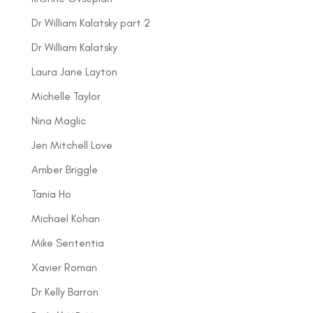
Dr William Kalatsky part 2
Dr William Kalatsky
Laura Jane Layton
Michelle Taylor
Nina Maglic
Jen Mitchell Love
Amber Briggle
Tania Ho
Michael Kohan
Mike Sententia
Xavier Roman
Dr Kelly Barron