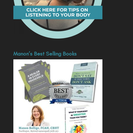
Manon’s Best Selling Books