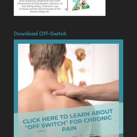
Download Off-Switch