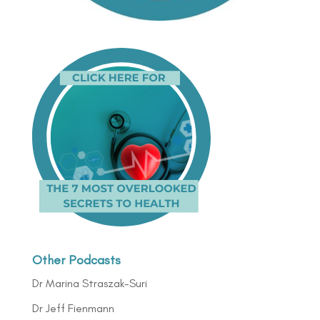
Other Podcasts
Dr Marina Straszak-Suri
Dr Jeff Fienmann