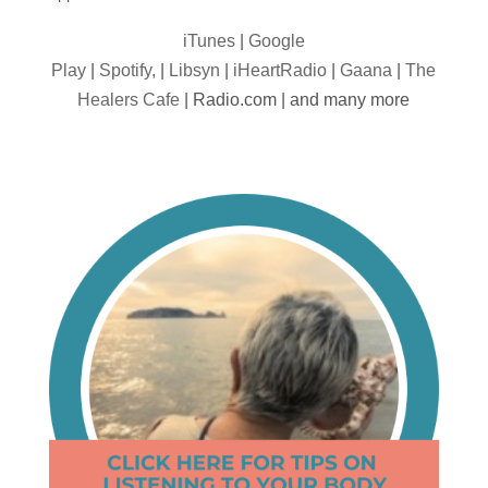
iTunes
|
Google
Play
|
Spotify,
|
Libsyn
|
iHeartRadio
|
Gaana
|
The
Healers Cafe
| Radio.com | and many more