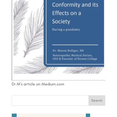
Dr M's article on Medium.com