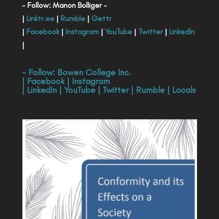
- Follow: Manon Bolliger -
|
Linktr.ee
|
Rumble
|
Gettr
|
Facebook
|
Instagram
|
YouTube
|
Twitter
|
LinkedIn
|
- Follow:
Bowen College Inc
.
|
Facebook
|
Instagram
|
LinkedIn
|
YouTube
|
Twitter
|
Rumble
|
Locals