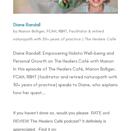
Diane Randall
by
Manon Bolliger, FCAH, RBHT, Facilitator & retired
naturopath with 30+ years of practice
|
The Healers Café
Diane Randall: Empowering Holistic Well-being and
Personal Growth on The Healers Café with Manon
In this episode of The Healers Café, Manon Bolliger,
FCAH, RBHT (facilitator and retired naturopath with
30+ years of practice) speaks to Diane, who explains
how her quest...
If you haven’t done so, would you please
RATE and
REVIEW
The Healers Café podcast? It definitely is
appreciated. Find it on: