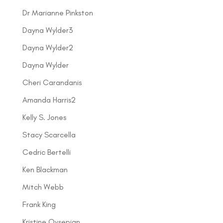
Dr Marianne Pinkston
Dayna Wylder3
Dayna Wylder2
Dayna Wylder
Cheri Carandanis
Amanda Harris2
Kelly S. Jones
Stacy Scarcella
Cedric Bertelli
Ken Blackman
Mitch Webb
Frank King
Kristine Ovsepian