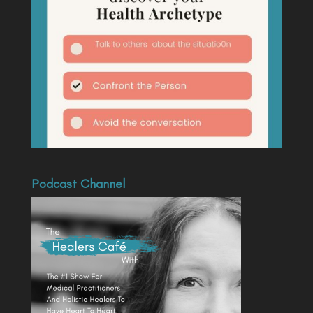
Podcast Channel