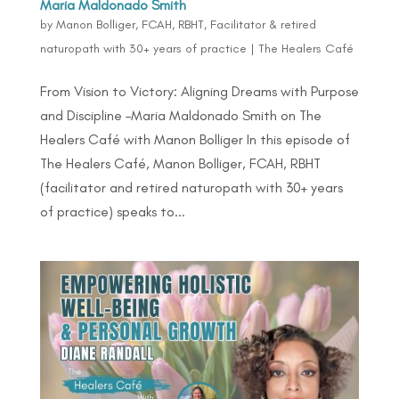
Maria Maldonado Smith
by
Manon Bolliger, FCAH, RBHT, Facilitator & retired
naturopath with 30+ years of practice
|
The Healers Café
From Vision to Victory: Aligning Dreams with Purpose
and Discipline –Maria Maldonado Smith on The
Healers Café with Manon Bolliger In this episode of
The Healers Café, Manon Bolliger, FCAH, RBHT
(facilitator and retired naturopath with 30+ years
of practice) speaks to...