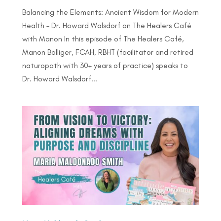
Balancing the Elements: Ancient Wisdom for Modern
Health – Dr. Howard Walsdorf on The Healers Café
with Manon In this episode of The Healers Café,
Manon Bolliger, FCAH, RBHT (facilitator and retired
naturopath with 30+ years of practice) speaks to
Dr. Howard Walsdorf...