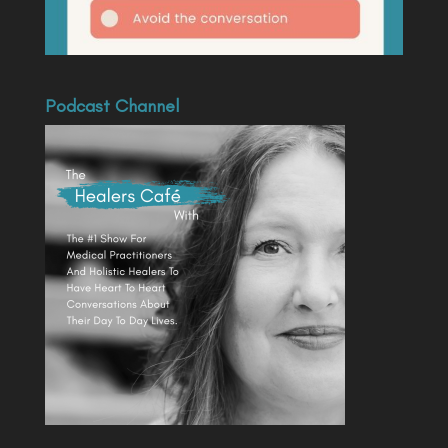
Podcast Channel