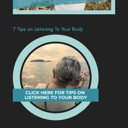
7 Tips on Listening To Your Body