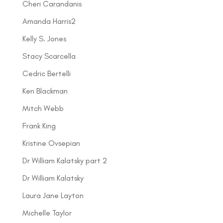
Cheri Carandanis
Amanda Harris2
Kelly S. Jones
Stacy Scarcella
Cedric Bertelli
Ken Blackman
Mitch Webb
Frank King
Kristine Ovsepian
Dr William Kalatsky part 2
Dr William Kalatsky
Laura Jane Layton
Michelle Taylor