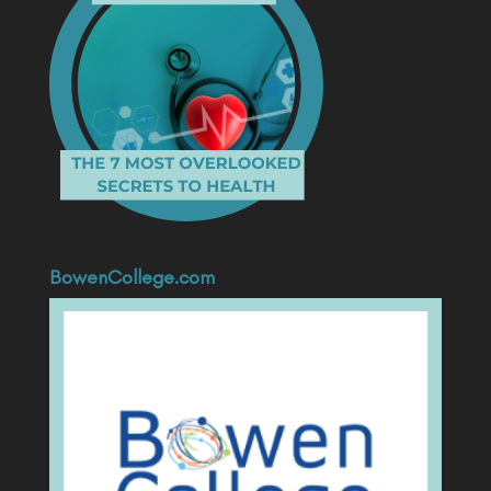
BowenCollege.com