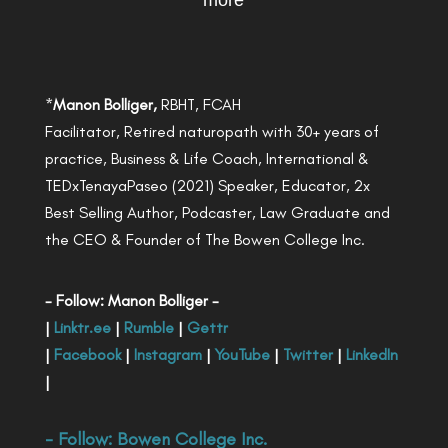
more
*
Manon Bolliger,
RBHT, FCAH
Facilitator, Retired naturopath with 30+ years of
practice, Business & Life Coach, International &
TEDxTenayaPaseo (2021) Speaker, Educator, 2x
Best Selling Author, Podcaster, Law Graduate and
the CEO & Founder of The Bowen College Inc.
- Follow: Manon Bolliger -
|
Linktr.ee
|
Rumble
|
Gettr
|
Facebook
|
Instagram
|
YouTube
|
Twitter
|
LinkedIn
|
- Follow:
Bowen College Inc
.