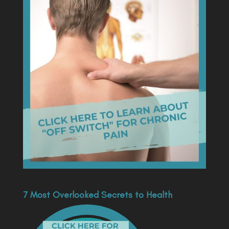
7 Most Overlooked Secrets to Health