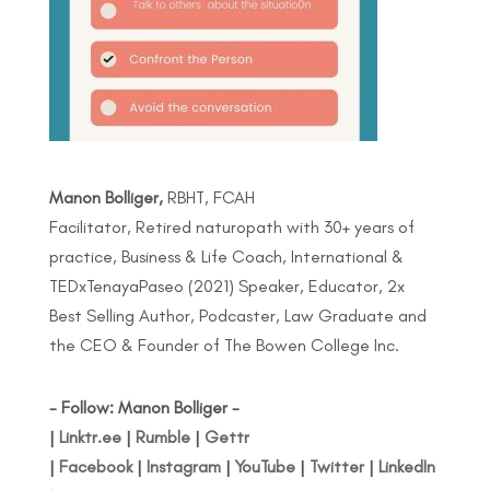
Manon Bolliger,
RBHT, FCAH
Facilitator, Retired naturopath with 30+ years of
practice, Business & Life Coach, International &
TEDxTenayaPaseo (2021) Speaker, Educator, 2x
Best Selling Author, Podcaster, Law Graduate and
the CEO & Founder of The Bowen College Inc.
- Follow: Manon Bolliger -
|
Linktr.ee
|
Rumble
|
Gettr
|
Facebook
|
Instagram
|
YouTube
|
Twitter
|
LinkedIn