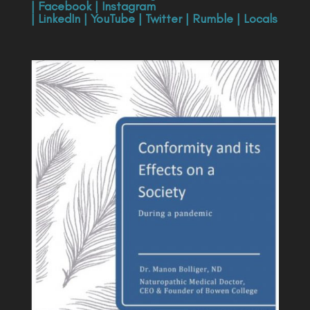
|
Facebook
|
Instagram
|
LinkedIn
|
YouTube
|
Twitter
|
Rumble
|
Locals