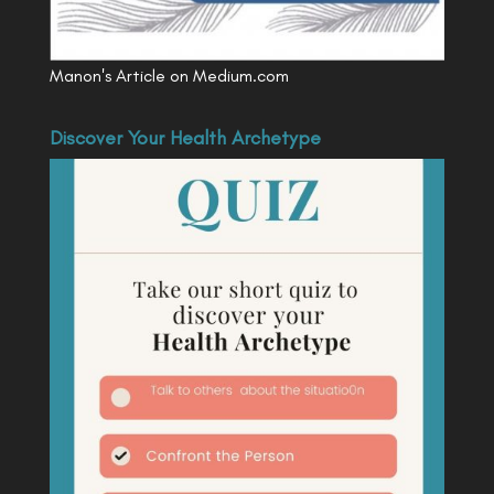
Manon's Article on Medium.com
Discover Your Health Archetype