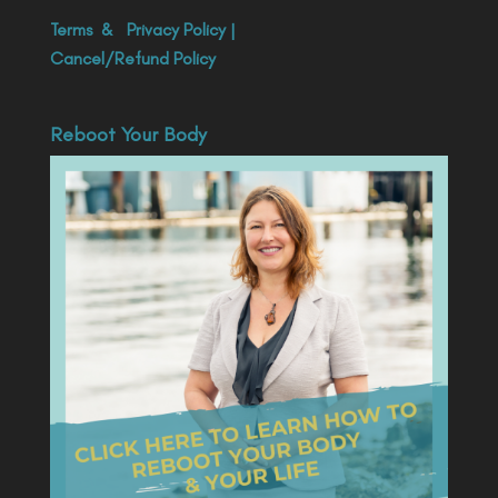
Terms
&
Privacy Policy
|
Cancel/Refund Policy
Reboot Your Body