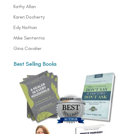
Kathy Allan
Karen Docherty
Edy Nathan
Mike Sententia
Gina Cavalier
Best Selling Books