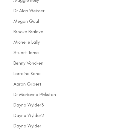
Maggie Kelly
Dr Alan Weisser
Megan Gaul
Brooke Bralove
Michelle Lally
Stuart Tomc
Benny Voncken
Lorraine Kane
Aaron Gilbert
Dr Marianne Pinkston
Dayna Wylder3
Dayna Wylder2
Dayna Wylder