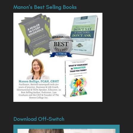
Manon’s Best Selling Books
Download Off-Switch