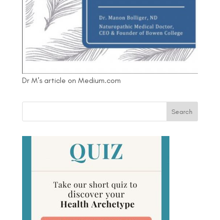
Dr M's article on Medium.com