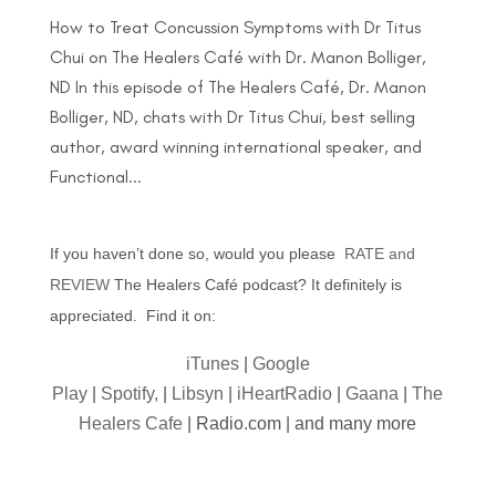
How to Treat Concussion Symptoms with Dr Titus
Chui on The Healers Café with Dr. Manon Bolliger,
ND In this episode of The Healers Café, Dr. Manon
Bolliger, ND, chats with Dr Titus Chui, best selling
author, award winning international speaker, and
Functional...
If you haven’t done so, would you please
RATE and
REVIEW
The Healers Café podcast? It definitely is
appreciated. Find it on:
iTunes
|
Google
Play
|
Spotify,
|
Libsyn
|
iHeartRadio
|
Gaana
|
The
Healers Cafe
| Radio.com | and many more