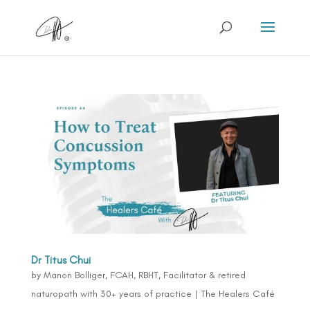
Dr Titus Chui
by
Manon Bolliger, FCAH, RBHT, Facilitator & retired
naturopath with 30+ years of practice
|
The Healers Café