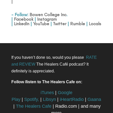
|
- Follow:
Bowen College Inc
.
|
Facebook
|
Instagram
|
LinkedIn
|
YouTube
|
Twitter
|
Rumble
|
Locals
If you haven’t done so, would you please
RATE
and REVIEW
The Healers Café podcast? It
definitely is appreciated.
Follow /listen to The Healers Cafe on:
iTunes
|
Google
Play
|
Spotify,
|
Libsyn
|
iHeartRadio
|
Gaana
|
The Healers Cafe
| Radio.com | and many