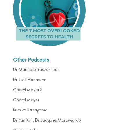
Other Podcasts
Dr Marina Straszak-Suri
Dr Jeff Fienmann
Cheryl Meyer2
Cheryl Meyer
Kumiko Kanayama
Dr Yun Kim, Dr Jacques MoraMarco