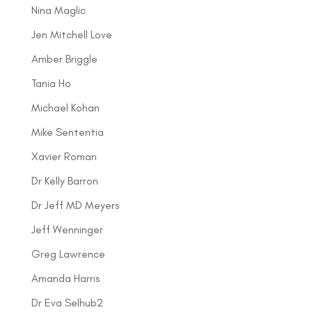
Nina Maglic
Jen Mitchell Love
Amber Briggle
Tania Ho
Michael Kohan
Mike Sententia
Xavier Roman
Dr Kelly Barron
Dr Jeff MD Meyers
Jeff Wenninger
Greg Lawrence
Amanda Harris
Dr Eva Selhub2