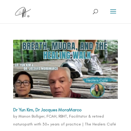
Dr Yun Kim, Dr Jacques MoraMarco
by
Manon Bolliger, FCAH, RBHT, Facilitator & retired
naturopath with 30+ years of practice
|
The Healers Café