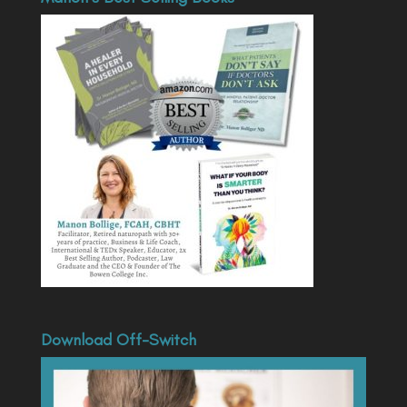
Download Off-Switch