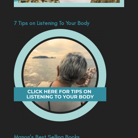
7 Tips on Listening To Your Body
Manon’s Best Selling Books