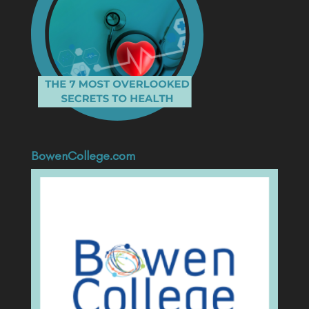
BowenCollege.com