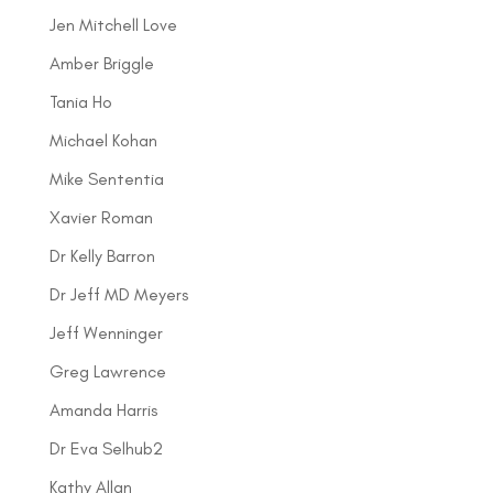
Jen Mitchell Love
Amber Briggle
Tania Ho
Michael Kohan
Mike Sententia
Xavier Roman
Dr Kelly Barron
Dr Jeff MD Meyers
Jeff Wenninger
Greg Lawrence
Amanda Harris
Dr Eva Selhub2
Kathy Allan