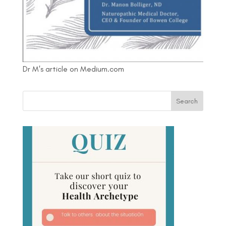
Dr M's article on Medium.com