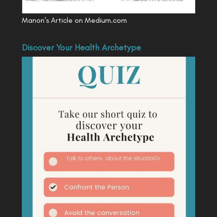
Manon's Article on Medium.com
Discover Your Health Archetype