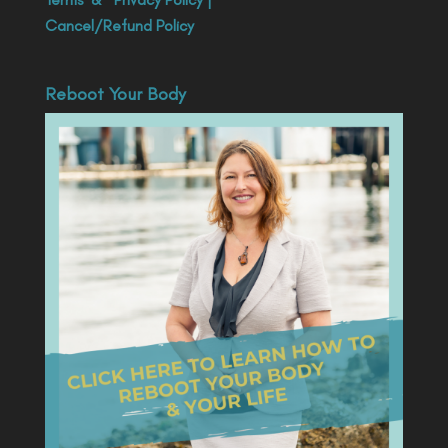
Cancel/Refund Policy
Reboot Your Body