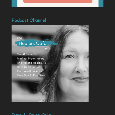
Podcast Channel
Terms
&
Privacy Policy
|