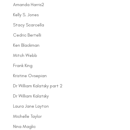
Amanda Harris2
Kelly S. Jones
Stacy Scarcella
Cedric Bertelli
Ken Blackman
Mitch Webb
Frank King
Kristine Ovsepian
Dr William Kalatsky part 2
Dr William Kalatsky
Laura Jane Layton
Michelle Taylor
Nina Maglic