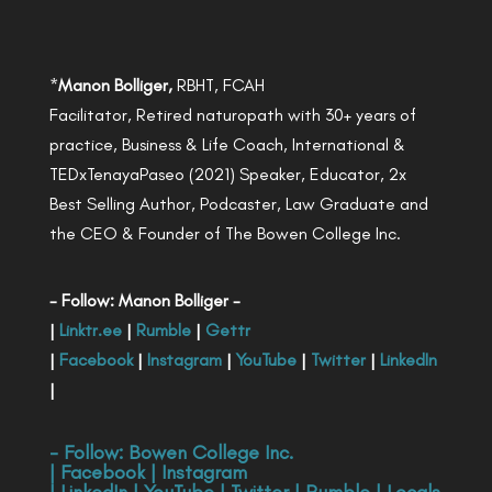
*
Manon Bolliger,
RBHT, FCAH
Facilitator, Retired naturopath with 30+ years of
practice, Business & Life Coach, International &
TEDxTenayaPaseo (2021) Speaker, Educator, 2x
Best Selling Author, Podcaster, Law Graduate and
the CEO & Founder of The Bowen College Inc.
- Follow: Manon Bolliger -
|
Linktr.ee
|
Rumble
|
Gettr
|
Facebook
|
Instagram
|
YouTube
|
Twitter
|
LinkedIn
|
- Follow:
Bowen College Inc
.
|
Facebook
|
Instagram
|
LinkedIn
|
YouTube
|
Twitter
|
Rumble
|
Locals