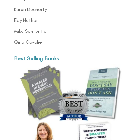
Karen Docherty
Edy Nathan
Mike Sententia
Gina Cavalier
Best Selling Books