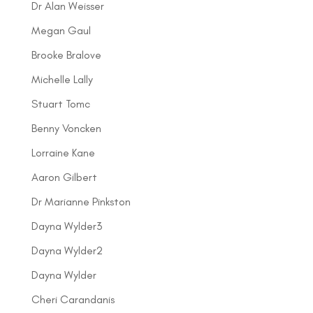
Dr Alan Weisser
Megan Gaul
Brooke Bralove
Michelle Lally
Stuart Tomc
Benny Voncken
Lorraine Kane
Aaron Gilbert
Dr Marianne Pinkston
Dayna Wylder3
Dayna Wylder2
Dayna Wylder
Cheri Carandanis