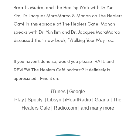
Breath, Mudra, and the Healing Walk with Dr Yun
Kim, Dr Jacques MoraMarco & Manon on The Healers
Café In this episode of The Healers Cafe, Manon
speaks with Dr. Yun Kim and Dr. Jacques MoraMarco
discussed their new book, “Walking Your Way to...
If you haven’t done so, would you please
RATE and
REVIEW
The Healers Café podcast? It definitely is
appreciated. Find it on:
iTunes
|
Google
Play
|
Spotify,
|
Libsyn
|
iHeartRadio
|
Gaana
|
The
Healers Cafe
| Radio.com | and many more