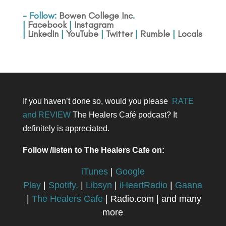
- Follow:
Bowen College Inc
.
|
Facebook
|
Instagram
|
LinkedIn
|
YouTube
|
Twitter
|
Rumble
|
Locals
If you haven’t done so, would you please
RATE
and REVIEW
The Healers Café podcast? It
definitely is appreciated.
Follow /listen to The Healers Cafe on:
iTunes
|
Google
Play
|
Spotify,
|
Libsyn
|
iHeartRadio
|
Gaana
|
The Healers Cafe
| Radio.com | and many
more