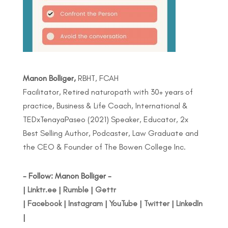
Manon Bolliger,
RBHT, FCAH
Facilitator, Retired naturopath with 30+ years of
practice, Business & Life Coach, International &
TEDxTenayaPaseo (2021) Speaker, Educator, 2x
Best Selling Author, Podcaster, Law Graduate and
the CEO & Founder of The Bowen College Inc.
- Follow: Manon Bolliger -
|
Linktr.ee
|
Rumble
|
Gettr
|
Facebook
|
Instagram
|
YouTube
|
Twitter
|
LinkedIn
|