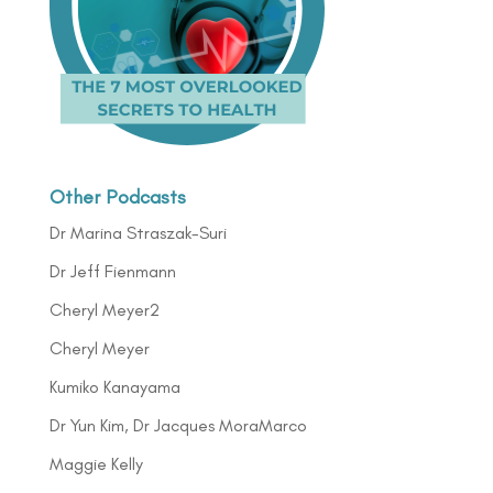
Other Podcasts
Dr Marina Straszak-Suri
Dr Jeff Fienmann
Cheryl Meyer2
Cheryl Meyer
Kumiko Kanayama
Dr Yun Kim, Dr Jacques MoraMarco
Maggie Kelly