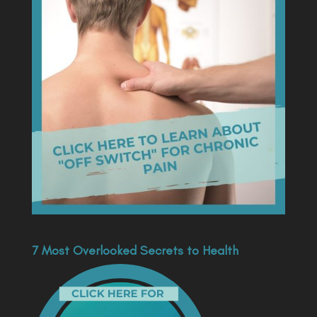
7 Most Overlooked Secrets to Health