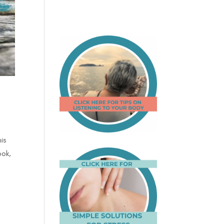
is
ook,