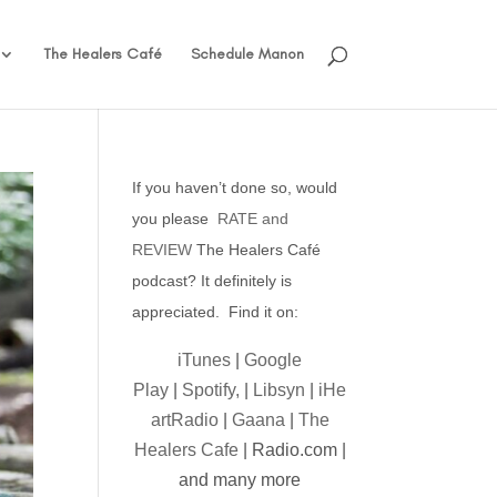
The Healers Café
Schedule Manon
If you haven’t done so, would
you please
RATE and
REVIEW
The Healers Café
podcast? It definitely is
appreciated. Find it on:
iTunes
|
Google
Play
|
Spotify,
|
Libsyn
|
iHe
artRadio
|
Gaana
|
The
Healers Cafe
| Radio.com |
and many more