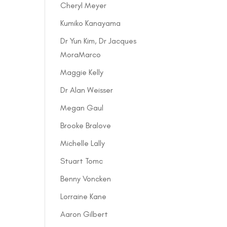
Cheryl Meyer
Kumiko Kanayama
Dr Yun Kim, Dr Jacques
MoraMarco
Maggie Kelly
Dr Alan Weisser
Megan Gaul
Brooke Bralove
Michelle Lally
Stuart Tomc
Benny Voncken
Lorraine Kane
Aaron Gilbert