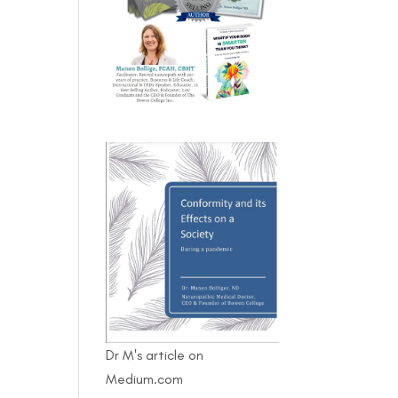
Dr M's article on
Medium.com