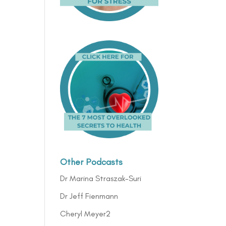
Other Podcasts
Dr Marina Straszak-Suri
Dr Jeff Fienmann
Cheryl Meyer2