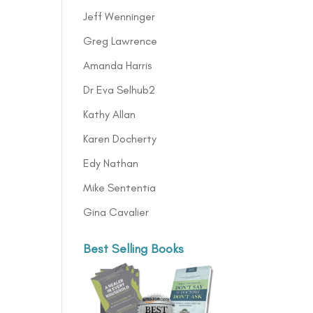
Jeff Wenninger
Greg Lawrence
Amanda Harris
Dr Eva Selhub2
Kathy Allan
Karen Docherty
Edy Nathan
Mike Sententia
Gina Cavalier
Best Selling Books