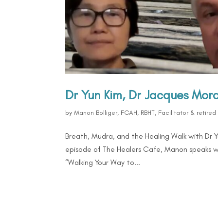
Dr Yun Kim, Dr Jacques Mo
by
Manon Bolliger, FCAH, RBHT, Facilitator & retire
Breath, Mudra, and the Healing Walk with Dr 
episode of The Healers Cafe, Manon speaks w
“Walking Your Way to...