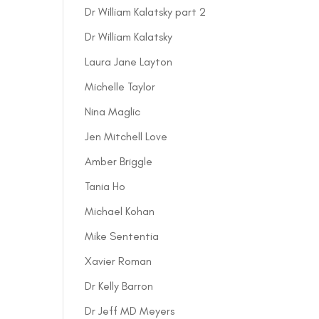
Dr William Kalatsky part 2
Dr William Kalatsky
Laura Jane Layton
Michelle Taylor
Nina Maglic
Jen Mitchell Love
Amber Briggle
Tania Ho
Michael Kohan
Mike Sententia
Xavier Roman
Dr Kelly Barron
Dr Jeff MD Meyers