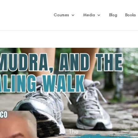
Courses
Media
Blog
Books