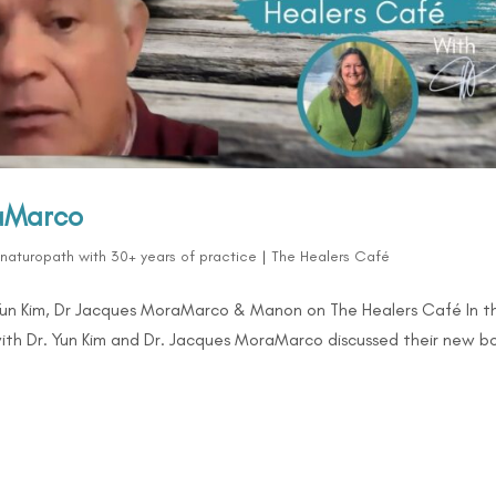
raMarco
d naturopath with 30+ years of practice
|
The Healers Café
Yun Kim, Dr Jacques MoraMarco & Manon on The Healers Café In th
ith Dr. Yun Kim and Dr. Jacques MoraMarco discussed their new b