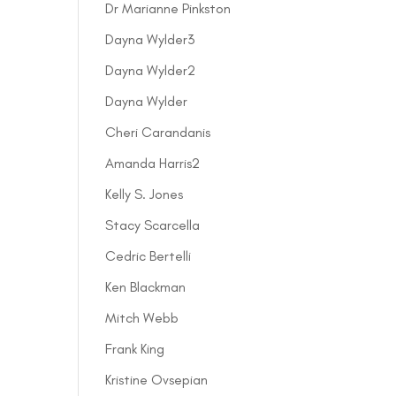
Dr Marianne Pinkston
Dayna Wylder3
Dayna Wylder2
Dayna Wylder
Cheri Carandanis
Amanda Harris2
Kelly S. Jones
Stacy Scarcella
Cedric Bertelli
Ken Blackman
Mitch Webb
Frank King
Kristine Ovsepian