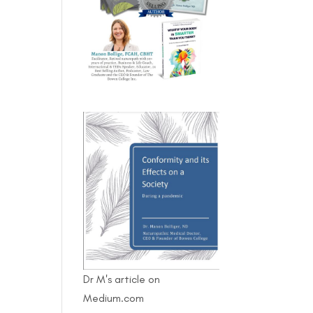
Dr M's article on
Medium.com