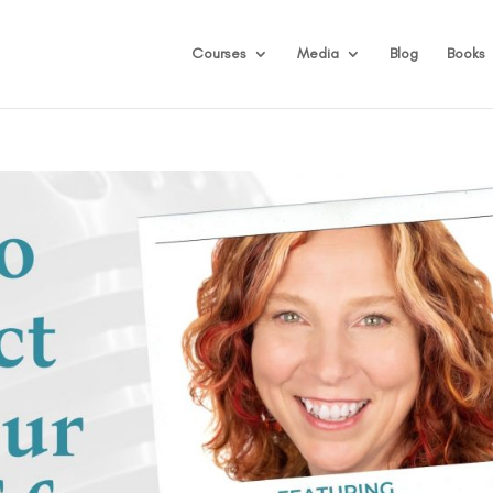
Courses
Media
Blog
Books