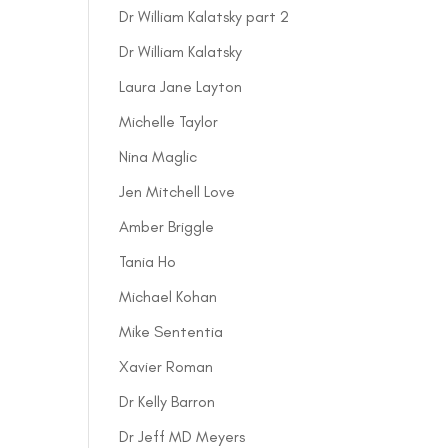
Dr William Kalatsky part 2
Dr William Kalatsky
Laura Jane Layton
Michelle Taylor
Nina Maglic
Jen Mitchell Love
Amber Briggle
Tania Ho
Michael Kohan
Mike Sententia
Xavier Roman
Dr Kelly Barron
Dr Jeff MD Meyers