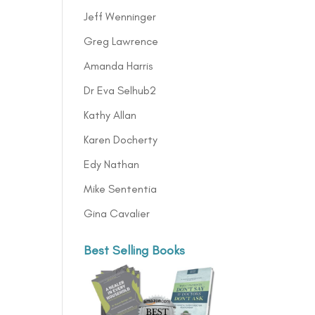
Jeff Wenninger
Greg Lawrence
Amanda Harris
Dr Eva Selhub2
Kathy Allan
Karen Docherty
Edy Nathan
Mike Sententia
Gina Cavalier
Best Selling Books