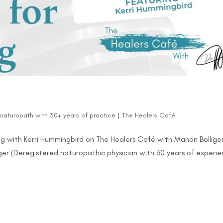
d naturopath with 30+ years of practice
|
The Healers Café
g with Kerri Hummingbird on The Healers Café with Manon Bolliger
ger (Deregistered naturopathic physician with 30 years of experi