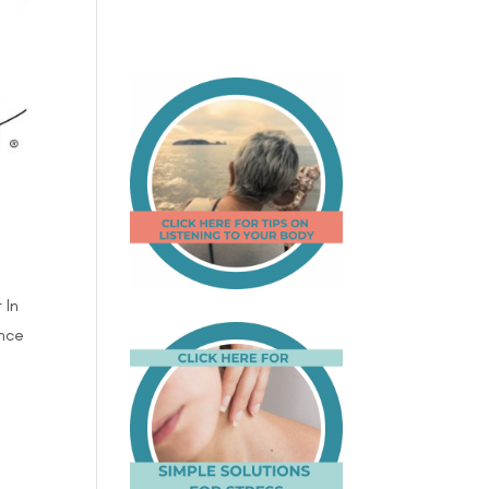
 In
ence