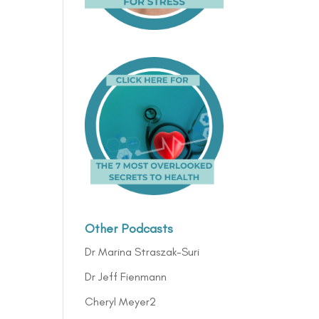
Other Podcasts
Dr Marina Straszak-Suri
Dr Jeff Fienmann
Cheryl Meyer2