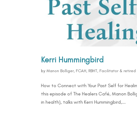
Kerri Hummingbird
by
Manon Bolliger, FCAH, RBHT, Facilitator & retire
How to Connect with Your Past Self for Healin
this episode of The Healers Café, Manon Bolli
in health), talks with Kerri Hummingbird,...