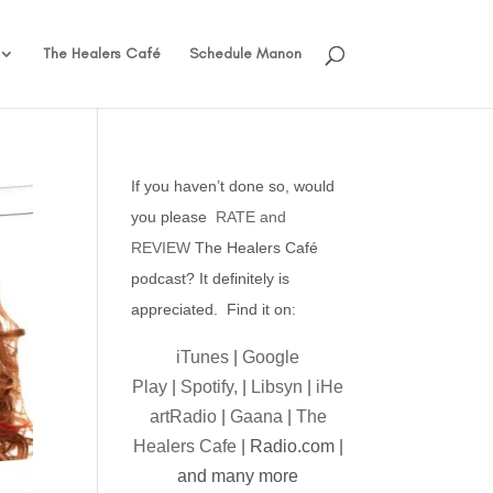
The Healers Café
Schedule Manon
If you haven’t done so, would
you please
RATE and
REVIEW
The Healers Café
podcast? It definitely is
appreciated. Find it on:
iTunes
|
Google
Play
|
Spotify,
|
Libsyn
|
iHe
artRadio
|
Gaana
|
The
Healers Cafe
| Radio.com |
and many more