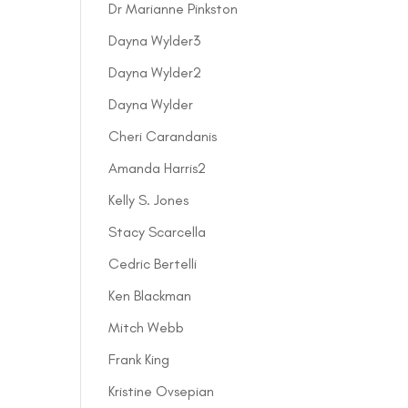
Dr Marianne Pinkston
Dayna Wylder3
Dayna Wylder2
Dayna Wylder
Cheri Carandanis
Amanda Harris2
Kelly S. Jones
Stacy Scarcella
Cedric Bertelli
Ken Blackman
Mitch Webb
Frank King
Kristine Ovsepian