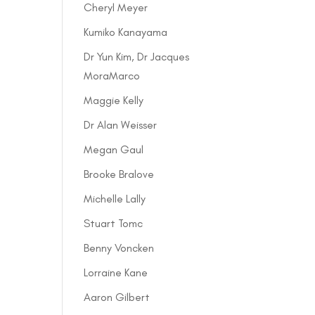
Cheryl Meyer
Kumiko Kanayama
Dr Yun Kim, Dr Jacques
MoraMarco
Maggie Kelly
Dr Alan Weisser
Megan Gaul
Brooke Bralove
Michelle Lally
Stuart Tomc
Benny Voncken
Lorraine Kane
Aaron Gilbert