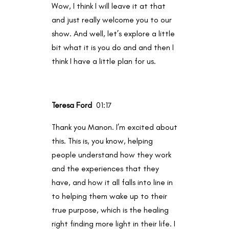
Wow, I think I will leave it at that
and just really welcome you to our
show. And well, let’s explore a little
bit what it is you do and and then I
think I have a little plan for us.
Teresa Ford
01:17
Thank you Manon. I’m excited about
this. This is, you know, helping
people understand how they work
and the experiences that they
have, and how it all falls into line in
to helping them wake up to their
true purpose, which is the healing
right finding more light in their life. I