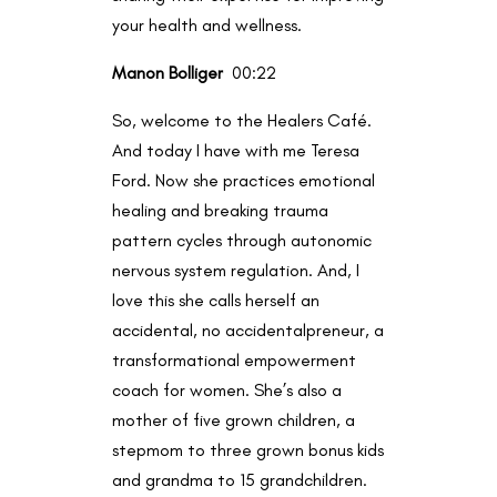
your health and wellness.
Manon Bolliger
00:22
So, welcome to the Healers Café.
And today I have with me Teresa
Ford. Now she practices emotional
healing and breaking trauma
pattern cycles through autonomic
nervous system regulation. And, I
love this she calls herself an
accidental, no accidentalpreneur, a
transformational empowerment
coach for women. She’s also a
mother of five grown children, a
stepmom to three grown bonus kids
and grandma to 15 grandchildren.