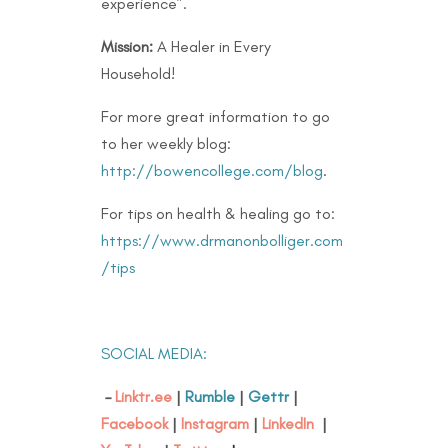
experience”.
Mission:
A Healer in Every
Household!
For more great information to go
to her weekly blog:
http://bowencollege.com/blog
.
For tips on health & healing go to:
https://www.drmanonbolliger.com
/tips
SOCIAL MEDIA:
–
Linktr.ee
|
Rumble
|
Gettr
|
Facebook
|
Instagram
|
LinkedIn
|