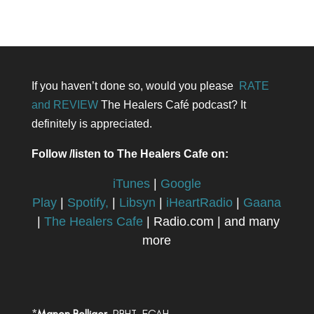
If you haven’t done so, would you please
RATE
and REVIEW
The Healers Café podcast? It
definitely is appreciated.
Follow /listen to The Healers Cafe on:
iTunes
|
Google
Play
|
Spotify,
|
Libsyn
|
iHeartRadio
|
Gaana
|
The Healers Cafe
| Radio.com | and many
more
*
Manon Bolliger,
RBHT, FCAH