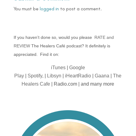
You must be
logged in
to post a comment.
If you haven’t done so, would you please
RATE and
REVIEW
The Healers Café podcast? It definitely is
appreciated. Find it on:
iTunes
|
Google
Play
|
Spotify,
|
Libsyn
|
iHeartRadio
|
Gaana
|
The
Healers Cafe
| Radio.com | and many more