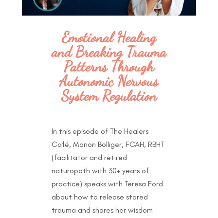
Emotional Healing
and Breaking Trauma
Patterns Through
Autonomic Nervous
System Regulation
In this episode of The Healers
Café, Manon Bolliger, FCAH, RBHT
(facilitator and retired
naturopath with 30+ years of
practice) speaks with Teresa Ford
about how to release stored
trauma and shares her wisdom