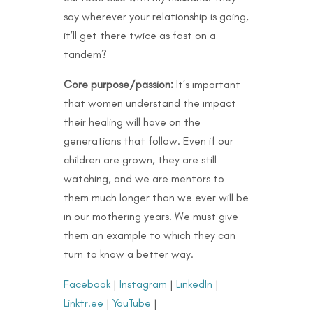
say wherever your relationship is going,
it’ll get there twice as fast on a
tandem?
Core purpose/passion:
It’s important
that women understand the impact
their healing will have on the
generations that follow. Even if our
children are grown, they are still
watching, and we are mentors to
them much longer than we ever will be
in our mothering years. We must give
them an example to which they can
turn to know a better way.
Facebook
|
Instagram
|
LinkedIn
|
Linktr.ee
|
YouTube
|