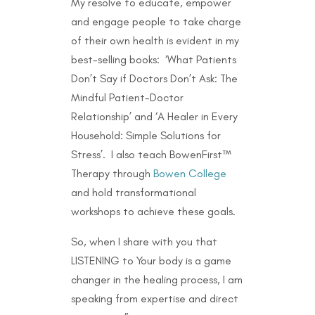
My resolve to educate, empower
and engage people to take charge
of their own health is evident in my
best-selling books: ‘What Patients
Don’t Say if Doctors Don’t Ask: The
Mindful Patient-Doctor
Relationship’ and ‘A Healer in Every
Household: Simple Solutions for
Stress’. I also teach BowenFirst™
Therapy through
Bowen College
and hold transformational
workshops to achieve these goals.
So, when I share with you that
LISTENING to Your body is a game
changer in the healing process, I am
speaking from expertise and direct