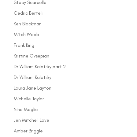
Stacy Scarcella
Cedric Bertelli
Ken Blackman
Mitch Webb
Frank King
Kristine Ovsepian
Dr William Kalatsky part 2
Dr William Kalatsky
Laura Jane Layton
Michelle Taylor
Nina Maglic
Jen Mitchell Love
Amber Briggle