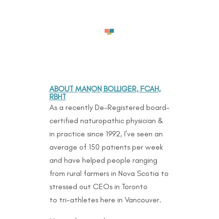
ABOUT MANON BOLLIGER, FCAH,
RBHT
As a recently De-Registered board-
certified naturopathic physician &
in practice since 1992, I’ve seen an
average of 150 patients per week
and have helped people ranging
from rural farmers in Nova Scotia to
stressed out CEOs in Toronto
to
tri-athletes here in Vancouver.