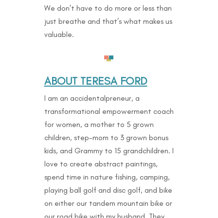
We don’t have to do more or less than
just breathe and that’s what makes us
valuable.
ABOUT TERESA FORD
I am an accidentalpreneur, a
transformational empowerment coach
for women, a mother to 5 grown
children, step-mom to 3 grown bonus
kids, and Grammy to 15 grandchildren. I
love to create abstract paintings,
spend time in nature fishing, camping,
playing ball golf and disc golf, and bike
on either our tandem mountain bike or
our road bike with my husband. They