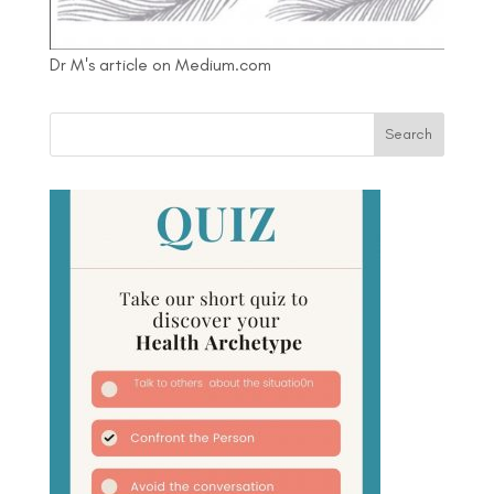
Dr M's article on Medium.com