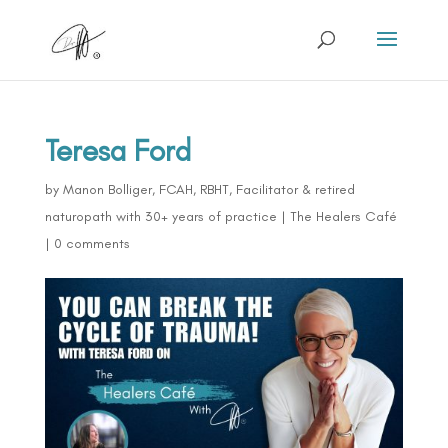
Teresa Ford
by
Manon Bolliger, FCAH, RBHT, Facilitator & retired
naturopath with 30+ years of practice
|
The Healers Café
|
0 comments