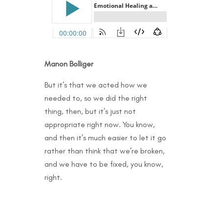
Manon Bolliger
But it’s that we acted how we
needed to, so we did the right
thing, then, but it’s just not
appropriate right now. You know,
and then it’s much easier to let it go
rather than think that we’re broken,
and we have to be fixed, you know,
right.