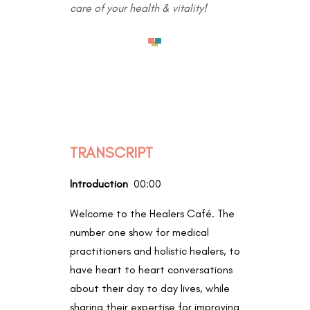
care of your health & vitality!
TRANSCRIPT
Introduction
00:00
Welcome to the Healers Café. The
number one show for medical
practitioners and holistic healers, to
have heart to heart conversations
about their day to day lives, while
sharing their expertise for improving