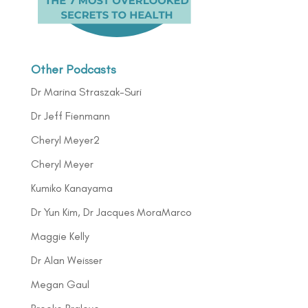
Other Podcasts
Dr Marina Straszak-Suri
Dr Jeff Fienmann
Cheryl Meyer2
Cheryl Meyer
Kumiko Kanayama
Dr Yun Kim, Dr Jacques MoraMarco
Maggie Kelly
Dr Alan Weisser
Megan Gaul