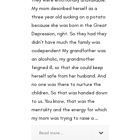
My mom described herself as a
three year old sucking on a potato
because she was born in the Great
Depression, right. So they had they
didn’t have much the family was
codependent My grandfather was
an alcoholic, my grandmother
feigned ill, so that she could keep
herself safe from her husband. And
no one was there to nurture the
children. So that was handed down
to us. You know, that was the
mentality and the energy for which
my mom was trying to raise a …
Read more...