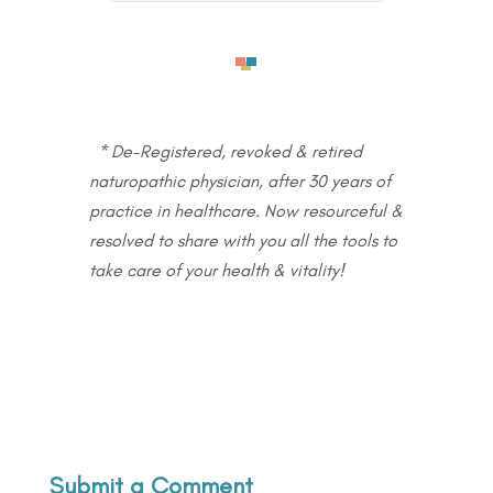
* De-Registered, revoked & retired
naturopathic physician, after 30 years of
practice in healthcare. Now resourceful &
resolved to share with you all the tools to
take care of your health & vitality!
Submit a Comment