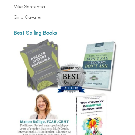
Mike Sententia
Gina Cavalier
Best Selling Books