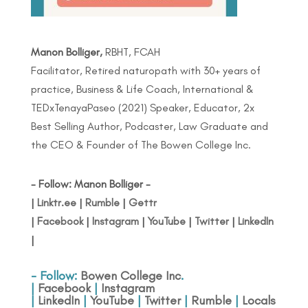
Manon Bolliger,
RBHT, FCAH
Facilitator, Retired naturopath with 30+ years of
practice, Business & Life Coach, International &
TEDxTenayaPaseo (2021) Speaker, Educator, 2x
Best Selling Author, Podcaster, Law Graduate and
the CEO & Founder of The Bowen College Inc.
- Follow: Manon Bolliger -
|
Linktr.ee
|
Rumble
|
Gettr
|
Facebook
|
Instagram
|
YouTube
|
Twitter
|
LinkedIn
|
- Follow:
Bowen College Inc
.
|
Facebook
|
Instagram
|
LinkedIn
|
YouTube
|
Twitter
|
Rumble
|
Locals