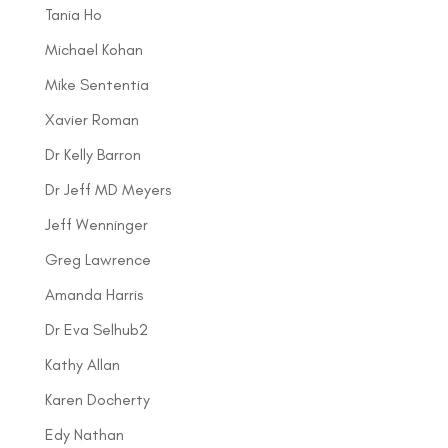
Tania Ho
Michael Kohan
Mike Sententia
Xavier Roman
Dr Kelly Barron
Dr Jeff MD Meyers
Jeff Wenninger
Greg Lawrence
Amanda Harris
Dr Eva Selhub2
Kathy Allan
Karen Docherty
Edy Nathan