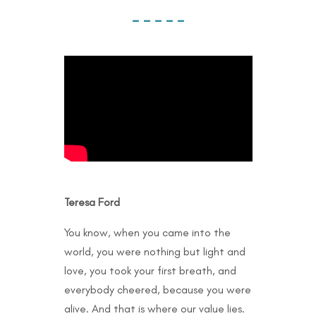
– – – – –
Teresa Ford
You know, when you came into the
world, you were nothing but light and
love, you took your first breath, and
everybody cheered, because you were
alive. And that is where our value lies.