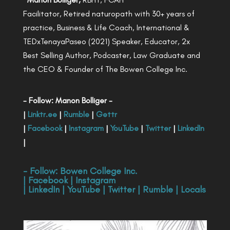
Facilitator, Retired naturopath with 30+ years of
practice, Business & Life Coach, International &
TEDxTenayaPaseo (2021) Speaker, Educator, 2x
Best Selling Author, Podcaster, Law Graduate and
the CEO & Founder of The Bowen College Inc.
- Follow: Manon Bolliger -
|
Linktr.ee
|
Rumble
|
Gettr
|
Facebook
|
Instagram
|
YouTube
|
Twitter
|
LinkedIn
|
- Follow:
Bowen College Inc
.
|
Facebook
|
Instagram
|
LinkedIn
|
YouTube
|
Twitter
|
Rumble
|
Locals