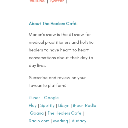
YouTube
|
Twitter
|
About The Healers Café
:
Manon’s show is the #1 show for
medical practitioners and holistic
healers to have heart to heart
conversations about their day to
day lives.
Subscribe and review on your
favourite platform:
iTunes
|
Google
Play
|
Spotify
|
Libsyn
|
iHeartRadio
|
Gaana
|
The Healers Cafe
|
Radio.com
|
Medioq
|
Audacy
|