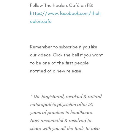
Follow The Healers Café on FB:
https://www.facebook.com/theh
ealerscafe
Remember to subscribe if you like
our videos. Click the bell if you want
to be one of the first people
notified of a new release.
* De-Registered, revoked & retired
naturopathic physician after 30
years of practice in healthcare.
Now resourceful & resolved to
share with you all the tools to take