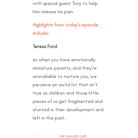
with special guest Tony to help
him release his pain.
Highlights from today’s episode
include:
Teresa Ford
so when you have emotionally
immature parents, and they’re
unavailable to nurture you, we
perceive an awful lot that isn’t
true as children and those little
pieces of us get fragmented and
stunted in their development and
left in the past.