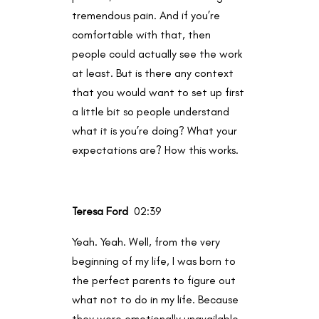
tremendous pain. And if you’re
comfortable with that, then
people could actually see the work
at least. But is there any context
that you would want to set up first
a little bit so people understand
what it is you’re doing? What your
expectations are? How this works.
Teresa Ford
02:39
Yeah. Yeah. Well, from the very
beginning of my life, I was born to
the perfect parents to figure out
what not to do in my life. Because
they were emotionally unavailable.