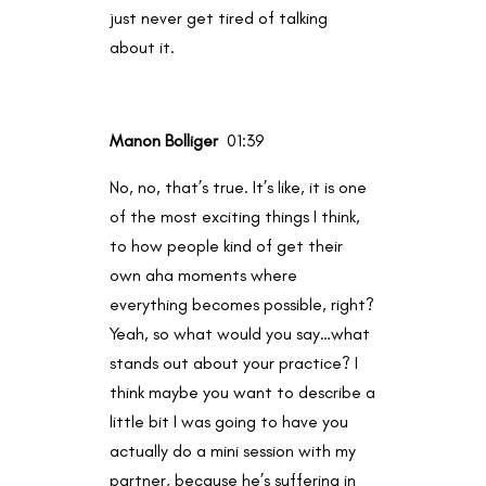
just never get tired of talking
about it.
Manon Bolliger
01:39
No, no, that’s true. It’s like, it is one
of the most exciting things I think,
to how people kind of get their
own aha moments where
everything becomes possible, right?
Yeah, so what would you say…what
stands out about your practice? I
think maybe you want to describe a
little bit I was going to have you
actually do a mini session with my
partner, because he’s suffering in