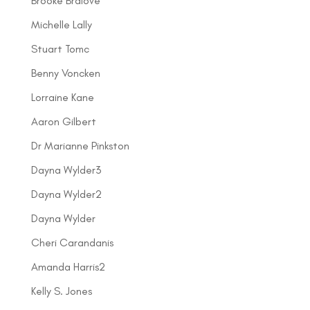
Brooke Bralove
Michelle Lally
Stuart Tomc
Benny Voncken
Lorraine Kane
Aaron Gilbert
Dr Marianne Pinkston
Dayna Wylder3
Dayna Wylder2
Dayna Wylder
Cheri Carandanis
Amanda Harris2
Kelly S. Jones