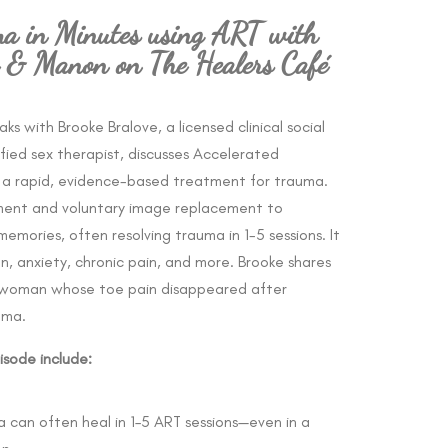
a in Minutes using ART with
e & Manon on The Healers Café
eaks with
Brooke Bralove, a licensed clinical social
ied sex therapist, discusses Accelerated
, a rapid, evidence-based treatment for trauma.
ment and voluntary image replacement to
memories, often resolving trauma in 1-5 sessions. It
n, anxiety, chronic pain, and more. Brooke shares
 a woman whose toe pain disappeared after
uma.
isode include:
 can often heal in 1–5 ART sessions—even in a