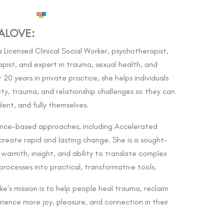
ALOVE:
 Licensed Clinical Social Worker, psychotherapist,
ist, and expert in trauma, sexual health, and
20 years in private practice, she helps individuals
y, trauma, and relationship challenges so they can
ent, and fully themselves.
ence-based approaches, including Accelerated
create rapid and lasting change. She is a sought-
warmth, insight, and ability to translate complex
rocesses into practical, transformative tools.
e’s mission is to help people heal trauma, reclaim
rience more joy, pleasure, and connection in their