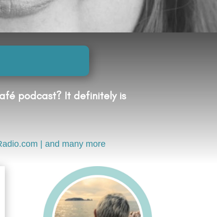
fé podcast? It definitely is
Radio.com | and many more