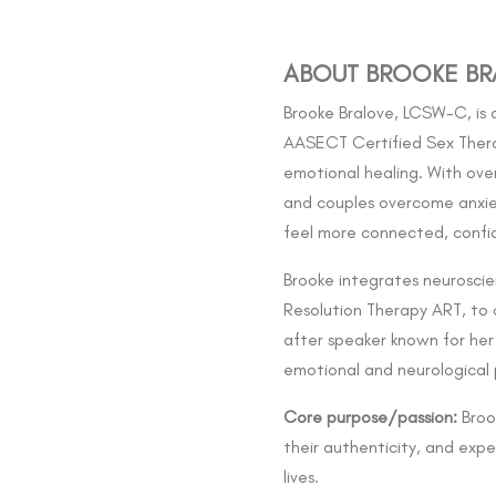
ABOUT BROOKE BR
Brooke Bralove, LCSW-C, is a
AASECT Certified Sex Therap
emotional healing. With over 
and couples overcome anxiet
feel more connected, confid
Brooke integrates neurosci
Resolution Therapy ART, to 
after speaker known for her 
emotional and neurological p
Core purpose/passion:
Brook
their authenticity, and expe
lives.