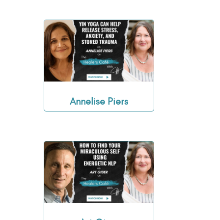
Annelise Piers