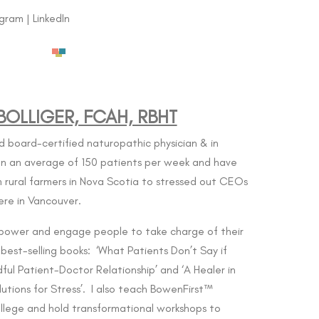
agram
|
LinkedIn
OLLIGER, FCAH, RBHT
d board-certified naturopathic physician & in
een an average of 150 patients per week and have
 rural farmers in Nova Scotia to stressed out CEOs
ere in Vancouver.
power and engage people to take charge of their
 best-selling books: ‘What Patients Don’t Say if
ful Patient-Doctor Relationship’ and ‘A Healer in
utions for Stress’. I also teach BowenFirst™
llege
and hold transformational workshops to