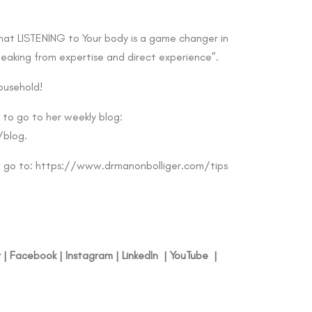
that LISTENING to Your body is a game changer in
peaking from expertise and direct experience”.
ousehold!
 to go to her weekly blog:
/blog
.
g go to:
https://www.drmanonbolliger.com/tips
r
|
Facebook
|
Instagram
|
LinkedIn
|
YouTube
|