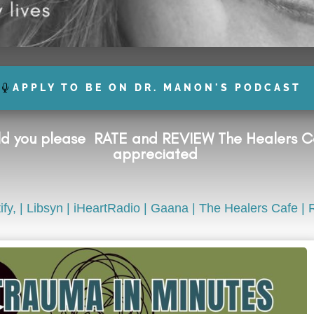
APPLY TO BE ON DR. MANON'S PODCAST
uld you please
RATE and REVIEW
The Healers Ca
appreciated
ify,
|
Libsyn
|
iHeartRadio
|
Gaana
|
The Healers Cafe
| 