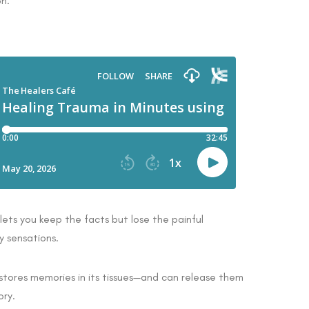
on.
ets you keep the facts but lose the painful
y sensations.
tores memories in its tissues—and can release them
ory.