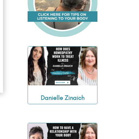
Danielle Zinaich