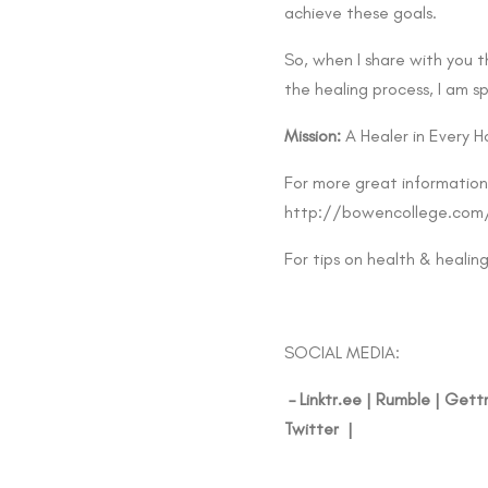
achieve these goals.
So, when I share with you 
the healing process, I am s
Mission:
A Healer in Every H
For more great information
http://bowencollege.com
For tips on health & healin
SOCIAL MEDIA:
–
Linktr.ee
|
Rumble
|
Gett
Twitter
|