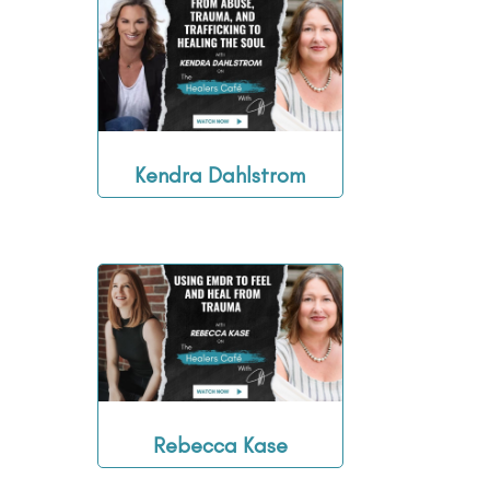
Kendra Dahlstrom
Rebecca Kase