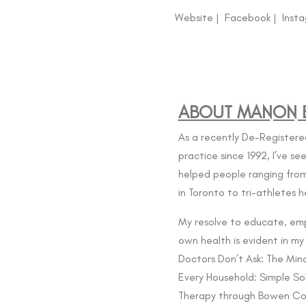
Website
|
Facebook
|
Inst
ABOUT MANON B
As a recently De-Registere
practice since 1992, I’ve s
helped people ranging from
in Toronto to
tri-athletes h
My resolve to educate, em
own health is evident in my
Doctors Don’t Ask: The Mind
Every Household: Simple Sol
Therapy through
Bowen Co