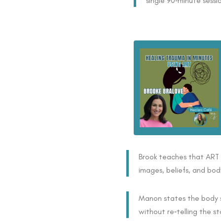
single 90‑minute sessi
Brook teaches that ART l
images, beliefs, and bod
Manon states the body s
without re‑telling the st