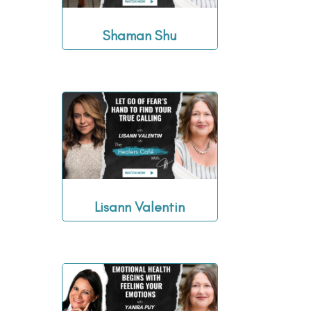
Shaman Shu
Lisann Valentin