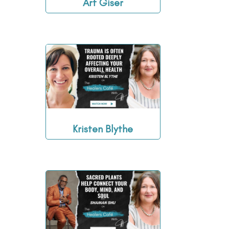
Art Giser
Kristen Blythe