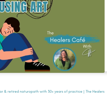
tor & retired naturopath with 30+ years of practice
|
The Healers