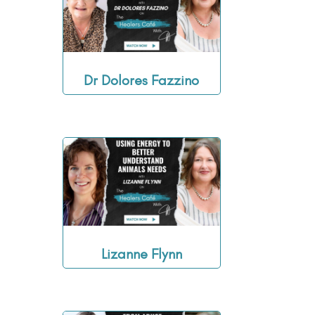
Dr Dolores Fazzino
Lizanne Flynn