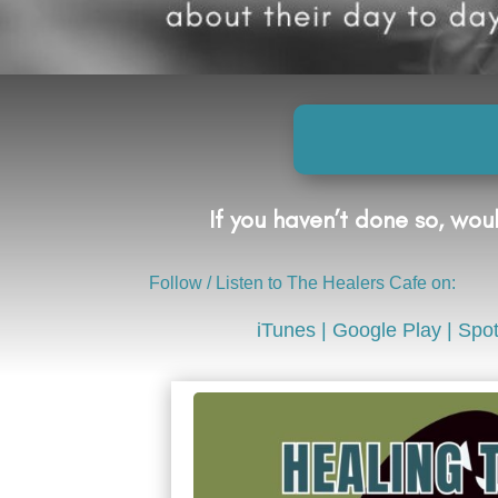
If you haven’t done so, wo
Follow / Listen to The Healers Cafe on:
iTunes
|
Google Play
|
Spot