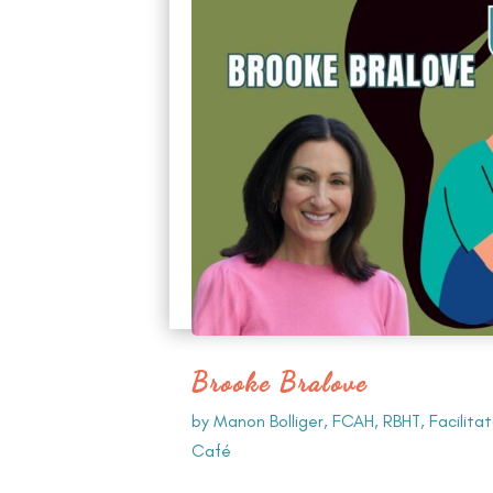
Brooke Bralove
by
Manon Bolliger, FCAH, RBHT, Facilita
Café