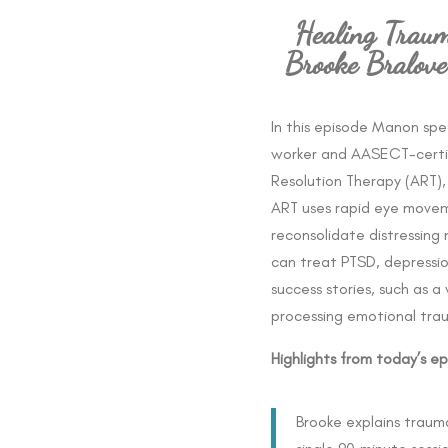
Healing Traum
Brooke Bralov
In this episode Manon sp
worker and AASECT-certif
Resolution Therapy (ART)
ART uses rapid eye move
reconsolidate distressing 
can treat PTSD, depressio
success stories, such as
processing emotional tra
Highlights from today’s ep
Brooke explains trauma