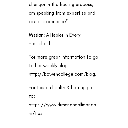
changer in the healing process, I
am speaking from expertise and
direct experience”.
Mission:
A Healer in Every
Household!
For more great information to go
to her weekly blog:
http://bowencollege.com/blog
.
For tips on health & healing go
to:
https://www.drmanonbolliger.co
m/tips