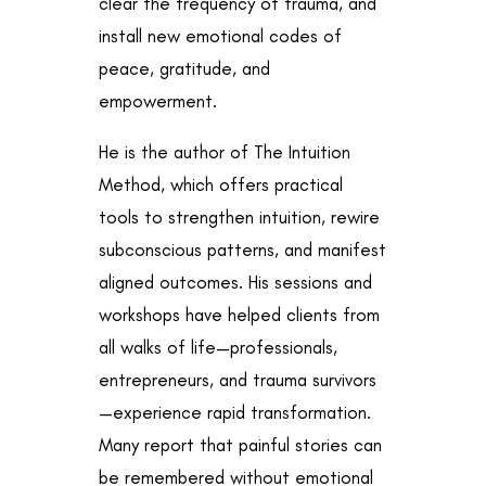
clear the frequency of trauma, and
install new emotional codes of
peace, gratitude, and
empowerment.
He is the author of The Intuition
Method, which offers practical
tools to strengthen intuition, rewire
subconscious patterns, and manifest
aligned outcomes. His sessions and
workshops have helped clients from
all walks of life—professionals,
entrepreneurs, and trauma survivors
—experience rapid transformation.
Many report that painful stories can
be remembered without emotional