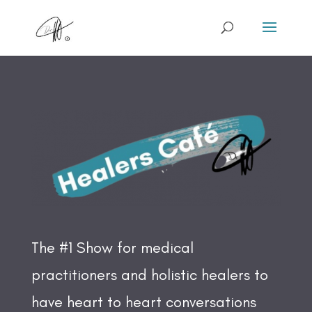
The #1 Show for medical
practitioners and holistic healers to
have heart to heart conversations