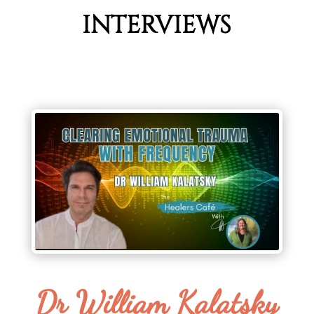
INTERVIEWS
Dr William Kalatsky