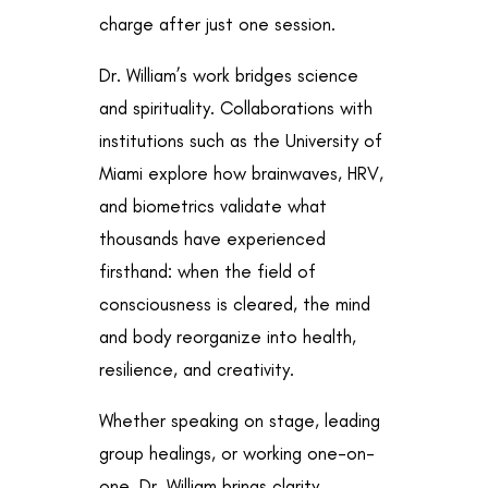
charge after just one session.
Dr. William’s work bridges science
and spirituality. Collaborations with
institutions such as the University of
Miami explore how brainwaves, HRV,
and biometrics validate what
thousands have experienced
firsthand: when the field of
consciousness is cleared, the mind
and body reorganize into health,
resilience, and creativity.
Whether speaking on stage, leading
group healings, or working one-on-
one, Dr. William brings clarity,