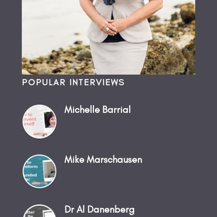
POPULAR INTERVIEWS
Michelle Barrial
Mike Marschausen
Dr Al Danenberg