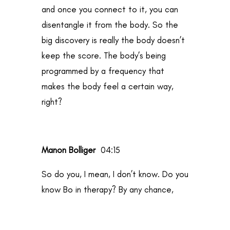
and once you connect to it, you can
disentangle it from the body. So the
big discovery is really the body doesn’t
keep the score. The body’s being
programmed by a frequency that
makes the body feel a certain way,
right?
Manon Bolliger
04:15
So do you, I mean, I don’t know. Do you
know Bo in therapy? By any chance,