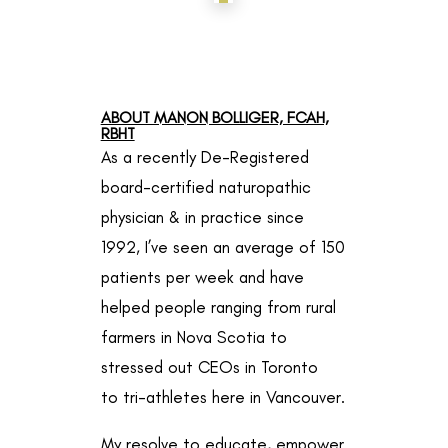
ABOUT MANON BOLLIGER, FCAH,
RBHT
As a recently De-Registered
board-certified naturopathic
physician & in practice since
1992, I’ve seen an average of 150
patients per week and have
helped people ranging from rural
farmers in Nova Scotia to
stressed out CEOs in Toronto
to
tri-athletes here in Vancouver.
My resolve to educate, empower