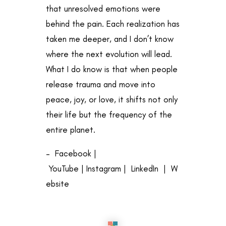
that unresolved emotions were
behind the pain. Each realization has
taken me deeper, and I don’t know
where the next evolution will lead.
What I do know is that when people
release trauma and move into
peace, joy, or love, it shifts not only
their life but the frequency of the
entire planet.
–
Facebook
|
YouTube
|
Instagram
|
LinkedIn
|
W
ebsite