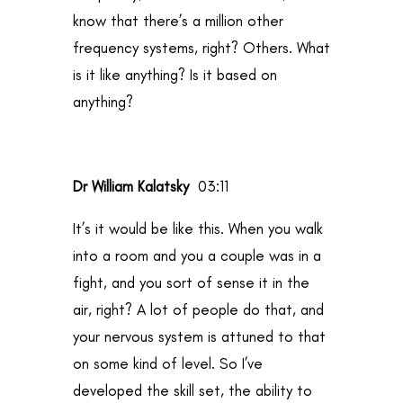
know that there’s a million other
frequency systems, right? Others. What
is it like anything? Is it based on
anything?
Dr William Kalatsky
03:11
It’s it would be like this. When you walk
into a room and you a couple was in a
fight, and you sort of sense it in the
air, right? A lot of people do that, and
your nervous system is attuned to that
on some kind of level. So I’ve
developed the skill set, the ability to