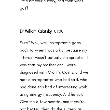
little bit your history, and then what
got?
Dr William Kalatsky
01:00
Sure? Well, well, chiropractic goes
back to when I was a kid, because my
interest wasn’t actually chiropractic. It
was that my brother and I were
diagnosed with Crohn’s Colitis, and we
met a chiropractor who had said, who
had done this kind of interesting work
using energy frequency. And he said,
Give me a few months, and if you’re
not better, then do the surgery as