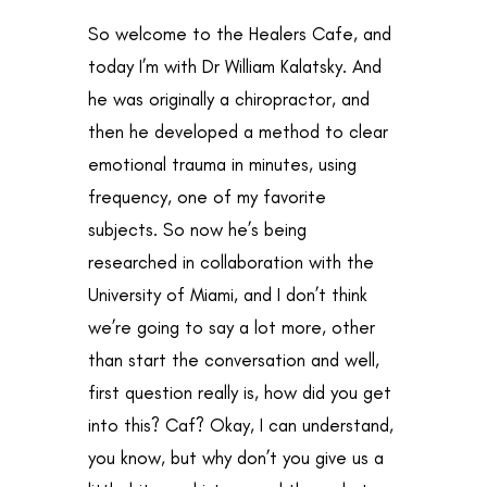
So welcome to the Healers Cafe, and
today I’m with Dr William Kalatsky. And
he was originally a chiropractor, and
then he developed a method to clear
emotional trauma in minutes, using
frequency, one of my favorite
subjects. So now he’s being
researched in collaboration with the
University of Miami, and I don’t think
we’re going to say a lot more, other
than start the conversation and well,
first question really is, how did you get
into this? Caf? Okay, I can understand,
you know, but why don’t you give us a