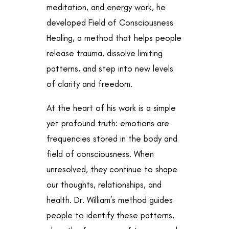
meditation, and energy work, he
developed Field of Consciousness
Healing, a method that helps people
release trauma, dissolve limiting
patterns, and step into new levels
of clarity and freedom.
At the heart of his work is a simple
yet profound truth: emotions are
frequencies stored in the body and
field of consciousness. When
unresolved, they continue to shape
our thoughts, relationships, and
health. Dr. William’s method guides
people to identify these patterns,