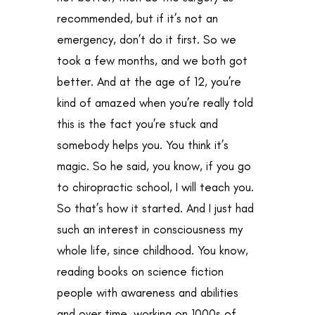
recommended, but if it’s not an
emergency, don’t do it first. So we
took a few months, and we both got
better. And at the age of 12, you’re
kind of amazed when you’re really told
this is the fact you’re stuck and
somebody helps you. You think it’s
magic. So he said, you know, if you go
to chiropractic school, I will teach you.
So that’s how it started. And I just had
such an interest in consciousness my
whole life, since childhood. You know,
reading books on science fiction
people with awareness and abilities
and over time, working on 1000s of