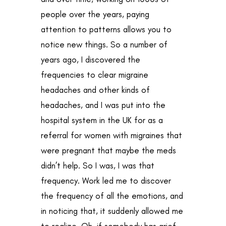
people over the years, paying
attention to patterns allows you to
notice new things. So a number of
years ago, I discovered the
frequencies to clear migraine
headaches and other kinds of
headaches, and I was put into the
hospital system in the UK for as a
referral for women with migraines that
were pregnant that maybe the meds
didn’t help. So I was, I was that
frequency. Work led me to discover
the frequency of all the emotions, and
in noticing that, it suddenly allowed me
to realize, Oh, if somebody has grief