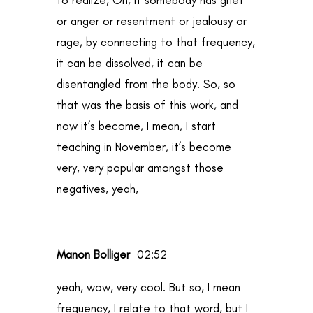
or anger or resentment or jealousy or
rage, by connecting to that frequency,
it can be dissolved, it can be
disentangled from the body. So, so
that was the basis of this work, and
now it’s become, I mean, I start
teaching in November, it’s become
very, very popular amongst those
negatives, yeah,
Manon Bolliger
02:52
yeah, wow, very cool. But so, I mean
frequency, I relate to that word, but I