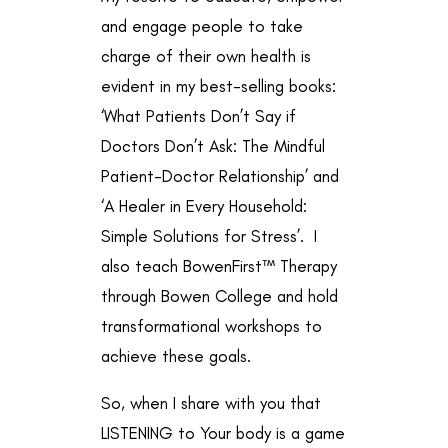
and engage people to take
charge of their own health is
evident in my best-selling books:
‘What Patients Don’t Say if
Doctors Don’t Ask: The Mindful
Patient-Doctor Relationship’ and
‘A Healer in Every Household:
Simple Solutions for Stress’. I
also teach BowenFirst™ Therapy
through
Bowen College
and hold
transformational workshops to
achieve these goals.
So, when I share with you that
LISTENING to Your body is a game