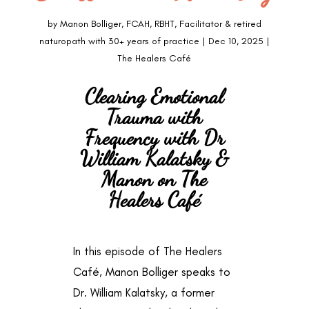
by
Manon Bolliger, FCAH, RBHT, Facilitator & retired
naturopath with 30+ years of practice
|
Dec 10, 2025
|
The Healers Café
Clearing Emotional
Trauma with
Frequency with Dr
William Kalatsky &
Manon on The
Healers Café
In this episode of The Healers
Café, Manon Bolliger speaks to
Dr. William Kalatsky, a former