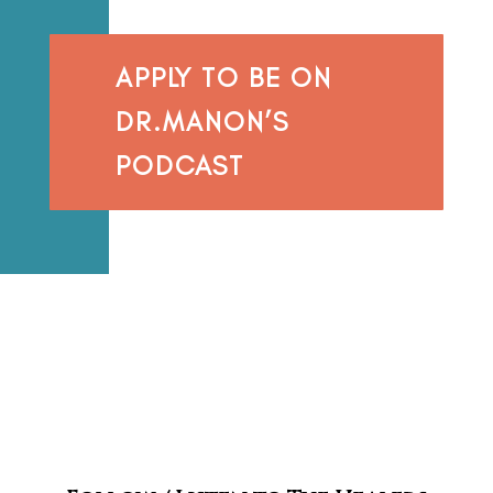
APPLY TO BE ON
DR.MANON’S
PODCAST