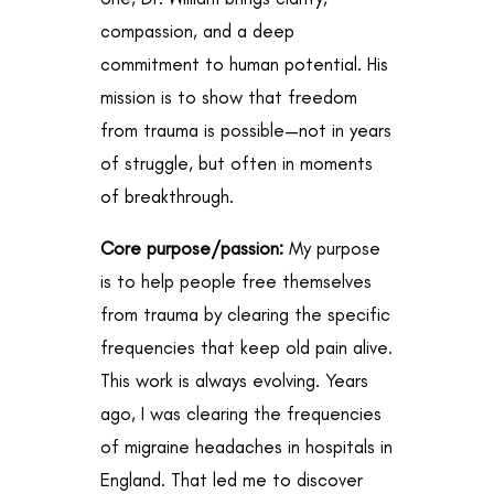
compassion, and a deep
commitment to human potential. His
mission is to show that freedom
from trauma is possible—not in years
of struggle, but often in moments
of breakthrough.
Core purpose/passion:
My purpose
is to help people free themselves
from trauma by clearing the specific
frequencies that keep old pain alive.
This work is always evolving. Years
ago, I was clearing the frequencies
of migraine headaches in hospitals in
England. That led me to discover