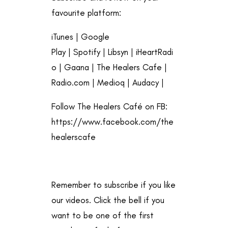
favourite platform:
iTunes
|
Google
Play
|
Spotify
|
Libsyn
|
iHeartRadi
o
|
Gaana
|
The Healers Cafe
|
Radio.com
|
Medioq
|
Audacy
|
Follow The Healers Café on FB:
https://www.facebook.com/the
healerscafe
Remember to subscribe if you like
our videos. Click the bell if you
want to be one of the first