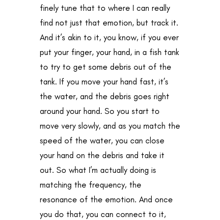
finely tune that to where I can really
find not just that emotion, but track it.
And it’s akin to it, you know, if you ever
put your finger, your hand, in a fish tank
to try to get some debris out of the
tank. If you move your hand fast, it’s
the water, and the debris goes right
around your hand. So you start to
move very slowly, and as you match the
speed of the water, you can close
your hand on the debris and take it
out. So what I’m actually doing is
matching the frequency, the
resonance of the emotion. And once
you do that, you can connect to it,