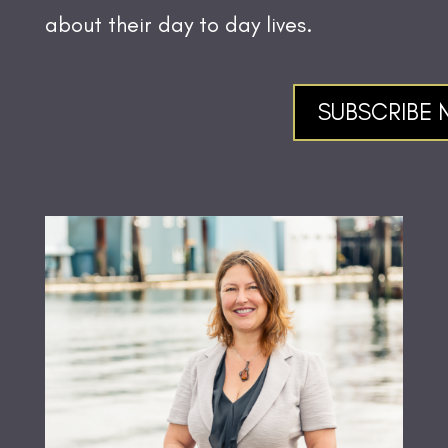
about their day to day lives.
SUBSCRIBE