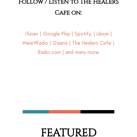
Follow / Listen to The Healers
Cafe on:
iTunes
|
Google Play
|
Spotify
, |
Libsyn
|
iHeartRadio
|
Gaana
|
The Healers Cafe
|
Radio.com | and many more
FEATURED