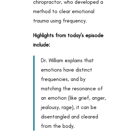
chiropractor, who developed a
method to clear emotional
trauma using frequency.
Highlights from today’s episode
include:
Dr. William explains that
emotions have distinct
frequencies, and by
matching the resonance of
an emotion (like grief, anger,
jealousy, rage), it can be
disentangled and cleared
from the body.