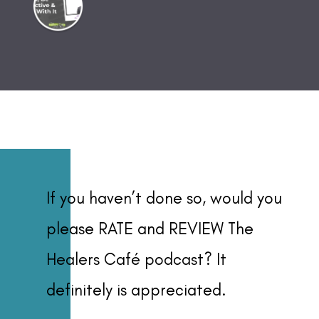
If you haven’t done so, would you
please RATE and REVIEW The
Healers Café podcast? It
definitely is appreciated.