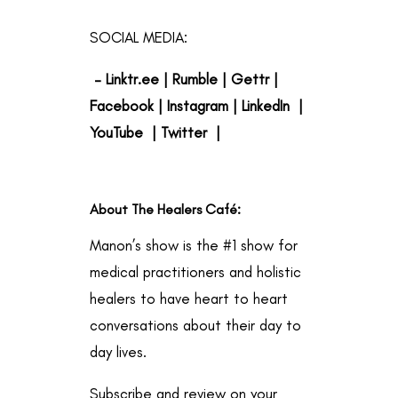
SOCIAL MEDIA:
–
Linktr.ee
|
Rumble
|
Gettr
|
Facebook
|
Instagram
|
LinkedIn
|
YouTube
|
Twitter
|
About The Healers Café
:
Manon’s show is the #1 show for
medical practitioners and holistic
healers to have heart to heart
conversations about their day to
day lives.
Subscribe and review on your