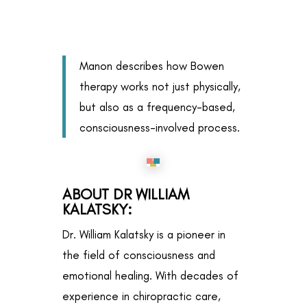
Manon describes how Bowen
therapy works not just physically,
but also as a frequency-based,
consciousness-involved process.
ABOUT DR WILLIAM
KALATSKY
:
Dr. William Kalatsky is a pioneer in
the field of consciousness and
emotional healing. With decades of
experience in chiropractic care,