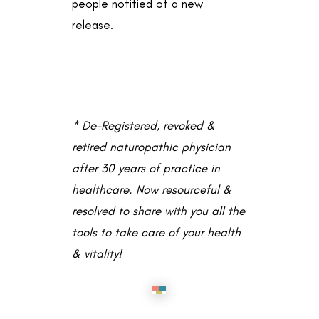
people notified of a new
release.
* De-Registered, revoked &
retired naturopathic physician
after 30 years of practice in
healthcare. Now resourceful &
resolved to share with you all the
tools to take care of your health
& vitality!