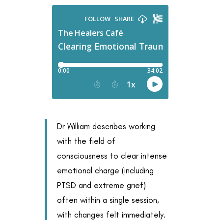
Dr William describes working
with the field of
consciousness to clear intense
emotional charge (including
PTSD and extreme grief)
often within a single session,
with changes felt immediately.