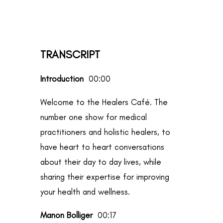
TRANSCRIPT
Introduction
00:00
Welcome to the Healers Café. The
number one show for medical
practitioners and holistic healers, to
have heart to heart conversations
about their day to day lives, while
sharing their expertise for improving
your health and wellness.
Manon Bolliger
00:17