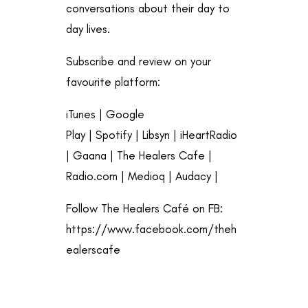
conversations about their day to
day lives.
Subscribe and review on your
favourite platform:
iTunes
|
Google
Play
|
Spotify
|
Libsyn
|
iHeartRadio
|
Gaana
|
The Healers Cafe
|
Radio.com
|
Medioq
|
Audacy
|
Follow The Healers Café on FB:
https://www.facebook.com/theh
ealerscafe