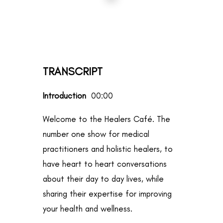
TRANSCRIPT
Introduction
00:00
Welcome to the Healers Café. The
number one show for medical
practitioners and holistic healers, to
have heart to heart conversations
about their day to day lives, while
sharing their expertise for improving
your health and wellness.