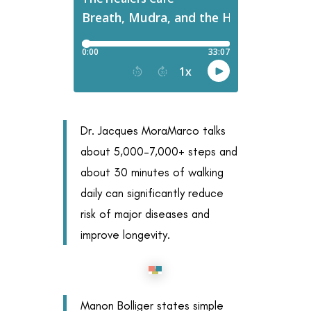
Dr. Jacques MoraMarco talks
about 5,000–7,000+ steps and
about 30 minutes of walking
daily can significantly reduce
risk of major diseases and
improve longevity.
Manon Bolliger states simple