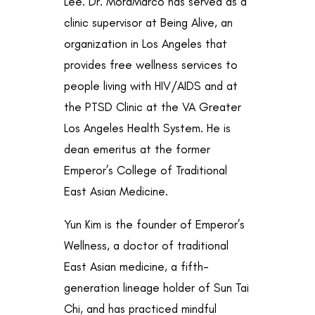
Lee. Dr. MoraMarco has served as a
clinic supervisor at Being Alive, an
organization in Los Angeles that
provides free wellness services to
people living with HIV/AIDS and at
the PTSD Clinic at the VA Greater
Los Angeles Health System. He is
dean emeritus at the former
Emperor’s College of Traditional
East Asian Medicine.
Yun Kim is the founder of Emperor’s
Wellness, a doctor of traditional
East Asian medicine, a fifth-
generation lineage holder of Sun Tai
Chi, and has practiced mindful