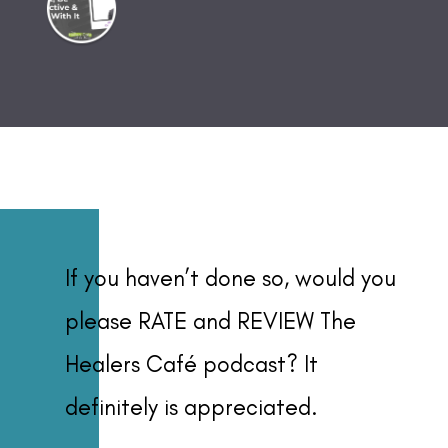
If you haven’t done so, would you
please RATE and REVIEW The
Healers Café podcast? It
definitely is appreciated.