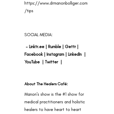
https://www.drmanonbolliger.com
/tips
SOCIAL MEDIA:
–
Linktr.ee
|
Rumble
|
Gettr
|
Facebook
|
Instagram
|
LinkedIn
|
YouTube
|
Twitter
|
About The Healers Café
:
Manon’s show is the #1 show for
medical practitioners and holistic
healers to have heart to heart