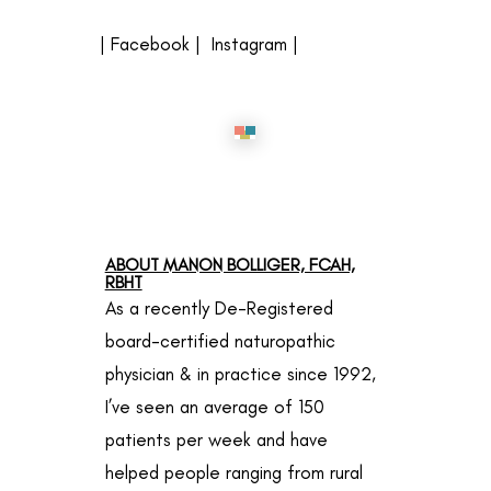
|
Facebook
|
Instagram
|
ABOUT MANON BOLLIGER, FCAH,
RBHT
As a recently De-Registered
board-certified naturopathic
physician & in practice since 1992,
I’ve seen an average of 150
patients per week and have
helped people ranging from rural