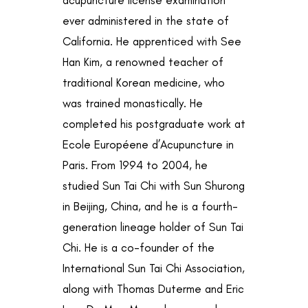
ever administered in the state of
California. He apprenticed with See
Han Kim, a renowned teacher of
traditional Korean medicine, who
was trained monastically. He
completed his postgraduate work at
Ecole Européene d’Acupuncture in
Paris. From 1994 to 2004, he
studied Sun Tai Chi with Sun Shurong
in Beijing, China, and he is a fourth-
generation lineage holder of Sun Tai
Chi. He is a co-founder of the
International Sun Tai Chi Association,
along with Thomas Duterme and Eric