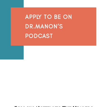
APPLY TO BE ON
DR.MANON’S
PODCAST