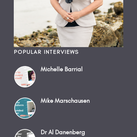
POPULAR INTERVIEWS
Michelle Barrial
Mike Marschausen
Dr Al Danenberg