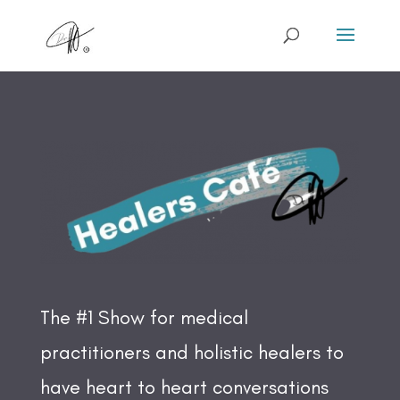
The #1 Show for medical
practitioners and holistic healers to
have heart to heart conversations