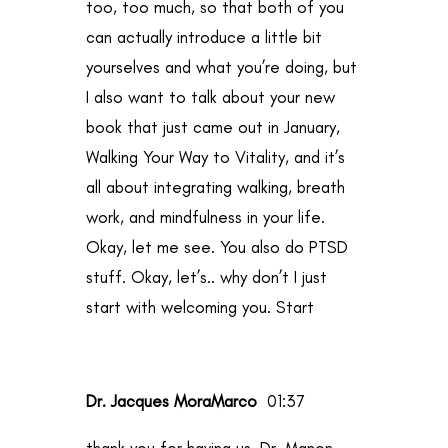
too, too much, so that both of you
can actually introduce a little bit
yourselves and what you’re doing, but
I also want to talk about your new
book that just came out in January,
Walking Your Way to Vitality, and it’s
all about integrating walking, breath
work, and mindfulness in your life.
Okay, let me see. You also do PTSD
stuff. Okay, let’s.. why don’t I just
start with welcoming you. Start
Dr. Jacques MoraMarco
01:37
thank you for having us, Dr. Manon.