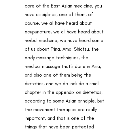
core of the East Asian medicine, you
have disciplines, one of them, of
course, we all have heard about
acupuncture, we all have heard about
herbal medicine, we have heard some
of us about Trina, Ama, Shiatsu, the
body massage techniques, the
medical massage that’s done in Asia,
and also one of them being the
dietetics, and we do include a small
chapter in the appendix on dietetics,
according to some Asian principle, but
the movement therapies are really
important, and that is one of the
things that have been perfected