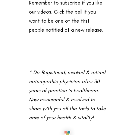
Remember to subscribe if you like
our videos. Click the bell if you
want to be one of the first
people notified of a new release.
* De-Registered, revoked & retired
naturopathic physician after 30
years of practice in healthcare.
Now resourceful & resolved to
share with you all the tools to take
care of your health & vitality!