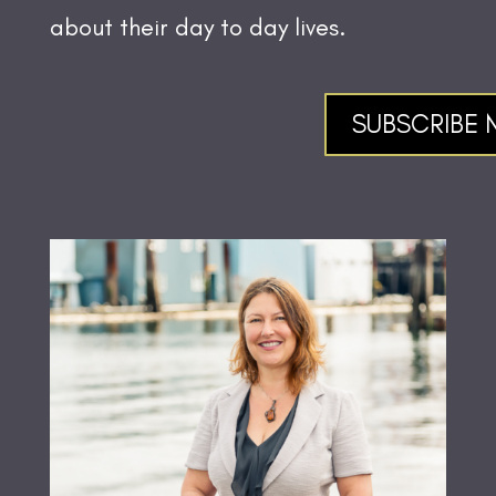
about their day to day lives.
SUBSCRIBE