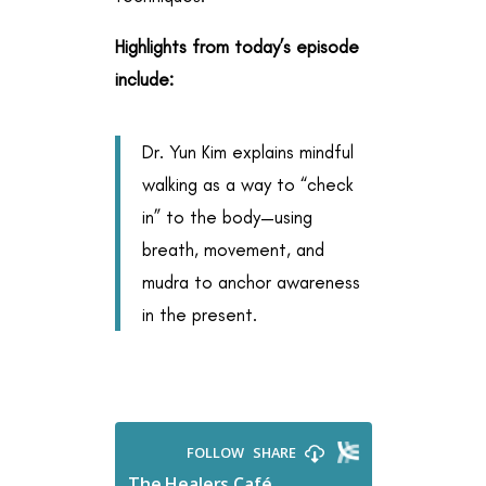
Highlights from today’s episode
include:
Dr. Yun Kim explains mindful
walking as a way to “check
in” to the body—using
breath, movement, and
mudra to anchor awareness
in the present.