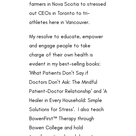
farmers in Nova Scotia to stressed
out CEOs in Toronto to
tri-
athletes here in Vancouver.
My resolve to educate, empower
and engage people to take
charge of their own health is
evident in my best-selling books:
‘What Patients Don’t Say if
Doctors Don’t Ask: The Mindful
Patient-Doctor Relationship’ and ‘A
Healer in Every Household: Simple
Solutions for Stress’. I also teach
BowenFirst™ Therapy through
Bowen College
and hold