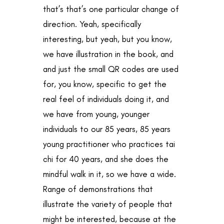
that’s that’s one particular change of
direction. Yeah, specifically
interesting, but yeah, but you know,
we have illustration in the book, and
and just the small QR codes are used
for, you know, specific to get the
real feel of individuals doing it, and
we have from young, younger
individuals to our 85 years, 85 years
young practitioner who practices tai
chi for 40 years, and she does the
mindful walk in it, so we have a wide.
Range of demonstrations that
illustrate the variety of people that
might be interested, because at the