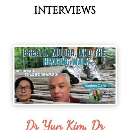
INTERVIEWS
Dr Yun Kim, Dr