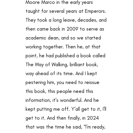
Moore Marco in the early years
taught for several years at Emperors.
They took a long leave, decades, and
then came back in 2009 to serve as
academic dean, and so we started
working together. Then he, at that
point, he had published a book called
The Way of Walking, brilliant book,
way ahead of its time. And I kept
pestering him, you need to reissue
this book, this people need this
information, it’s wonderful. And he
kept putting me off. Y’all get to it, I’ll
get to it. And then finally, in 2024
that was the time he said, “I’m ready,