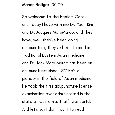
Manon Bolliger
00:20
So welcome to the Healers Cafe,
and today I have with me Dr. Yoon Kim
and Dr. Jacques MoraMarco, and they
have, well, they’ve been doing
acupuncture, they’ve been trained in
traditional Eastern Asian medicine,
and Dr. Jack Mora Marco has been an
acupuncturist since 1977 He’s a
pioneer in the field of Asian medicine.
He took the first acupuncture license
examination ever administered in the
state of California. That’s wonderful.
And let’s say I don’t want to read