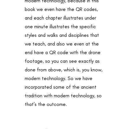
modern technology, because in this
book we even have the QR codes,
and each chapter illustrates under
one minute illustrates the specific
styles and walks and disciplines that
we teach, and also we even at the
end have a QR code with the drone
footage, so you can see exactly as
done from above, which is, you know,
modern technology. So we have
incorporated some of the ancient
tradition with modern technology, so
that’s the outcome.