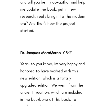
and will you be my co-author and help
me update the book, put in new
research, really bring it to the modern
era? And that’s how the project
started.
Dr. Jacques MoraMarco
03:21
Yeah, so you know, I’m very happy and
honored to have worked with this
new edition, which is a totally
upgraded edition. We went from the
ancient tradition, which are included
in the backbone of this book, to