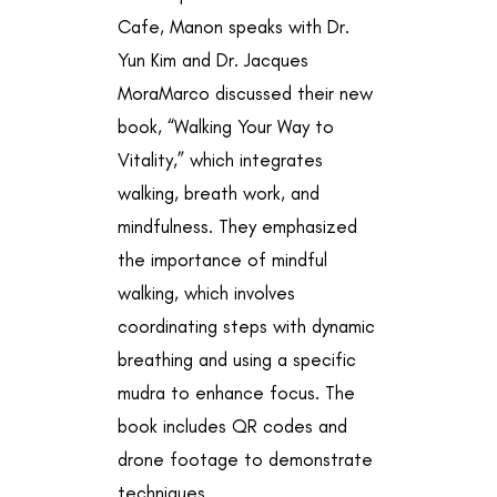
Cafe, Manon speaks with Dr.
Yun Kim and Dr. Jacques
MoraMarco discussed their new
book, “Walking Your Way to
Vitality,” which integrates
walking, breath work, and
mindfulness. They emphasized
the importance of mindful
walking, which involves
coordinating steps with dynamic
breathing and using a specific
mudra to enhance focus. The
book includes QR codes and
drone footage to demonstrate
techniques.