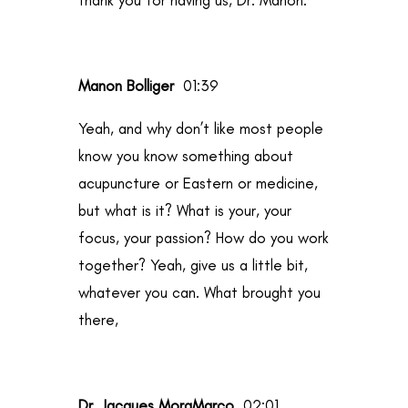
Manon Bolliger
01:39
Yeah, and why don’t like most people
know you know something about
acupuncture or Eastern or medicine,
but what is it? What is your, your
focus, your passion? How do you work
together? Yeah, give us a little bit,
whatever you can. What brought you
there,
Dr. Jacques MoraMarco
02:01