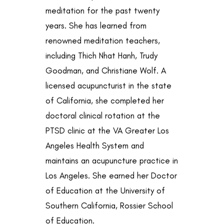
meditation for the past twenty
years. She has learned from
renowned meditation teachers,
including Thich Nhat Hanh, Trudy
Goodman, and Christiane Wolf. A
licensed acupuncturist in the state
of California, she completed her
doctoral clinical rotation at the
PTSD clinic at the VA Greater Los
Angeles Health System and
maintains an acupuncture practice in
Los Angeles. She earned her Doctor
of Education at the University of
Southern California, Rossier School
of Education.