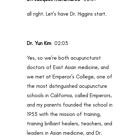
all right. Let’s have Dr. Higgins start.
Dr. Yun Kim
02:03
Yes, so we’re both acupuncturist
doctors of East Asian medicine, and
we met at Emperor’s College, one of
the most distinguished acupuncture
schools in California, called Emperors,
and my parents founded the school in
1953 with the mission of training,
training brilliant healers, teachers, and
leaders in Asian medicine, and Dr.