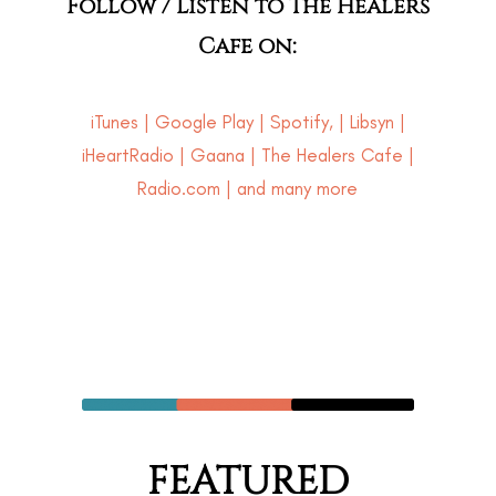
Follow / Listen to The Healers
Cafe on:
iTunes
|
Google Play
|
Spotify
, |
Libsyn
|
iHeartRadio
|
Gaana
|
The Healers Cafe
|
Radio.com | and many more
FEATURED