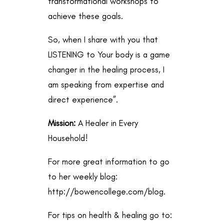
transformational workshops to
achieve these goals.
So, when I share with you that
LISTENING to Your body is a game
changer in the healing process, I
am speaking from expertise and
direct experience”.
Mission:
A Healer in Every
Household!
For more great information to go
to her weekly blog:
http://bowencollege.com/blog
.
For tips on health & healing go to: