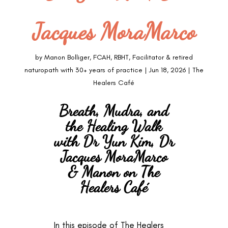
Jacques MoraMarco
by
Manon Bolliger, FCAH, RBHT, Facilitator & retired
naturopath with 30+ years of practice
|
Jun 18, 2026
|
The
Healers Café
Breath, Mudra, and
the Healing Walk
with Dr Yun Kim, Dr
Jacques MoraMarco
& Manon on The
Healers Café
In this episode of The Healers