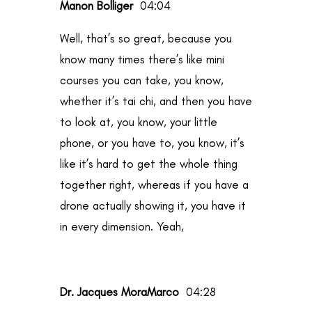
Manon Bolliger
04:04
Well, that’s so great, because you
know many times there’s like mini
courses you can take, you know,
whether it’s tai chi, and then you have
to look at, you know, your little
phone, or you have to, you know, it’s
like it’s hard to get the whole thing
together right, whereas if you have a
drone actually showing it, you have it
in every dimension. Yeah,
Dr. Jacques MoraMarco
04:28