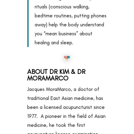
rituals (conscious walking,
bedtime routines, putting phones
away) help the body understand
you “mean business” about
healing and sleep.
ABOUT DR KIM & DR
MORAMARCO
Jacques MoraMarco, a doctor of
traditional East Asian medicine, has
been a licensed acupuncturist since
1977. A pioneer in the field of Asian
medicine, he took the first
acupuncture license examination