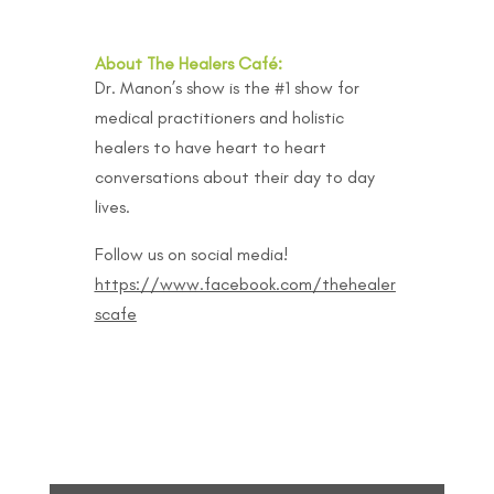
About The Healers Café:
Dr. Manon’s show is the #1 show for
medical practitioners and holistic
healers to have heart to heart
conversations about their day to day
lives.
Follow us on social media!
https://www.facebook.com/thehealer
scafe