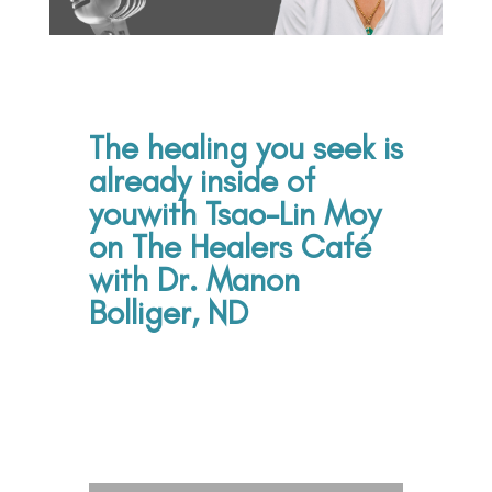
The healing you seek is
already inside of
you
with Tsao-Lin Moy
on The Healers Café
with Dr. Manon
Bolliger, ND