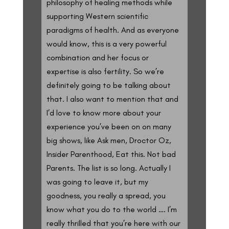
philosophy of healing methods while
supporting Western scientific
paradigms of health. And as everyone
would know, this is a very powerful
combination and her focus or
expertise is also fertility. So we’re
definitely going to be talking about
that. I also want to mention that and
I’d love to know more about your
experience you’ve been on on many
big shows, like Ask men, Droctor Oz,
Insider Parenthood, Eat this. Not bad
Parents. The list is so long. Actually I
was going to leave it, but my
goodness, you really a spread, you
know what you do to the world …. I’m
really thrilled that you’re here with our