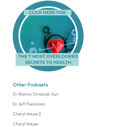
Other Podcasts
Dr Marina Straszak-Suri
Dr Jeff Fienmann
Cheryl Meyer2
Cheryl Meyer