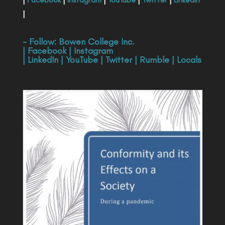
|
- Follow:
Bowen College Inc
.
|
Facebook
|
Instagram
|
LinkedIn
|
YouTube
|
Twitter
|
Rumble
|
Locals