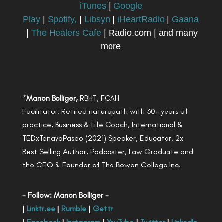
iTunes
|
Google
Play
|
Spotify,
|
Libsyn
|
iHeartRadio
|
Gaana
|
The Healers Cafe
| Radio.com | and many
more
*
Manon Bolliger,
RBHT, FCAH
Facilitator, Retired naturopath with 30+ years of
practice, Business & Life Coach, International &
TEDxTenayaPaseo (2021) Speaker, Educator, 2x
Best Selling Author, Podcaster, Law Graduate and
the CEO & Founder of The Bowen College Inc.
- Follow: Manon Bolliger -
|
Linktr.ee
|
Rumble
|
Gettr
|
Facebook
|
Instagram
|
YouTube
|
Twitter
|
LinkedIn