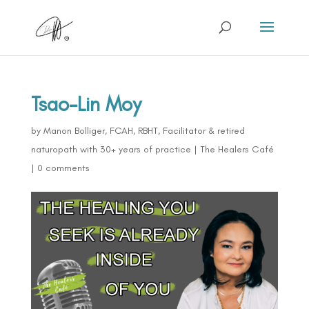
Tsao-Lin Moy
by
Manon Bolliger, FCAH, RBHT, Facilitator & retired
naturopath with 30+ years of practice
|
The Healers Café
|
0 comments