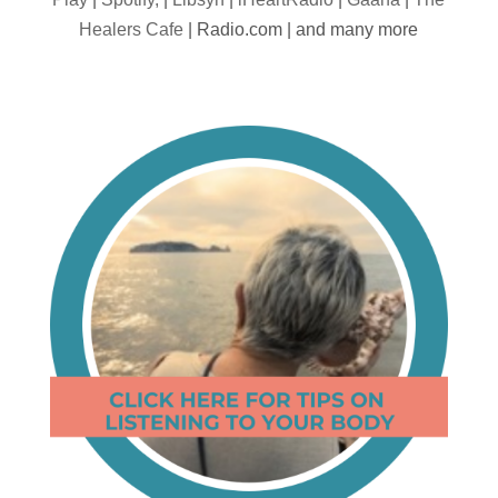
Healers Cafe
| Radio.com | and many more