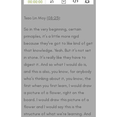
Tsao Lin Moy (
08:23
):
So in the very beginning, certain
principles, it’s a little more rigid
because they’ve got to like kind of get
that knowledge. Yeah. But it’s not set
in stone. It’s really like they have to
digest it. And so what I would do is,
and this is also, you know, for anybody
who’s thinking about it, you know, the
first when you first learn, I would draw
a picture of a flower, right on the
board. I would draw this picture of a
flower and I would say this is the
structure of what we’re learning. And