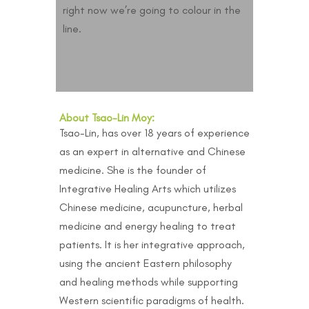
right now we’re going to colour in the
line.
About Tsao-Lin Moy:
Tsao-Lin, has over 18 years of experience
as an expert in alternative and Chinese
medicine. She is the founder of
Integrative Healing Arts which utilizes
Chinese medicine, acupuncture, herbal
medicine and energy healing to treat
patients. It is her integrative approach,
using the ancient Eastern philosophy
and healing methods while supporting
Western scientific paradigms of health.