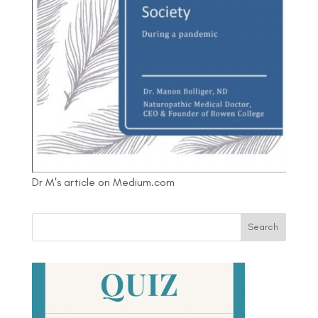
Dr M's article on Medium.com