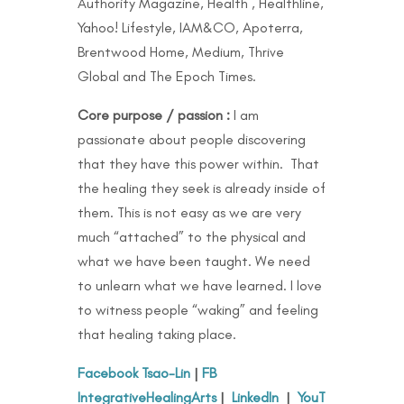
Authority Magazine, Health , Healthline,
Yahoo! Lifestyle, IAM&CO, Apoterra,
Brentwood Home, Medium, Thrive
Global and The Epoch Times.
Core purpose / passion :
I am
passionate about people discovering
that they have this power within. That
the healing they seek is already inside of
them. This is not easy as we are very
much “attached” to the physical and
what we have been taught. We need
to unlearn what we have learned. I love
to witness people “waking” and feeling
that healing taking place.
Facebook Tsao-Lin
|
FB
IntegrativeHealingArts
|
LinkedIn
|
YouT