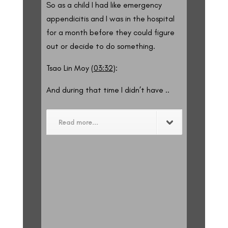
So as a child I had like emergency
appendicitis and I was in the hospital
for a month before they could figure
out or decide to do something.
Tsao Lin Moy (
03:32
):
And during that time I didn’t have ..
Read more...