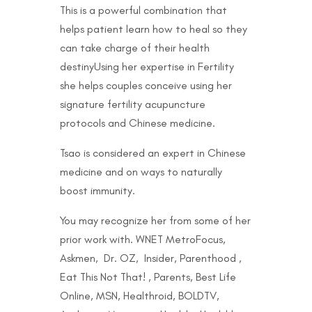
This is a powerful combination that
helps patient learn how to heal so they
can take charge of their health
destinyUsing her expertise in Fertility
she helps couples conceive using her
signature fertility acupuncture
protocols and Chinese medicine.
Tsao is considered an expert in Chinese
medicine and on ways to naturally
boost immunity.
You may recognize her from some of her
prior work with. WNET MetroFocus,
Askmen, Dr. OZ, Insider, Parenthood ,
Eat This Not That! , Parents, Best Life
Online, MSN, Healthroid, BOLDTV,