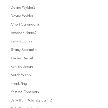
Dayna Wylder2
Dayna Wylder
Cheri Carandanis
Amanda Harris2
Kelly S. Jones
Stacy Scarcella
Cedric Bertelli
Ken Blackman
Mitch Webb
Frank King
Kristine Ovsepian
Dr William Kalatsky part 2