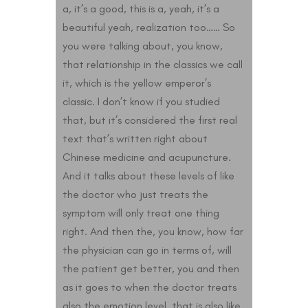
a, it’s a good, this is a, yeah, it’s a
beautiful yeah, realization too…… So
you were talking about, you know,
that relationship in the classics we call
it, which is the yellow emperor’s
classic. I don’t know if you studied
that, but it’s considered the first real
text that’s written right about
Chinese medicine and acupuncture.
And it talks about these levels of like
the doctor who just treats the
symptom will only treat one thing
right. And then the, you know, how far
the physician can go in terms of, will
the patient get better, you and then
as it goes to when the doctor treats
also the emotion level, that is also like