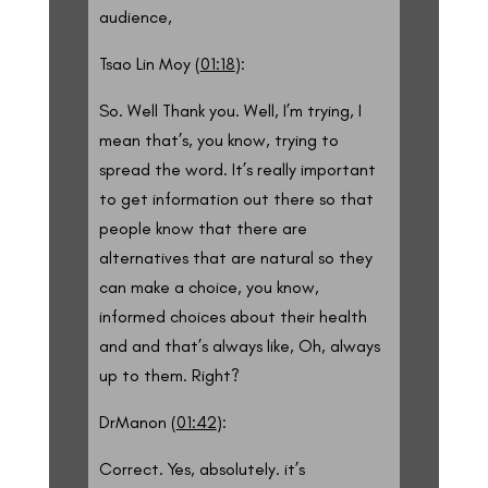
audience,
Tsao Lin Moy (
01:18
):
So. Well Thank you. Well, I’m trying, I
mean that’s, you know, trying to
spread the word. It’s really important
to get information out there so that
people know that there are
alternatives that are natural so they
can make a choice, you know,
informed choices about their health
and and that’s always like, Oh, always
up to them. Right?
DrManon (
01:42
):
Correct. Yes, absolutely. it’s