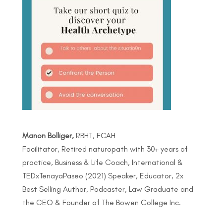
Manon Bolliger,
RBHT, FCAH
Facilitator, Retired naturopath with 30+ years of
practice, Business & Life Coach, International &
TEDxTenayaPaseo (2021) Speaker, Educator, 2x
Best Selling Author, Podcaster, Law Graduate and
the CEO & Founder of The Bowen College Inc.