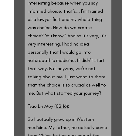
interesting because when you say
informed choice, that’s…. I’m trained
as a lawyer first and my whole thing
was choice. How do we create
choice? You know? And so it’s very, it’s
very interesting. I had no idea
personally that I would go into
naturopathic medicine. It didn’t start
that way. But anyway, we’re not
talking about me. I just want to share
that the choice is so crucial as well to
me. But what started your journey?
Tsao Lin Moy (
02:16
):
So I actually grew up in Western
medicine. My father, he actually came
from China, but he was one of the