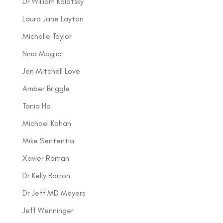
Dr William Kalatsky
Laura Jane Layton
Michelle Taylor
Nina Maglic
Jen Mitchell Love
Amber Briggle
Tania Ho
Michael Kohan
Mike Sententia
Xavier Roman
Dr Kelly Barron
Dr Jeff MD Meyers
Jeff Wenninger