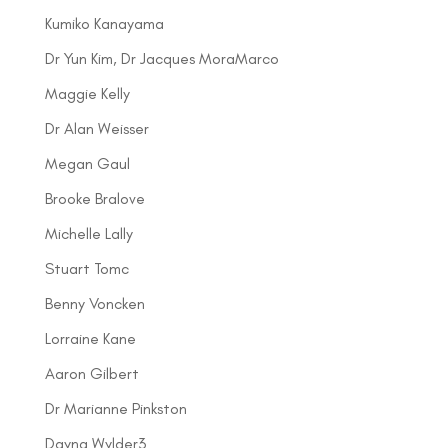
Kumiko Kanayama
Dr Yun Kim, Dr Jacques MoraMarco
Maggie Kelly
Dr Alan Weisser
Megan Gaul
Brooke Bralove
Michelle Lally
Stuart Tomc
Benny Voncken
Lorraine Kane
Aaron Gilbert
Dr Marianne Pinkston
Dayna Wylder3