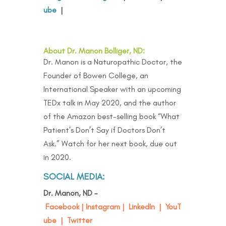
ube
|
About Dr. Manon Bolliger, ND:
Dr. Manon is a Naturopathic Doctor, the
Founder of Bowen College, an
International Speaker with an upcoming
TEDx talk in May 2020, and the author
of the Amazon best-selling book “
What
Patient’s Don’t Say if Doctors Don’t
Ask
.” Watch for her next book, due out
in 2020.
SOCIAL MEDIA:
Dr. Manon, ND –
Facebook
|
Instagram
|
LinkedIn
|
YouT
ube
|
Twitter