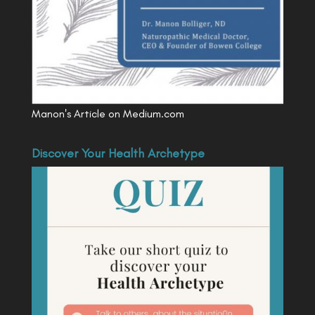
Manon's Article on Medium.com
Discover Your Health Archetype