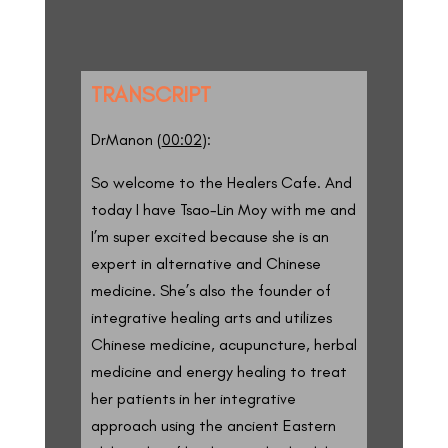
TRANSCRIPT
DrManon (
00:02
):
So welcome to the Healers Cafe. And
today I have Tsao-Lin Moy with me and
I’m super excited because she is an
expert in alternative and Chinese
medicine. She’s also the founder of
integrative healing arts and utilizes
Chinese medicine, acupuncture, herbal
medicine and energy healing to treat
her patients in her integrative
approach using the ancient Eastern