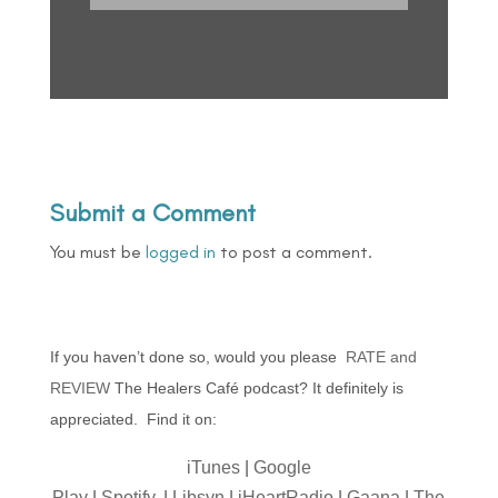
Submit a Comment
You must be
logged in
to post a comment.
If you haven’t done so, would you please
RATE and
REVIEW
The Healers Café podcast? It definitely is
appreciated. Find it on:
iTunes
|
Google
Play
|
Spotify,
|
Libsyn
|
iHeartRadio
|
Gaana
|
The