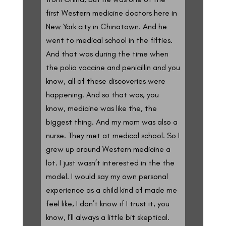
first Western medicine doctors here in
New York city in Chinatown. And he
went to medical school in the fifties.
And that was during the time when
the polio vaccine and penicillin and you
know, all of these discoveries were
happening. And so that was, you
know, medicine was like the, the
biggest thing. And my mom was also a
nurse. They met at medical school. So I
grew up around Western medicine a
lot. I just wasn’t interested in the the
model. I would say my own personal
experience as a child kind of made me
feel like, I don’t know if I trust it, you
know, I’ll always a little bit skeptical.