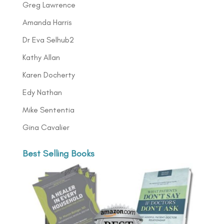
Greg Lawrence
Amanda Harris
Dr Eva Selhub2
Kathy Allan
Karen Docherty
Edy Nathan
Mike Sententia
Gina Cavalier
Best Selling Books