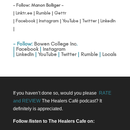
- Follow: Manon Bolliger -
|
Linktr.ee
|
Rumble
|
Gettr
|
Facebook
|
Instagram
|
YouTube
|
Twitter
|
LinkedIn
|
- Follow:
Bowen College Inc
.
|
Facebook
|
Instagram
|
LinkedIn
|
YouTube
|
Twitter
|
Rumble
|
Locals
If you haven’t done so, would you please
RATE
and REVIEW
The Healers Café podcast? It
definitely is appreciated.
Follow /listen to The Healers Cafe on: