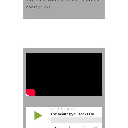
another level