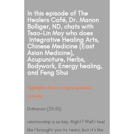
In this episode of The
Healers Café, Dr. Manon
Bolliger, ND, chats with
Tsao-Lin Moy who does
Integrative Healing Arts,
Chinese Medicine (East
Asian Medicine),
Acupuncture, Herbs,
Bodywork, Energy healing,
and Feng Shui
Highlights from today’s episode
include:
DrManon (25:51):
relationship is so key. Right? Well I feel
like I brought you to tears, but it’s like