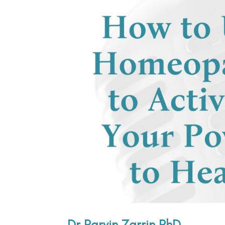
Dr Parvin Zarrin PhD