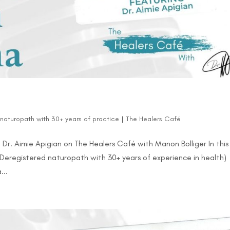
d naturopath with 30+ years of practice
|
The Healers Café
Dr. Aimie Apigian on The Healers Café with Manon Bolliger In this
(Deregistered naturopath with 30+ years of experience in health)
...