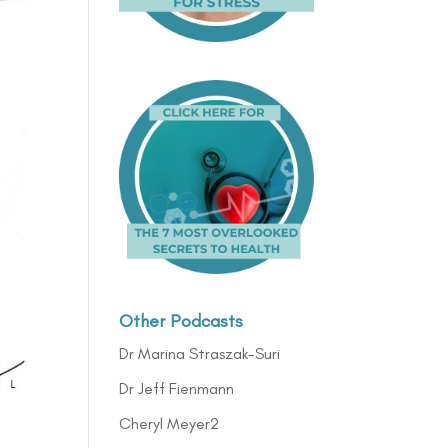
Other Podcasts
Dr Marina Straszak-Suri
Dr Jeff Fienmann
Cheryl Meyer2