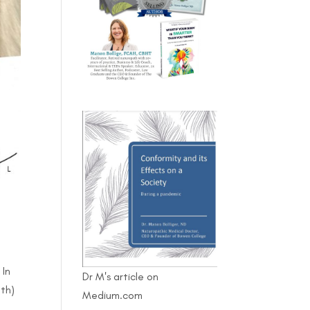
 In
Dr M's article on
lth)
Medium.com