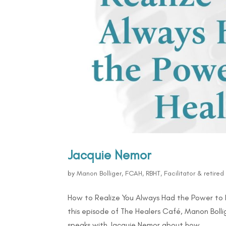
Jacquie Nemor
by
Manon Bolliger, FCAH, RBHT, Facilitator & retire
How to Realize You Always Had the Power to 
this episode of The Healers Café, Manon Bolli
speaks with Jacquie Nemor about how...