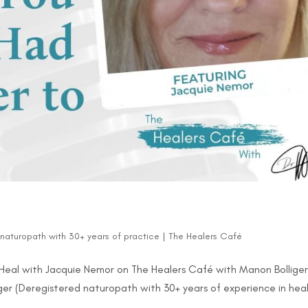
d naturopath with 30+ years of practice
|
The Healers Café
Heal with Jacquie Nemor on The Healers Café with Manon Bolliger
ger (Deregistered naturopath with 30+ years of experience in hea