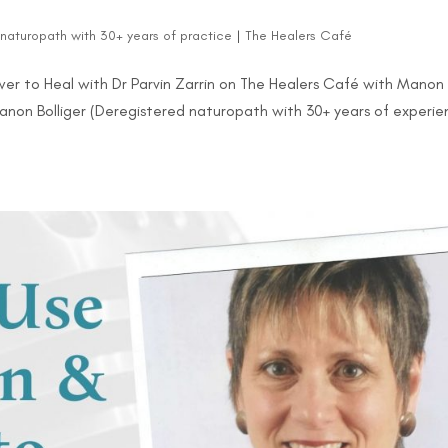
d naturopath with 30+ years of practice
|
The Healers Café
r to Heal with Dr Parvin Zarrin on The Healers Café with Manon
 Manon Bolliger (Deregistered naturopath with 30+ years of experi