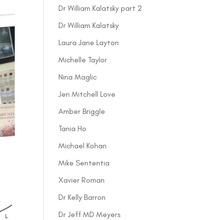
Dr William Kalatsky part 2
Dr William Kalatsky
Laura Jane Layton
Michelle Taylor
Nina Maglic
Jen Mitchell Love
Amber Briggle
Tania Ho
Michael Kohan
Mike Sententia
Xavier Roman
Dr Kelly Barron
Dr Jeff MD Meyers