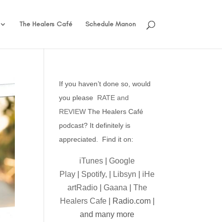
The Healers Café
Schedule Manon
If you haven’t done so, would
you please
RATE and
REVIEW
The Healers Café
podcast? It definitely is
appreciated. Find it on:
iTunes
|
Google
Play
|
Spotify,
|
Libsyn
|
iHe
artRadio
|
Gaana
|
The
Healers Cafe
| Radio.com |
and many more