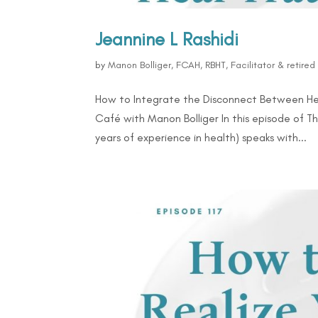
Jeannine L Rashidi
by
Manon Bolliger, FCAH, RBHT, Facilitator & retire
How to Integrate the Disconnect Between Hea
Café with Manon Bolliger In this episode of 
years of experience in health) speaks with...