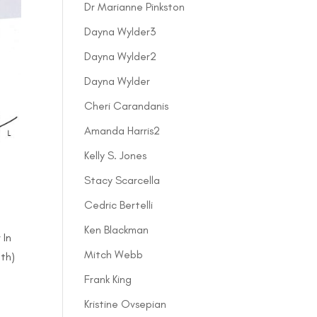
Dr Marianne Pinkston
Dayna Wylder3
Dayna Wylder2
Dayna Wylder
Cheri Carandanis
Amanda Harris2
Kelly S. Jones
Stacy Scarcella
Cedric Bertelli
Ken Blackman
 In
Mitch Webb
lth)
Frank King
Kristine Ovsepian