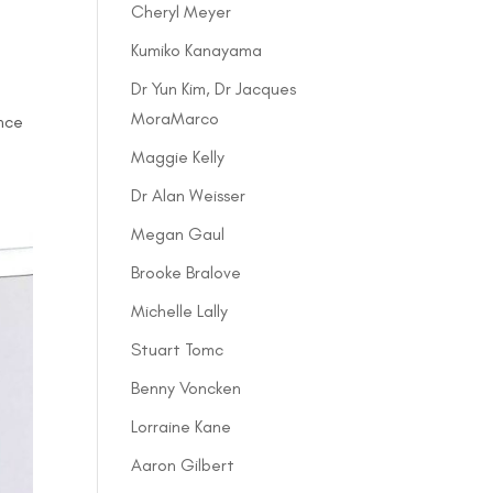
Cheryl Meyer
Kumiko Kanayama
Dr Yun Kim, Dr Jacques
MoraMarco
ence
Maggie Kelly
Dr Alan Weisser
Megan Gaul
Brooke Bralove
Michelle Lally
Stuart Tomc
Benny Voncken
Lorraine Kane
Aaron Gilbert