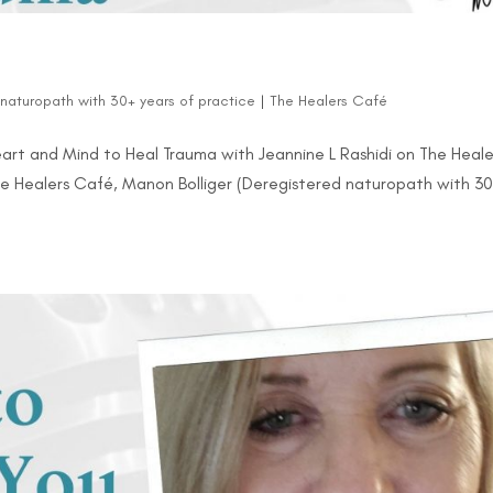
d naturopath with 30+ years of practice
|
The Healers Café
rt and Mind to Heal Trauma with Jeannine L Rashidi on The Heale
The Healers Café, Manon Bolliger (Deregistered naturopath with 3