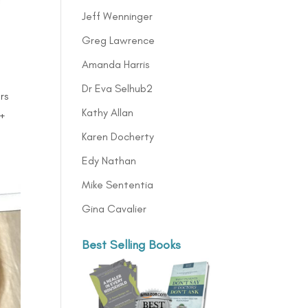
Jeff Wenninger
Greg Lawrence
Amanda Harris
Dr Eva Selhub2
rs
Kathy Allan
0+
Karen Docherty
Edy Nathan
Mike Sententia
Gina Cavalier
Best Selling Books