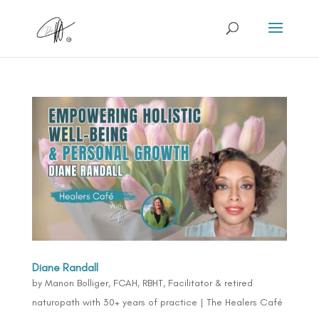
Diane Randall
by
Manon Bolliger, FCAH, RBHT, Facilitator & retired
naturopath with 30+ years of practice
|
The Healers Café