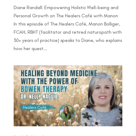
Diane Randall: Empowering Holistic Well-being and
Personal Growth on The Healers Café with Manon
In this episode of The Healers Café, Manon Bolliger,
FCAH, RBHT (facilitator and retired naturopath with
30+ years of practice) speaks to Diane, who explains
how her quest...