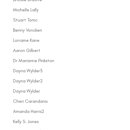
Michelle Lally
Stuart Tomc
Benny Voncken
Lorraine Kane
Aaron Gilbert
Dr Marianne Pinkston
Dayna Wylder3
Dayna Wylder2
Dayna Wylder
Cheri Carandanis
Amanda Harris2
Kelly S. Jones