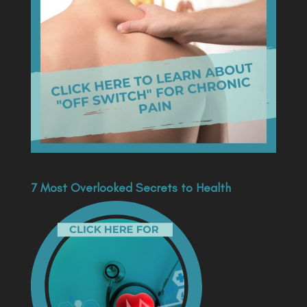
7 Most Overlooked Secrets to Health