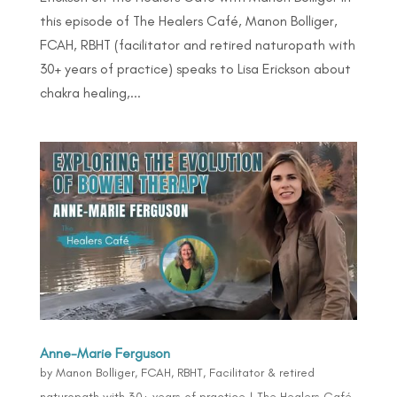
this episode of The Healers Café, Manon Bolliger,
FCAH, RBHT (facilitator and retired naturopath with
30+ years of practice) speaks to Lisa Erickson about
chakra healing,...
Anne-Marie Ferguson
by
Manon Bolliger, FCAH, RBHT, Facilitator & retired
naturopath with 30+ years of practice
|
The Healers Café