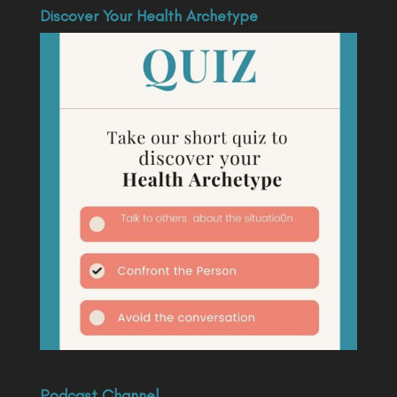
Discover Your Health Archetype
Podcast Channel