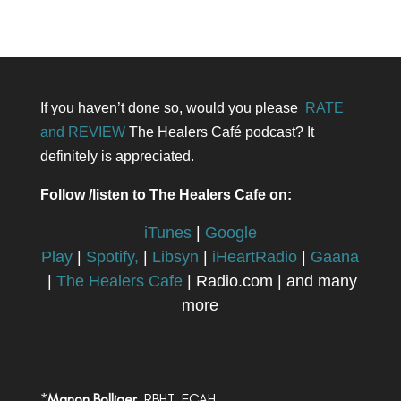
If you haven’t done so, would you please
RATE
and REVIEW
The Healers Café podcast? It
definitely is appreciated.
Follow /listen to The Healers Cafe on:
iTunes
|
Google
Play
|
Spotify,
|
Libsyn
|
iHeartRadio
|
Gaana
|
The Healers Cafe
| Radio.com | and many
more
*
Manon Bolliger,
RBHT, FCAH