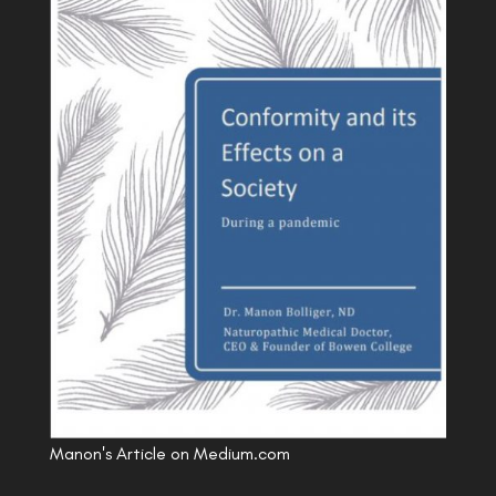
Manon's Article on Medium.com