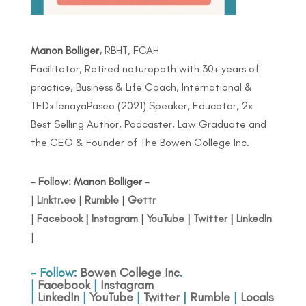
Manon Bolliger,
RBHT, FCAH
Facilitator, Retired naturopath with 30+ years of
practice, Business & Life Coach, International &
TEDxTenayaPaseo (2021) Speaker, Educator, 2x
Best Selling Author, Podcaster, Law Graduate and
the CEO & Founder of The Bowen College Inc.
- Follow: Manon Bolliger -
|
Linktr.ee
|
Rumble
|
Gettr
|
Facebook
|
Instagram
|
YouTube
|
Twitter
|
LinkedIn
|
- Follow:
Bowen College Inc
.
|
Facebook
|
Instagram
|
LinkedIn
|
YouTube
|
Twitter
|
Rumble
|
Locals