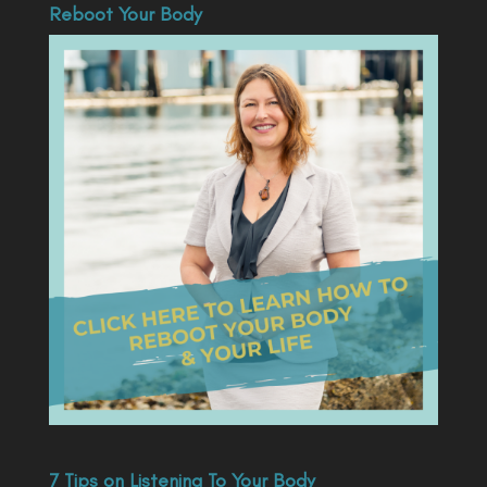
Reboot Your Body
7 Tips on Listening To Your Body