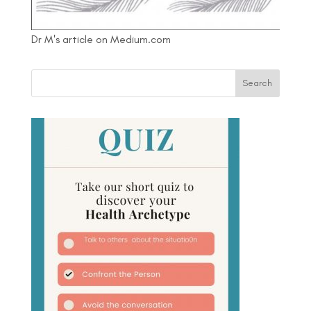
Dr M's article on Medium.com