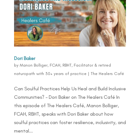
Dori Baker
by
Manon Bolliger, FCAH, RBHT, Facilitator & retired
naturopath with 30+ years of practice
|
The Healers Café
Can Soulful Practices Help Us Heal and Build Inclusive
Communities? – Dori Baker on The Healers Café In
this episode of The Healers Café, Manon Bolliger,
FCAH, RBHT, speaks with Dori Baker about how
soulful practices can foster resilience, inclusivity, and
mental...