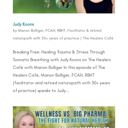
Judy Koons
by
Manon Bolliger, FCAH, RBHT, Facilitator & retired
naturopath with 30+ years of practice
|
The Healers Café
Breaking Free: Healing Trauma & Stress Through
Somatic Breathing with Judy Koons on The Healers
Café with Manon Bolliger In this episode of The
Healers Café, Manon Bolliger, FCAH, RBHT
(facilitator and retired naturopath with 30+ years
of practice) speaks to Judy...