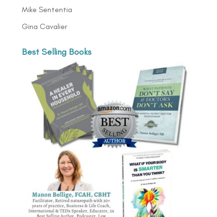
Mike Sententia
Gina Cavalier
Best Selling Books