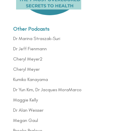
Other Podcasts
Dr Marina Straszak-Suri
Dr Jeff Fienmann
Cheryl Meyer2
Cheryl Meyer
Kumiko Kanayama
Dr Yun Kim, Dr Jacques MoraMarco
Maggie Kelly
Dr Alan Weisser
Megan Gaul
Brooke Bralove