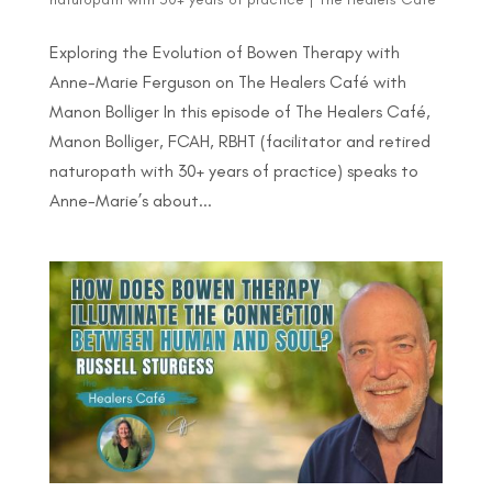
Exploring the Evolution of Bowen Therapy with
Anne-Marie Ferguson on The Healers Café with
Manon Bolliger In this episode of The Healers Café,
Manon Bolliger, FCAH, RBHT (facilitator and retired
naturopath with 30+ years of practice) speaks to
Anne-Marie’s about...