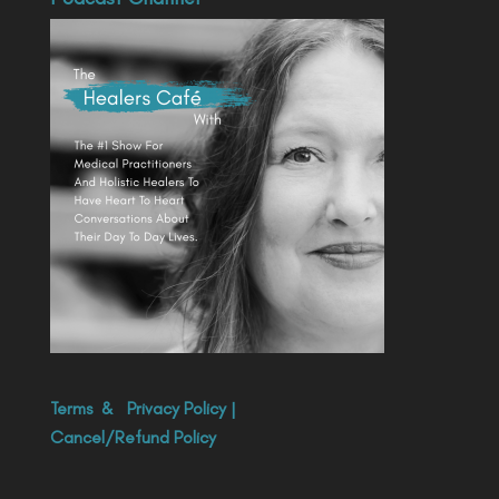
Terms
&
Privacy Policy
|
Cancel/Refund Policy