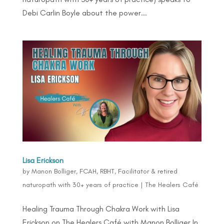
Debi Carlin Boyle about the power...
Lisa Erickson
by
Manon Bolliger, FCAH, RBHT, Facilitator & retired
naturopath with 30+ years of practice
|
The Healers Café
Healing Trauma Through Chakra Work with Lisa
Erickson on The Healers Café with Manon Bolliger In