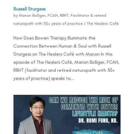
Russell Sturgess
by
Manon Bolliger, FCAH, RBHT, Facilitator & retired
naturopath with 30+ years of practice
|
The Healers Café
How Does Bowen Therapy Illuminate the
Connection Between Human & Soul with Russell
Sturgess on The Healers Café with Manon In this
episode of The Healers Café, Manon Bolliger, FCAH,
RBHT (facilitator and retired naturopath with 30+
years of practice) speaks to...