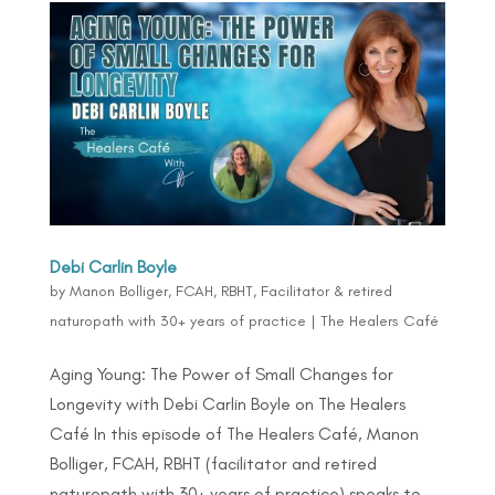
Debi Carlin Boyle
by
Manon Bolliger, FCAH, RBHT, Facilitator & retired
naturopath with 30+ years of practice
|
The Healers Café
Aging Young: The Power of Small Changes for
Longevity with Debi Carlin Boyle on The Healers
Café In this episode of The Healers Café, Manon
Bolliger, FCAH, RBHT (facilitator and retired
naturopath with 30+ years of practice) speaks to