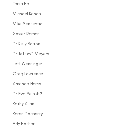
Tania Ho
Michael Kohan
Mike Sententia
Xavier Roman
Dr Kelly Barron
Dr Jeff MD Meyers
Jeff Wenninger
Greg Lawrence
Amanda Harris
Dr Eva Selhub2
Kathy Allan
Karen Docherty
Edy Nathan