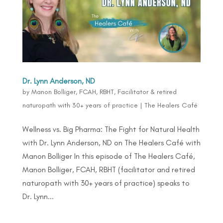
Dr. Lynn Anderson, ND
by
Manon Bolliger, FCAH, RBHT, Facilitator & retired
naturopath with 30+ years of practice
|
The Healers Café
Wellness vs. Big Pharma: The Fight for Natural Health
with Dr. Lynn Anderson, ND on The Healers Café with
Manon Bolliger In this episode of The Healers Café,
Manon Bolliger, FCAH, RBHT (facilitator and retired
naturopath with 30+ years of practice) speaks to
Dr. Lynn...