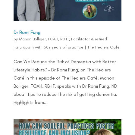
Dr Romi Fung
by
Manon Bolliger, FCAH, RBHT, Facilitator & retired
naturopath with 30+ years of practice
|
The Healers Café
Can We Reduce the Risk of Dementia with Better
Lifestyle Habits? – Dr Romi Fung, on The Healers
Café In this episode of The Healers Café, Manon
Bolliger, FCAH, RBHT, speaks with Dr Romi Fung, ND
about tips to reduce the risk of getting dementia.
Highlights from...