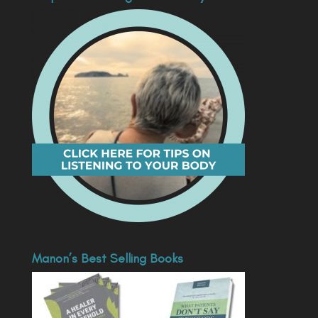
Manon’s Best Selling Books