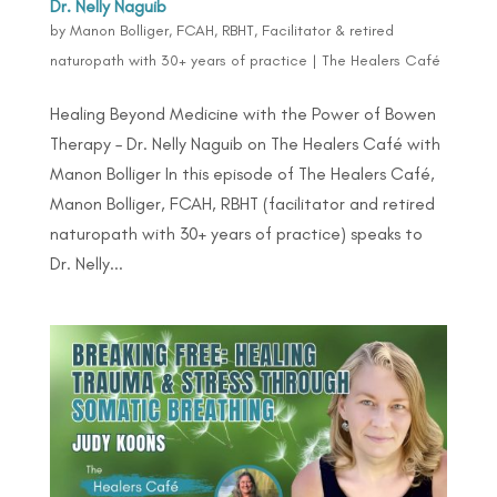
Dr. Nelly Naguib
by
Manon Bolliger, FCAH, RBHT, Facilitator & retired
naturopath with 30+ years of practice
|
The Healers Café
Healing Beyond Medicine with the Power of Bowen
Therapy – Dr. Nelly Naguib on The Healers Café with
Manon Bolliger In this episode of The Healers Café,
Manon Bolliger, FCAH, RBHT (facilitator and retired
naturopath with 30+ years of practice) speaks to
Dr. Nelly...