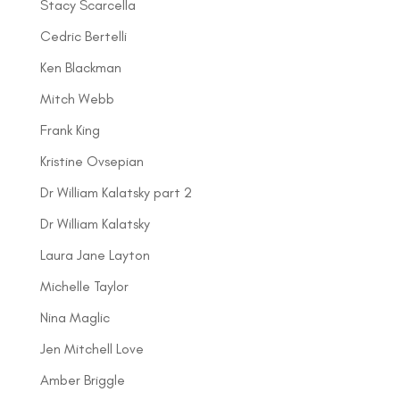
Stacy Scarcella
Cedric Bertelli
Ken Blackman
Mitch Webb
Frank King
Kristine Ovsepian
Dr William Kalatsky part 2
Dr William Kalatsky
Laura Jane Layton
Michelle Taylor
Nina Maglic
Jen Mitchell Love
Amber Briggle