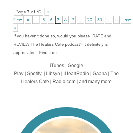
Page 7 of 32
«
First
«
...
5
6
7
8
9
...
20
30
...
»
Last
»
If you haven’t done so, would you please
RATE and
REVIEW
The Healers Café podcast? It definitely is
appreciated. Find it on:
iTunes
|
Google
Play
|
Spotify,
|
Libsyn
|
iHeartRadio
|
Gaana
|
The
Healers Cafe
| Radio.com | and many more