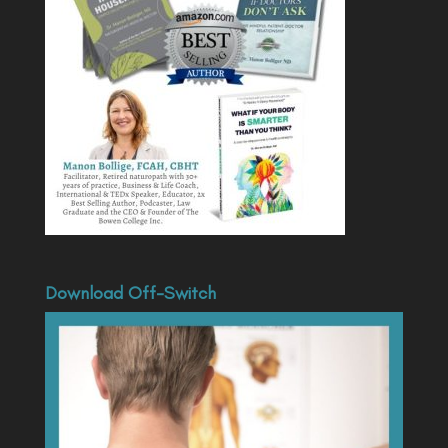
Download Off-Switch