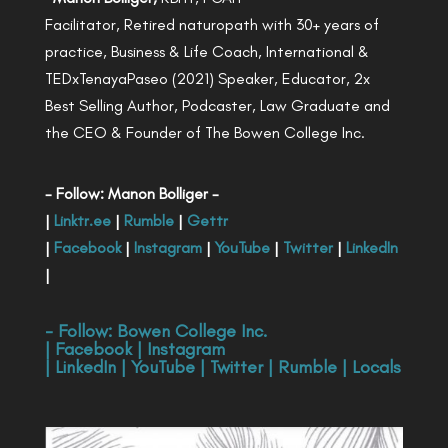
Facilitator, Retired naturopath with 30+ years of
practice, Business & Life Coach, International &
TEDxTenayaPaseo (2021) Speaker, Educator, 2x
Best Selling Author, Podcaster, Law Graduate and
the CEO & Founder of The Bowen College Inc.
- Follow: Manon Bolliger -
|
Linktr.ee
|
Rumble
|
Gettr
|
Facebook
|
Instagram
|
YouTube
|
Twitter
|
LinkedIn
|
- Follow:
Bowen College Inc
.
|
Facebook
|
Instagram
|
LinkedIn
|
YouTube
|
Twitter
|
Rumble
|
Locals