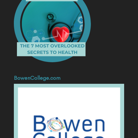
BowenCollege.com