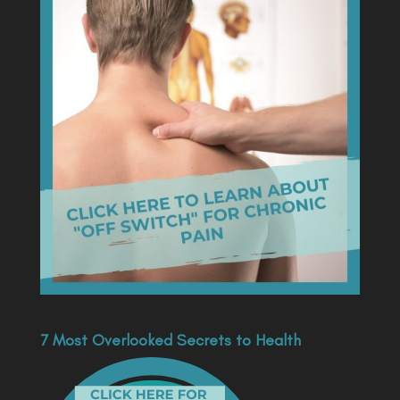
7 Most Overlooked Secrets to Health