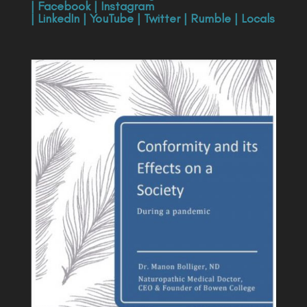
|
Facebook
|
Instagram
|
LinkedIn
|
YouTube
|
Twitter
|
Rumble
|
Locals