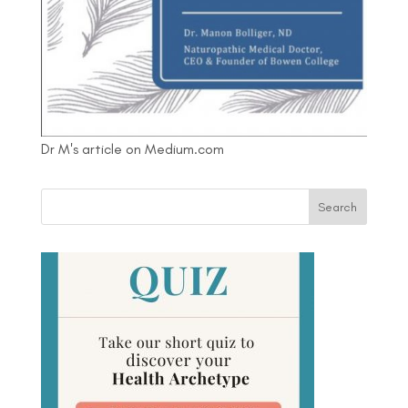
Dr M's article on Medium.com