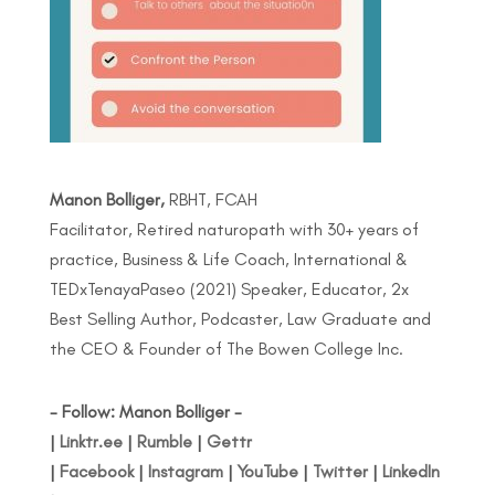
Manon Bolliger,
RBHT, FCAH
Facilitator, Retired naturopath with 30+ years of
practice, Business & Life Coach, International &
TEDxTenayaPaseo (2021) Speaker, Educator, 2x
Best Selling Author, Podcaster, Law Graduate and
the CEO & Founder of The Bowen College Inc.
- Follow: Manon Bolliger -
|
Linktr.ee
|
Rumble
|
Gettr
|
Facebook
|
Instagram
|
YouTube
|
Twitter
|
LinkedIn