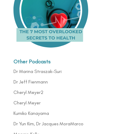
Other Podcasts
Dr Marina Straszak-Suri
Dr Jeff Fienmann
Cheryl Meyer2
Cheryl Meyer
Kumiko Kanayama
Dr Yun Kim, Dr Jacques MoraMarco