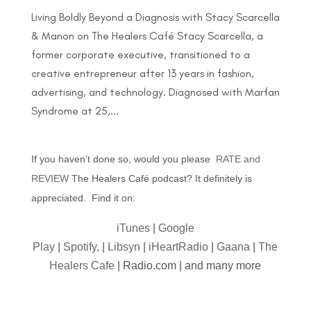
Living Boldly Beyond a Diagnosis with Stacy Scarcella
& Manon on The Healers Café Stacy Scarcella, a
former corporate executive, transitioned to a
creative entrepreneur after 13 years in fashion,
advertising, and technology. Diagnosed with Marfan
Syndrome at 25,...
If you haven’t done so, would you please
RATE and
REVIEW
The Healers Café podcast? It definitely is
appreciated. Find it on:
iTunes
|
Google
Play
|
Spotify,
|
Libsyn
|
iHeartRadio
|
Gaana
|
The
Healers Cafe
| Radio.com | and many more