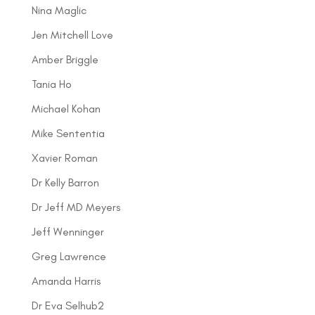
Nina Maglic
Jen Mitchell Love
Amber Briggle
Tania Ho
Michael Kohan
Mike Sententia
Xavier Roman
Dr Kelly Barron
Dr Jeff MD Meyers
Jeff Wenninger
Greg Lawrence
Amanda Harris
Dr Eva Selhub2