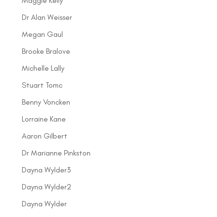
Maggie Kelly
Dr Alan Weisser
Megan Gaul
Brooke Bralove
Michelle Lally
Stuart Tomc
Benny Voncken
Lorraine Kane
Aaron Gilbert
Dr Marianne Pinkston
Dayna Wylder3
Dayna Wylder2
Dayna Wylder