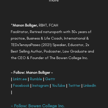
more
*
Manon Bolliger,
RBHT, FCAH
Facilitator, Retired naturopath with 30+ years of
practice, Business & Life Coach, International &
TEDxTenayaPaseo (2021) Speaker, Educator, 2x
Best Selling Author, Podcaster, Law Graduate and
the CEO & Founder of The Bowen College Inc.
- Follow: Manon Bolliger -
|
Linktr.ee
|
Rumble
|
Gettr
|
Facebook
|
Instagram
|
YouTube
|
Twitter
|
LinkedIn
|
- Follow:
Bowen College Inc
.