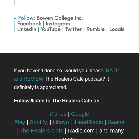
|
- Follow:
Bowen College Inc
.
|
Facebook
|
Instagram
|
LinkedIn
|
YouTube
|
Twitter
|
Rumble
|
Locals
If you haven’t done so, would you please
RATE
and REVIEW
The Healers Café podcast? It
definitely is appreciated.
Follow /listen to The Healers Cafe on:
iTunes
|
Google
Play
|
Spotify,
|
Libsyn
|
iHeartRadio
|
Gaana
|
The Healers Cafe
| Radio.com | and many