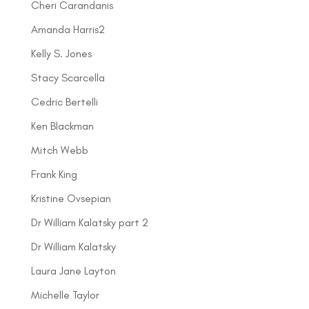
Cheri Carandanis
Amanda Harris2
Kelly S. Jones
Stacy Scarcella
Cedric Bertelli
Ken Blackman
Mitch Webb
Frank King
Kristine Ovsepian
Dr William Kalatsky part 2
Dr William Kalatsky
Laura Jane Layton
Michelle Taylor