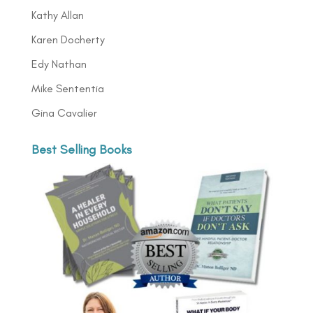
Kathy Allan
Karen Docherty
Edy Nathan
Mike Sententia
Gina Cavalier
Best Selling Books