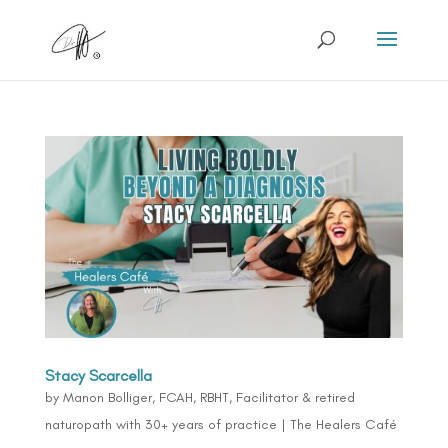
Stacy Scarcella
by
Manon Bolliger, FCAH, RBHT, Facilitator & retired
naturopath with 30+ years of practice
|
The Healers Café