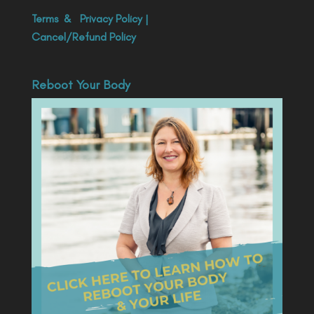
Terms
&
Privacy Policy
|
Cancel/Refund Policy
Reboot Your Body