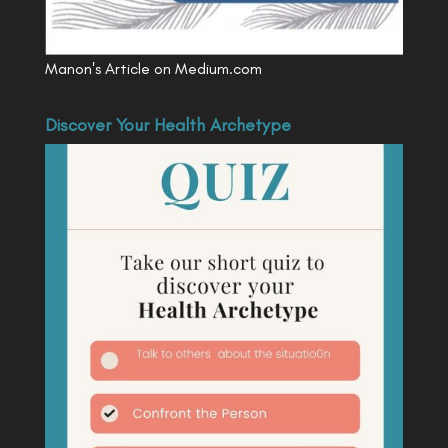
Manon's Article on Medium.com
Discover Your Health Archetype