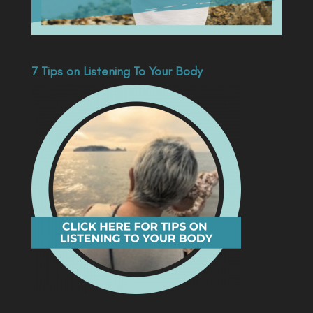
7 Tips on Listening To Your Body