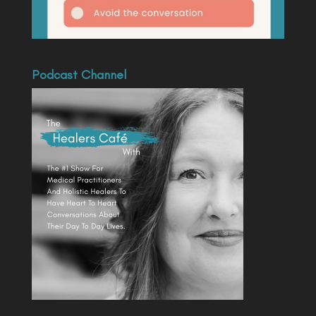
Podcast Channel