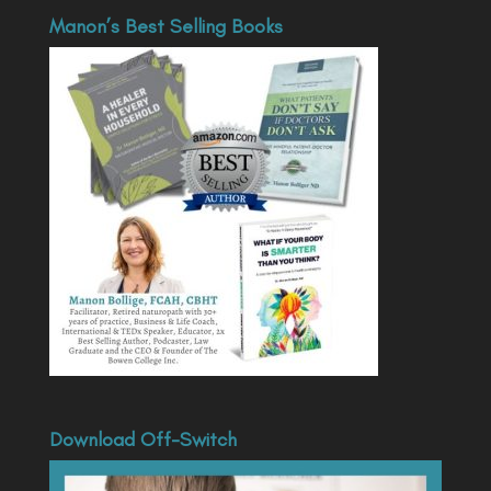
Manon’s Best Selling Books
Download Off-Switch