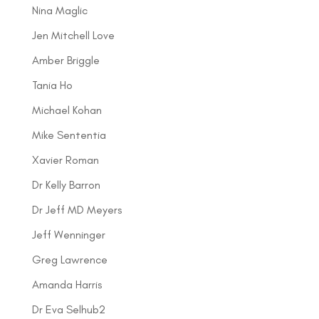
Nina Maglic
Jen Mitchell Love
Amber Briggle
Tania Ho
Michael Kohan
Mike Sententia
Xavier Roman
Dr Kelly Barron
Dr Jeff MD Meyers
Jeff Wenninger
Greg Lawrence
Amanda Harris
Dr Eva Selhub2