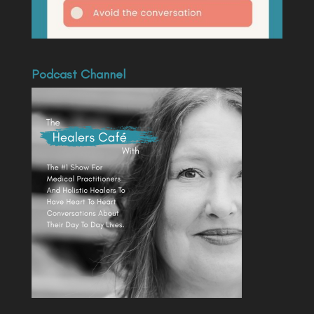
Podcast Channel