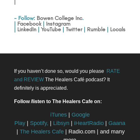
|
- Follow:
Bowen College Inc
.
|
Facebook
|
Instagram
|
LinkedIn
|
YouTube
|
Twitter
|
Rumble
|
Locals
If you haven’t done so, would you please
RATE
and REVIEW
The Healers Café podcast? It
definitely is appreciated.
Follow /listen to The Healers Cafe on:
iTunes
|
Google
Play
|
Spotify,
|
Libsyn
|
iHeartRadio
|
Gaana
|
The Healers Cafe
| Radio.com | and many