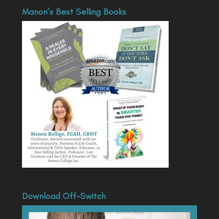
Manon’s Best Selling Books
Download Off-Switch