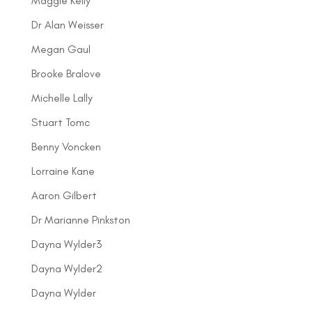
Maggie Kelly
Dr Alan Weisser
Megan Gaul
Brooke Bralove
Michelle Lally
Stuart Tomc
Benny Voncken
Lorraine Kane
Aaron Gilbert
Dr Marianne Pinkston
Dayna Wylder3
Dayna Wylder2
Dayna Wylder