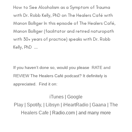
How to See Alcoholism as a Symptom of Trauma
with Dr. Robb Kelly, PhD on The Healers Café with
Manon Bolliger In this episode of The Healers Café,
Manon Bolliger (facilitator and retired naturopath
with 30+ years of practice) speaks with Dr. Robb
Kelly, PhD ...
If you haven’t done so, would you please
RATE and
REVIEW
The Healers Café podcast? It definitely is
appreciated. Find it on:
iTunes
|
Google
Play
|
Spotify,
|
Libsyn
|
iHeartRadio
|
Gaana
|
The
Healers Cafe
| Radio.com | and many more