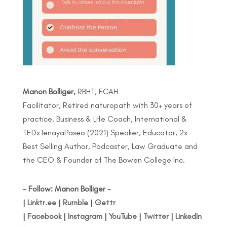
Manon Bolliger,
RBHT, FCAH
Facilitator, Retired naturopath with 30+ years of
practice, Business & Life Coach, International &
TEDxTenayaPaseo (2021) Speaker, Educator, 2x
Best Selling Author, Podcaster, Law Graduate and
the CEO & Founder of The Bowen College Inc.
- Follow: Manon Bolliger -
|
Linktr.ee
|
Rumble
|
Gettr
|
Facebook
|
Instagram
|
YouTube
|
Twitter
|
LinkedIn