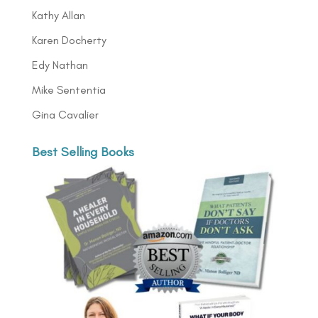
Kathy Allan
Karen Docherty
Edy Nathan
Mike Sententia
Gina Cavalier
Best Selling Books