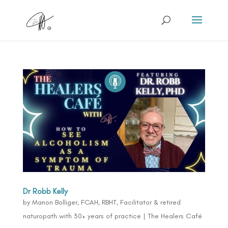
Dr Robb Kelly
by
Manon Bolliger, FCAH, RBHT, Facilitator & retired
naturopath with 30+ years of practice
|
The Healers Café