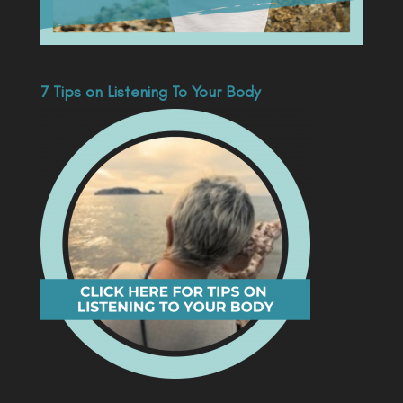
7 Tips on Listening To Your Body