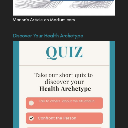
Manon's Article on Medium.com
Discover Your Health Archetype