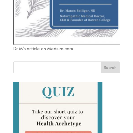
Dr M's article on Medium.com