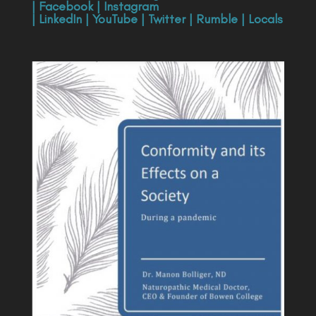
|
Facebook
|
Instagram
|
LinkedIn
|
YouTube
|
Twitter
|
Rumble
|
Locals