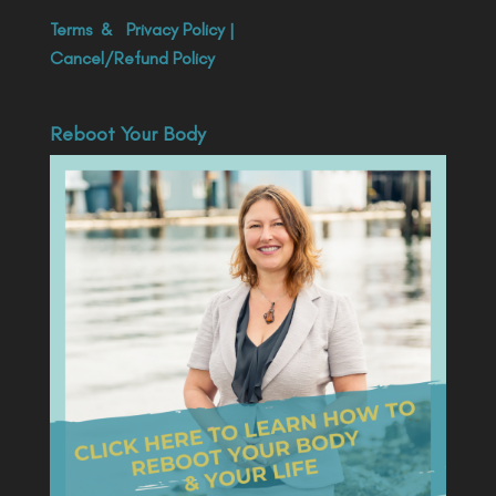
Terms
&
Privacy Policy
|
Cancel/Refund Policy
Reboot Your Body