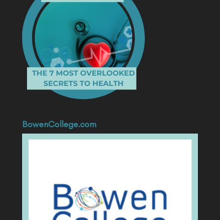
BowenCollege.com