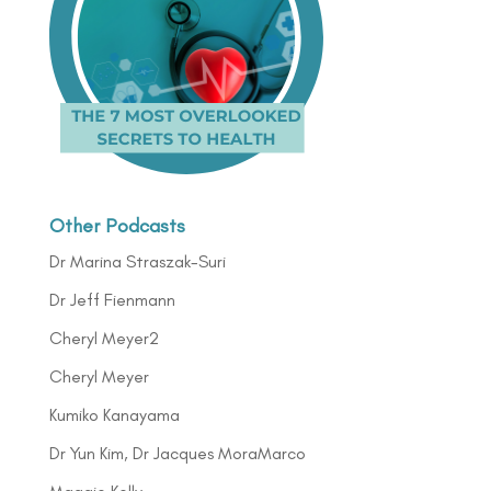
Other Podcasts
Dr Marina Straszak-Suri
Dr Jeff Fienmann
Cheryl Meyer2
Cheryl Meyer
Kumiko Kanayama
Dr Yun Kim, Dr Jacques MoraMarco