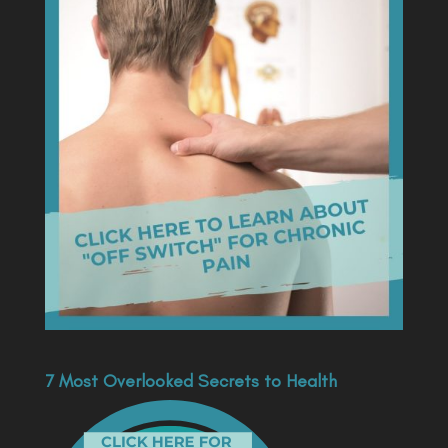
7 Most Overlooked Secrets to Health