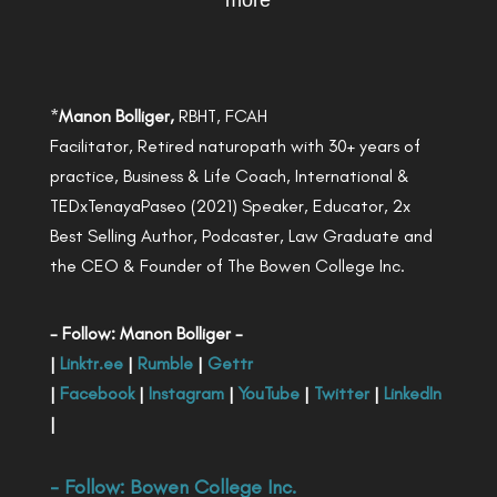
more
*
Manon Bolliger,
RBHT, FCAH
Facilitator, Retired naturopath with 30+ years of
practice, Business & Life Coach, International &
TEDxTenayaPaseo (2021) Speaker, Educator, 2x
Best Selling Author, Podcaster, Law Graduate and
the CEO & Founder of The Bowen College Inc.
- Follow: Manon Bolliger -
|
Linktr.ee
|
Rumble
|
Gettr
|
Facebook
|
Instagram
|
YouTube
|
Twitter
|
LinkedIn
|
- Follow:
Bowen College Inc
.