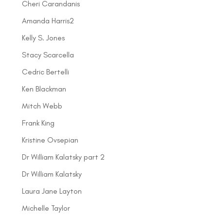
Cheri Carandanis
Amanda Harris2
Kelly S. Jones
Stacy Scarcella
Cedric Bertelli
Ken Blackman
Mitch Webb
Frank King
Kristine Ovsepian
Dr William Kalatsky part 2
Dr William Kalatsky
Laura Jane Layton
Michelle Taylor