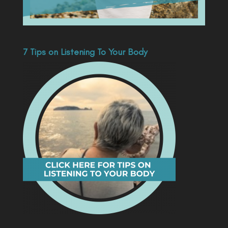
7 Tips on Listening To Your Body