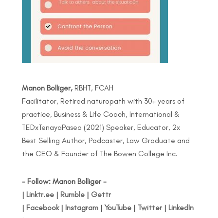
Manon Bolliger,
RBHT, FCAH
Facilitator, Retired naturopath with 30+ years of
practice, Business & Life Coach, International &
TEDxTenayaPaseo (2021) Speaker, Educator, 2x
Best Selling Author, Podcaster, Law Graduate and
the CEO & Founder of The Bowen College Inc.
- Follow: Manon Bolliger -
|
Linktr.ee
|
Rumble
|
Gettr
|
Facebook
|
Instagram
|
YouTube
|
Twitter
|
LinkedIn