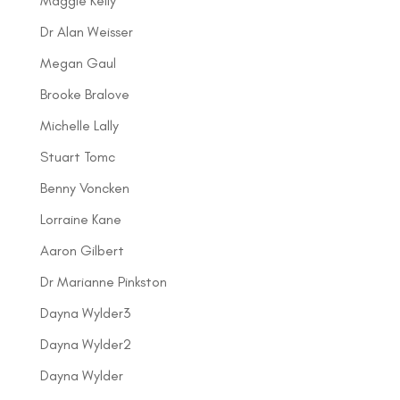
Maggie Kelly
Dr Alan Weisser
Megan Gaul
Brooke Bralove
Michelle Lally
Stuart Tomc
Benny Voncken
Lorraine Kane
Aaron Gilbert
Dr Marianne Pinkston
Dayna Wylder3
Dayna Wylder2
Dayna Wylder