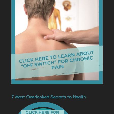
7 Most Overlooked Secrets to Health