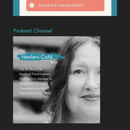
Podcast Channel