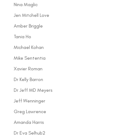
Nina Maglic
Jen Mitchell Love
Amber Briggle
Tania Ho
Michael Kohan
Mike Sententia
Xavier Roman
Dr Kelly Barron
Dr Jeff MD Meyers
Jeff Wenninger
Greg Lawrence
Amanda Harris
Dr Eva Selhub2