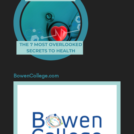
BowenCollege.com