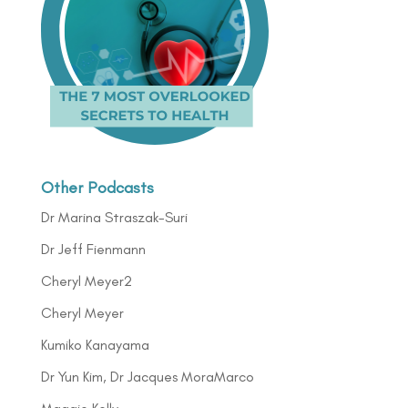
Other Podcasts
Dr Marina Straszak-Suri
Dr Jeff Fienmann
Cheryl Meyer2
Cheryl Meyer
Kumiko Kanayama
Dr Yun Kim, Dr Jacques MoraMarco