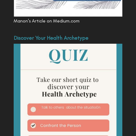
Manon's Article on Medium.com
Discover Your Health Archetype