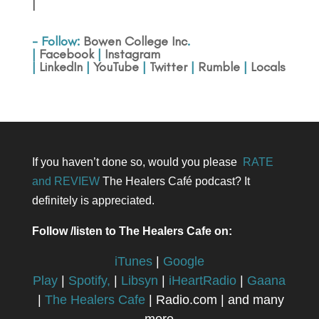
|
- Follow:
Bowen College Inc
.
|
Facebook
|
Instagram
|
LinkedIn
|
YouTube
|
Twitter
|
Rumble
|
Locals
If you haven’t done so, would you please
RATE
and REVIEW
The Healers Café podcast? It
definitely is appreciated.
Follow /listen to The Healers Cafe on:
iTunes
|
Google
Play
|
Spotify,
|
Libsyn
|
iHeartRadio
|
Gaana
|
The Healers Cafe
| Radio.com | and many