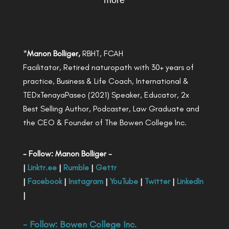
more
*
Manon Bolliger,
RBHT, FCAH
Facilitator, Retired naturopath with 30+ years of
practice, Business & Life Coach, International &
TEDxTenayaPaseo (2021) Speaker, Educator, 2x
Best Selling Author, Podcaster, Law Graduate and
the CEO & Founder of The Bowen College Inc.
- Follow: Manon Bolliger -
|
Linktr.ee
|
Rumble
|
Gettr
|
Facebook
|
Instagram
|
YouTube
|
Twitter
|
LinkedIn
|
- Follow:
Bowen College Inc
.