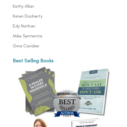
Kathy Allan
Karen Docherty
Edy Nathan
Mike Sententia
Gina Cavalier
Best Selling Books