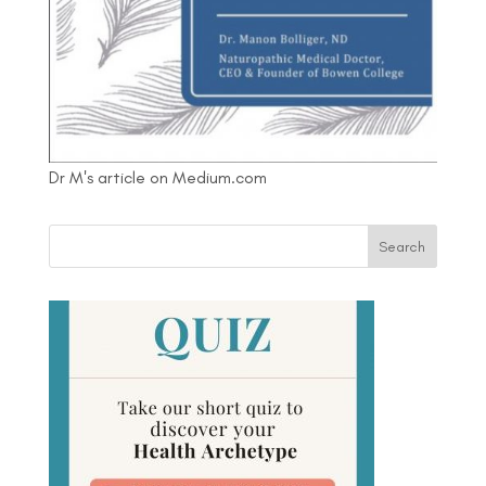
Dr M's article on Medium.com