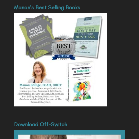
Manon’s Best Selling Books
Download Off-Switch