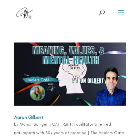
Aaron Gilbert
by
Manon Bolliger, FCAH, RBHT, Facilitator & retired
naturopath with 30+ years of practice
|
The Healers Café