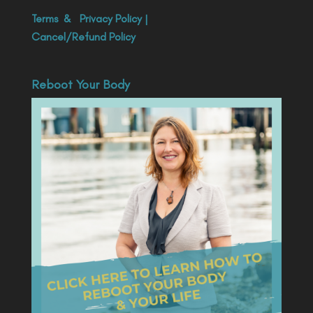
Terms
&
Privacy Policy
|
Cancel/Refund Policy
Reboot Your Body