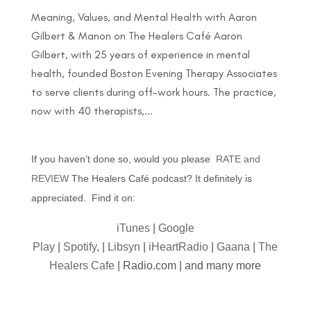
Meaning, Values, and Mental Health with Aaron
Gilbert & Manon on The Healers Café Aaron
Gilbert, with 25 years of experience in mental
health, founded Boston Evening Therapy Associates
to serve clients during off-work hours. The practice,
now with 40 therapists,...
If you haven’t done so, would you please
RATE and
REVIEW
The Healers Café podcast? It definitely is
appreciated. Find it on:
iTunes
|
Google
Play
|
Spotify,
|
Libsyn
|
iHeartRadio
|
Gaana
|
The
Healers Cafe
| Radio.com | and many more