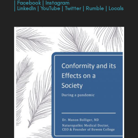
|
Facebook
|
Instagram
|
LinkedIn
|
YouTube
|
Twitter
|
Rumble
|
Locals