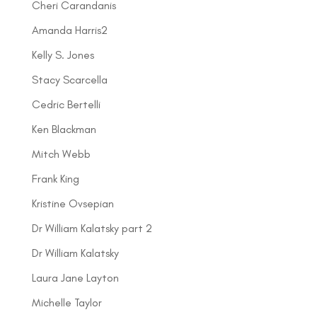
Cheri Carandanis
Amanda Harris2
Kelly S. Jones
Stacy Scarcella
Cedric Bertelli
Ken Blackman
Mitch Webb
Frank King
Kristine Ovsepian
Dr William Kalatsky part 2
Dr William Kalatsky
Laura Jane Layton
Michelle Taylor