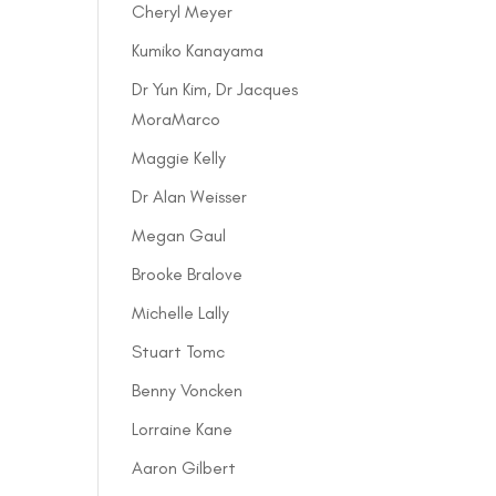
Cheryl Meyer
Kumiko Kanayama
Dr Yun Kim, Dr Jacques
MoraMarco
Maggie Kelly
Dr Alan Weisser
Megan Gaul
Brooke Bralove
Michelle Lally
Stuart Tomc
Benny Voncken
Lorraine Kane
Aaron Gilbert