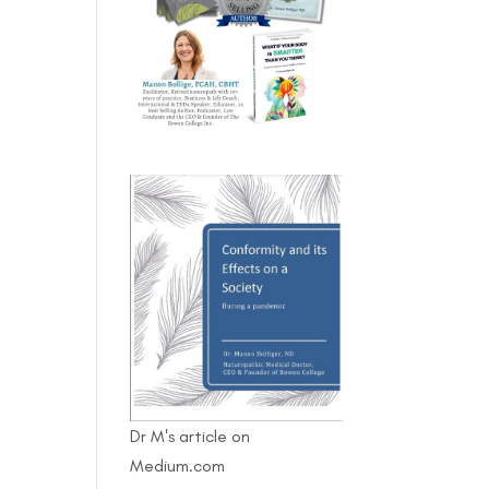
Dr M's article on
Medium.com