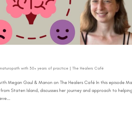
d naturopath with 30+ years of practice
|
The Healers Café
with Megan Gaul & Manon on The Healers Café In this episode M
from Staten Island, discusses her journey and approach to helpin
ve...