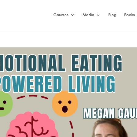
Courses
Media
Blog
Books