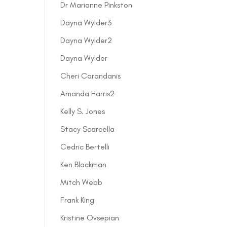
Dr Marianne Pinkston
Dayna Wylder3
Dayna Wylder2
Dayna Wylder
Cheri Carandanis
Amanda Harris2
Kelly S. Jones
Stacy Scarcella
Cedric Bertelli
Ken Blackman
Mitch Webb
Frank King
Kristine Ovsepian