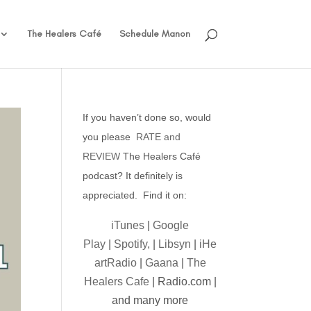
The Healers Café
Schedule Manon
If you haven’t done so, would
you please
RATE and
REVIEW
The Healers Café
podcast? It definitely is
appreciated. Find it on:
iTunes
|
Google
Play
|
Spotify,
|
Libsyn
|
iHe
artRadio
|
Gaana
|
The
Healers Cafe
| Radio.com |
and many more