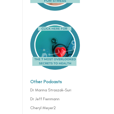
Other Podcasts
Dr Marina Straszak-Suri
Dr Jeff Fienmann
Cheryl Meyer2