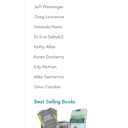
Jeff Wenninger
Greg Lawrence
Amanda Harris
Dr Eva Selhub2
Kathy Allan
Karen Docherty
Edy Nathan
Mike Sententia
Gina Cavalier
Best Selling Books