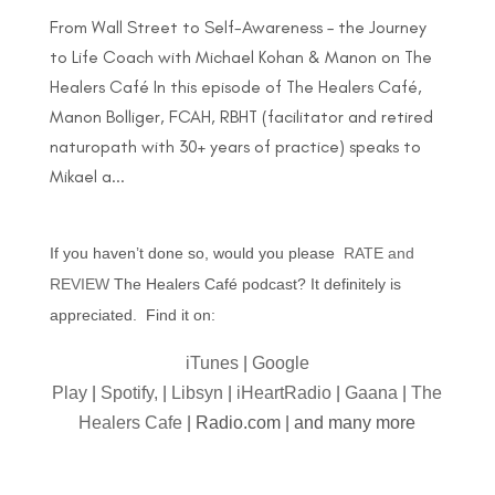
From Wall Street to Self-Awareness – the Journey
to Life Coach with Michael Kohan & Manon on The
Healers Café In this episode of The Healers Café,
Manon Bolliger, FCAH, RBHT (facilitator and retired
naturopath with 30+ years of practice) speaks to
Mikael a...
If you haven’t done so, would you please
RATE and
REVIEW
The Healers Café podcast? It definitely is
appreciated. Find it on:
iTunes
|
Google
Play
|
Spotify,
|
Libsyn
|
iHeartRadio
|
Gaana
|
The
Healers Cafe
| Radio.com | and many more