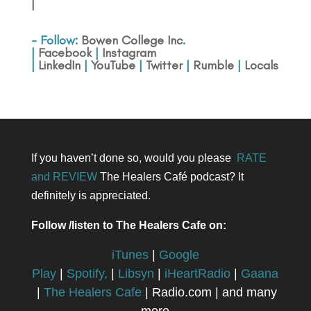
|
- Follow:
Bowen College Inc
.
|
Facebook
|
Instagram
|
LinkedIn
|
YouTube
|
Twitter
|
Rumble
|
Locals
If you haven’t done so, would you please
RATE
and REVIEW
The Healers Café podcast? It
definitely is appreciated.
Follow /listen to The Healers Cafe on:
iTunes
|
Google
Play
|
Spotify,
|
Libsyn
|
iHeartRadio
|
Gaana
|
The Healers Cafe
| Radio.com | and many