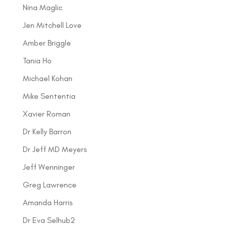
Nina Maglic
Jen Mitchell Love
Amber Briggle
Tania Ho
Michael Kohan
Mike Sententia
Xavier Roman
Dr Kelly Barron
Dr Jeff MD Meyers
Jeff Wenninger
Greg Lawrence
Amanda Harris
Dr Eva Selhub2