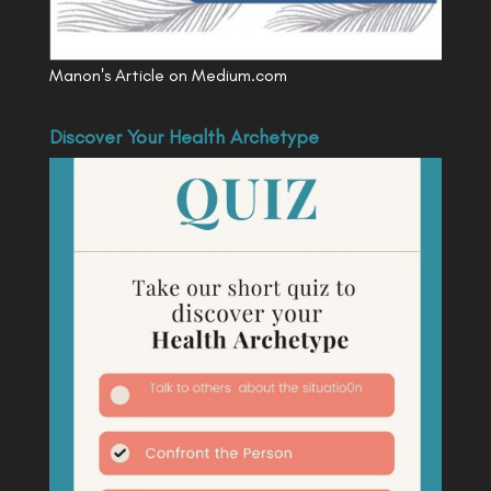
Manon's Article on Medium.com
Discover Your Health Archetype