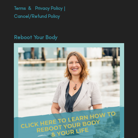
Terms
&
Privacy Policy
|
Cancel/Refund Policy
Reboot Your Body