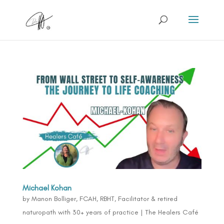
Michael Kohan
by
Manon Bolliger, FCAH, RBHT, Facilitator & retired
naturopath with 30+ years of practice
|
The Healers Café