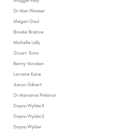
Maggie Kelly
Dr Alan Weisser
Megan Gaul
Brooke Bralove
Michelle Lally
Stuart Tomc
Benny Voncken
Lorraine Kane
Aaron Gilbert
Dr Marianne Pinkston
Dayna Wylder3
Dayna Wylder2
Dayna Wylder