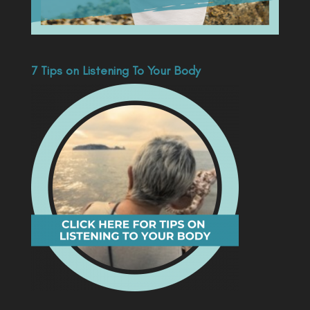
7 Tips on Listening To Your Body