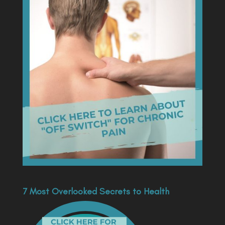
7 Most Overlooked Secrets to Health