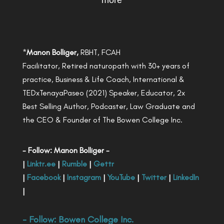
more
*
Manon Bolliger,
RBHT, FCAH
Facilitator, Retired naturopath with 30+ years of
practice, Business & Life Coach, International &
TEDxTenayaPaseo (2021) Speaker, Educator, 2x
Best Selling Author, Podcaster, Law Graduate and
the CEO & Founder of The Bowen College Inc.
- Follow: Manon Bolliger -
|
Linktr.ee
|
Rumble
|
Gettr
|
Facebook
|
Instagram
|
YouTube
|
Twitter
|
LinkedIn
|
- Follow:
Bowen College Inc
.