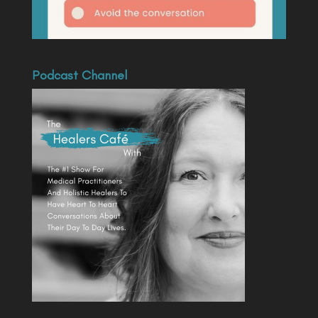
Podcast Channel