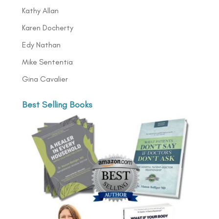
Kathy Allan
Karen Docherty
Edy Nathan
Mike Sententia
Gina Cavalier
Best Selling Books