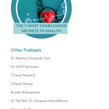
Other Podcasts
Dr Marina Straszak-Suri
Dr Jeff Fienmann
Cheryl Meyer2
Cheryl Meyer
Kumiko Kanayama
Dr Yun Kim, Dr Jacques MoraMarco