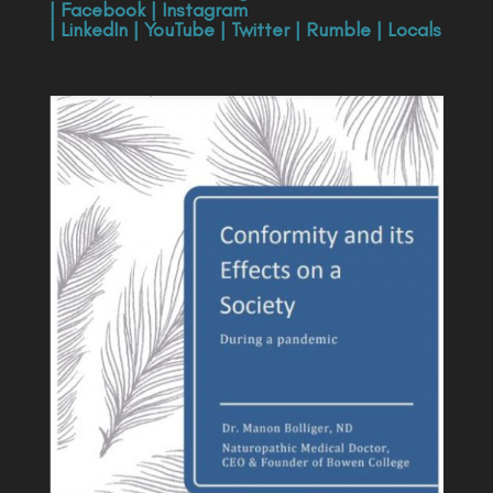
|
Facebook
|
Instagram
|
LinkedIn
|
YouTube
|
Twitter
|
Rumble
|
Locals