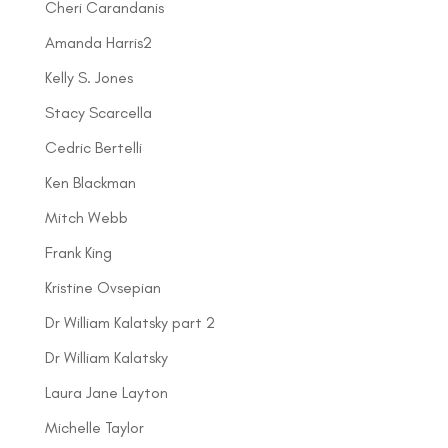
Cheri Carandanis
Amanda Harris2
Kelly S. Jones
Stacy Scarcella
Cedric Bertelli
Ken Blackman
Mitch Webb
Frank King
Kristine Ovsepian
Dr William Kalatsky part 2
Dr William Kalatsky
Laura Jane Layton
Michelle Taylor