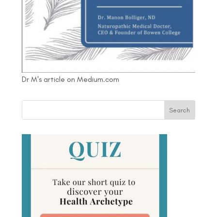
Dr M's article on Medium.com