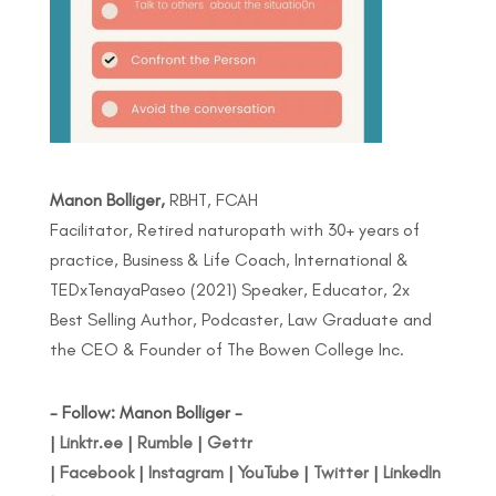
Manon Bolliger,
RBHT, FCAH
Facilitator, Retired naturopath with 30+ years of
practice, Business & Life Coach, International &
TEDxTenayaPaseo (2021) Speaker, Educator, 2x
Best Selling Author, Podcaster, Law Graduate and
the CEO & Founder of The Bowen College Inc.
- Follow: Manon Bolliger -
|
Linktr.ee
|
Rumble
|
Gettr
|
Facebook
|
Instagram
|
YouTube
|
Twitter
|
LinkedIn