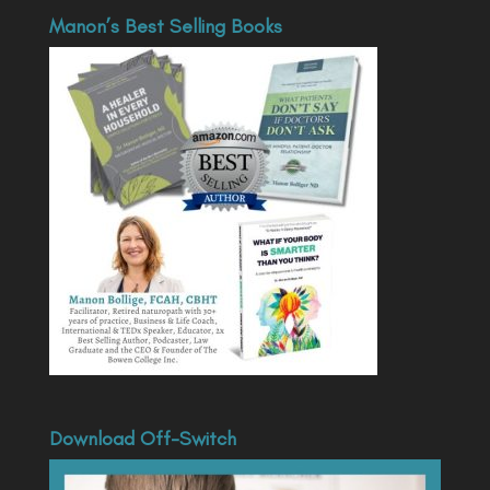
Manon’s Best Selling Books
Download Off-Switch