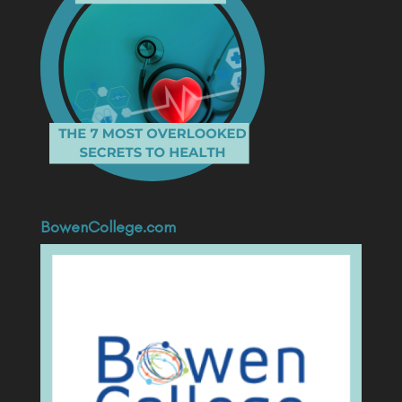
BowenCollege.com