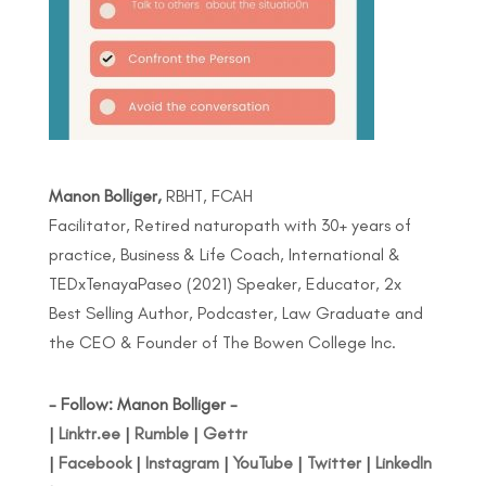
Manon Bolliger,
RBHT, FCAH
Facilitator, Retired naturopath with 30+ years of
practice, Business & Life Coach, International &
TEDxTenayaPaseo (2021) Speaker, Educator, 2x
Best Selling Author, Podcaster, Law Graduate and
the CEO & Founder of The Bowen College Inc.
- Follow: Manon Bolliger -
|
Linktr.ee
|
Rumble
|
Gettr
|
Facebook
|
Instagram
|
YouTube
|
Twitter
|
LinkedIn