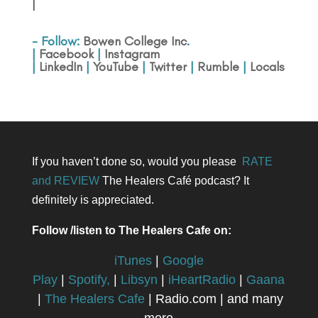
|
- Follow:
Bowen College Inc
.
|
Facebook
|
Instagram
|
LinkedIn
|
YouTube
|
Twitter
|
Rumble
|
Locals
If you haven’t done so, would you please
RATE
and REVIEW
The Healers Café podcast? It
definitely is appreciated.
Follow /listen to The Healers Cafe on:
iTunes
|
Google
Play
|
Spotify,
|
Libsyn
|
iHeartRadio
|
Gaana
|
The Healers Cafe
| Radio.com | and many