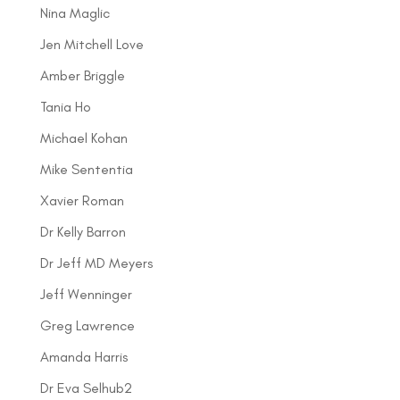
Nina Maglic
Jen Mitchell Love
Amber Briggle
Tania Ho
Michael Kohan
Mike Sententia
Xavier Roman
Dr Kelly Barron
Dr Jeff MD Meyers
Jeff Wenninger
Greg Lawrence
Amanda Harris
Dr Eva Selhub2