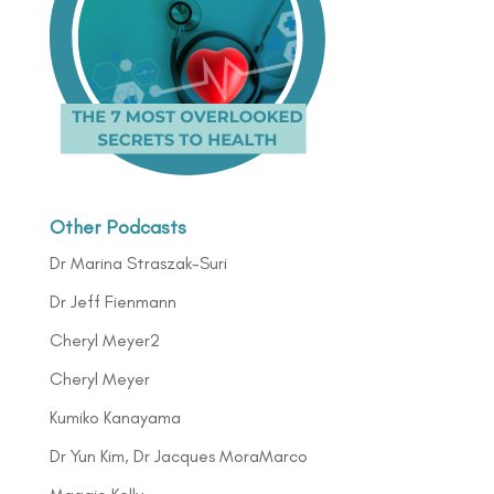
Other Podcasts
Dr Marina Straszak-Suri
Dr Jeff Fienmann
Cheryl Meyer2
Cheryl Meyer
Kumiko Kanayama
Dr Yun Kim, Dr Jacques MoraMarco