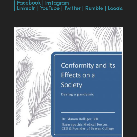
|
Facebook
|
Instagram
|
LinkedIn
|
YouTube
|
Twitter
|
Rumble
|
Locals