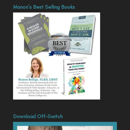
Manon’s Best Selling Books
Download Off-Switch