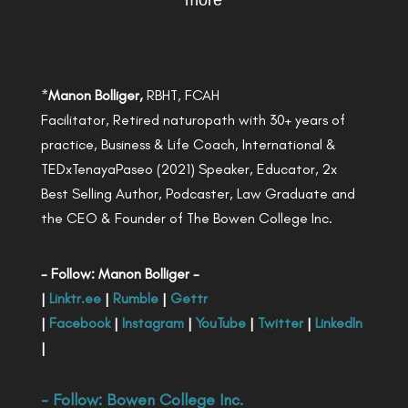
more
*
Manon Bolliger,
RBHT, FCAH
Facilitator, Retired naturopath with 30+ years of
practice, Business & Life Coach, International &
TEDxTenayaPaseo (2021) Speaker, Educator, 2x
Best Selling Author, Podcaster, Law Graduate and
the CEO & Founder of The Bowen College Inc.
- Follow: Manon Bolliger -
|
Linktr.ee
|
Rumble
|
Gettr
|
Facebook
|
Instagram
|
YouTube
|
Twitter
|
LinkedIn
|
- Follow:
Bowen College Inc
.