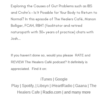
Exploring the Causes of Gut Problems such as IBS
and Crohn’s – Is It Possible for Your Body to Return to
Normal? In this episode of The Healers Café, Manon
Bolliger, FCAH, RBHT (facilitator and retired
naturopath with 30+ years of practice) chats with
Josh...
If you haven’t done so, would you please
RATE and
REVIEW
The Healers Café podcast? It definitely is
appreciated. Find it on:
iTunes
|
Google
Play
|
Spotify,
|
Libsyn
|
iHeartRadio
|
Gaana
|
The
Healers Cafe
| Radio.com | and many more