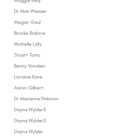
Maggie Kelly
Dr Alan Weisser
Megan Gaul
Brooke Bralove
Michelle Lally
Stuart Tomc
Benny Voncken
Lorraine Kane
Aaron Gilbert
Dr Marianne Pinkston
Dayna Wylder3
Dayna Wylder2
Dayna Wylder