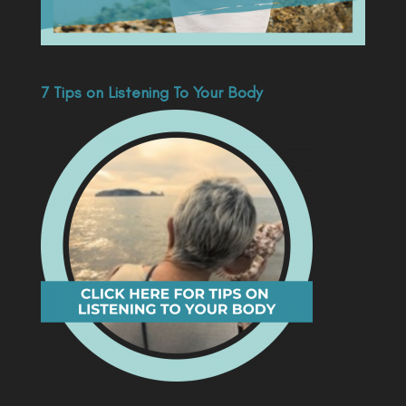
7 Tips on Listening To Your Body