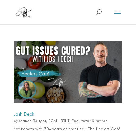
Josh Dech
by
Manon Bolliger, FCAH, RBHT, Facilitator & retired
naturopath with 30+ years of practice
|
The Healers Café