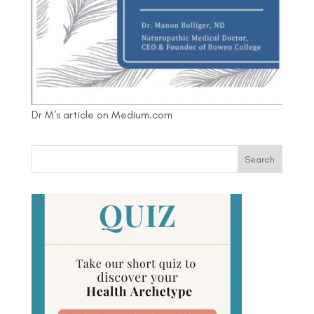
Dr M's article on Medium.com