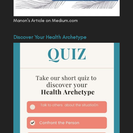
Manon's Article on Medium.com
Discover Your Health Archetype