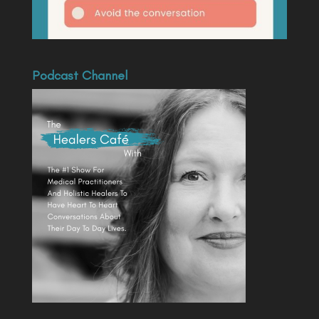
Podcast Channel