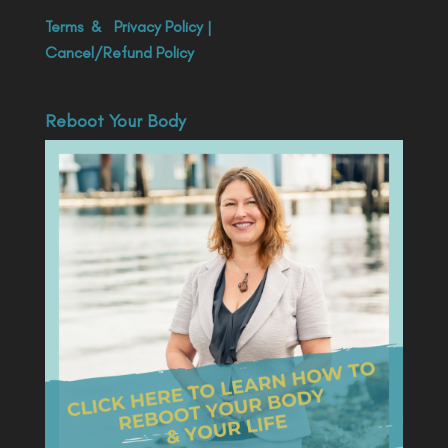
Terms
&
Privacy Policy
|
Cancel/Refund Policy
Reboot Your Body