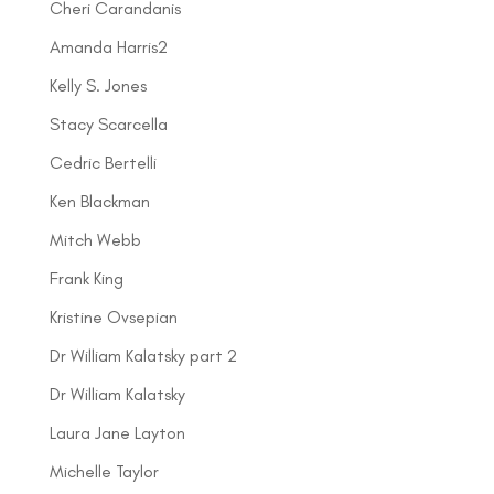
Cheri Carandanis
Amanda Harris2
Kelly S. Jones
Stacy Scarcella
Cedric Bertelli
Ken Blackman
Mitch Webb
Frank King
Kristine Ovsepian
Dr William Kalatsky part 2
Dr William Kalatsky
Laura Jane Layton
Michelle Taylor