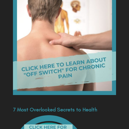
7 Most Overlooked Secrets to Health