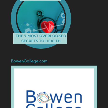
BowenCollege.com