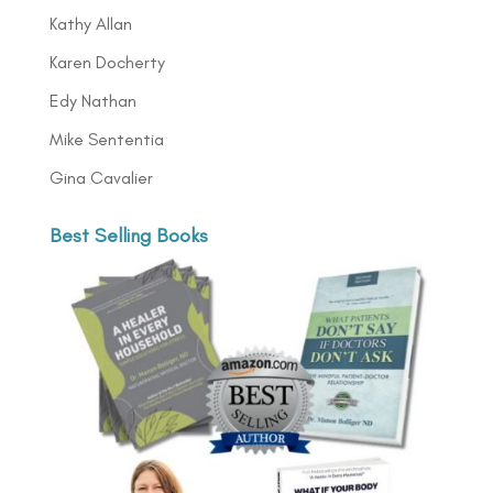
Kathy Allan
Karen Docherty
Edy Nathan
Mike Sententia
Gina Cavalier
Best Selling Books