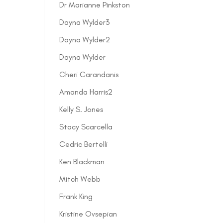
Dr Marianne Pinkston
Dayna Wylder3
Dayna Wylder2
Dayna Wylder
Cheri Carandanis
Amanda Harris2
Kelly S. Jones
Stacy Scarcella
Cedric Bertelli
Ken Blackman
Mitch Webb
Frank King
Kristine Ovsepian