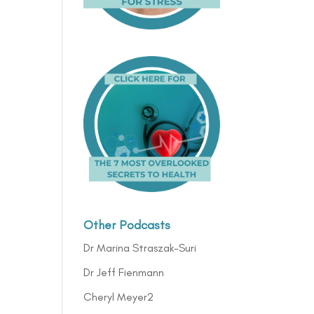
Other Podcasts
Dr Marina Straszak-Suri
Dr Jeff Fienmann
Cheryl Meyer2