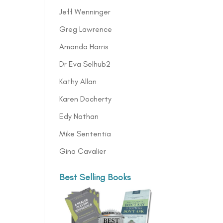
Jeff Wenninger
Greg Lawrence
Amanda Harris
Dr Eva Selhub2
Kathy Allan
Karen Docherty
Edy Nathan
Mike Sententia
Gina Cavalier
Best Selling Books