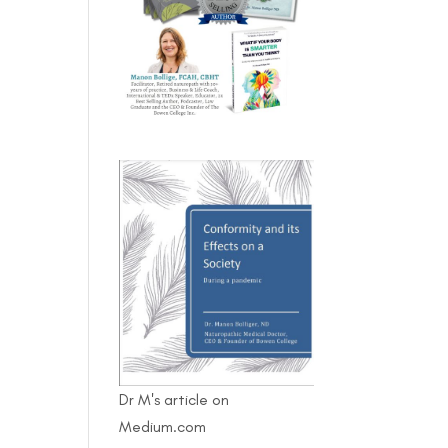
Dr M's article on
Medium.com