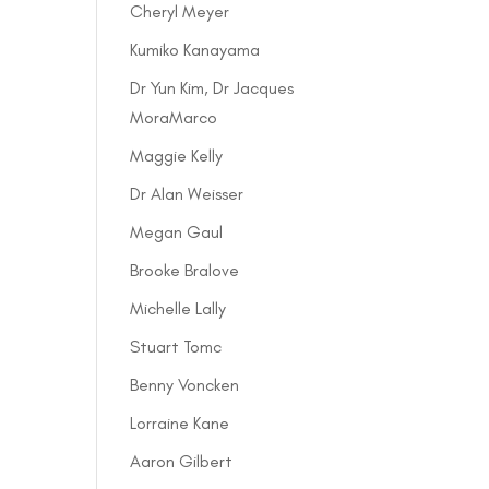
Cheryl Meyer
Kumiko Kanayama
Dr Yun Kim, Dr Jacques
MoraMarco
Maggie Kelly
Dr Alan Weisser
Megan Gaul
Brooke Bralove
Michelle Lally
Stuart Tomc
Benny Voncken
Lorraine Kane
Aaron Gilbert