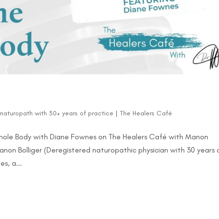
d naturopath with 30+ years of practice
|
The Healers Café
Whole Body with Diane Fownes on The Healers Café with Manon
Manon Bolliger (Deregistered naturopathic physician with 30 years 
s, a...