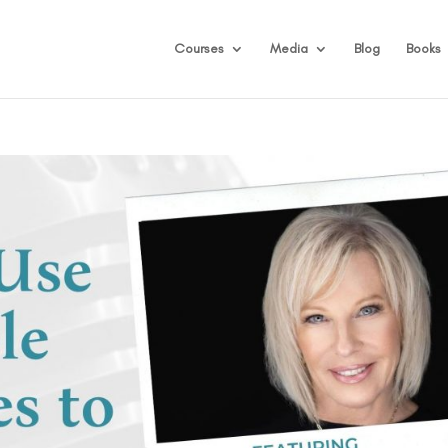
Courses
Media
Blog
Books