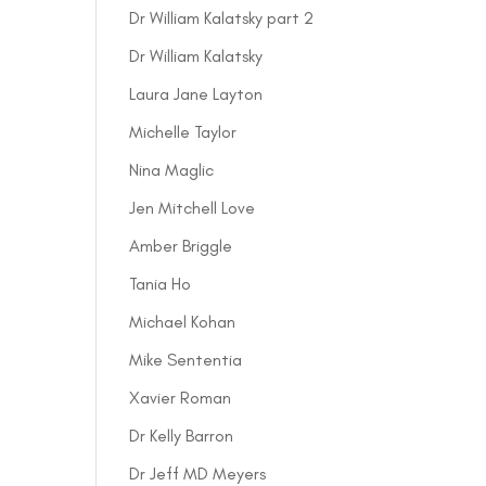
Dr William Kalatsky part 2
Dr William Kalatsky
Laura Jane Layton
Michelle Taylor
Nina Maglic
Jen Mitchell Love
Amber Briggle
Tania Ho
Michael Kohan
Mike Sententia
Xavier Roman
Dr Kelly Barron
Dr Jeff MD Meyers