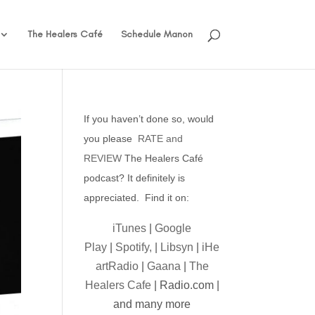
The Healers Café
Schedule Manon
If you haven’t done so, would
you please
RATE and
REVIEW
The Healers Café
podcast? It definitely is
appreciated. Find it on:
iTunes
|
Google
Play
|
Spotify,
|
Libsyn
|
iHe
artRadio
|
Gaana
|
The
Healers Cafe
| Radio.com |
and many more