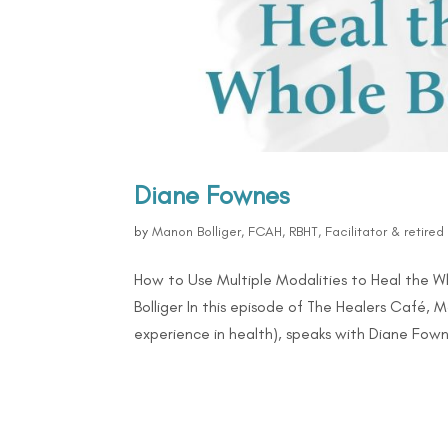
Diane Fownes
by
Manon Bolliger, FCAH, RBHT, Facilitator & retire
How to Use Multiple Modalities to Heal the 
Bolliger In this episode of The Healers Café, 
experience in health), speaks with Diane Fowne