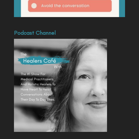
Podcast Channel