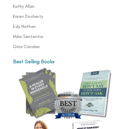
Kathy Allan
Karen Docherty
Edy Nathan
Mike Sententia
Gina Cavalier
Best Selling Books