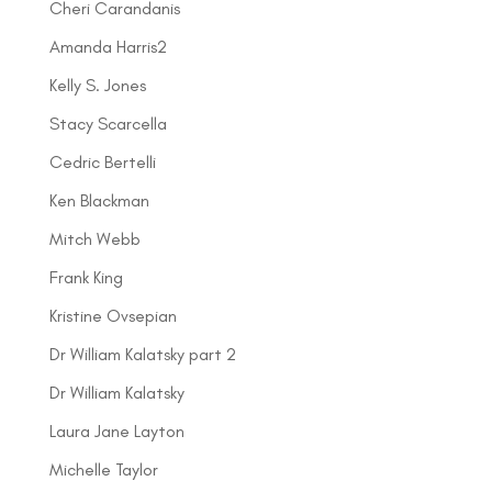
Cheri Carandanis
Amanda Harris2
Kelly S. Jones
Stacy Scarcella
Cedric Bertelli
Ken Blackman
Mitch Webb
Frank King
Kristine Ovsepian
Dr William Kalatsky part 2
Dr William Kalatsky
Laura Jane Layton
Michelle Taylor