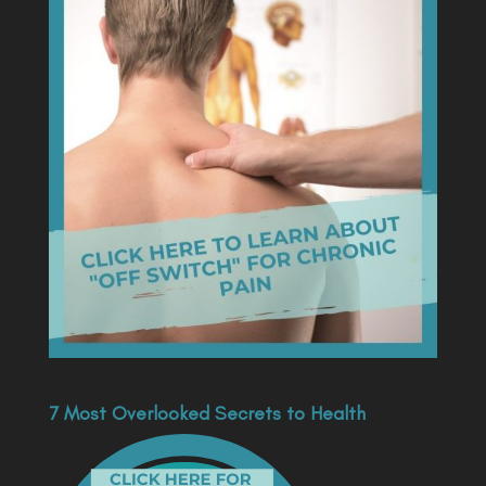
7 Most Overlooked Secrets to Health