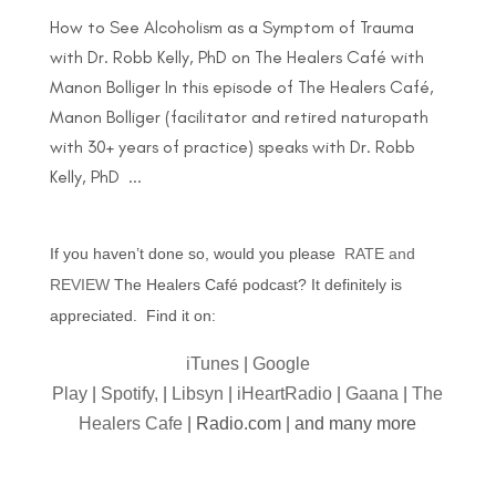
How to See Alcoholism as a Symptom of Trauma
with Dr. Robb Kelly, PhD on The Healers Café with
Manon Bolliger In this episode of The Healers Café,
Manon Bolliger (facilitator and retired naturopath
with 30+ years of practice) speaks with Dr. Robb
Kelly, PhD ...
If you haven’t done so, would you please
RATE and
REVIEW
The Healers Café podcast? It definitely is
appreciated. Find it on:
iTunes
|
Google
Play
|
Spotify,
|
Libsyn
|
iHeartRadio
|
Gaana
|
The
Healers Cafe
| Radio.com | and many more