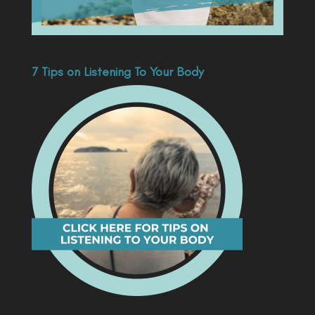
7 Tips on Listening To Your Body