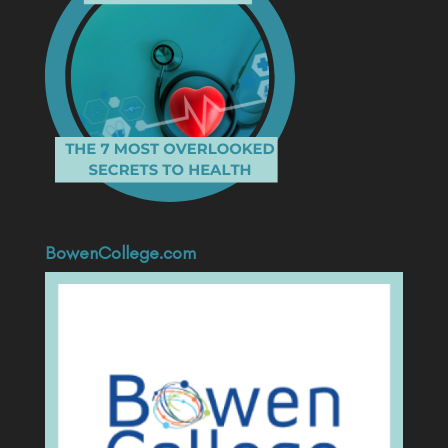
BowenCollege.com