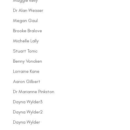
Maggie Kelly
Dr Alan Weisser
Megan Gaul
Brooke Bralove
Michelle Lally
Stuart Tomc
Benny Voncken
Lorraine Kane
Aaron Gilbert
Dr Marianne Pinkston
Dayna Wylder3
Dayna Wylder2
Dayna Wylder