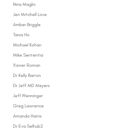
Nina Maglic
Jen Mitchell Love
Amber Briggle
Tania Ho
Michael Kohan
Mike Sententia
Xavier Roman
Dr Kelly Barron
Dr Jeff MD Meyers
Jeff Wenninger
Greg Lawrence
Amanda Harris
Dr Eva Selhub2