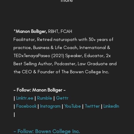
more
*
Manon Bolliger,
RBHT, FCAH
Facilitator, Retired naturopath with 30+ years of
practice, Business & Life Coach, International &
TEDxTenayaPaseo (2021) Speaker, Educator, 2x
Best Selling Author, Podcaster, Law Graduate and
the CEO & Founder of The Bowen College Inc.
- Follow: Manon Bolliger -
|
Linktr.ee
|
Rumble
|
Gettr
|
Facebook
|
Instagram
|
YouTube
|
Twitter
|
LinkedIn
|
- Follow:
Bowen College Inc
.