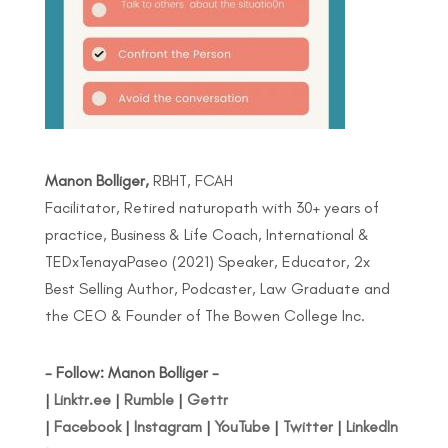
Manon Bolliger,
RBHT, FCAH
Facilitator, Retired naturopath with 30+ years of
practice, Business & Life Coach, International &
TEDxTenayaPaseo (2021) Speaker, Educator, 2x
Best Selling Author, Podcaster, Law Graduate and
the CEO & Founder of The Bowen College Inc.
- Follow: Manon Bolliger -
|
Linktr.ee
|
Rumble
|
Gettr
|
Facebook
|
Instagram
|
YouTube
|
Twitter
|
LinkedIn