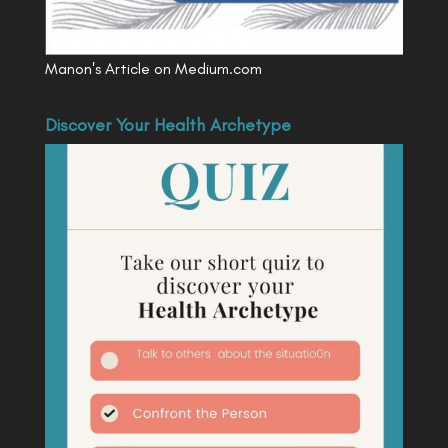
Manon's Article on Medium.com
Discover Your Health Archetype