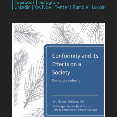
|
Facebook
|
Instagram
|
LinkedIn
|
YouTube
|
Twitter
|
Rumble
|
Locals