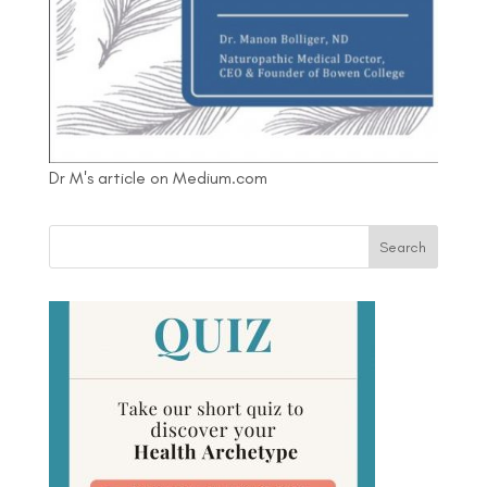
Dr M's article on Medium.com