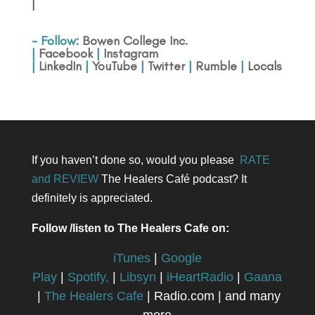
|
- Follow:
Bowen College Inc
.
|
Facebook
|
Instagram
|
LinkedIn
|
YouTube
|
Twitter
|
Rumble
|
Locals
If you haven’t done so, would you please
RATE
and REVIEW
The Healers Café podcast? It
definitely is appreciated.
Follow /listen to The Healers Cafe on:
iTunes
|
Google
Play
|
Spotify,
|
Libsyn
|
iHeartRadio
|
Gaana
|
The Healers Cafe
| Radio.com | and many