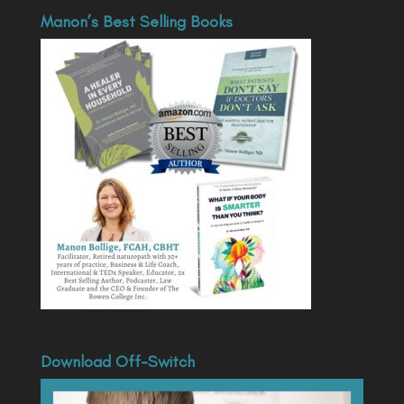
Manon’s Best Selling Books
Download Off-Switch