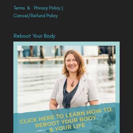
Terms
&
Privacy Policy
|
Cancel/Refund Policy
Reboot Your Body