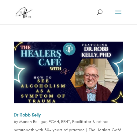
Dr Robb Kelly
by
Manon Bolliger, FCAH, RBHT, Facilitator & retired
naturopath with 30+ years of practice
|
The Healers Café