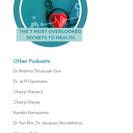
Other Podcasts
Dr Marina Straszak-Suri
Dr Jeff Fienmann
Cheryl Meyer2
Cheryl Meyer
Kumiko Kanayama
Dr Yun Kim, Dr Jacques MoraMarco