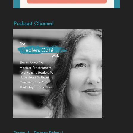
Podcast Channel
Terms
&
Privacy Policy
|