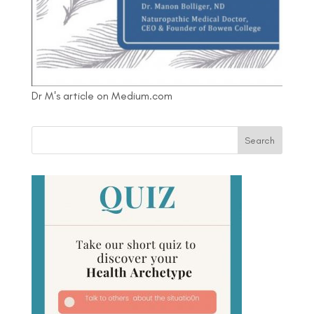
Dr M's article on Medium.com