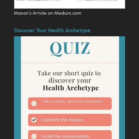
Manon's Article on Medium.com
Discover Your Health Archetype