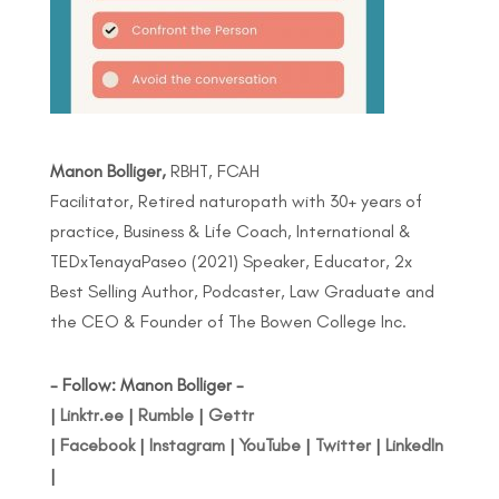
Manon Bolliger,
RBHT, FCAH
Facilitator, Retired naturopath with 30+ years of
practice, Business & Life Coach, International &
TEDxTenayaPaseo (2021) Speaker, Educator, 2x
Best Selling Author, Podcaster, Law Graduate and
the CEO & Founder of The Bowen College Inc.
- Follow: Manon Bolliger -
|
Linktr.ee
|
Rumble
|
Gettr
|
Facebook
|
Instagram
|
YouTube
|
Twitter
|
LinkedIn
|