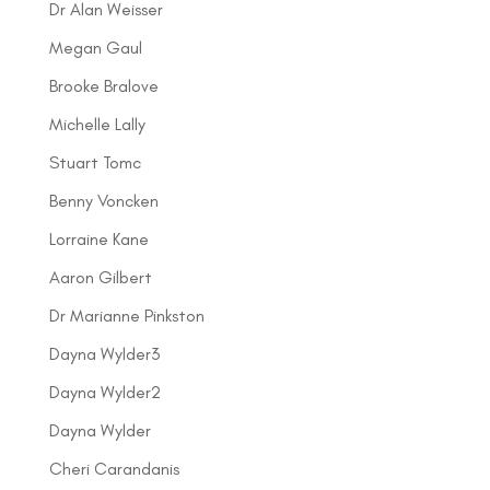
Dr Alan Weisser
Megan Gaul
Brooke Bralove
Michelle Lally
Stuart Tomc
Benny Voncken
Lorraine Kane
Aaron Gilbert
Dr Marianne Pinkston
Dayna Wylder3
Dayna Wylder2
Dayna Wylder
Cheri Carandanis