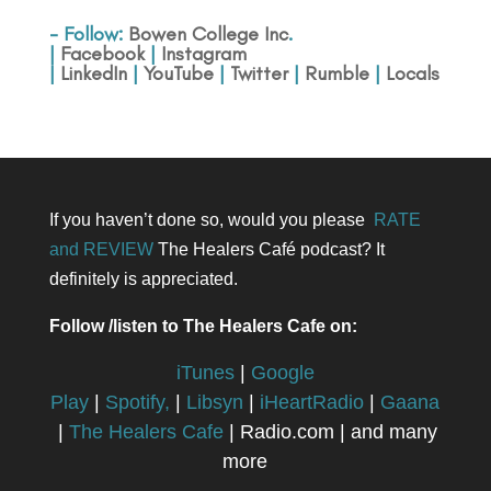
- Follow:
Bowen College Inc
.
|
Facebook
|
Instagram
|
LinkedIn
|
YouTube
|
Twitter
|
Rumble
|
Locals
If you haven’t done so, would you please
RATE
and REVIEW
The Healers Café podcast? It
definitely is appreciated.
Follow /listen to The Healers Cafe on:
iTunes
|
Google
Play
|
Spotify,
|
Libsyn
|
iHeartRadio
|
Gaana
|
The Healers Cafe
| Radio.com | and many
more