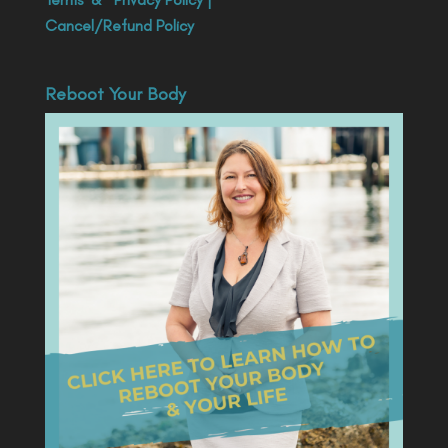
Cancel/Refund Policy
Reboot Your Body