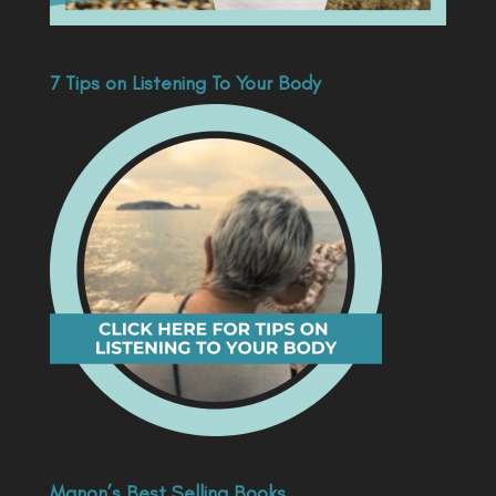
7 Tips on Listening To Your Body
Manon’s Best Selling Books