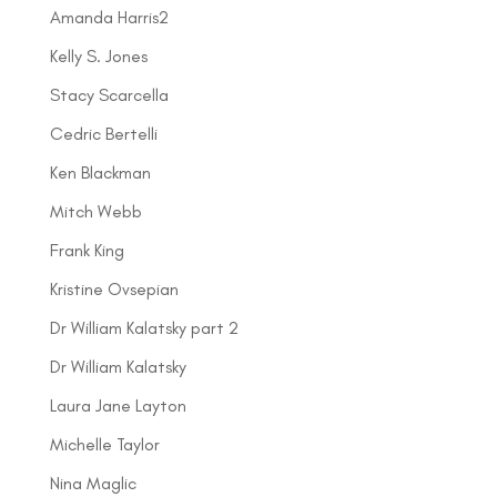
Amanda Harris2
Kelly S. Jones
Stacy Scarcella
Cedric Bertelli
Ken Blackman
Mitch Webb
Frank King
Kristine Ovsepian
Dr William Kalatsky part 2
Dr William Kalatsky
Laura Jane Layton
Michelle Taylor
Nina Maglic