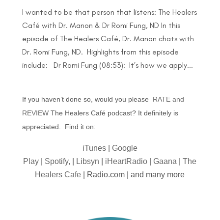
I wanted to be that person that listens: The Healers
Café with Dr. Manon & Dr Romi Fung, ND In this
episode of The Healers Café, Dr. Manon chats with
Dr. Romi Fung, ND. Highlights from this episode
include: Dr Romi Fung (08:53): It’s how we apply...
If you haven’t done so, would you please
RATE and
REVIEW
The Healers Café podcast? It definitely is
appreciated. Find it on:
iTunes
|
Google
Play
|
Spotify,
|
Libsyn
|
iHeartRadio
|
Gaana
|
The
Healers Cafe
| Radio.com | and many more