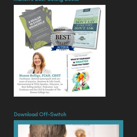
Download Off-Switch