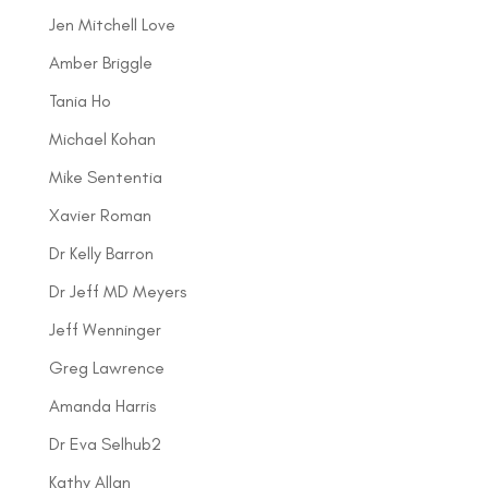
Jen Mitchell Love
Amber Briggle
Tania Ho
Michael Kohan
Mike Sententia
Xavier Roman
Dr Kelly Barron
Dr Jeff MD Meyers
Jeff Wenninger
Greg Lawrence
Amanda Harris
Dr Eva Selhub2
Kathy Allan