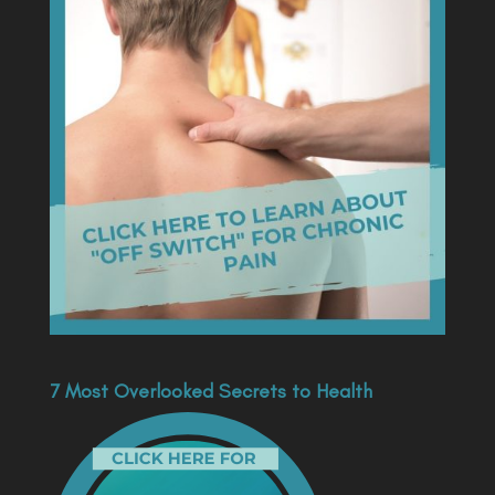
7 Most Overlooked Secrets to Health