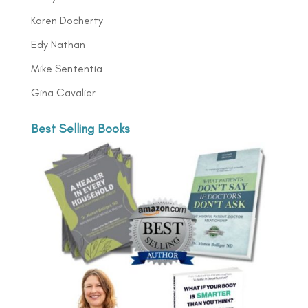
Karen Docherty
Edy Nathan
Mike Sententia
Gina Cavalier
Best Selling Books