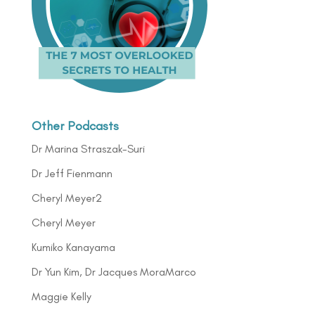
Other Podcasts
Dr Marina Straszak-Suri
Dr Jeff Fienmann
Cheryl Meyer2
Cheryl Meyer
Kumiko Kanayama
Dr Yun Kim, Dr Jacques MoraMarco
Maggie Kelly