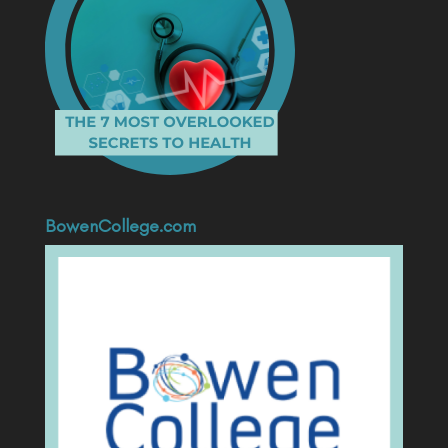
BowenCollege.com