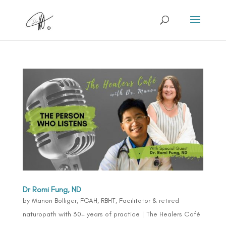
Dr Romi Fung, ND
by
Manon Bolliger, FCAH, RBHT, Facilitator & retired
naturopath with 30+ years of practice
|
The Healers Café