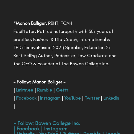
*
Manon Bolliger,
RBHT, FCAH
Facilitator, Retired naturopath with 30+ years of
practice, Business & Life Coach, International &
TEDxTenayaPaseo (2021) Speaker, Educator, 2x
Best Selling Author, Podcaster, Law Graduate and
the CEO & Founder of The Bowen College Inc.
- Follow: Manon Bolliger -
|
Linktr.ee
|
Rumble
|
Gettr
|
Facebook
|
Instagram
|
YouTube
|
Twitter
|
LinkedIn
|
- Follow:
Bowen College Inc
.
|
Facebook
|
Instagram
|
LinkedIn
|
YouTube
|
Twitter
|
Rumble
|
Locals