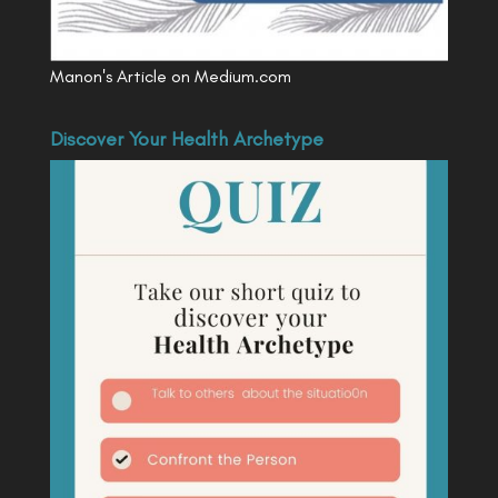
Manon's Article on Medium.com
Discover Your Health Archetype