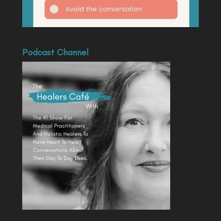
Podcast Channel