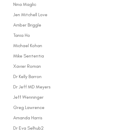
Nina Maglic
Jen Mitchell Love
Amber Briggle
Tania Ho
Michael Kohan
Mike Sententia
Xavier Roman
Dr Kelly Barron
Dr Jeff MD Meyers
Jeff Wenninger
Greg Lawrence
Amanda Harris
Dr Eva Selhub2