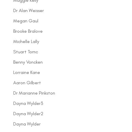
Maggie Kelly
Dr Alan Weisser
Megan Gaul
Brooke Bralove
Michelle Lally
Stuart Tomc
Benny Voncken
Lorraine Kane
Aaron Gilbert
Dr Marianne Pinkston
Dayna Wylder3
Dayna Wylder2
Dayna Wylder