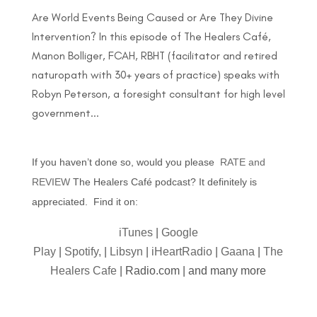
Are World Events Being Caused or Are They Divine
Intervention? In this episode of The Healers Café,
Manon Bolliger, FCAH, RBHT (facilitator and retired
naturopath with 30+ years of practice) speaks with
Robyn Peterson, a foresight consultant for high level
government...
If you haven’t done so, would you please
RATE and
REVIEW
The Healers Café podcast? It definitely is
appreciated. Find it on:
iTunes
|
Google
Play
|
Spotify,
|
Libsyn
|
iHeartRadio
|
Gaana
|
The
Healers Cafe
| Radio.com | and many more