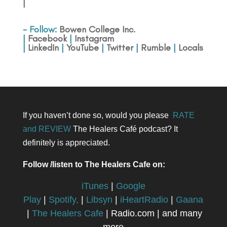
|
- Follow:
Bowen College Inc
.
|
Facebook
|
Instagram
|
LinkedIn
|
YouTube
|
Twitter
|
Rumble
|
Locals
If you haven’t done so, would you please
RATE
and REVIEW
The Healers Café podcast? It
definitely is appreciated.
Follow /listen to The Healers Cafe on:
iTunes
|
Google
Play
|
Spotify,
|
Libsyn
|
iHeartRadio
|
Gaana
|
The Healers Cafe
| Radio.com | and many