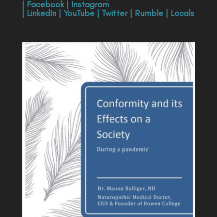
|
Facebook
|
Instagram
|
LinkedIn
|
YouTube
|
Twitter
|
Rumble
|
Locals