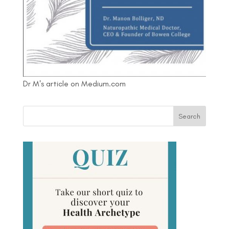
Dr M's article on Medium.com