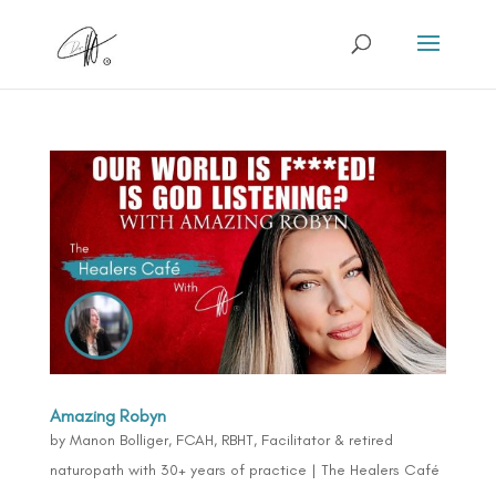
Amazing Robyn
by
Manon Bolliger, FCAH, RBHT, Facilitator & retired
naturopath with 30+ years of practice
|
The Healers Café