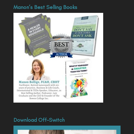
Manon’s Best Selling Books
Download Off-Switch