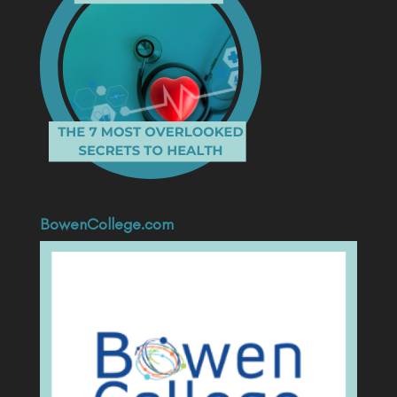
BowenCollege.com