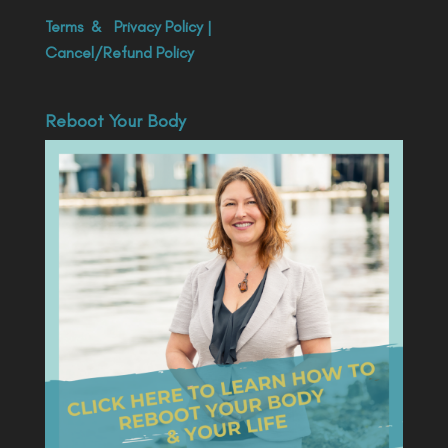
Terms
&
Privacy Policy
|
Cancel/Refund Policy
Reboot Your Body