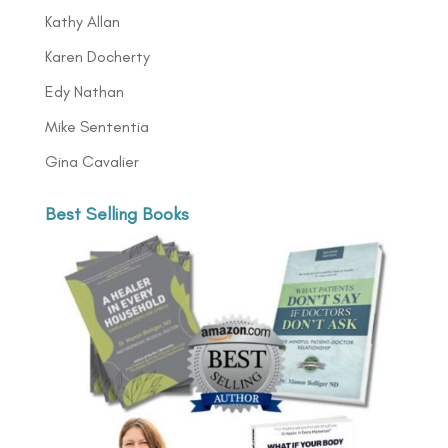
Kathy Allan
Karen Docherty
Edy Nathan
Mike Sententia
Gina Cavalier
Best Selling Books