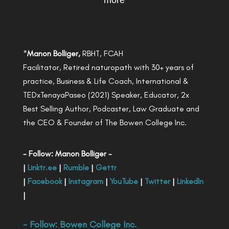
more
*
Manon Bolliger,
RBHT, FCAH
Facilitator, Retired naturopath with 30+ years of
practice, Business & Life Coach, International &
TEDxTenayaPaseo (2021) Speaker, Educator, 2x
Best Selling Author, Podcaster, Law Graduate and
the CEO & Founder of The Bowen College Inc.
- Follow: Manon Bolliger -
|
Linktr.ee
|
Rumble
|
Gettr
|
Facebook
|
Instagram
|
YouTube
|
Twitter
|
LinkedIn
|
- Follow:
Bowen College Inc
.