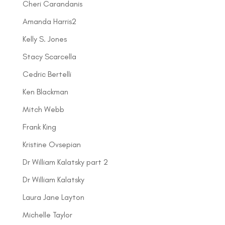
Cheri Carandanis
Amanda Harris2
Kelly S. Jones
Stacy Scarcella
Cedric Bertelli
Ken Blackman
Mitch Webb
Frank King
Kristine Ovsepian
Dr William Kalatsky part 2
Dr William Kalatsky
Laura Jane Layton
Michelle Taylor