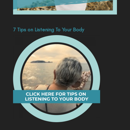
7 Tips on Listening To Your Body