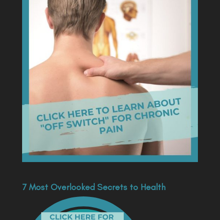
7 Most Overlooked Secrets to Health