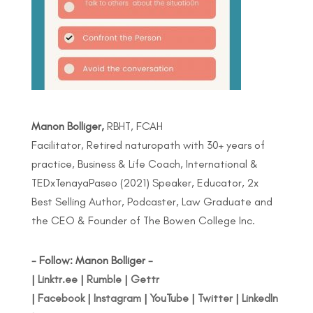
Manon Bolliger,
RBHT, FCAH
Facilitator, Retired naturopath with 30+ years of
practice, Business & Life Coach, International &
TEDxTenayaPaseo (2021) Speaker, Educator, 2x
Best Selling Author, Podcaster, Law Graduate and
the CEO & Founder of The Bowen College Inc.
- Follow: Manon Bolliger -
|
Linktr.ee
|
Rumble
|
Gettr
|
Facebook
|
Instagram
|
YouTube
|
Twitter
|
LinkedIn