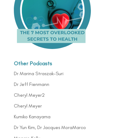
Other Podcasts
Dr Marina Straszak-Suri
Dr Jeff Fienmann
Cheryl Meyer2
Cheryl Meyer
Kumiko Kanayama
Dr Yun Kim, Dr Jacques MoraMarco