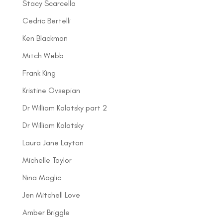
Stacy Scarcella
Cedric Bertelli
Ken Blackman
Mitch Webb
Frank King
Kristine Ovsepian
Dr William Kalatsky part 2
Dr William Kalatsky
Laura Jane Layton
Michelle Taylor
Nina Maglic
Jen Mitchell Love
Amber Briggle