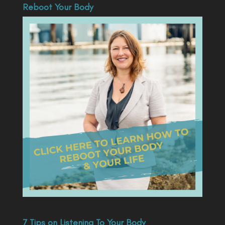
Reboot Your Body
7 Tips on Listening To Your Body