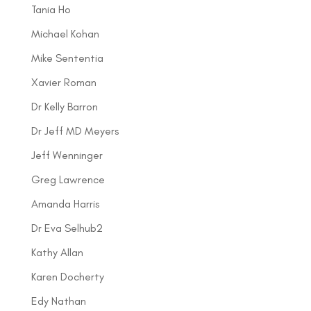
Tania Ho
Michael Kohan
Mike Sententia
Xavier Roman
Dr Kelly Barron
Dr Jeff MD Meyers
Jeff Wenninger
Greg Lawrence
Amanda Harris
Dr Eva Selhub2
Kathy Allan
Karen Docherty
Edy Nathan