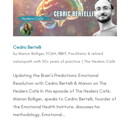
Cedric Bertelli
by
Manon Bolliger, FCAH, RBHT, Facilitator & retired
naturopath with 30+ years of practice
|
The Healers Café
Updating the Brain’s Predictions: Emotional
Resolution with Cedric Bertelli & Manon on The
Healers Café In this episode of The Healers Café,
Manon Bolliger, speaks to Cedric Bertelli, founder of
the Emotional Health Institute, discusses his
methodology, Emotional...