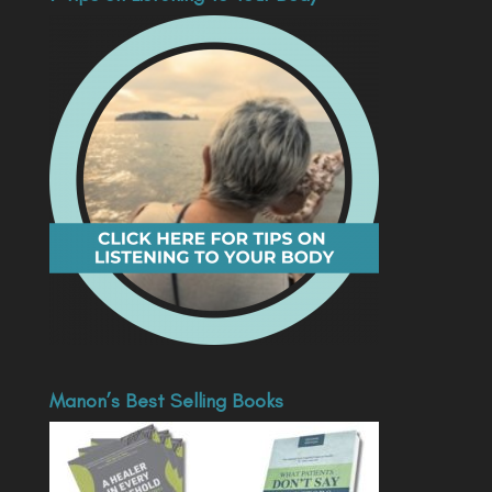
Manon’s Best Selling Books