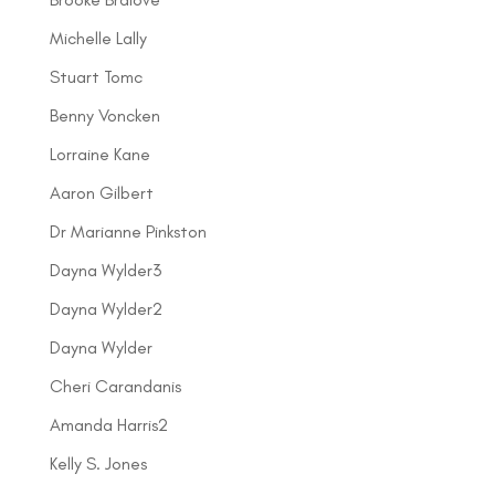
Michelle Lally
Stuart Tomc
Benny Voncken
Lorraine Kane
Aaron Gilbert
Dr Marianne Pinkston
Dayna Wylder3
Dayna Wylder2
Dayna Wylder
Cheri Carandanis
Amanda Harris2
Kelly S. Jones