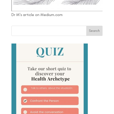
Dr M's article on Medium.com