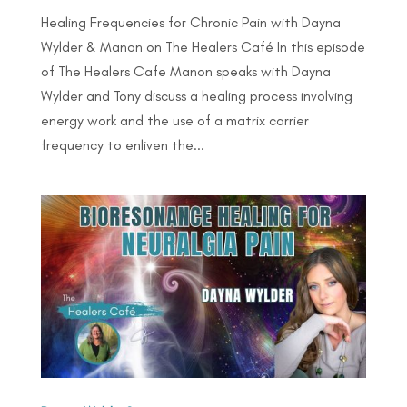
Healing Frequencies for Chronic Pain with Dayna
Wylder & Manon on The Healers Café In this episode
of The Healers Cafe Manon speaks with Dayna
Wylder and Tony discuss a healing process involving
energy work and the use of a matrix carrier
frequency to enliven the...