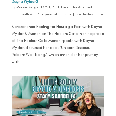
Dayna Wylder2
by
Manon Bolliger, FCAH, RBHT, Facilitator & retired
naturopath with 30+ years of practice
|
The Healers Café
Bioresonance Healing for Neuralgia Pain with Dayna
Wylder & Manon on The Healers Café In this episode
of The Healers Cafe Manon speaks with Dayna
Wylder, discussed her book “Unlearn Disease,
Relearn Well-being,” which chronicles her journey
with...