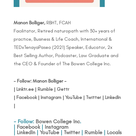
Manon Bolliger,
RBHT, FCAH
Facilitator, Retired naturopath with 30+ years of
practice, Business & Life Coach, International &
TEDxTenayaPaseo (2021) Speaker, Educator, 2x
Best Selling Author, Podcaster, Law Graduate and
the CEO & Founder of The Bowen College Inc.
- Follow: Manon Bolliger -
|
Linktr.ee
|
Rumble
|
Gettr
|
Facebook
|
Instagram
|
YouTube
|
Twitter
|
LinkedIn
|
- Follow:
Bowen College Inc
.
|
Facebook
|
Instagram
|
LinkedIn
|
YouTube
|
Twitter
|
Rumble
|
Locals