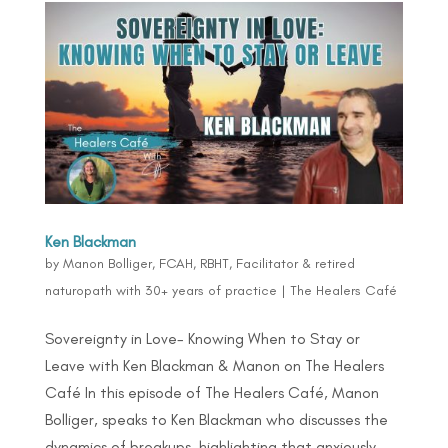
Ken Blackman
by
Manon Bolliger, FCAH, RBHT, Facilitator & retired
naturopath with 30+ years of practice
|
The Healers Café
Sovereignty in Love- Knowing When to Stay or
Leave with Ken Blackman & Manon on The Healers
Café In this episode of The Healers Café, Manon
Bolliger, speaks to Ken Blackman who discusses the
dynamics of breakups, highlighting that anxiously