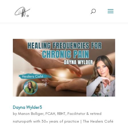
Dayna Wylder3
by
Manon Bolliger, FCAH, RBHT, Facilitator & retired
naturopath with 30+ years of practice
|
The Healers Café