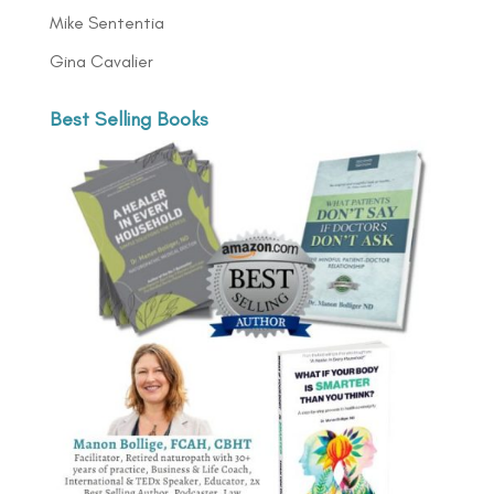
Mike Sententia
Gina Cavalier
Best Selling Books