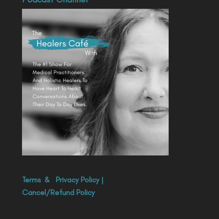
Terms
&
Privacy Policy
|
Cancel/Refund Policy