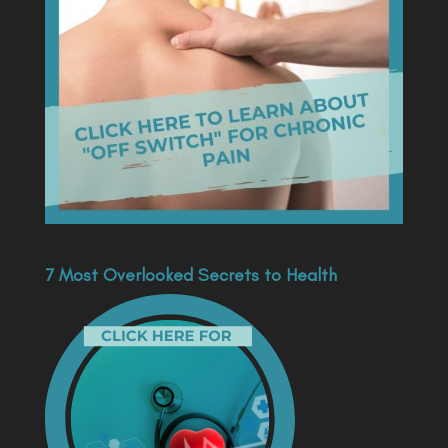
7 Most Overlooked Secrets to Health