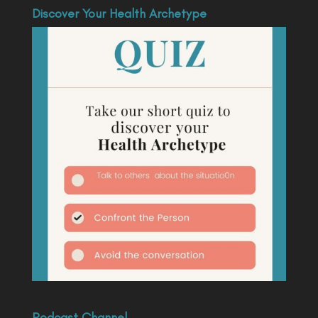
Discover Your Health Archetype
Podcast Channel