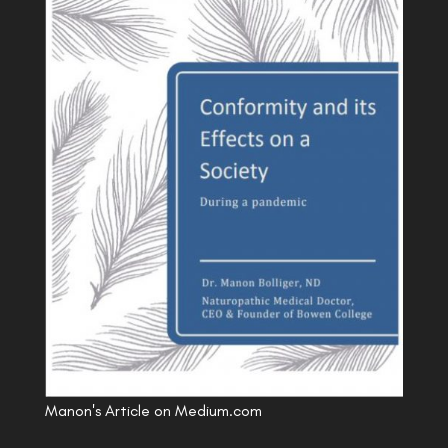
Manon's Article on Medium.com