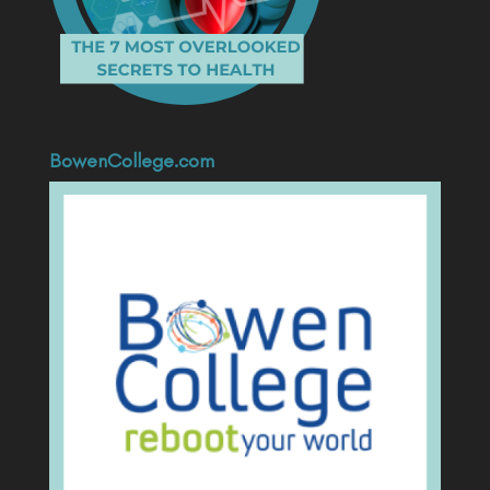
BowenCollege.com