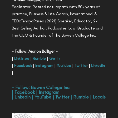
Facilitator, Retired naturopath with 30+ years of
practice, Business & Life Coach, International &
TEDxTenayaPaseo (2021) Speaker, Educator, 2x
Best Selling Author, Podcaster, Law Graduate and
the CEO & Founder of The Bowen College Inc.
- Follow: Manon Bolliger -
|
Linktr.ee
|
Rumble
|
Gettr
|
Facebook
|
Instagram
|
YouTube
|
Twitter
|
LinkedIn
|
- Follow:
Bowen College Inc
.
|
Facebook
|
Instagram
|
LinkedIn
|
YouTube
|
Twitter
|
Rumble
|
Locals