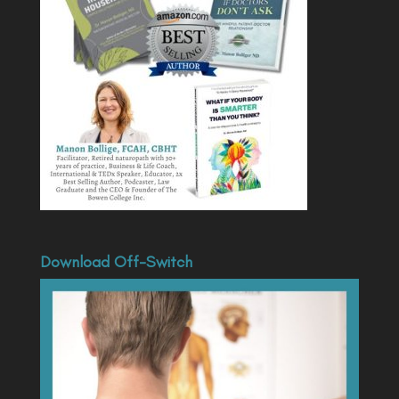
Download Off-Switch