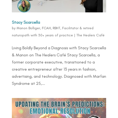
Stacy Scarcella
by
Manon Bolliger, FCAH, RBHT, Facilitator & retired
naturopath with 30+ years of practice
|
The Healers Café
Living Boldly Beyond a Diagnosis with Stacy Scarcella
& Manon on The Healers Café Stacy Scarcella, a
former corporate executive, transitioned to a
creative entrepreneur after 13 years in fashion,
advertising, and technology. Diagnosed with Marfan
Syndrome at 25,...