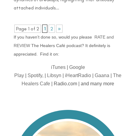
attached individuals...
Page 1 of 2
1
2
»
If you haven’t done so, would you please
RATE and
REVIEW
The Healers Café podcast? It definitely is
appreciated. Find it on:
iTunes
|
Google
Play
|
Spotify,
|
Libsyn
|
iHeartRadio
|
Gaana
|
The
Healers Cafe
| Radio.com | and many more