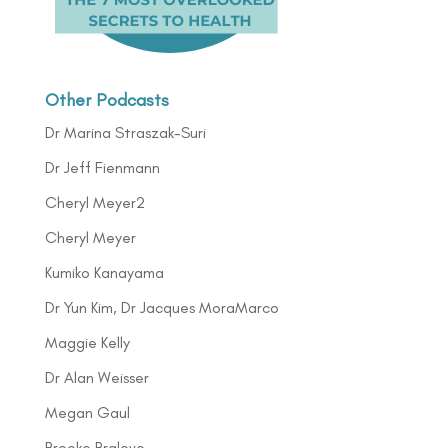
Other Podcasts
Dr Marina Straszak-Suri
Dr Jeff Fienmann
Cheryl Meyer2
Cheryl Meyer
Kumiko Kanayama
Dr Yun Kim, Dr Jacques MoraMarco
Maggie Kelly
Dr Alan Weisser
Megan Gaul
Brooke Bralove