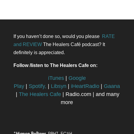
If you haven’t done so, would you please
RATE
and REVIEW
The Healers Café podcast? It
definitely is appreciated.
Follow /listen to The Healers Cafe on:
iTunes
|
Google
Play
|
Spotify,
|
Libsyn
|
iHeartRadio
|
Gaana
|
The Healers Cafe
| Radio.com | and many
more
*
Manon Bolliger,
RBHT, FCAH