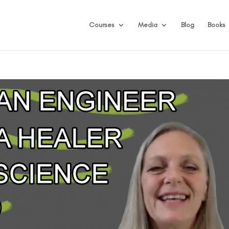
Courses
Media
Blog
Books