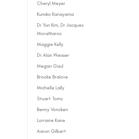
Cheryl Meyer
Kumiko Kanayama
Dr Yun Kim, Dr Jacques
MoraMarco
Maggie Kelly
Dr Alan Weisser
Megan Gaul
Brooke Bralove
Michelle Lally
Stuart Tomc
Benny Voncken
Lorraine Kane
Aaron Gilbert