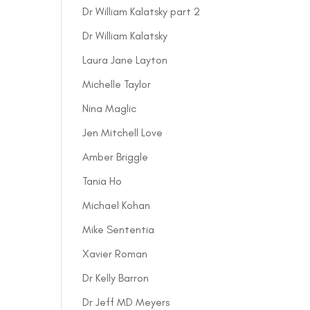
Dr William Kalatsky part 2
Dr William Kalatsky
Laura Jane Layton
Michelle Taylor
Nina Maglic
Jen Mitchell Love
Amber Briggle
Tania Ho
Michael Kohan
Mike Sententia
Xavier Roman
Dr Kelly Barron
Dr Jeff MD Meyers