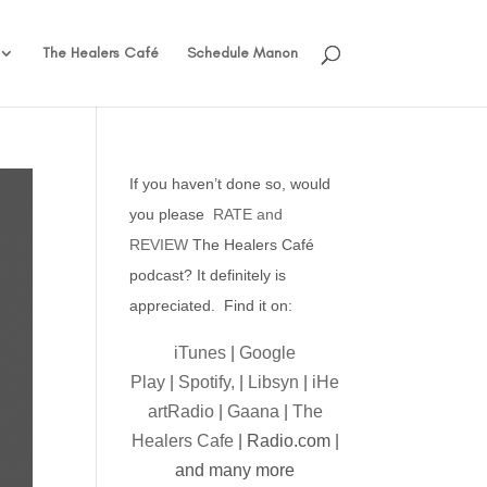
The Healers Café
Schedule Manon
If you haven’t done so, would
you please
RATE and
REVIEW
The Healers Café
podcast? It definitely is
appreciated. Find it on:
iTunes
|
Google
Play
|
Spotify,
|
Libsyn
|
iHe
artRadio
|
Gaana
|
The
Healers Cafe
| Radio.com |
and many more