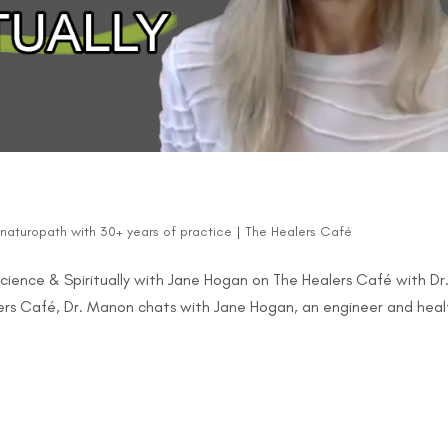
d naturopath with 30+ years of practice
|
The Healers Café
ience & Spiritually with Jane Hogan on The Healers Café with Dr
alers Café, Dr. Manon chats with Jane Hogan, an engineer and heal