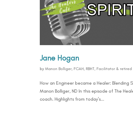
Jane Hogan
by
Manon Bolliger, FCAH, RBHT, Facilitator & retire
How an Engineer became a Healer: Blending Sc
Manon Bolliger, ND In this episode of The He
coach. Highlights from today’s...