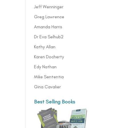
Jeff Wenninger
Greg Lawrence
Amanda Harris
Dr Eva Selhub2
Kathy Allan
Karen Docherty
Edy Nathan
Mike Sententia
Gina Cavalier
Best Selling Books