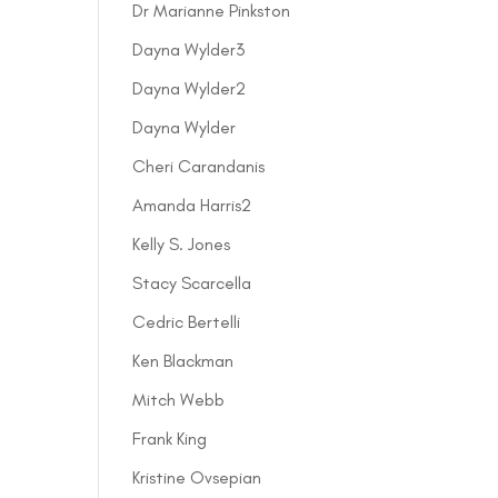
Dr Marianne Pinkston
Dayna Wylder3
Dayna Wylder2
Dayna Wylder
Cheri Carandanis
Amanda Harris2
Kelly S. Jones
Stacy Scarcella
Cedric Bertelli
Ken Blackman
Mitch Webb
Frank King
Kristine Ovsepian