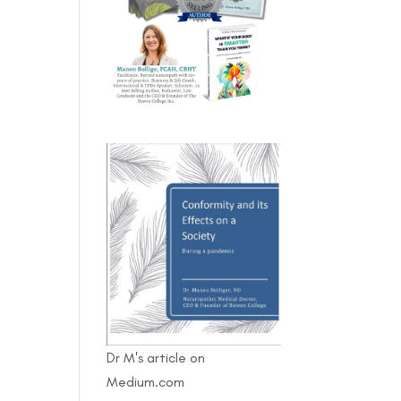
Dr M's article on
Medium.com