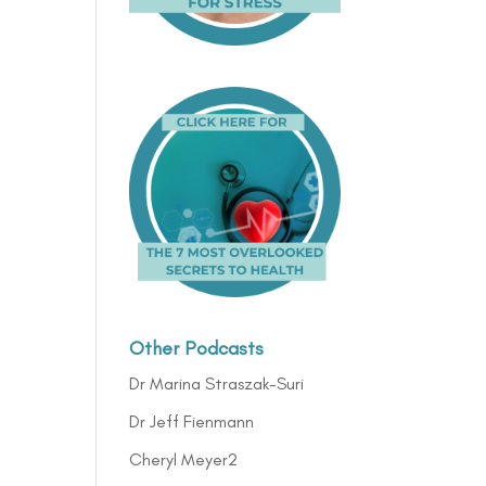
Other Podcasts
Dr Marina Straszak-Suri
Dr Jeff Fienmann
Cheryl Meyer2