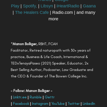
Play
|
Spotify,
|
Libsyn
|
iHeartRadio
|
Gaana
|
The Healers Cafe
| Radio.com | and many
more
*
Manon Bolliger,
RBHT, FCAH
Facilitator, Retired naturopath with 30+ years of
practice, Business & Life Coach, International &
TEDxTenayaPaseo (2021) Speaker, Educator, 2x
Best Selling Author, Podcaster, Law Graduate and
the CEO & Founder of The Bowen College Inc.
- Follow: Manon Bolliger -
|
Linktr.ee
|
Rumble
|
Gettr
|
Facebook
|
Instagram
|
YouTube
|
Twitter
|
LinkedIn