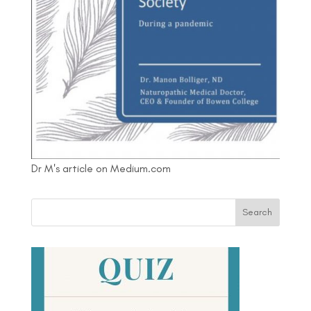
Dr M's article on Medium.com