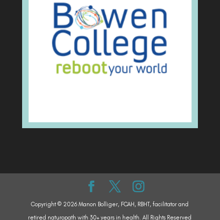
Copyright © 2026 Manon Bolliger, FCAH, RBHT, facilitator and
retired naturopath with 30+ years in health. All Rights Reserved