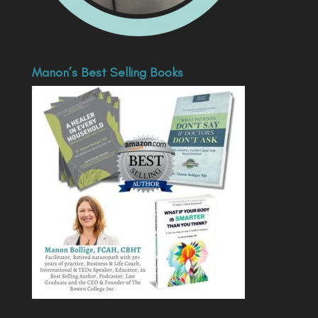
Manon’s Best Selling Books