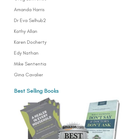
Amanda Harris
Dr Eva Selhub2
Kathy Allan
Karen Docherty
Edy Nathan
Mike Sententia
Gina Cavalier
Best Selling Books