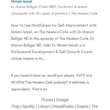
Miriam Ismail
by
Manon Bolliger, FCAH, RBHT, Facilitator & retired
naturopath with 30+ years of practice
|
The Healers Café
How to Use Mindfulness for Self-Improvement with
Miriam Ismail, on The Healers Café with Dr Manon
Bolliger ND In this episode of The Healers Café, Dr.
Manon Bolliger ND, talks to Miriam Ismail, is a
Professional Development & Self Growth Coach
whose mission is to...
If you haven’t done so, would you please
RATE and
REVIEW
The Healers Café podcast? It definitely is
appreciated. Find it on:
iTunes
|
Google
Play
|
Spotify,
|
Libsyn
|
iHeartRadio
|
Gaana
|
The