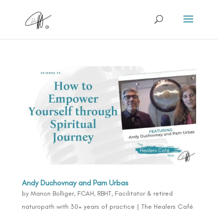
Andy Duchovnay and Pam Urbas
by
Manon Bolliger, FCAH, RBHT, Facilitator & retired
naturopath with 30+ years of practice
|
The Healers Café