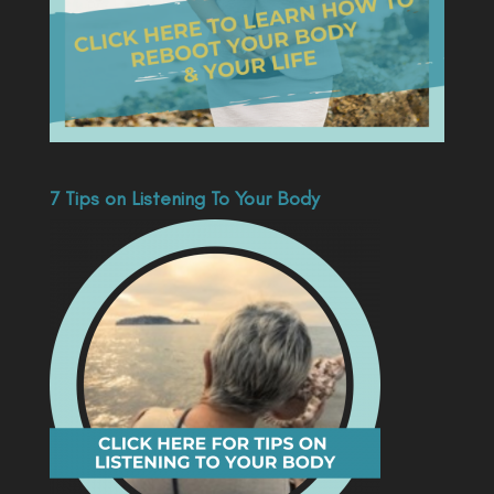
7 Tips on Listening To Your Body