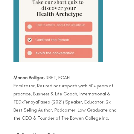
Manon Bolliger,
RBHT, FCAH
Facilitator, Retired naturopath with 30+ years of
practice, Business & Life Coach, International &
TEDxTenayaPaseo (2021) Speaker, Educator, 2x
Best Selling Author, Podcaster, Law Graduate and
the CEO & Founder of The Bowen College Inc.