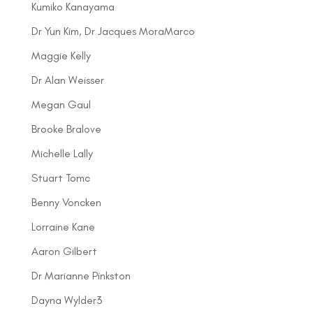
Kumiko Kanayama
Dr Yun Kim, Dr Jacques MoraMarco
Maggie Kelly
Dr Alan Weisser
Megan Gaul
Brooke Bralove
Michelle Lally
Stuart Tomc
Benny Voncken
Lorraine Kane
Aaron Gilbert
Dr Marianne Pinkston
Dayna Wylder3