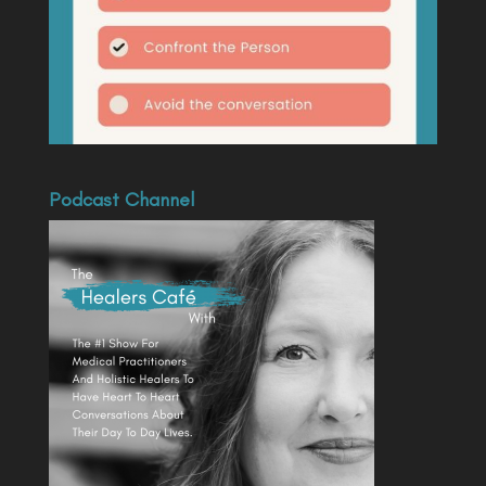
Podcast Channel