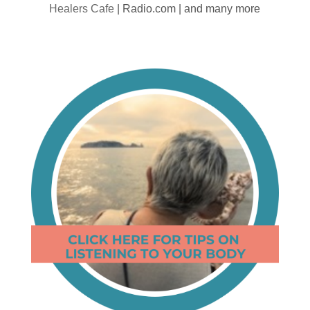
Healers Cafe
| Radio.com | and many more