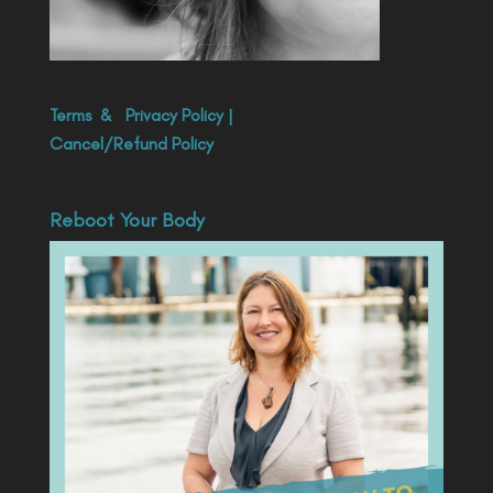
Terms
&
Privacy Policy
|
Cancel/Refund Policy
Reboot Your Body