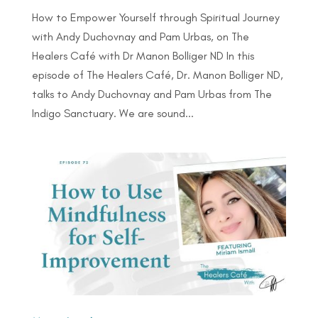
How to Empower Yourself through Spiritual Journey
with Andy Duchovnay and Pam Urbas, on The
Healers Café with Dr Manon Bolliger ND In this
episode of The Healers Café, Dr. Manon Bolliger ND,
talks to Andy Duchovnay and Pam Urbas from The
Indigo Sanctuary. We are sound...