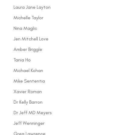
Laura Jane Layton
Michelle Taylor
Nina Maglic
Jen Mitchell Love
Amber Briggle
Tania Ho
Michael Kohan
Mike Sententia
Xavier Roman
Dr Kelly Barron
Dr Jeff MD Meyers
Jeff Wenninger
Greg Lawrence