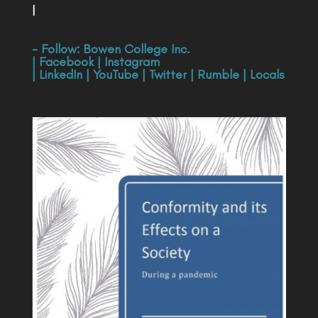
|
- Follow:
Bowen College Inc
.
|
Facebook
|
Instagram
|
LinkedIn
|
YouTube
|
Twitter
|
Rumble
|
Locals