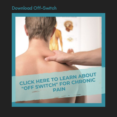
Download Off-Switch