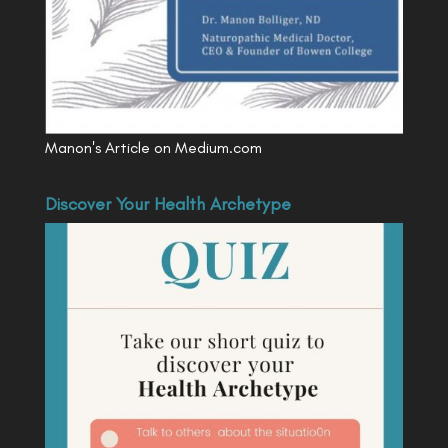
Manon's Article on Medium.com
Discover Your Health Archetype