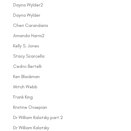
Dayna Wylder2
Dayna Wylder
Cheri Carandanis
Amanda Harris2
Kelly S. Jones
Stacy Scarcella
Cedric Bertelli
Ken Blackman
Mitch Webb
Frank King
Kristine Ovsepian
Dr William Kalatsky part 2
Dr William Kalatsky