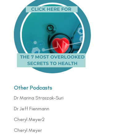
Other Podcasts
Dr Marina Straszak-Suri
Dr Jeff Fienmann
Cheryl Meyer2
Cheryl Meyer