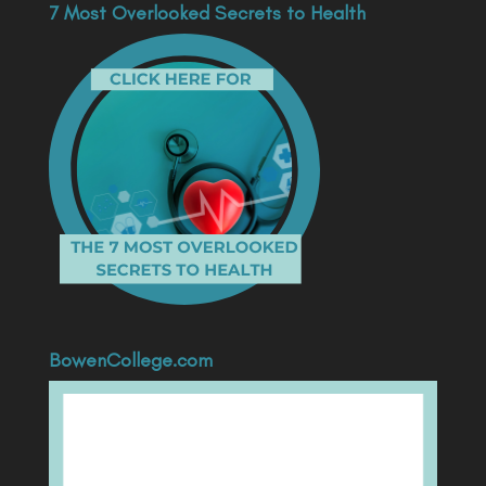
7 Most Overlooked Secrets to Health
BowenCollege.com