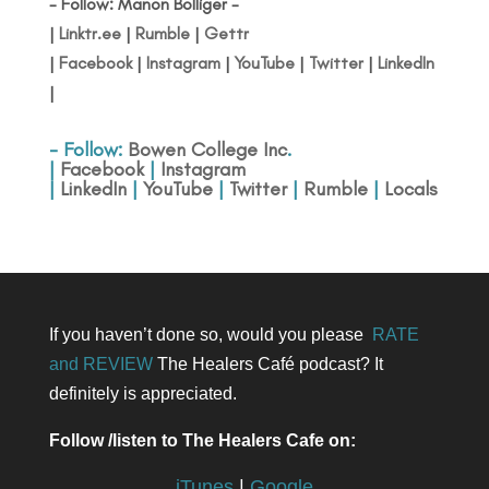
- Follow: Manon Bolliger -
|
Linktr.ee
|
Rumble
|
Gettr
|
Facebook
|
Instagram
|
YouTube
|
Twitter
|
LinkedIn
|
- Follow:
Bowen College Inc
.
|
Facebook
|
Instagram
|
LinkedIn
|
YouTube
|
Twitter
|
Rumble
|
Locals
If you haven’t done so, would you please
RATE
and REVIEW
The Healers Café podcast? It
definitely is appreciated.
Follow /listen to The Healers Cafe on:
iTunes
|
Google