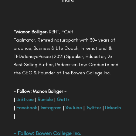
more
*
Manon Bolliger,
RBHT, FCAH
Facilitator, Retired naturopath with 30+ years of
practice, Business & Life Coach, International &
TEDxTenayaPaseo (2021) Speaker, Educator, 2x
Best Selling Author, Podcaster, Law Graduate and
the CEO & Founder of The Bowen College Inc.
- Follow: Manon Bolliger -
|
Linktr.ee
|
Rumble
|
Gettr
|
Facebook
|
Instagram
|
YouTube
|
Twitter
|
LinkedIn
|
- Follow:
Bowen College Inc
.