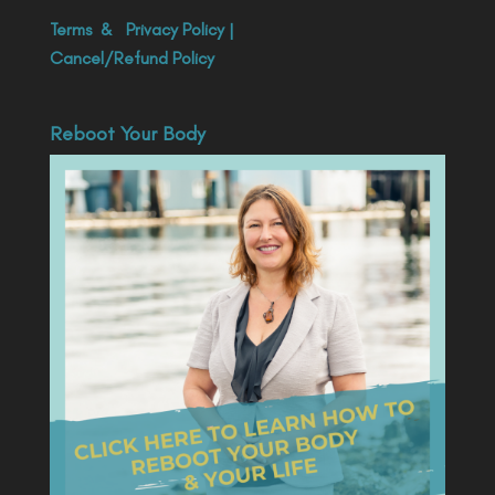
Terms
&
Privacy Policy
|
Cancel/Refund Policy
Reboot Your Body