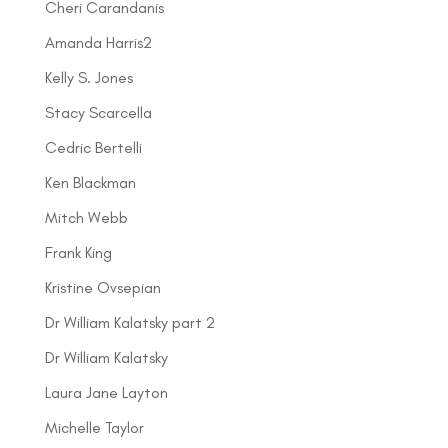
Cheri Carandanis
Amanda Harris2
Kelly S. Jones
Stacy Scarcella
Cedric Bertelli
Ken Blackman
Mitch Webb
Frank King
Kristine Ovsepian
Dr William Kalatsky part 2
Dr William Kalatsky
Laura Jane Layton
Michelle Taylor