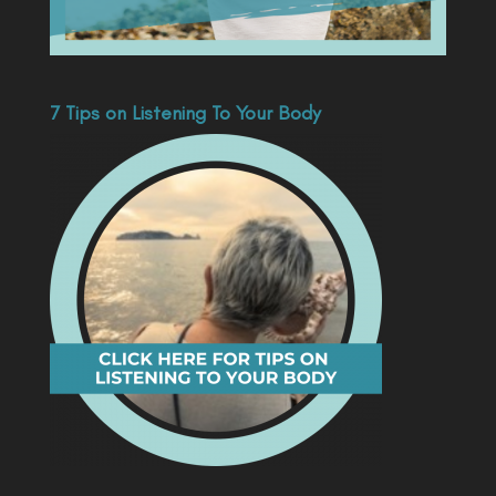
7 Tips on Listening To Your Body