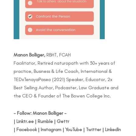
Manon Bolliger,
RBHT, FCAH
Facilitator, Retired naturopath with 30+ years of
practice, Business & Life Coach, International &
TEDxTenayaPaseo (2021) Speaker, Educator, 2x
Best Selling Author, Podcaster, Law Graduate and
the CEO & Founder of The Bowen College Inc.
- Follow: Manon Bolliger -
|
Linktr.ee
|
Rumble
|
Gettr
|
Facebook
|
Instagram
|
YouTube
|
Twitter
|
LinkedIn