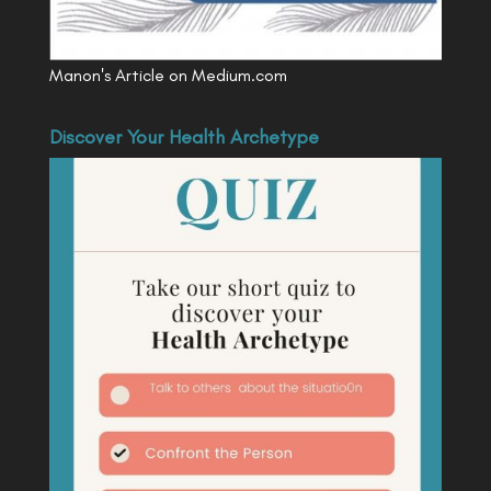
Manon's Article on Medium.com
Discover Your Health Archetype