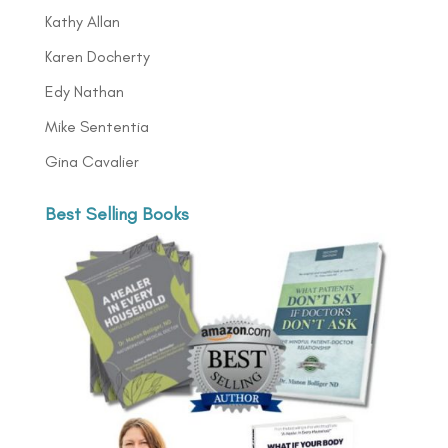
Kathy Allan
Karen Docherty
Edy Nathan
Mike Sententia
Gina Cavalier
Best Selling Books