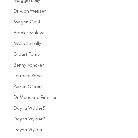
Maggie Kelly
Dr Alan Weisser
Megan Gaul
Brooke Bralove
Michelle Lally
Stuart Tomc
Benny Voncken
Lorraine Kane
Aaron Gilbert
Dr Marianne Pinkston
Dayna Wylder3
Dayna Wylder2
Dayna Wylder