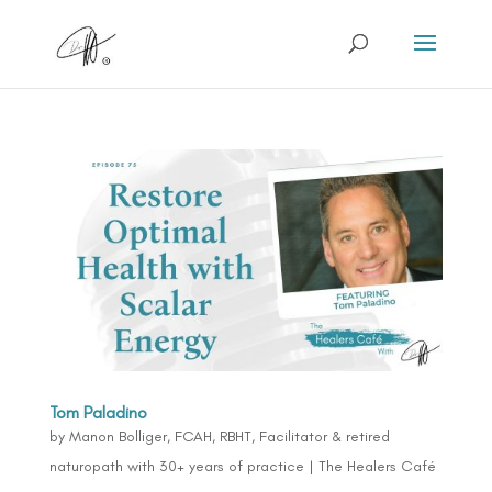
Tom Paladino
by
Manon Bolliger, FCAH, RBHT, Facilitator & retired
naturopath with 30+ years of practice
|
The Healers Café