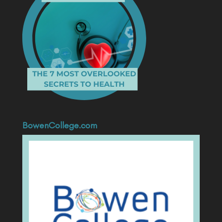
BowenCollege.com