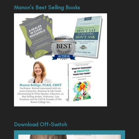
Manon’s Best Selling Books
Download Off-Switch