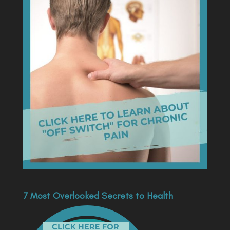
7 Most Overlooked Secrets to Health