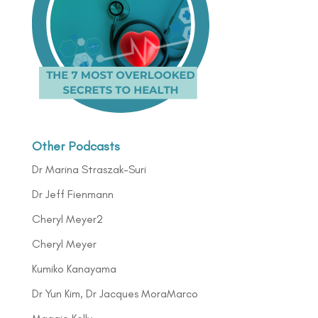
Other Podcasts
Dr Marina Straszak-Suri
Dr Jeff Fienmann
Cheryl Meyer2
Cheryl Meyer
Kumiko Kanayama
Dr Yun Kim, Dr Jacques MoraMarco