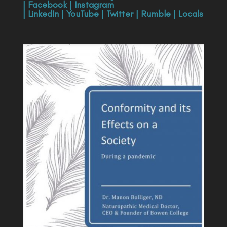
|
Facebook
|
Instagram
|
LinkedIn
|
YouTube
|
Twitter
|
Rumble
|
Locals