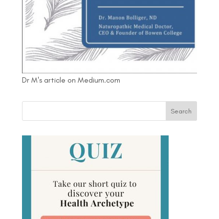
Dr M's article on Medium.com