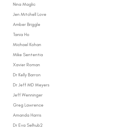
Nina Maglic
Jen Mitchell Love
Amber Briggle
Tania Ho
Michael Kohan
Mike Sententia
Xavier Roman
Dr Kelly Barron
Dr Jeff MD Meyers
Jeff Wenninger
Greg Lawrence
Amanda Harris
Dr Eva Selhub2