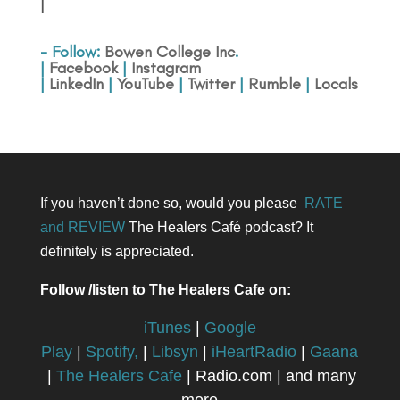
|
- Follow:
Bowen College Inc
.
|
Facebook
|
Instagram
|
LinkedIn
|
YouTube
|
Twitter
|
Rumble
|
Locals
If you haven’t done so, would you please
RATE
and REVIEW
The Healers Café podcast? It
definitely is appreciated.
Follow /listen to The Healers Cafe on:
iTunes
|
Google
Play
|
Spotify,
|
Libsyn
|
iHeartRadio
|
Gaana
|
The Healers Cafe
| Radio.com | and many