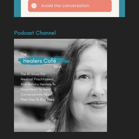
Podcast Channel