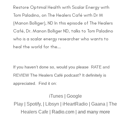
Restore Optimal Health with Scalar Energy with
Tom Paladino, on The Healers Café with Dr M
(Manon Bolliger), ND In this episode of The Healers
Café, Dr. Manon Bolliger ND, talks to Tom Paladino
who is a scalar energy researcher who wants to
heal the world for the...
If you haven’t done so, would you please
RATE and
REVIEW
The Healers Café podcast? It definitely is
appreciated. Find it on:
iTunes
|
Google
Play
|
Spotify,
|
Libsyn
|
iHeartRadio
|
Gaana
|
The
Healers Cafe
| Radio.com | and many more