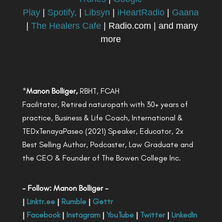
Play
|
Spotify,
|
Libsyn
|
iHeartRadio
|
Gaana
|
The Healers Cafe
| Radio.com | and many
more
*
Manon Bolliger,
RBHT, FCAH
Facilitator, Retired naturopath with 30+ years of
practice, Business & Life Coach, International &
TEDxTenayaPaseo (2021) Speaker, Educator, 2x
Best Selling Author, Podcaster, Law Graduate and
the CEO & Founder of The Bowen College Inc.
- Follow: Manon Bolliger -
|
Linktr.ee
|
Rumble
|
Gettr
|
Facebook
|
Instagram
|
YouTube
|
Twitter
|
LinkedIn