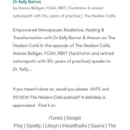
Dr Kelly Barron
by
Manon Bolliger, FCAH, RBHT, Facilitator & retired
naturopath with 30+ years of practice
|
The Healers Café
Empowered Menopause: Resilience, Healing &
Transformation with Dr Kelly Barron & Manon on The
Healers Café In this episode of The Healers Café,
Manon Bolliger, FCAH, RBHT (facilitator and retired
naturopath with 30+ years of practice) speaks to
Dr. Kelly...
If you haven’t done so, would you please
RATE and
REVIEW
The Healers Café podcast? It definitely is
appreciated. Find it on:
iTunes
|
Google
Play
|
Spotify,
|
Libsyn
|
iHeartRadio
|
Gaana
|
The