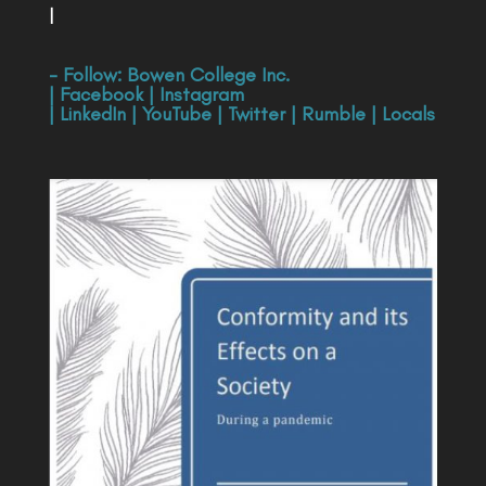
|
- Follow:
Bowen College Inc
.
|
Facebook
|
Instagram
|
LinkedIn
|
YouTube
|
Twitter
|
Rumble
|
Locals