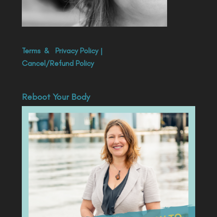
Terms
&
Privacy Policy
|
Cancel/Refund Policy
Reboot Your Body