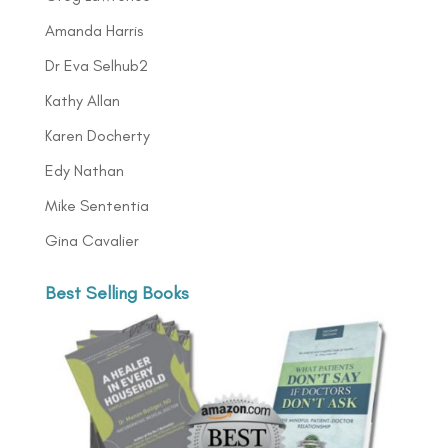
Amanda Harris
Dr Eva Selhub2
Kathy Allan
Karen Docherty
Edy Nathan
Mike Sententia
Gina Cavalier
Best Selling Books