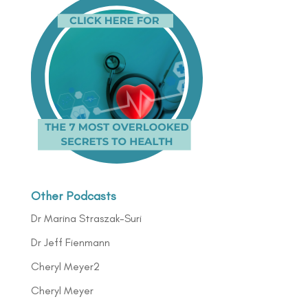
Other Podcasts
Dr Marina Straszak-Suri
Dr Jeff Fienmann
Cheryl Meyer2
Cheryl Meyer