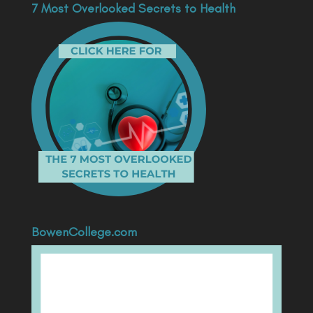
7 Most Overlooked Secrets to Health
BowenCollege.com