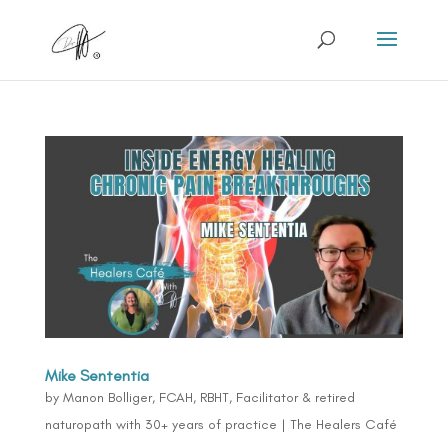
Mike Sententia
by
Manon Bolliger, FCAH, RBHT, Facilitator & retired
naturopath with 30+ years of practice
|
The Healers Café