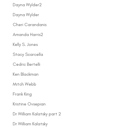
Dayna Wylder2
Dayna Wylder
Cheri Carandanis
Amanda Harris2
Kelly S. Jones
Stacy Scarcella
Cedric Bertelli
Ken Blackman
Mitch Webb
Frank King
Kristine Ovsepian
Dr William Kalatsky part 2
Dr William Kalatsky