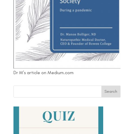
Dr M's article on Medium.com