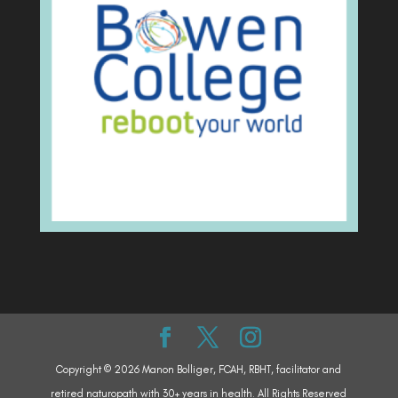
Copyright © 2026 Manon Bolliger, FCAH, RBHT, facilitator and
retired naturopath with 30+ years in health. All Rights Reserved