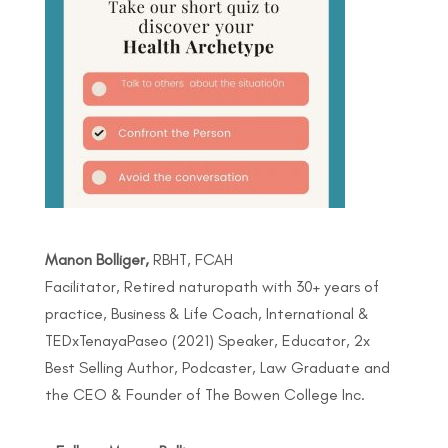
Manon Bolliger,
RBHT, FCAH
Facilitator, Retired naturopath with 30+ years of
practice, Business & Life Coach, International &
TEDxTenayaPaseo (2021) Speaker, Educator, 2x
Best Selling Author, Podcaster, Law Graduate and
the CEO & Founder of The Bowen College Inc.