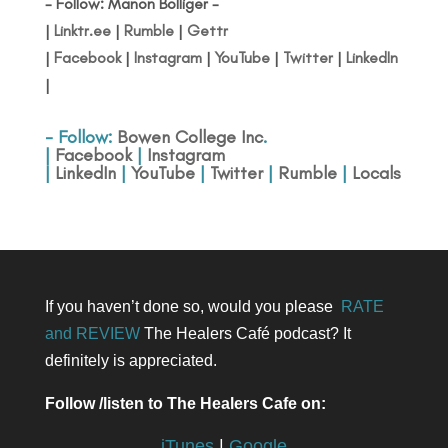
- Follow: Manon Bolliger -
|
Linktr.ee
|
Rumble
|
Gettr
|
Facebook
|
Instagram
|
YouTube
|
Twitter
|
LinkedIn
|
- Follow:
Bowen College Inc
.
|
Facebook
|
Instagram
|
LinkedIn
|
YouTube
|
Twitter
|
Rumble
|
Locals
If you haven’t done so, would you please
RATE
and REVIEW
The Healers Café podcast? It
definitely is appreciated.
Follow /listen to The Healers Cafe on:
iTunes
|
Google