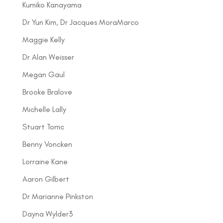
Kumiko Kanayama
Dr Yun Kim, Dr Jacques MoraMarco
Maggie Kelly
Dr Alan Weisser
Megan Gaul
Brooke Bralove
Michelle Lally
Stuart Tomc
Benny Voncken
Lorraine Kane
Aaron Gilbert
Dr Marianne Pinkston
Dayna Wylder3