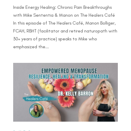
Inside Energy Healing: Chronic Pain Breakthroughs
with Mike Sententia & Manon on The Healers Café
In this episode of The Healers Café, Manon Bolliger,
FCAH, RBHT (facilitator and retired naturopath with
30+ years of practice) speaks to Mike who
emphasized the...