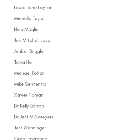
Laura Jane Layton
Michelle Taylor
Nina Maglic
Jen Mitchell Love
Amber Briggle
Tania Ho
Michael Kohan
Mike Sententia
Xavier Roman
Dr Kelly Barron
Dr Jeff MD Meyers
Jeff Wenninger
Greg Lawrence