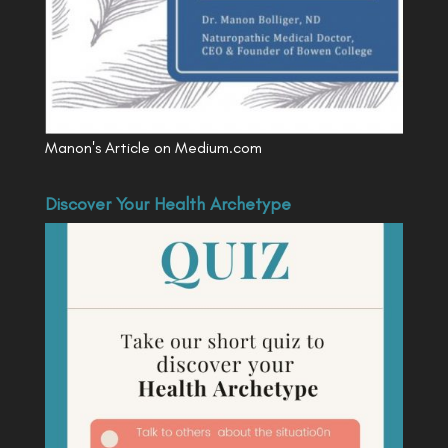
Manon's Article on Medium.com
Discover Your Health Archetype