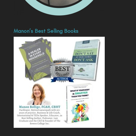
Manon’s Best Selling Books