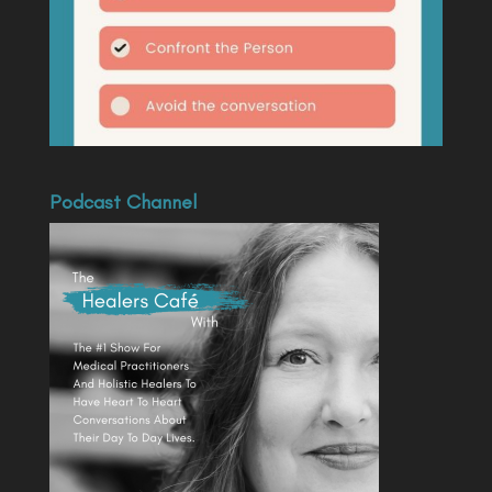
Podcast Channel