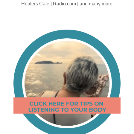
Healers Cafe
| Radio.com | and many more