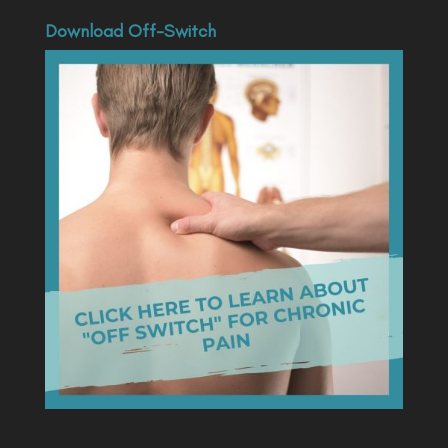
Download Off-Switch