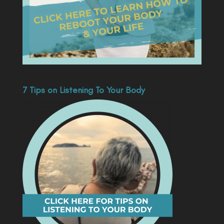
7 Tips on Listening To Your Body