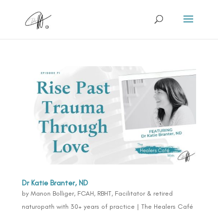
Dr Katie Branter, ND
by
Manon Bolliger, FCAH, RBHT, Facilitator & retired
naturopath with 30+ years of practice
|
The Healers Café