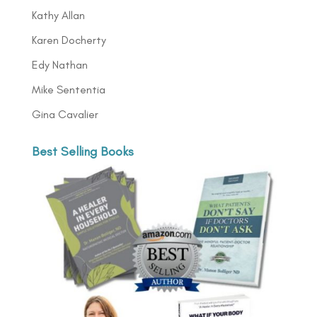
Kathy Allan
Karen Docherty
Edy Nathan
Mike Sententia
Gina Cavalier
Best Selling Books