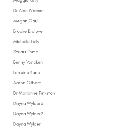
Maggie Kelly
Dr Alan Weisser
Megan Gaul
Brooke Bralove
Michelle Lally
Stuart Tomc
Benny Voncken
Lorraine Kane
Aaron Gilbert
Dr Marianne Pinkston
Dayna Wylder3
Dayna Wylder2
Dayna Wylder