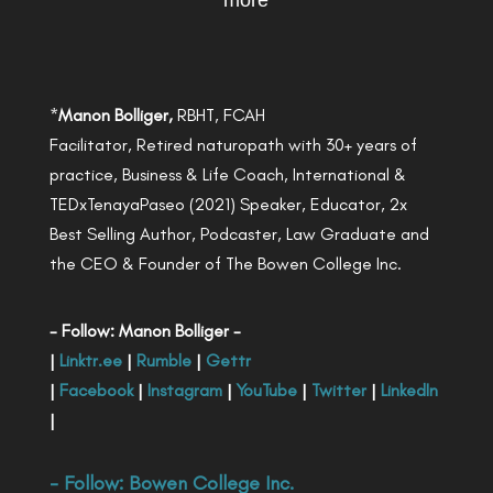
more
*
Manon Bolliger,
RBHT, FCAH
Facilitator, Retired naturopath with 30+ years of
practice, Business & Life Coach, International &
TEDxTenayaPaseo (2021) Speaker, Educator, 2x
Best Selling Author, Podcaster, Law Graduate and
the CEO & Founder of The Bowen College Inc.
- Follow: Manon Bolliger -
|
Linktr.ee
|
Rumble
|
Gettr
|
Facebook
|
Instagram
|
YouTube
|
Twitter
|
LinkedIn
|
- Follow:
Bowen College Inc
.