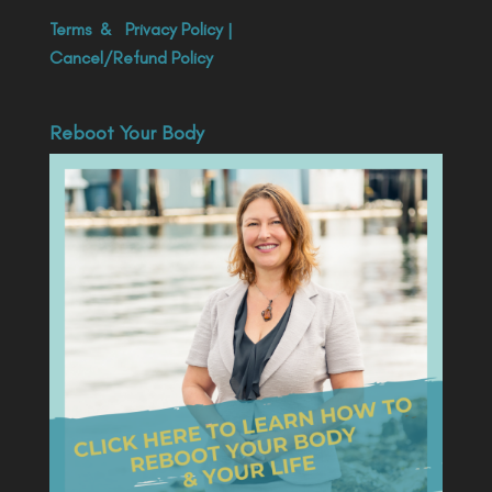
Terms
&
Privacy Policy
|
Cancel/Refund Policy
Reboot Your Body