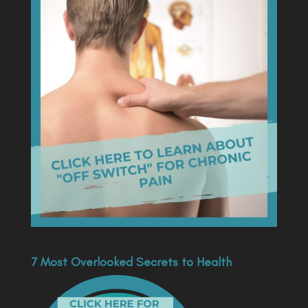
7 Most Overlooked Secrets to Health