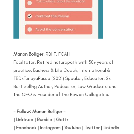
Manon Bolliger,
RBHT, FCAH
Facilitator, Retired naturopath with 30+ years of
practice, Business & Life Coach, International &
TEDxTenayaPaseo (2021) Speaker, Educator, 2x
Best Selling Author, Podcaster, Law Graduate and
the CEO & Founder of The Bowen College Inc.
- Follow: Manon Bolliger -
|
Linktr.ee
|
Rumble
|
Gettr
|
Facebook
|
Instagram
|
YouTube
|
Twitter
|
LinkedIn