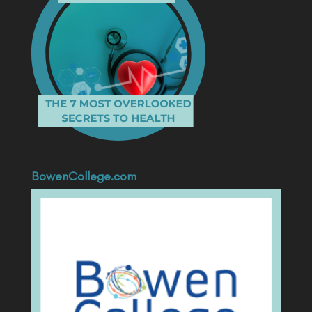
BowenCollege.com