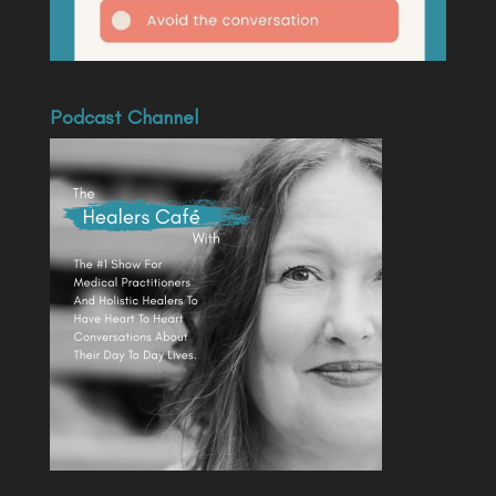
Podcast Channel