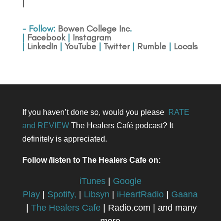
|
- Follow:
Bowen College Inc
.
|
Facebook
|
Instagram
|
LinkedIn
|
YouTube
|
Twitter
|
Rumble
|
Locals
If you haven’t done so, would you please
RATE
and REVIEW
The Healers Café podcast? It
definitely is appreciated.
Follow /listen to The Healers Cafe on:
iTunes
|
Google
Play
|
Spotify,
|
Libsyn
|
iHeartRadio
|
Gaana
|
The Healers Cafe
| Radio.com | and many