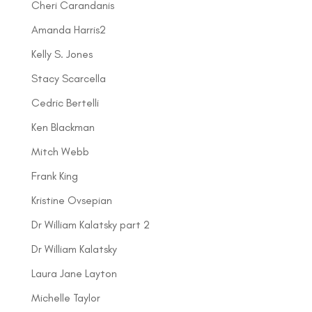
Cheri Carandanis
Amanda Harris2
Kelly S. Jones
Stacy Scarcella
Cedric Bertelli
Ken Blackman
Mitch Webb
Frank King
Kristine Ovsepian
Dr William Kalatsky part 2
Dr William Kalatsky
Laura Jane Layton
Michelle Taylor