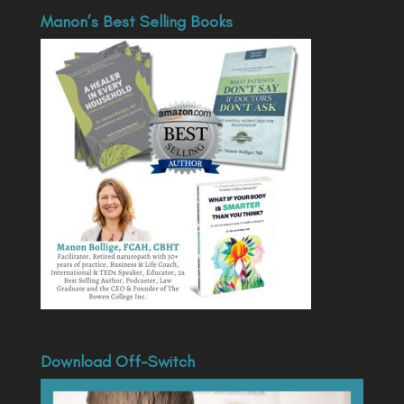
Manon’s Best Selling Books
Download Off-Switch