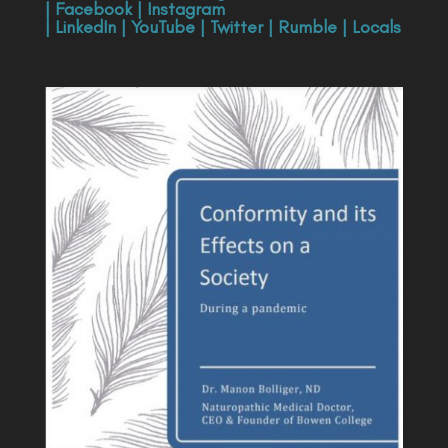
|
Facebook
|
Instagram
|
LinkedIn
|
YouTube
|
Twitter
|
Rumble
|
Locals