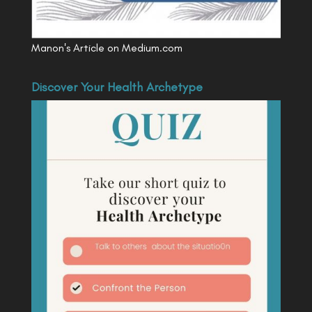
Manon's Article on Medium.com
Discover Your Health Archetype