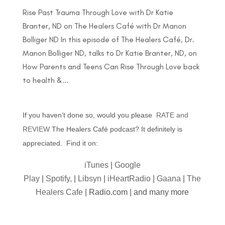
Rise Past Trauma Through Love with Dr Katie
Branter, ND on The Healers Café with Dr Manon
Bolliger ND In this episode of The Healers Café, Dr.
Manon Bolliger ND, talks to Dr Katie Branter, ND, on
How Parents and Teens Can Rise Through Love back
to health &...
If you haven’t done so, would you please
RATE and
REVIEW
The Healers Café podcast? It definitely is
appreciated. Find it on:
iTunes
|
Google
Play
|
Spotify,
|
Libsyn
|
iHeartRadio
|
Gaana
|
The
Healers Cafe
| Radio.com | and many more