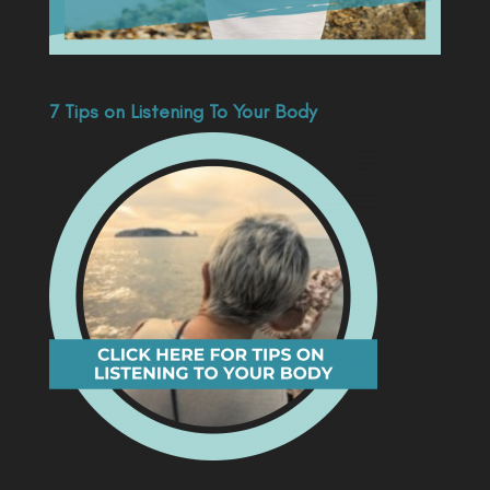
7 Tips on Listening To Your Body