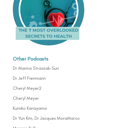
Other Podcasts
Dr Marina Straszak-Suri
Dr Jeff Fienmann
Cheryl Meyer2
Cheryl Meyer
Kumiko Kanayama
Dr Yun Kim, Dr Jacques MoraMarco