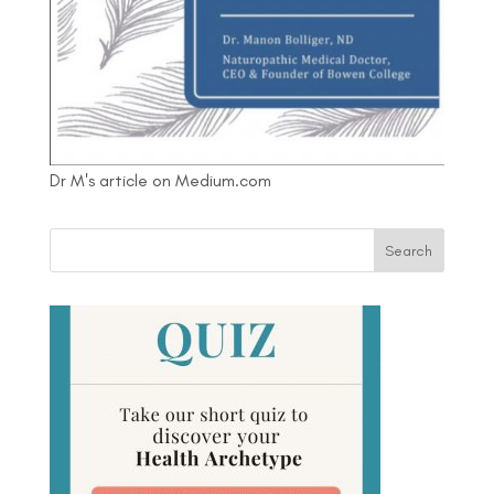
Dr M's article on Medium.com