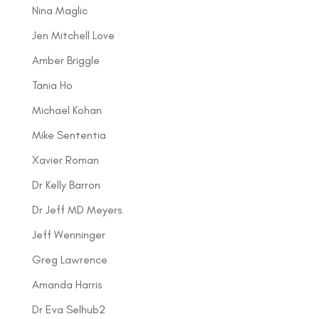
Nina Maglic
Jen Mitchell Love
Amber Briggle
Tania Ho
Michael Kohan
Mike Sententia
Xavier Roman
Dr Kelly Barron
Dr Jeff MD Meyers
Jeff Wenninger
Greg Lawrence
Amanda Harris
Dr Eva Selhub2