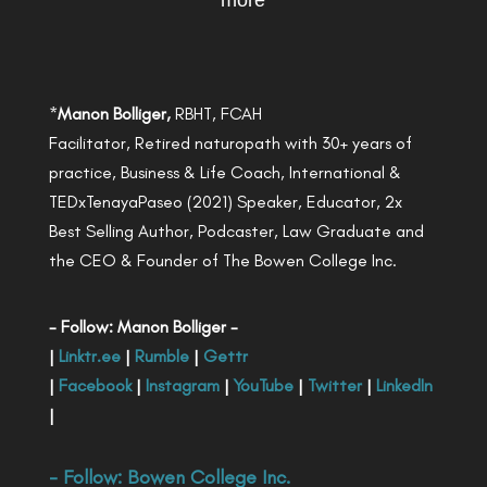
more
*
Manon Bolliger,
RBHT, FCAH
Facilitator, Retired naturopath with 30+ years of
practice, Business & Life Coach, International &
TEDxTenayaPaseo (2021) Speaker, Educator, 2x
Best Selling Author, Podcaster, Law Graduate and
the CEO & Founder of The Bowen College Inc.
- Follow: Manon Bolliger -
|
Linktr.ee
|
Rumble
|
Gettr
|
Facebook
|
Instagram
|
YouTube
|
Twitter
|
LinkedIn
|
- Follow:
Bowen College Inc
.