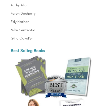
Kathy Allan
Karen Docherty
Edy Nathan
Mike Sententia
Gina Cavalier
Best Selling Books