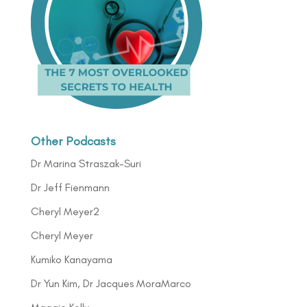
Other Podcasts
Dr Marina Straszak-Suri
Dr Jeff Fienmann
Cheryl Meyer2
Cheryl Meyer
Kumiko Kanayama
Dr Yun Kim, Dr Jacques MoraMarco