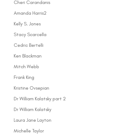
Cheri Carandanis
Amanda Harris2
Kelly S. Jones
Stacy Scarcella
Cedric Bertelli
Ken Blackman
Mitch Webb
Frank King
Kristine Ovsepian
Dr William Kalatsky part 2
Dr William Kalatsky
Laura Jane Layton
Michelle Taylor