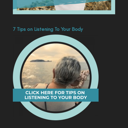
7 Tips on Listening To Your Body