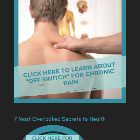
7 Most Overlooked Secrets to Health