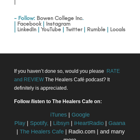
|
- Follow:
Bowen College Inc
.
|
Facebook
|
Instagram
|
LinkedIn
|
YouTube
|
Twitter
|
Rumble
|
Locals
If you haven’t done so, would you please
RATE
and REVIEW
The Healers Café podcast? It
definitely is appreciated.
Follow /listen to The Healers Cafe on:
iTunes
|
Google
Play
|
Spotify,
|
Libsyn
|
iHeartRadio
|
Gaana
|
The Healers Cafe
| Radio.com | and many