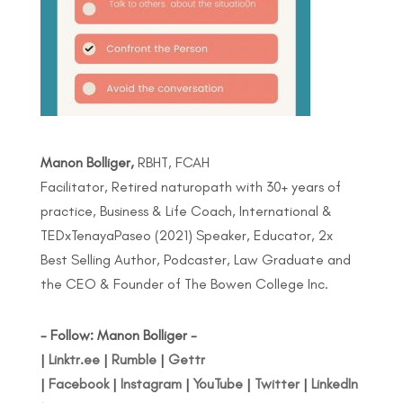
Manon Bolliger,
RBHT, FCAH
Facilitator, Retired naturopath with 30+ years of
practice, Business & Life Coach, International &
TEDxTenayaPaseo (2021) Speaker, Educator, 2x
Best Selling Author, Podcaster, Law Graduate and
the CEO & Founder of The Bowen College Inc.
- Follow: Manon Bolliger -
|
Linktr.ee
|
Rumble
|
Gettr
|
Facebook
|
Instagram
|
YouTube
|
Twitter
|
LinkedIn