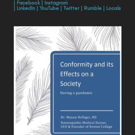
|
Facebook
|
Instagram
|
LinkedIn
|
YouTube
|
Twitter
|
Rumble
|
Locals