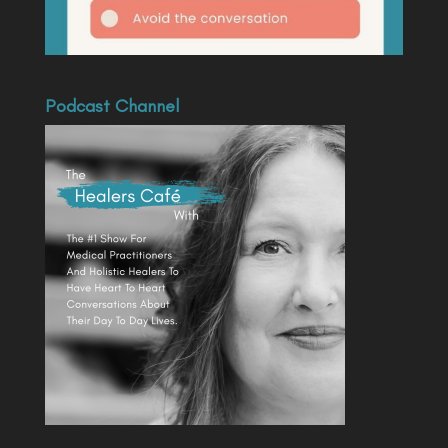
Podcast Channel