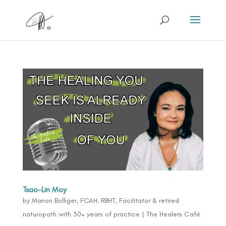
Tsao-Lin Moy
by
Manon Bolliger, FCAH, RBHT, Facilitator & retired
naturopath with 30+ years of practice
|
The Healers Café