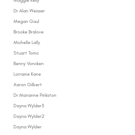
Maggie Kelly
Dr Alan Weisser
Megan Gaul
Brooke Bralove
Michelle Lally
Stuart Tomc
Benny Voncken
Lorraine Kane
Aaron Gilbert
Dr Marianne Pinkston
Dayna Wylder3
Dayna Wylder2
Dayna Wylder