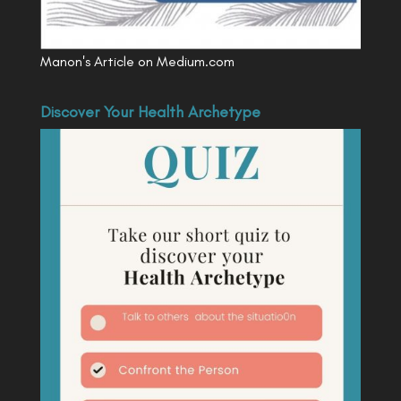
Manon's Article on Medium.com
Discover Your Health Archetype