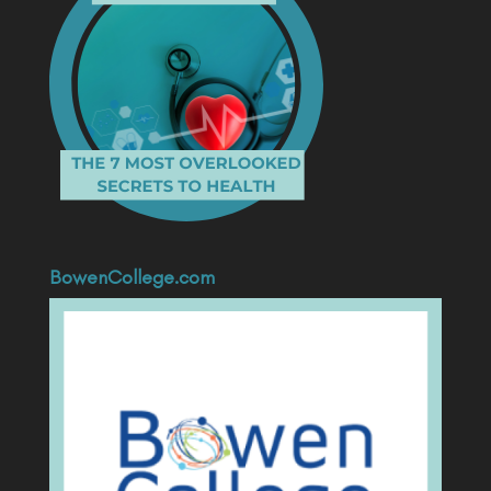
BowenCollege.com