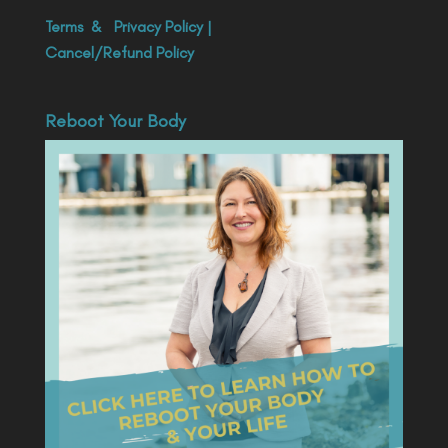
Terms
&
Privacy Policy
|
Cancel/Refund Policy
Reboot Your Body