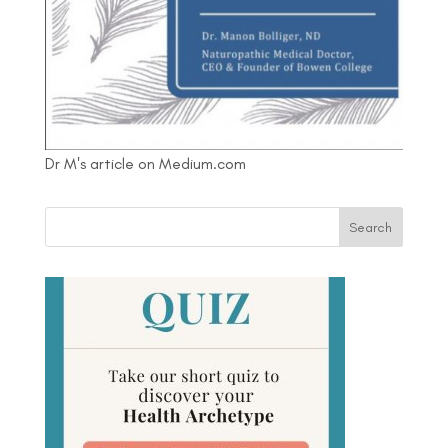
Dr M's article on Medium.com