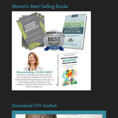
Manon’s Best Selling Books
Download Off-Switch