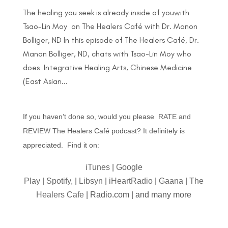
The healing you seek is already inside of youwith
Tsao-Lin Moy on The Healers Café with Dr. Manon
Bolliger, ND In this episode of The Healers Café, Dr.
Manon Bolliger, ND, chats with Tsao-Lin Moy who
does Integrative Healing Arts, Chinese Medicine
(East Asian...
If you haven’t done so, would you please
RATE and
REVIEW
The Healers Café podcast? It definitely is
appreciated. Find it on:
iTunes
|
Google
Play
|
Spotify,
|
Libsyn
|
iHeartRadio
|
Gaana
|
The
Healers Cafe
| Radio.com | and many more