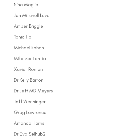
Nina Maglic
Jen Mitchell Love
Amber Briggle
Tania Ho
Michael Kohan
Mike Sententia
Xavier Roman
Dr Kelly Barron
Dr Jeff MD Meyers
Jeff Wenninger
Greg Lawrence
Amanda Harris
Dr Eva Selhub2