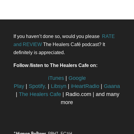
If you haven’t done so, would you please
RATE
and REVIEW
The Healers Café podcast? It
definitely is appreciated.
Follow /listen to The Healers Cafe on:
iTunes
|
Google
Play
|
Spotify,
|
Libsyn
|
iHeartRadio
|
Gaana
|
The Healers Cafe
| Radio.com | and many
more
*
Manon Bolliger,
RBHT, FCAH