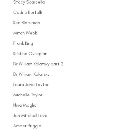
Stacy Scarcella
Cedric Bertelli
Ken Blackman
Mitch Webb
Frank King
Kristine Ovsepian
Dr William Kalatsky part 2
Dr William Kalatsky
Laura Jane Layton
Michelle Taylor
Nina Maglic
Jen Mitchell Love
Amber Briggle