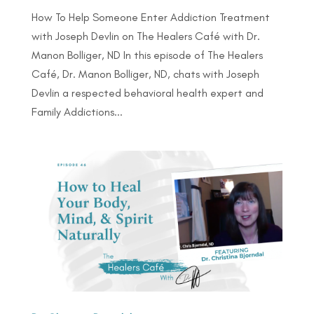
How To Help Someone Enter Addiction Treatment
with Joseph Devlin on The Healers Café with Dr.
Manon Bolliger, ND In this episode of The Healers
Café, Dr. Manon Bolliger, ND, chats with Joseph
Devlin a respected behavioral health expert and
Family Addictions...