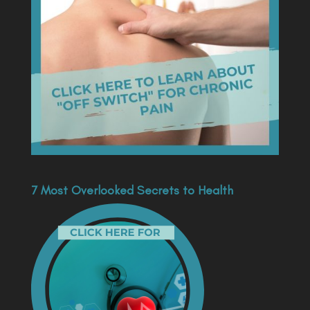
7 Most Overlooked Secrets to Health