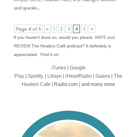
and speaks...
Page 4 of 5
«
1
2
3
4
5
»
If you haven’t done so, would you please
RATE and
REVIEW
The Healers Café podcast? It definitely is
appreciated. Find it on:
iTunes
|
Google
Play
|
Spotify,
|
Libsyn
|
iHeartRadio
|
Gaana
|
The
Healers Cafe
| Radio.com | and many more