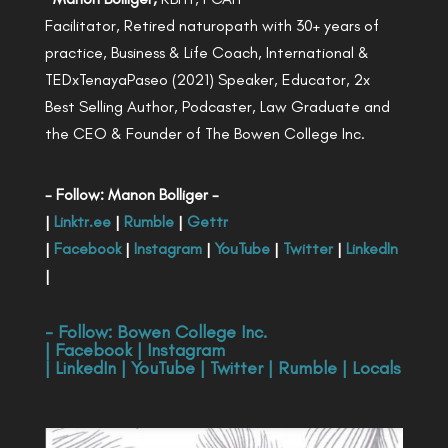
Facilitator, Retired naturopath with 30+ years of
practice, Business & Life Coach, International &
TEDxTenayaPaseo (2021) Speaker, Educator, 2x
Best Selling Author, Podcaster, Law Graduate and
the CEO & Founder of The Bowen College Inc.
- Follow: Manon Bolliger -
|
Linktr.ee
|
Rumble
|
Gettr
|
Facebook
|
Instagram
|
YouTube
|
Twitter
|
LinkedIn
|
- Follow:
Bowen College Inc
.
|
Facebook
|
Instagram
|
LinkedIn
|
YouTube
|
Twitter
|
Rumble
|
Locals