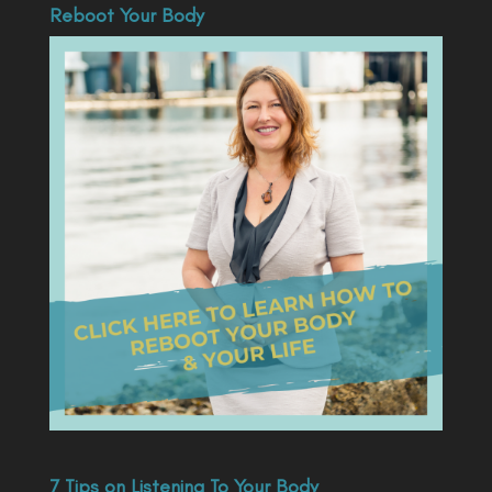
Reboot Your Body
7 Tips on Listening To Your Body