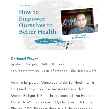
Dr Hamid Elmyar
by
Manon Bolliger, FCAH, RBHT, Facilitator & retired
naturopath with 30+ years of practice
|
The Healers Café
How to Empower Ourselves to Better Health with
Dr Hamid Elmyar on The Healers Café with Dr.
Manon Bolliger, ND In this episode of The Healers
Café, Dr. Manon Bolliger, ND, chats with Dr Hamid
Elmyar, CEO, Podcast Host, is a Fulbright scholar,