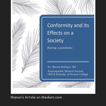
Manon's Article on Medium.com