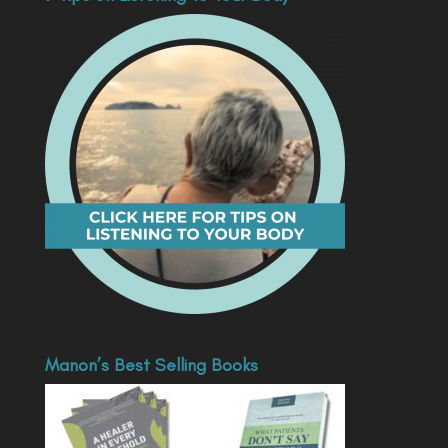
Manon’s Best Selling Books