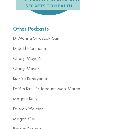
Other Podcasts
Dr Marina Straszak-Suri
Dr Jeff Fienmann
Cheryl Meyer2
Cheryl Meyer
Kumiko Kanayama
Dr Yun Kim, Dr Jacques MoraMarco
Maggie Kelly
Dr Alan Weisser
Megan Gaul
Brooke Bralove