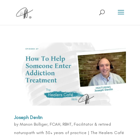
Joseph Devlin
by
Manon Bolliger, FCAH, RBHT, Facilitator & retired
naturopath with 30+ years of practice
|
The Healers Café