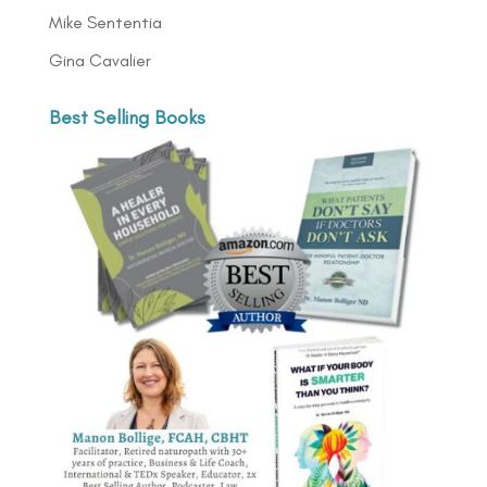
Mike Sententia
Gina Cavalier
Best Selling Books