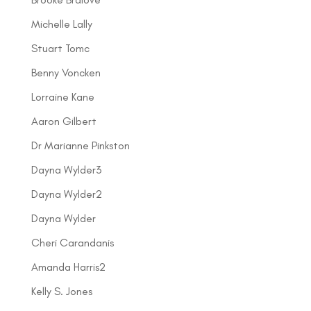
Michelle Lally
Stuart Tomc
Benny Voncken
Lorraine Kane
Aaron Gilbert
Dr Marianne Pinkston
Dayna Wylder3
Dayna Wylder2
Dayna Wylder
Cheri Carandanis
Amanda Harris2
Kelly S. Jones