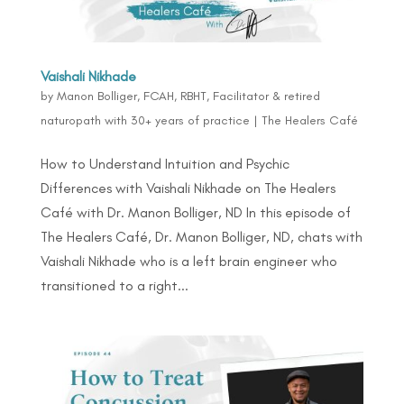
Vaishali Nikhade
by
Manon Bolliger, FCAH, RBHT, Facilitator & retired
naturopath with 30+ years of practice
|
The Healers Café
How to Understand Intuition and Psychic
Differences with Vaishali Nikhade on The Healers
Café with Dr. Manon Bolliger, ND In this episode of
The Healers Café, Dr. Manon Bolliger, ND, chats with
Vaishali Nikhade who is a left brain engineer who
transitioned to a right...