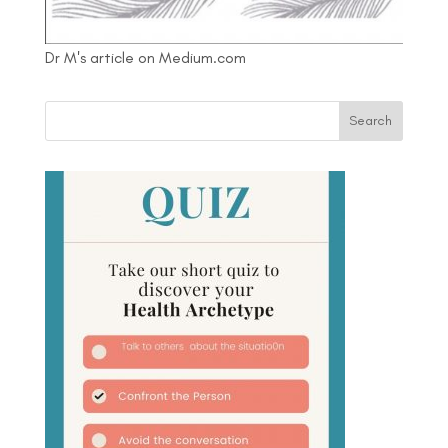
Dr M's article on Medium.com