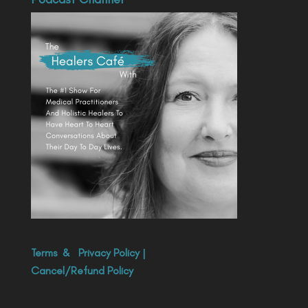
Terms
&
Privacy Policy
|
Cancel/Refund Policy