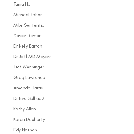
Tania Ho
Michael Kohan
Mike Sententia
Xavier Roman
Dr Kelly Barron
Dr Jeff MD Meyers
Jeff Wenninger
Greg Lawrence
Amanda Harris
Dr Eva Selhub2
Kathy Allan
Karen Docherty
Edy Nathan