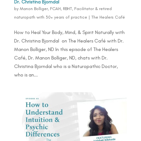
Dr. Christina Bjorndal
by
Manon Bolliger, FCAH, RBHT, Facilitator & retired
naturopath with 30+ years of practice
|
The Healers Café
How to Heal Your Body, Mind, & Spirit Naturally with
Dr. Christina Bjorndal on The Healers Café with Dr.
Manon Bolliger, ND In this episode of The Healers
Café, Dr. Manon Bolliger, ND, chats with Dr.
Christina Bjorndal who is a Naturopathic Doctor,
who is an...