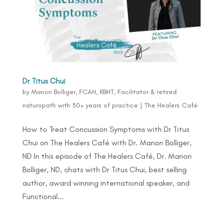
Dr Titus Chui
by
Manon Bolliger, FCAH, RBHT, Facilitator & retired
naturopath with 30+ years of practice
|
The Healers Café
How to Treat Concussion Symptoms with Dr Titus
Chui on The Healers Café with Dr. Manon Bolliger,
ND In this episode of The Healers Café, Dr. Manon
Bolliger, ND, chats with Dr Titus Chui, best selling
author, award winning international speaker, and
Functional...