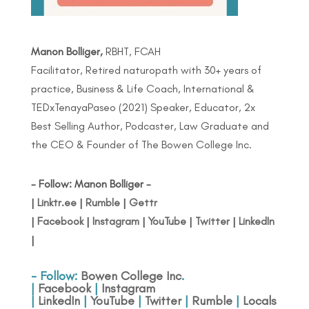
Manon Bolliger,
RBHT, FCAH
Facilitator, Retired naturopath with 30+ years of
practice, Business & Life Coach, International &
TEDxTenayaPaseo (2021) Speaker, Educator, 2x
Best Selling Author, Podcaster, Law Graduate and
the CEO & Founder of The Bowen College Inc.
- Follow: Manon Bolliger -
|
Linktr.ee
|
Rumble
|
Gettr
|
Facebook
|
Instagram
|
YouTube
|
Twitter
|
LinkedIn
|
- Follow:
Bowen College Inc
.
|
Facebook
|
Instagram
|
LinkedIn
|
YouTube
|
Twitter
|
Rumble
|
Locals