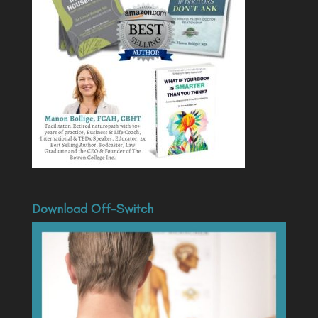
Download Off-Switch