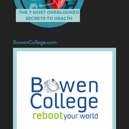
BowenCollege.com