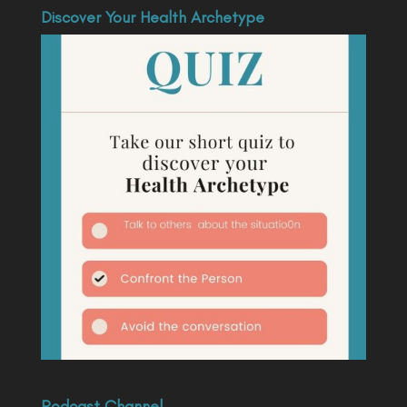
Discover Your Health Archetype
Podcast Channel