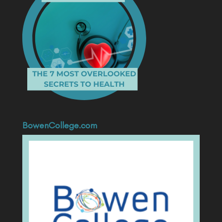
BowenCollege.com