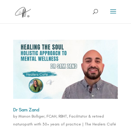
Dr Sam Zand
by
Manon Bolliger, FCAH, RBHT, Facilitator & retired
naturopath with 30+ years of practice
|
The Healers Café