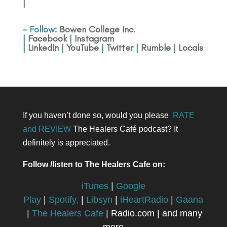
|
- Follow:
Bowen College Inc
.
|
Facebook
|
Instagram
|
LinkedIn
|
YouTube
|
Twitter
|
Rumble
|
Locals
If you haven’t done so, would you please
RATE
and REVIEW
The Healers Café podcast? It
definitely is appreciated.
Follow /listen to The Healers Cafe on:
iTunes
|
Google
Play
|
Spotify,
|
Libsyn
|
iHeartRadio
|
Gaana
|
The Healers Cafe
| Radio.com | and many