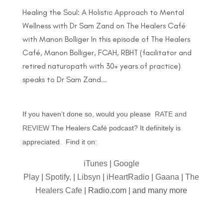
Healing the Soul: A Holistic Approach to Mental
Wellness with Dr Sam Zand on The Healers Café
with Manon Bolliger In this episode of The Healers
Café, Manon Bolliger, FCAH, RBHT (facilitator and
retired naturopath with 30+ years of practice)
speaks to Dr Sam Zand...
If you haven’t done so, would you please
RATE and
REVIEW
The Healers Café podcast? It definitely is
appreciated. Find it on:
iTunes
|
Google
Play
|
Spotify,
|
Libsyn
|
iHeartRadio
|
Gaana
|
The
Healers Cafe
| Radio.com | and many more