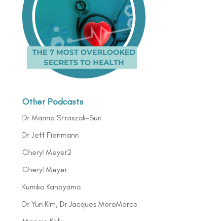
Other Podcasts
Dr Marina Straszak-Suri
Dr Jeff Fienmann
Cheryl Meyer2
Cheryl Meyer
Kumiko Kanayama
Dr Yun Kim, Dr Jacques MoraMarco