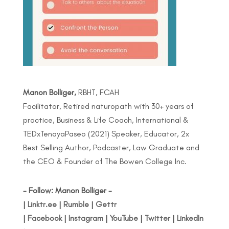
Manon Bolliger,
RBHT, FCAH
Facilitator, Retired naturopath with 30+ years of
practice, Business & Life Coach, International &
TEDxTenayaPaseo (2021) Speaker, Educator, 2x
Best Selling Author, Podcaster, Law Graduate and
the CEO & Founder of The Bowen College Inc.
- Follow: Manon Bolliger -
|
Linktr.ee
|
Rumble
|
Gettr
|
Facebook
|
Instagram
|
YouTube
|
Twitter
|
LinkedIn