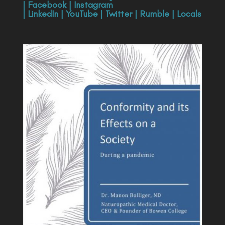
|
Facebook
|
Instagram
|
LinkedIn
|
YouTube
|
Twitter
|
Rumble
|
Locals