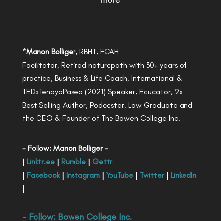
more
*
Manon Bolliger,
RBHT, FCAH
Facilitator, Retired naturopath with 30+ years of
practice, Business & Life Coach, International &
TEDxTenayaPaseo (2021) Speaker, Educator, 2x
Best Selling Author, Podcaster, Law Graduate and
the CEO & Founder of The Bowen College Inc.
- Follow: Manon Bolliger -
|
Linktr.ee
|
Rumble
|
Gettr
|
Facebook
|
Instagram
|
YouTube
|
Twitter
|
LinkedIn
|
- Follow:
Bowen College Inc
.