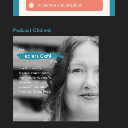
Podcast Channel