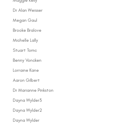
Maggie Kelly
Dr Alan Weisser
Megan Gaul
Brooke Bralove
Michelle Lally
Stuart Tomc
Benny Voncken
Lorraine Kane
Aaron Gilbert
Dr Marianne Pinkston
Dayna Wylder3
Dayna Wylder2
Dayna Wylder