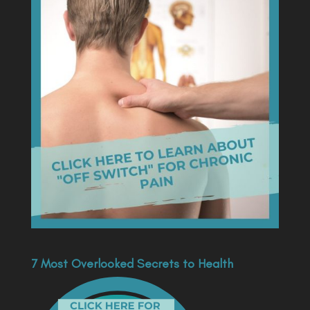
7 Most Overlooked Secrets to Health