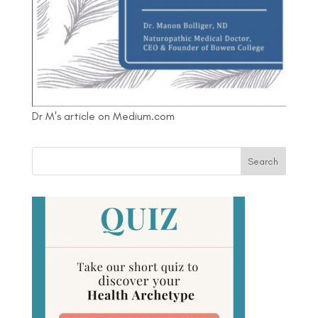
Dr M's article on Medium.com