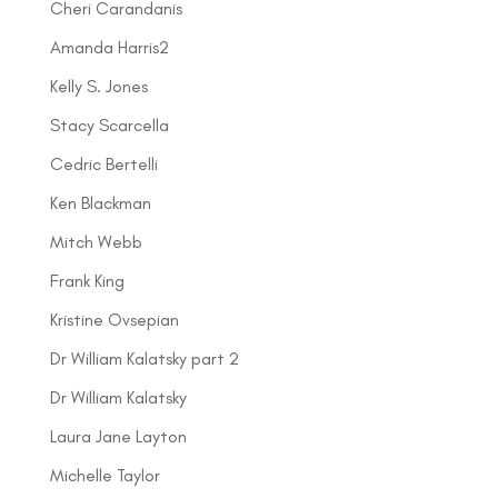
Cheri Carandanis
Amanda Harris2
Kelly S. Jones
Stacy Scarcella
Cedric Bertelli
Ken Blackman
Mitch Webb
Frank King
Kristine Ovsepian
Dr William Kalatsky part 2
Dr William Kalatsky
Laura Jane Layton
Michelle Taylor