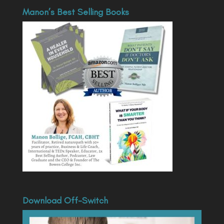
Manon’s Best Selling Books
Download Off-Switch