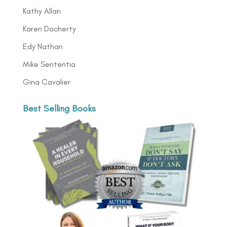
Kathy Allan
Karen Docherty
Edy Nathan
Mike Sententia
Gina Cavalier
Best Selling Books