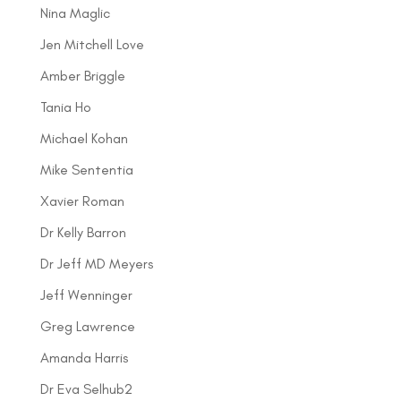
Nina Maglic
Jen Mitchell Love
Amber Briggle
Tania Ho
Michael Kohan
Mike Sententia
Xavier Roman
Dr Kelly Barron
Dr Jeff MD Meyers
Jeff Wenninger
Greg Lawrence
Amanda Harris
Dr Eva Selhub2