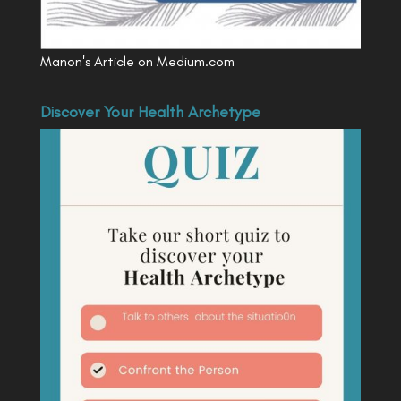
Manon's Article on Medium.com
Discover Your Health Archetype