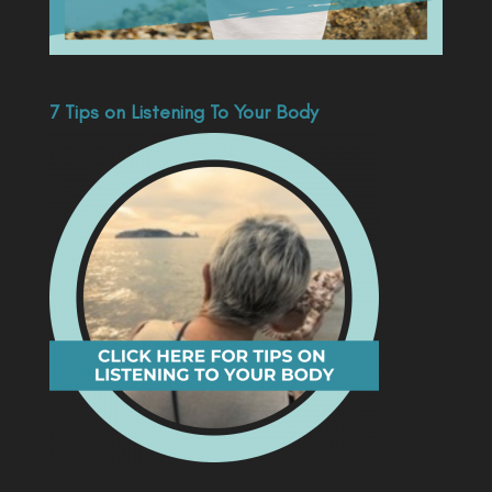
7 Tips on Listening To Your Body