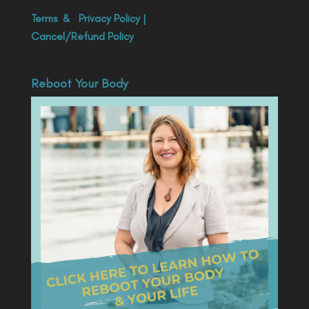
Terms
&
Privacy Policy
|
Cancel/Refund Policy
Reboot Your Body