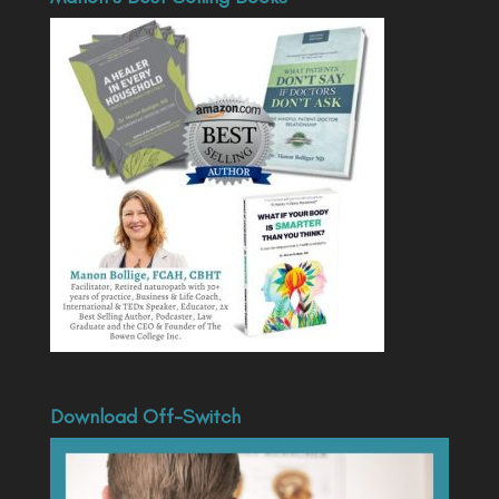
Download Off-Switch