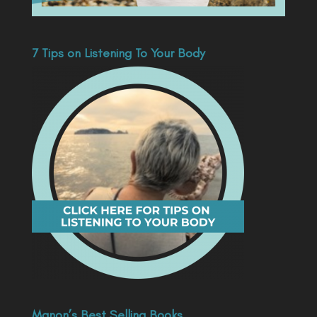
7 Tips on Listening To Your Body
Manon’s Best Selling Books