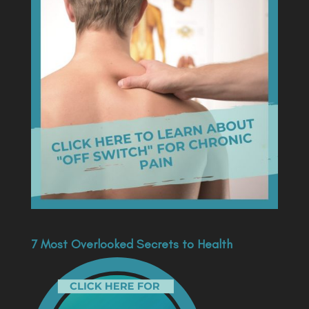
7 Most Overlooked Secrets to Health