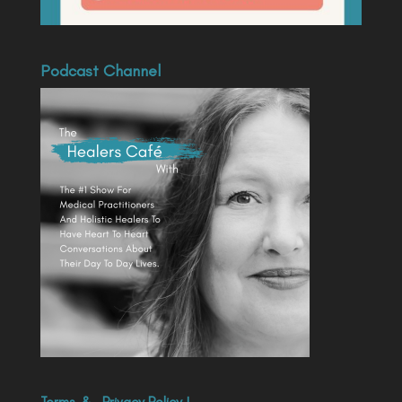
Podcast Channel
Terms
&
Privacy Policy
|