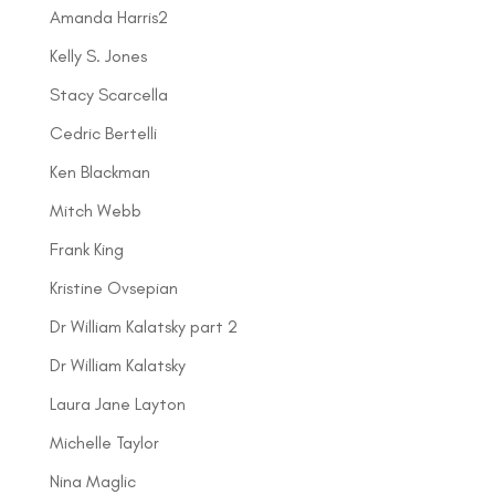
Amanda Harris2
Kelly S. Jones
Stacy Scarcella
Cedric Bertelli
Ken Blackman
Mitch Webb
Frank King
Kristine Ovsepian
Dr William Kalatsky part 2
Dr William Kalatsky
Laura Jane Layton
Michelle Taylor
Nina Maglic