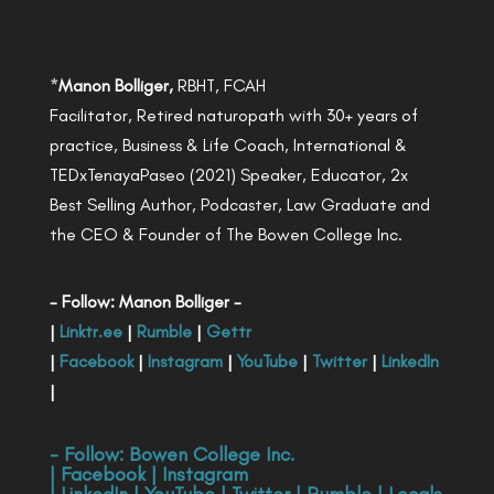
*
Manon Bolliger,
RBHT, FCAH
Facilitator, Retired naturopath with 30+ years of
practice, Business & Life Coach, International &
TEDxTenayaPaseo (2021) Speaker, Educator, 2x
Best Selling Author, Podcaster, Law Graduate and
the CEO & Founder of The Bowen College Inc.
- Follow: Manon Bolliger -
|
Linktr.ee
|
Rumble
|
Gettr
|
Facebook
|
Instagram
|
YouTube
|
Twitter
|
LinkedIn
|
- Follow:
Bowen College Inc
.
|
Facebook
|
Instagram
|
LinkedIn
|
YouTube
|
Twitter
|
Rumble
|
Locals