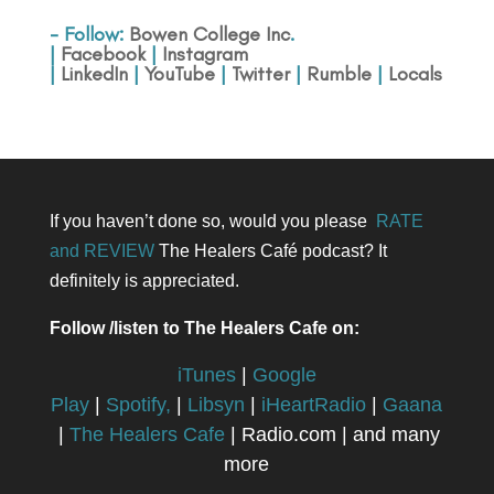
- Follow:
Bowen College Inc
.
|
Facebook
|
Instagram
|
LinkedIn
|
YouTube
|
Twitter
|
Rumble
|
Locals
If you haven’t done so, would you please
RATE
and REVIEW
The Healers Café podcast? It
definitely is appreciated.
Follow /listen to The Healers Cafe on:
iTunes
|
Google
Play
|
Spotify,
|
Libsyn
|
iHeartRadio
|
Gaana
|
The Healers Cafe
| Radio.com | and many
more