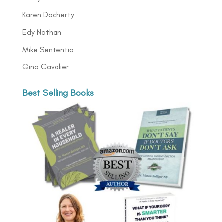
Karen Docherty
Edy Nathan
Mike Sententia
Gina Cavalier
Best Selling Books