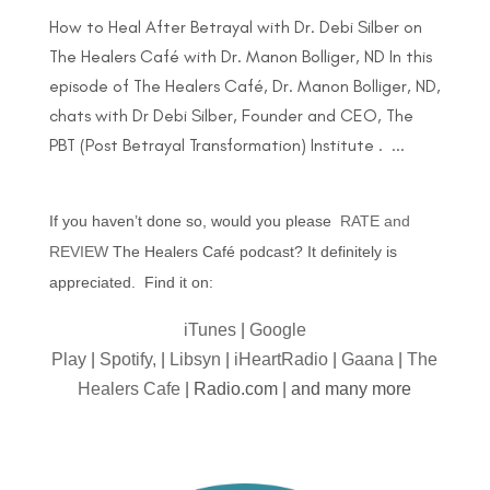
How to Heal After Betrayal with Dr. Debi Silber on
The Healers Café with Dr. Manon Bolliger, ND In this
episode of The Healers Café, Dr. Manon Bolliger, ND,
chats with Dr Debi Silber, Founder and CEO, The
PBT (Post Betrayal Transformation) Institute . ...
If you haven’t done so, would you please
RATE and
REVIEW
The Healers Café podcast? It definitely is
appreciated. Find it on:
iTunes
|
Google
Play
|
Spotify,
|
Libsyn
|
iHeartRadio
|
Gaana
|
The
Healers Cafe
| Radio.com | and many more