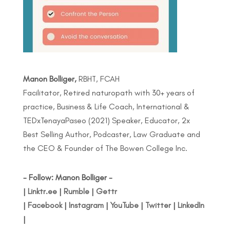
Manon Bolliger,
RBHT, FCAH
Facilitator, Retired naturopath with 30+ years of
practice, Business & Life Coach, International &
TEDxTenayaPaseo (2021) Speaker, Educator, 2x
Best Selling Author, Podcaster, Law Graduate and
the CEO & Founder of The Bowen College Inc.
- Follow: Manon Bolliger -
|
Linktr.ee
|
Rumble
|
Gettr
|
Facebook
|
Instagram
|
YouTube
|
Twitter
|
LinkedIn
|