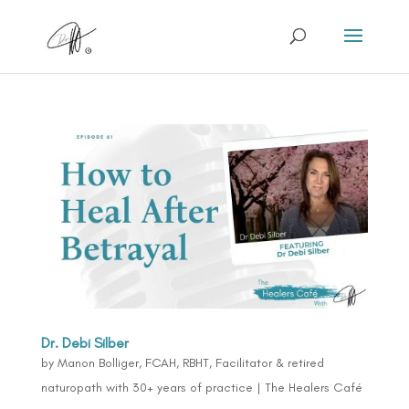
Dr. Debi Silber
by
Manon Bolliger, FCAH, RBHT, Facilitator & retired
naturopath with 30+ years of practice
|
The Healers Café