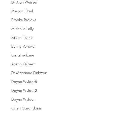
Dr Alan Weisser
Megan Gaul
Brooke Bralove
Michelle Lally
Stuart Tomc
Benny Voncken
Lorraine Kane
Aaron Gilbert
Dr Marianne Pinkston
Dayna Wylder3
Dayna Wylder2
Dayna Wylder
Cheri Carandanis