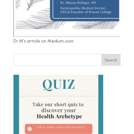
Dr M's article on Medium.com