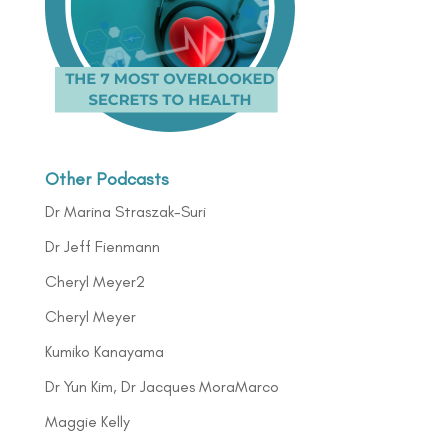
Other Podcasts
Dr Marina Straszak-Suri
Dr Jeff Fienmann
Cheryl Meyer2
Cheryl Meyer
Kumiko Kanayama
Dr Yun Kim, Dr Jacques MoraMarco
Maggie Kelly