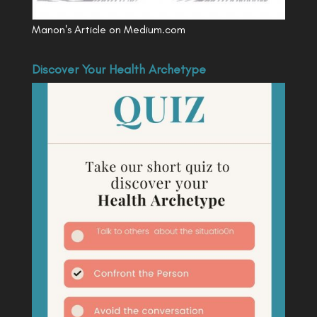
Manon's Article on Medium.com
Discover Your Health Archetype