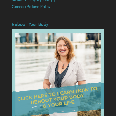
Cancel/Refund Policy
Reboot Your Body