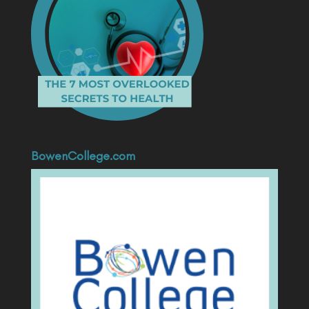
BowenCollege.com