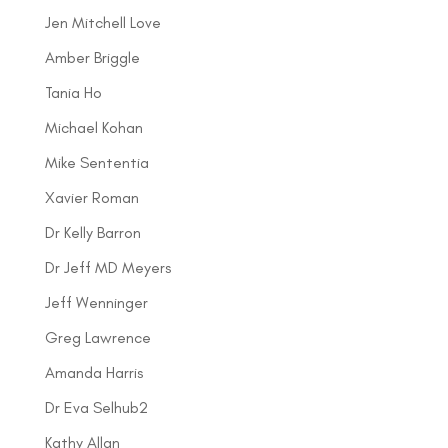
Jen Mitchell Love
Amber Briggle
Tania Ho
Michael Kohan
Mike Sententia
Xavier Roman
Dr Kelly Barron
Dr Jeff MD Meyers
Jeff Wenninger
Greg Lawrence
Amanda Harris
Dr Eva Selhub2
Kathy Allan