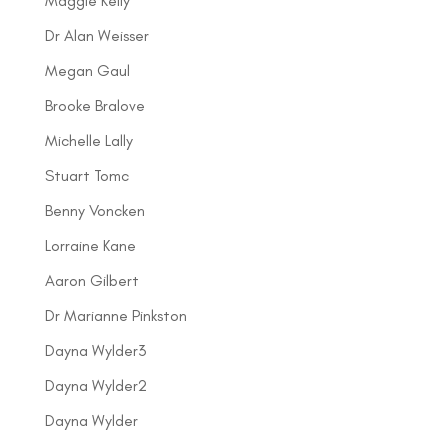
Maggie Kelly
Dr Alan Weisser
Megan Gaul
Brooke Bralove
Michelle Lally
Stuart Tomc
Benny Voncken
Lorraine Kane
Aaron Gilbert
Dr Marianne Pinkston
Dayna Wylder3
Dayna Wylder2
Dayna Wylder