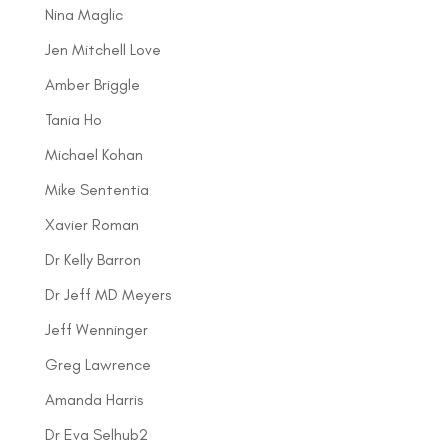
Nina Maglic
Jen Mitchell Love
Amber Briggle
Tania Ho
Michael Kohan
Mike Sententia
Xavier Roman
Dr Kelly Barron
Dr Jeff MD Meyers
Jeff Wenninger
Greg Lawrence
Amanda Harris
Dr Eva Selhub2