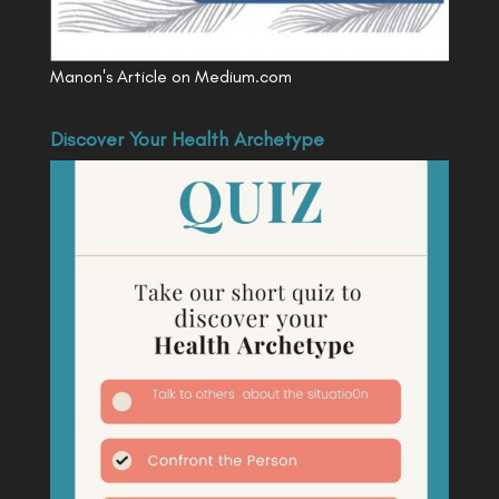
Manon's Article on Medium.com
Discover Your Health Archetype