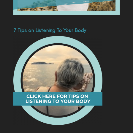
7 Tips on Listening To Your Body