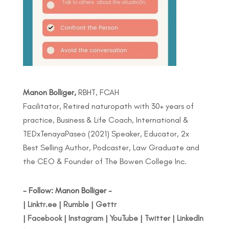
Manon Bolliger,
RBHT, FCAH
Facilitator, Retired naturopath with 30+ years of
practice, Business & Life Coach, International &
TEDxTenayaPaseo (2021) Speaker, Educator, 2x
Best Selling Author, Podcaster, Law Graduate and
the CEO & Founder of The Bowen College Inc.
- Follow: Manon Bolliger -
|
Linktr.ee
|
Rumble
|
Gettr
|
Facebook
|
Instagram
|
YouTube
|
Twitter
|
LinkedIn