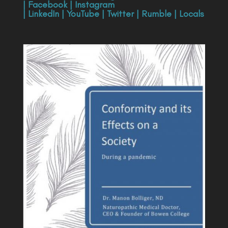
|
Facebook
|
Instagram
|
LinkedIn
|
YouTube
|
Twitter
|
Rumble
|
Locals