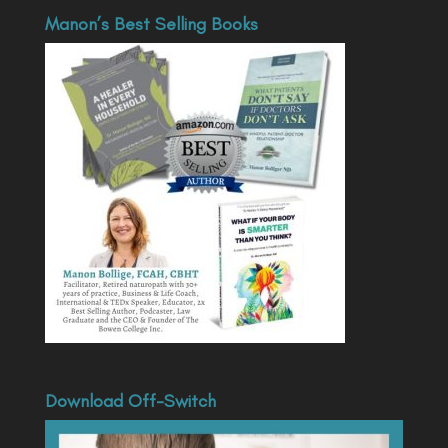
Manon’s Best Selling Books
Download Off-Switch