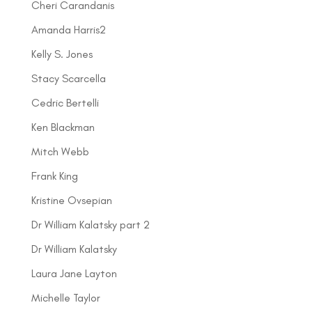
Cheri Carandanis
Amanda Harris2
Kelly S. Jones
Stacy Scarcella
Cedric Bertelli
Ken Blackman
Mitch Webb
Frank King
Kristine Ovsepian
Dr William Kalatsky part 2
Dr William Kalatsky
Laura Jane Layton
Michelle Taylor