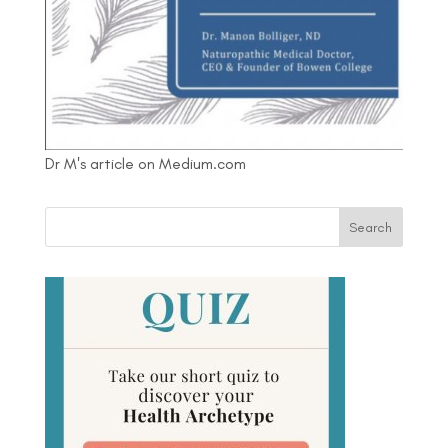
Dr M's article on Medium.com