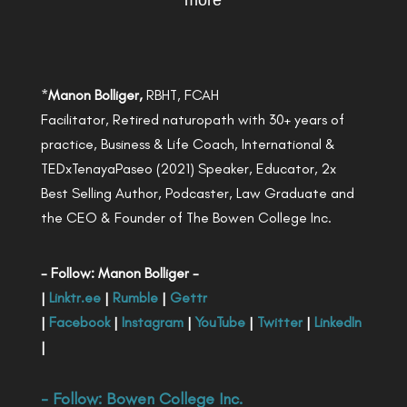
more
*
Manon Bolliger,
RBHT, FCAH
Facilitator, Retired naturopath with 30+ years of
practice, Business & Life Coach, International &
TEDxTenayaPaseo (2021) Speaker, Educator, 2x
Best Selling Author, Podcaster, Law Graduate and
the CEO & Founder of The Bowen College Inc.
- Follow: Manon Bolliger -
|
Linktr.ee
|
Rumble
|
Gettr
|
Facebook
|
Instagram
|
YouTube
|
Twitter
|
LinkedIn
|
- Follow:
Bowen College Inc
.