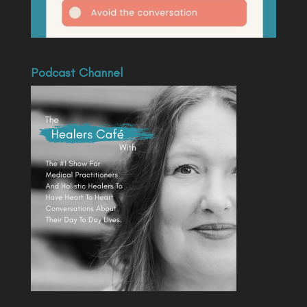
Podcast Channel