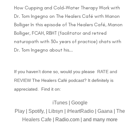
How Cupping and Cold-Water Therapy Work with
Dr. Tom Ingegno on The Healers Café with Manon
Bolliger In this episode of The Healers Café, Manon
Bolliger, FCAH, RBHT (facilitator and retired
naturopath with 30+ years of practice) chats with
Dr. Tom Ingegno about his...
If you haven’t done so, would you please
RATE and
REVIEW
The Healers Café podcast? It definitely is
appreciated. Find it on:
iTunes
|
Google
Play
|
Spotify,
|
Libsyn
|
iHeartRadio
|
Gaana
|
The
Healers Cafe
| Radio.com | and many more