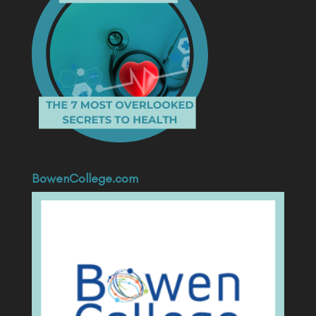
BowenCollege.com