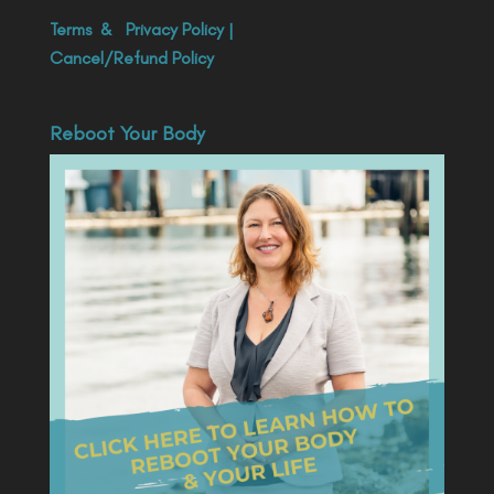
Terms
&
Privacy Policy
|
Cancel/Refund Policy
Reboot Your Body