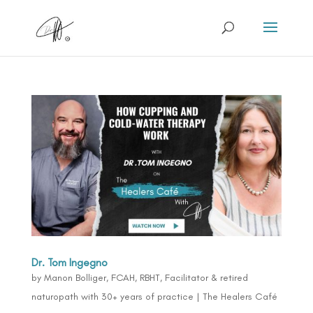
Dr. Tom Ingegno
by
Manon Bolliger, FCAH, RBHT, Facilitator & retired
naturopath with 30+ years of practice
|
The Healers Café