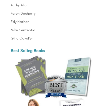
Kathy Allan
Karen Docherty
Edy Nathan
Mike Sententia
Gina Cavalier
Best Selling Books