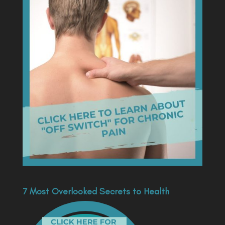
7 Most Overlooked Secrets to Health