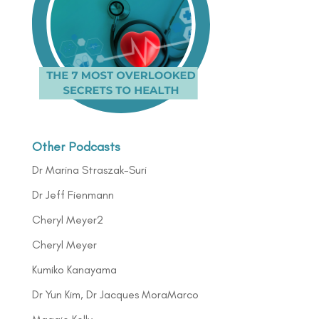
Other Podcasts
Dr Marina Straszak-Suri
Dr Jeff Fienmann
Cheryl Meyer2
Cheryl Meyer
Kumiko Kanayama
Dr Yun Kim, Dr Jacques MoraMarco