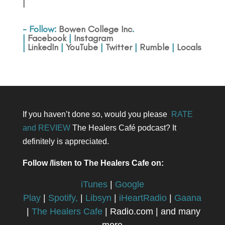
|
- Follow:
Bowen College Inc
.
|
Facebook
|
Instagram
|
LinkedIn
|
YouTube
|
Twitter
|
Rumble
|
Locals
If you haven’t done so, would you please
RATE
and REVIEW
The Healers Café podcast? It
definitely is appreciated.
Follow /listen to The Healers Cafe on:
iTunes
|
Google
Play
|
Spotify,
|
Libsyn
|
iHeartRadio
|
Gaana
|
The Healers Cafe
| Radio.com | and many