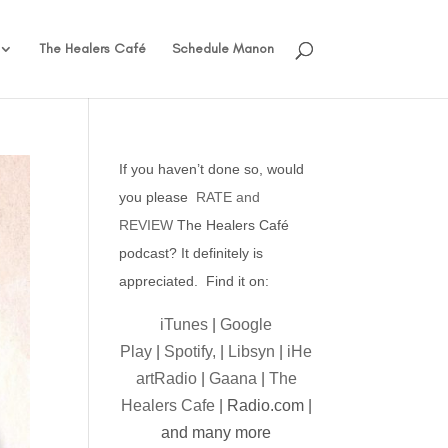
The Healers Café
Schedule Manon
If you haven’t done so, would
you please
RATE and
REVIEW
The Healers Café
podcast? It definitely is
appreciated. Find it on:
iTunes
|
Google
Play
|
Spotify,
|
Libsyn
|
iHe
artRadio
|
Gaana
|
The
Healers Cafe
| Radio.com |
and many more