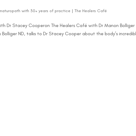
d naturopath with 30+ years of practice
|
The Healers Café
ith Dr Stacey Cooperon The Healers Café with Dr Manon Bolliger
n Bolliger ND, talks to Dr Stacey Cooper about the body’s incredib