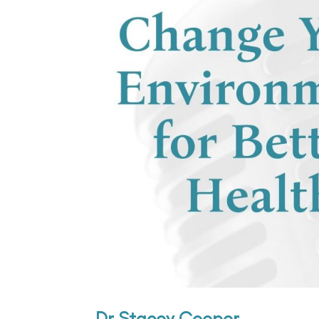
Dr Stacey Cooper