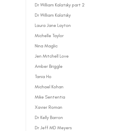
Dr William Kalatsky part 2
Dr William Kalatsky
Laura Jane Layton
Michelle Taylor
Nina Maglic
Jen Mitchell Love
Amber Briggle
Tania Ho
Michael Kohan
Mike Sententia
Xavier Roman
Dr Kelly Barron
Dr Jeff MD Meyers