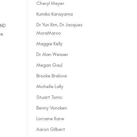
Cheryl Meyer
Kumiko Kanayama
Dr Yun Kim, Dr Jacques
 ND
MoraMarco
le
Maggie Kelly
Dr Alan Weisser
Megan Gaul
Brooke Bralove
Michelle Lally
Stuart Tomc
Benny Voncken
Lorraine Kane
Aaron Gilbert