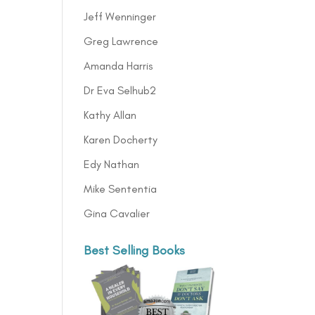
Jeff Wenninger
Greg Lawrence
Amanda Harris
Dr Eva Selhub2
Kathy Allan
Karen Docherty
Edy Nathan
Mike Sententia
Gina Cavalier
Best Selling Books