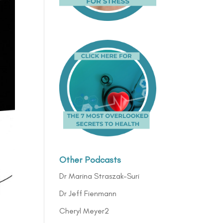
Other Podcasts
Dr Marina Straszak-Suri
Dr Jeff Fienmann
Cheryl Meyer2