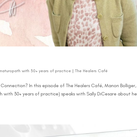
d naturopath with 30+ years of practice
|
The Healers Café
 a Connection? In this episode of The Healers Café, Manon Bolliger,
h with 30+ years of practice) speaks with Sally DiCesare about he