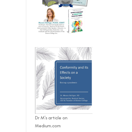
Dr M's article on
Medium.com