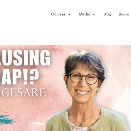
Courses
Media
Blog
Books