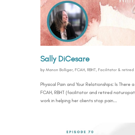
Sally DiCesare
by
Manon Bolliger, FCAH, RBHT, Facilitator & retire
Physical Pain and Your Relationships: Is There
FCAH, RBHT (facilitator and retired naturopat
work in helping her clients stop pain...