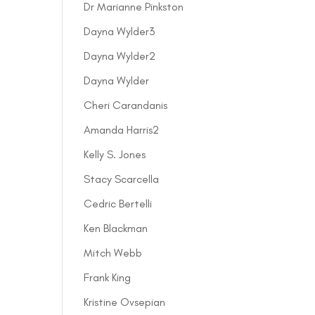
Dr Marianne Pinkston
Dayna Wylder3
Dayna Wylder2
Dayna Wylder
Cheri Carandanis
Amanda Harris2
Kelly S. Jones
Stacy Scarcella
Cedric Bertelli
Ken Blackman
Mitch Webb
Frank King
Kristine Ovsepian