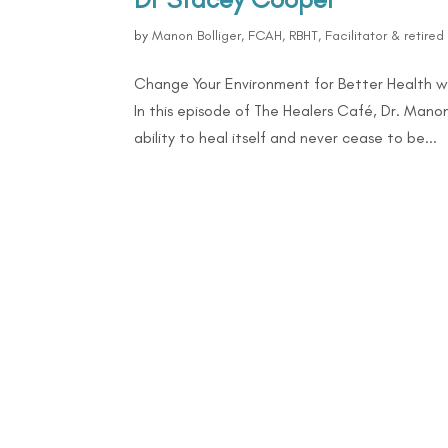
by
Manon Bolliger, FCAH, RBHT, Facilitator & retire
Change Your Environment for Better Health w
In this episode of The Healers Café, Dr. Mano
ability to heal itself and never cease to be...