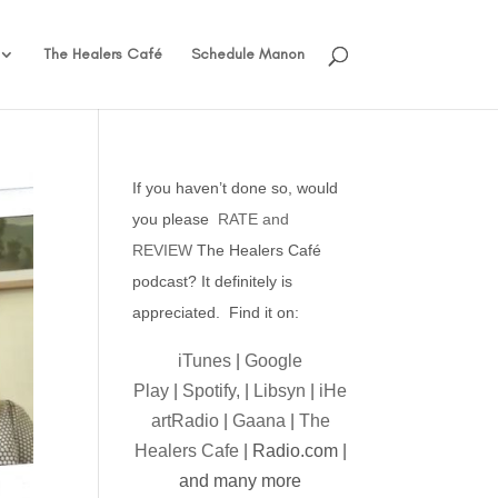
The Healers Café
Schedule Manon
If you haven’t done so, would
you please
RATE and
REVIEW
The Healers Café
podcast? It definitely is
appreciated. Find it on:
iTunes
|
Google
Play
|
Spotify,
|
Libsyn
|
iHe
artRadio
|
Gaana
|
The
Healers Cafe
| Radio.com |
and many more