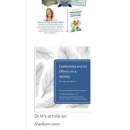
Dr M's article on
Medium.com