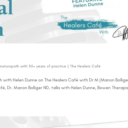
d naturopath with 30+ years of practice
|
The Healers Café
 with Helen Dunne on The Healers Café with Dr M (Manon Bollige
afé, Dr. Manon Bolliger ND, talks with Helen Dunne, Bowen Therapis