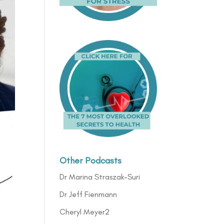
Other Podcasts
Dr Marina Straszak-Suri
Dr Jeff Fienmann
Cheryl Meyer2