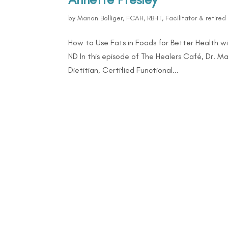
by
Manon Bolliger, FCAH, RBHT, Facilitator & retire
How to Use Fats in Foods for Better Health w
ND In this episode of The Healers Café, Dr. Ma
Dietitian, Certified Functional...