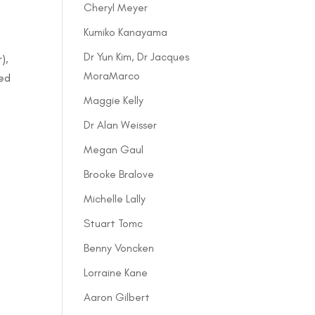
Cheryl Meyer
Kumiko Kanayama
Dr Yun Kim, Dr Jacques
),
MoraMarco
sed
Maggie Kelly
Dr Alan Weisser
Megan Gaul
Brooke Bralove
Michelle Lally
Stuart Tomc
Benny Voncken
Lorraine Kane
Aaron Gilbert