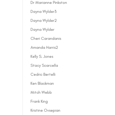
Dr Marianne Pinkston
Dayna Wylder3
Dayna Wylder2
Dayna Wylder
Cheri Carandanis
Amanda Harris2
Kelly S. Jones
Stacy Scarcella
Cedric Bertelli
Ken Blackman
Mitch Webb
Frank King
Kristine Ovsepian