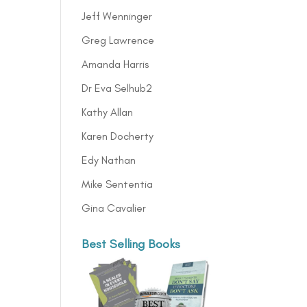
Jeff Wenninger
Greg Lawrence
Amanda Harris
Dr Eva Selhub2
Kathy Allan
Karen Docherty
Edy Nathan
Mike Sententia
Gina Cavalier
Best Selling Books