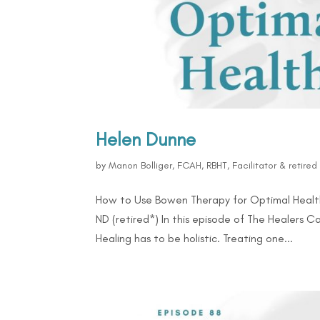
Helen Dunne
by
Manon Bolliger, FCAH, RBHT, Facilitator & retire
How to Use Bowen Therapy for Optimal Health
ND (retired*) In this episode of The Healers C
Healing has to be holistic. Treating one...