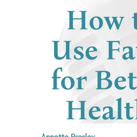
Annette Presley