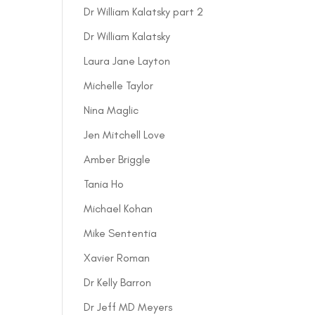
Dr William Kalatsky part 2
Dr William Kalatsky
Laura Jane Layton
Michelle Taylor
Nina Maglic
Jen Mitchell Love
Amber Briggle
Tania Ho
Michael Kohan
Mike Sententia
Xavier Roman
Dr Kelly Barron
Dr Jeff MD Meyers