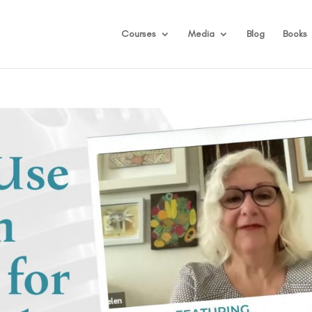
Courses
Media
Blog
Books