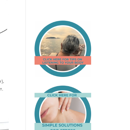
r),
t.