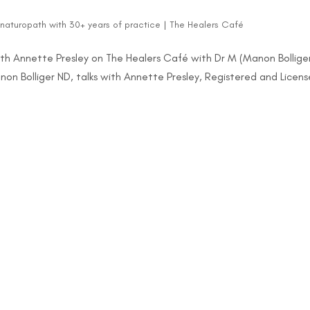
d naturopath with 30+ years of practice
|
The Healers Café
ith Annette Presley on The Healers Café with Dr M (Manon Bolliger
non Bolliger ND, talks with Annette Presley, Registered and Licen