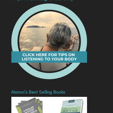
Manon’s Best Selling Books