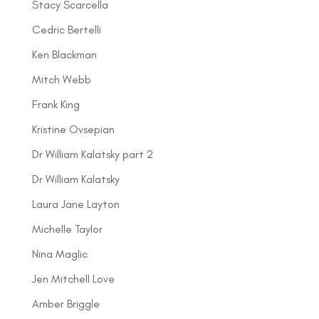
Stacy Scarcella
Cedric Bertelli
Ken Blackman
Mitch Webb
Frank King
Kristine Ovsepian
Dr William Kalatsky part 2
Dr William Kalatsky
Laura Jane Layton
Michelle Taylor
Nina Maglic
Jen Mitchell Love
Amber Briggle