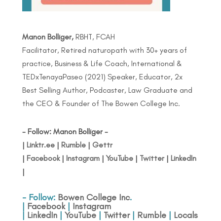
Manon Bolliger,
RBHT, FCAH
Facilitator, Retired naturopath with 30+ years of
practice, Business & Life Coach, International &
TEDxTenayaPaseo (2021) Speaker, Educator, 2x
Best Selling Author, Podcaster, Law Graduate and
the CEO & Founder of The Bowen College Inc.
- Follow: Manon Bolliger -
|
Linktr.ee
|
Rumble
|
Gettr
|
Facebook
|
Instagram
|
YouTube
|
Twitter
|
LinkedIn
|
- Follow:
Bowen College Inc
.
|
Facebook
|
Instagram
|
LinkedIn
|
YouTube
|
Twitter
|
Rumble
|
Locals