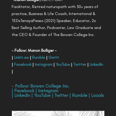
Facilitator, Retired naturopath with 30+ years of
practice, Business & Life Coach, International &
TEDxTenayaPaseo (2021) Speaker, Educator, 2x
Best Selling Author, Podcaster, Law Graduate and
the CEO & Founder of The Bowen College Inc.
- Follow: Manon Bolliger -
|
Linktr.ee
|
Rumble
|
Gettr
|
Facebook
|
Instagram
|
YouTube
|
Twitter
|
LinkedIn
|
- Follow:
Bowen College Inc
.
|
Facebook
|
Instagram
|
LinkedIn
|
YouTube
|
Twitter
|
Rumble
|
Locals