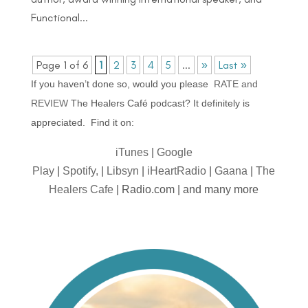
Functional...
Page 1 of 6
1
2
3
4
5
...
»
Last »
If you haven’t done so, would you please
RATE and
REVIEW
The Healers Café podcast? It definitely is
appreciated. Find it on:
iTunes
|
Google
Play
|
Spotify,
|
Libsyn
|
iHeartRadio
|
Gaana
|
The
Healers Cafe
| Radio.com | and many more