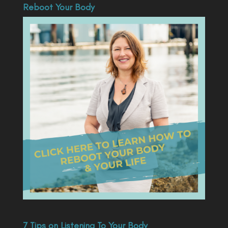
Reboot Your Body
7 Tips on Listening To Your Body