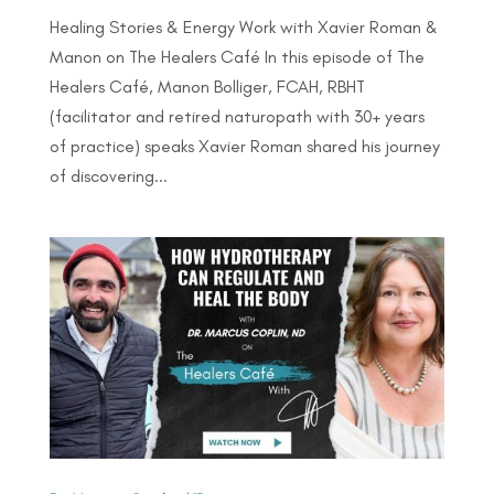
Healing Stories & Energy Work with Xavier Roman &
Manon on The Healers Café In this episode of The
Healers Café, Manon Bolliger, FCAH, RBHT
(facilitator and retired naturopath with 30+ years
of practice) speaks Xavier Roman shared his journey
of discovering...