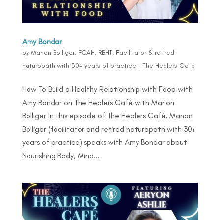
Amy Bondar
by
Manon Bolliger, FCAH, RBHT, Facilitator & retired
naturopath with 30+ years of practice
|
The Healers Café
How To Build a Healthy Relationship with Food with
Amy Bondar on The Healers Café with Manon
Bolliger In this episode of The Healers Café, Manon
Bolliger (facilitator and retired naturopath with 30+
years of practice) speaks with Amy Bondar about
Nourishing Body, Mind...