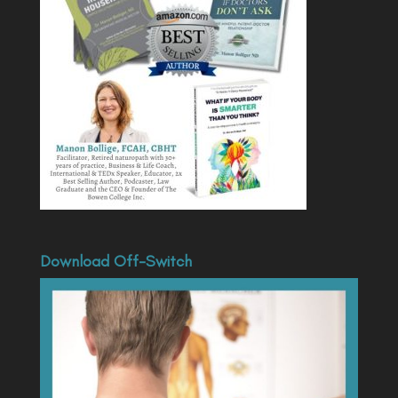
Download Off-Switch