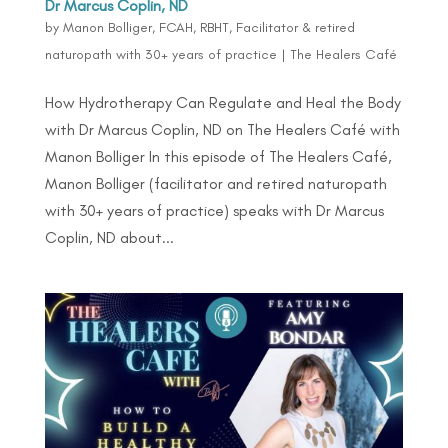
Dr Marcus Coplin, ND
by
Manon Bolliger, FCAH, RBHT, Facilitator & retired
naturopath with 30+ years of practice
|
The Healers Café
How Hydrotherapy Can Regulate and Heal the Body
with Dr Marcus Coplin, ND on The Healers Café with
Manon Bolliger In this episode of The Healers Café,
Manon Bolliger (facilitator and retired naturopath
with 30+ years of practice) speaks with Dr Marcus
Coplin, ND about...