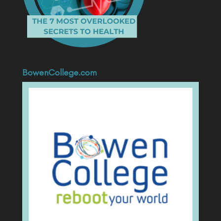
BowenCollege.com