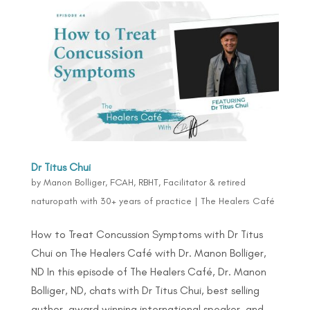
Dr Titus Chui
by
Manon Bolliger, FCAH, RBHT, Facilitator & retired
naturopath with 30+ years of practice
|
The Healers Café
How to Treat Concussion Symptoms with Dr Titus
Chui on The Healers Café with Dr. Manon Bolliger,
ND In this episode of The Healers Café, Dr. Manon
Bolliger, ND, chats with Dr Titus Chui, best selling
author, award winning international speaker, and