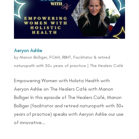
Aeryon Ashlie
by
Manon Bolliger, FCAH, RBHT, Facilitator & retired
naturopath with 30+ years of practice
|
The Healers Café
Empowering Women with Holistic Health with
Aeryon Ashlie on The Healers Café with Manon
Bolliger In this episode of The Healers Café, Manon
Bolliger (facilitator and retired naturopath with 30+
years of practice) speaks with Aeryon Ashlie our use
of innovative...