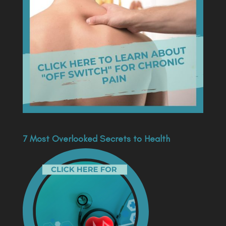
7 Most Overlooked Secrets to Health