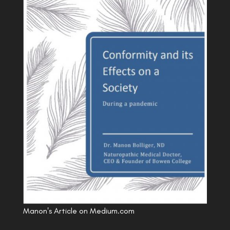
Manon's Article on Medium.com