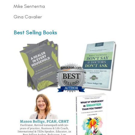
Mike Sententia
Gina Cavalier
Best Selling Books