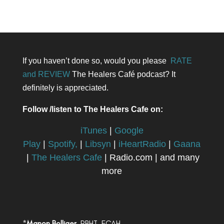
If you haven’t done so, would you please
RATE
and REVIEW
The Healers Café podcast? It
definitely is appreciated.
Follow /listen to The Healers Cafe on:
iTunes
|
Google
Play
|
Spotify,
|
Libsyn
|
iHeartRadio
|
Gaana
|
The Healers Cafe
| Radio.com | and many
more
*
Manon Bolliger,
RBHT, FCAH