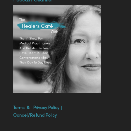
Terms
&
Privacy Policy
|
Cancel/Refund Policy