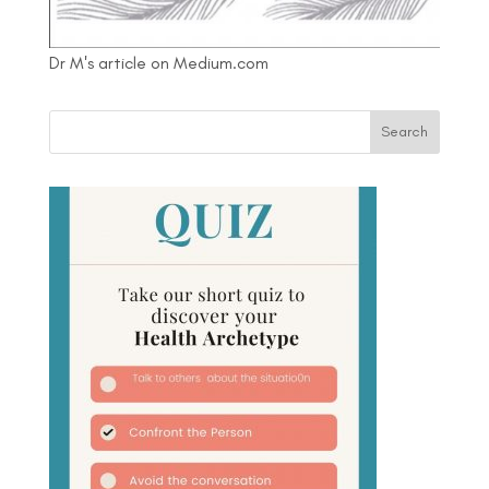
Dr M's article on Medium.com