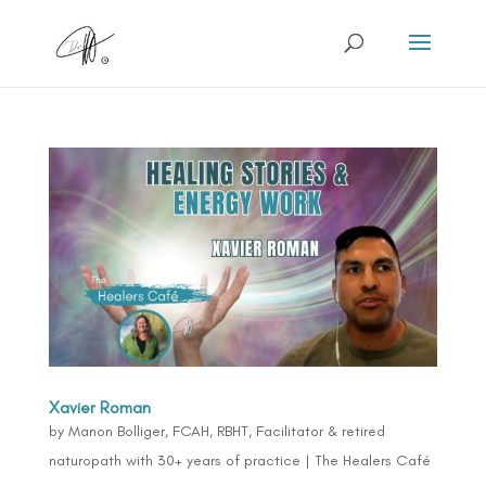
Xavier Roman
by
Manon Bolliger, FCAH, RBHT, Facilitator & retired
naturopath with 30+ years of practice
|
The Healers Café