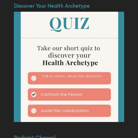
Discover Your Health Archetype
Podcast Channel