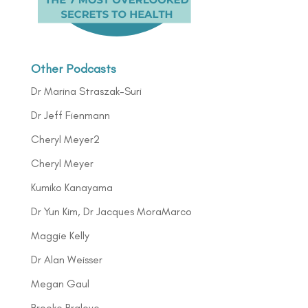
Other Podcasts
Dr Marina Straszak-Suri
Dr Jeff Fienmann
Cheryl Meyer2
Cheryl Meyer
Kumiko Kanayama
Dr Yun Kim, Dr Jacques MoraMarco
Maggie Kelly
Dr Alan Weisser
Megan Gaul
Brooke Bralove