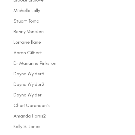
Michelle Lally
Stuart Tomc
Benny Voncken
Lorraine Kane
Aaron Gilbert
Dr Marianne Pinkston
Dayna Wylder3
Dayna Wylder2
Dayna Wylder
Cheri Carandanis
Amanda Harris2
Kelly S. Jones