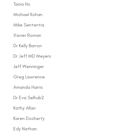
Tania Ho
Michael Kohan
Mike Sententia
Xavier Roman
Dr Kelly Barron
Dr Jeff MD Meyers
Jeff Wenninger
Greg Lawrence
Amanda Harris
Dr Eva Selhub2
Kathy Allan
Karen Docherty
Edy Nathan