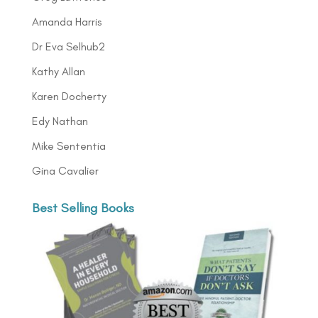
Amanda Harris
Dr Eva Selhub2
Kathy Allan
Karen Docherty
Edy Nathan
Mike Sententia
Gina Cavalier
Best Selling Books