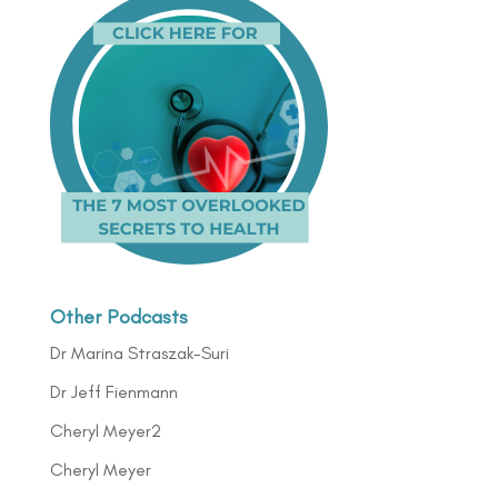
Other Podcasts
Dr Marina Straszak-Suri
Dr Jeff Fienmann
Cheryl Meyer2
Cheryl Meyer