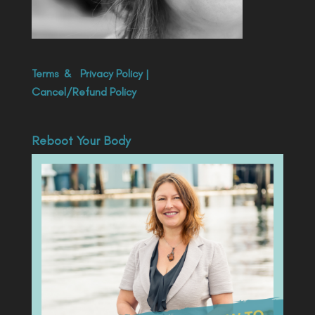
Terms
&
Privacy Policy
|
Cancel/Refund Policy
Reboot Your Body