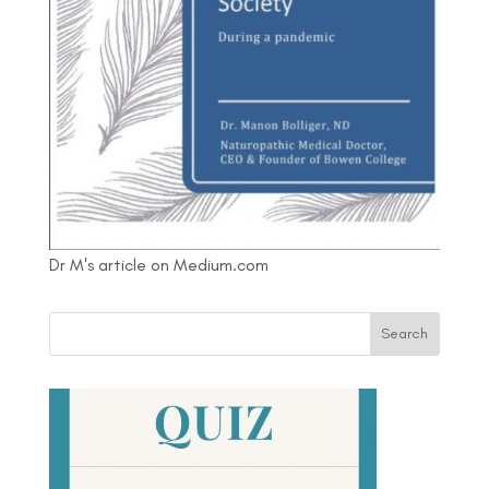
Dr M's article on Medium.com