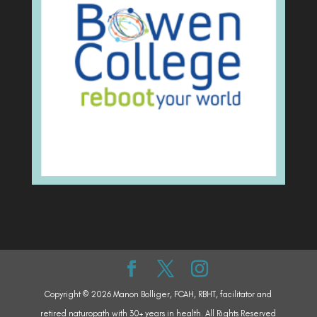
Copyright © 2026 Manon Bolliger, FCAH, RBHT, facilitator and
retired naturopath with 30+ years in health. All Rights Reserved