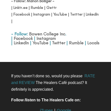
- Follow: Manon Bolliger -
|
Linktr.ee
|
Rumble
|
Gettr
|
Facebook
|
Instagram
|
YouTube
|
Twitter
|
LinkedIn
|
- Follow:
Bowen College Inc
.
|
Facebook
|
Instagram
|
LinkedIn
|
YouTube
|
Twitter
|
Rumble
|
Locals
If you haven’t done so, would you please
RATE
and REVIEW
The Healers Café podcast? It
definitely is appreciated.
Follow /listen to The Healers Cafe on:
iTunes
|
Google