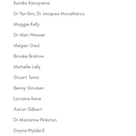
Kumiko Kanayama
Dr Yun Kim, Dr Jacques MoraMarco
Maggie Kelly
Dr Alan Weisser
Megan Gaul
Brooke Bralove
Michelle Lally
Stuart Tomc
Benny Voncken
Lorraine Kane
Aaron Gilbert
Dr Marianne Pinkston
Dayna Wylder3