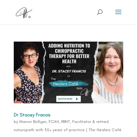
Dr Stacey Francis
by
Manon Bolliger, FCAH, RBHT, Facilitator & retired
naturopath with 30+ years of practice
|
The Healers Café