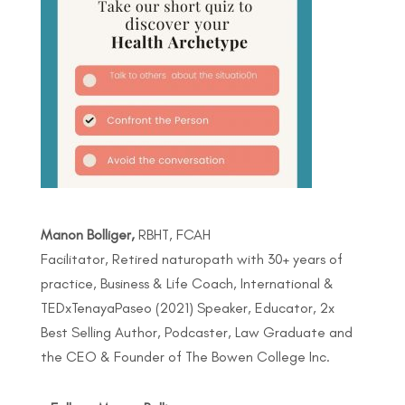
Manon Bolliger,
RBHT, FCAH
Facilitator, Retired naturopath with 30+ years of
practice, Business & Life Coach, International &
TEDxTenayaPaseo (2021) Speaker, Educator, 2x
Best Selling Author, Podcaster, Law Graduate and
the CEO & Founder of The Bowen College Inc.