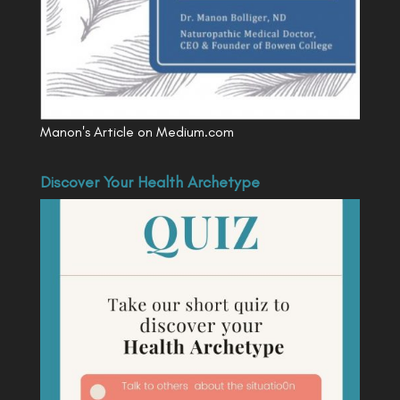
Manon's Article on Medium.com
Discover Your Health Archetype