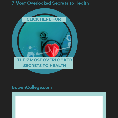
7 Most Overlooked Secrets to Health
BowenCollege.com