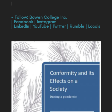
|
- Follow:
Bowen College Inc
.
|
Facebook
|
Instagram
|
LinkedIn
|
YouTube
|
Twitter
|
Rumble
|
Locals