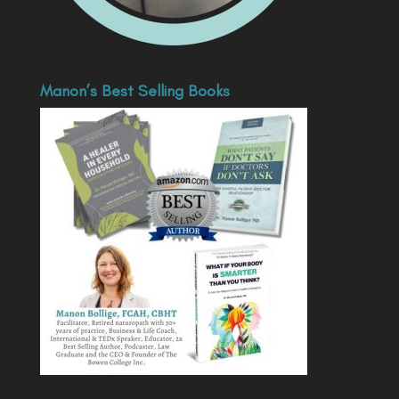
Manon’s Best Selling Books