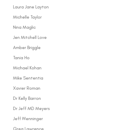
Laura Jane Layton
Michelle Taylor
Nina Maglic
Jen Mitchell Love
Amber Briggle
Tania Ho
Michael Kohan
Mike Sententia
Xavier Roman
Dr Kelly Barron
Dr Jeff MD Meyers
Jeff Wenninger
Greg Lawrence