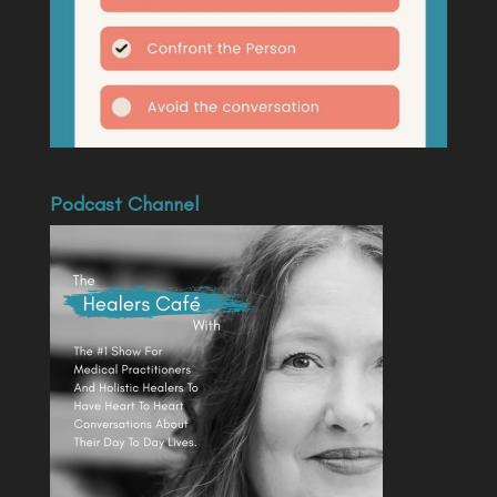
Podcast Channel