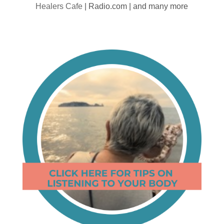
Healers Cafe
| Radio.com | and many more