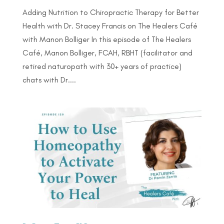
Adding Nutrition to Chiropractic Therapy for Better
Health with Dr. Stacey Francis on The Healers Café
with Manon Bolliger In this episode of The Healers
Café, Manon Bolliger, FCAH, RBHT (facilitator and
retired naturopath with 30+ years of practice)
chats with Dr....