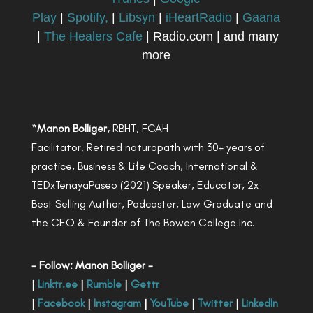
Play
|
Spotify,
|
Libsyn
|
iHeartRadio
|
Gaana
|
The Healers Cafe
| Radio.com | and many
more
*
Manon Bolliger,
RBHT, FCAH
Facilitator, Retired naturopath with 30+ years of
practice, Business & Life Coach, International &
TEDxTenayaPaseo (2021) Speaker, Educator, 2x
Best Selling Author, Podcaster, Law Graduate and
the CEO & Founder of The Bowen College Inc.
- Follow: Manon Bolliger -
|
Linktr.ee
|
Rumble
|
Gettr
|
Facebook
|
Instagram
|
YouTube
|
Twitter
|
LinkedIn