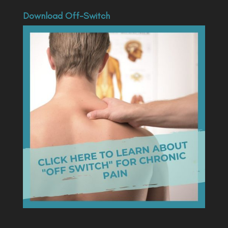
Download Off-Switch