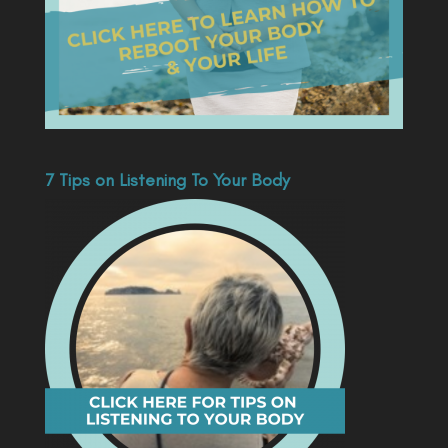
7 Tips on Listening To Your Body