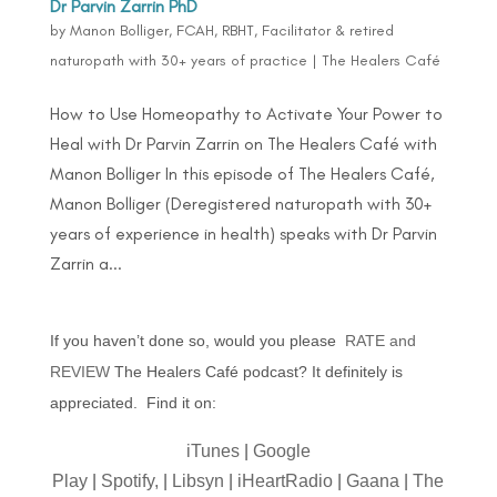
Dr Parvin Zarrin PhD
by
Manon Bolliger, FCAH, RBHT, Facilitator & retired
naturopath with 30+ years of practice
|
The Healers Café
How to Use Homeopathy to Activate Your Power to
Heal with Dr Parvin Zarrin on The Healers Café with
Manon Bolliger In this episode of The Healers Café,
Manon Bolliger (Deregistered naturopath with 30+
years of experience in health) speaks with Dr Parvin
Zarrin a...
If you haven’t done so, would you please
RATE and
REVIEW
The Healers Café podcast? It definitely is
appreciated. Find it on:
iTunes
|
Google
Play
|
Spotify,
|
Libsyn
|
iHeartRadio
|
Gaana
|
The