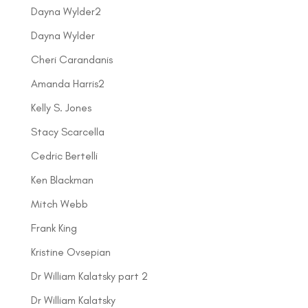
Dayna Wylder2
Dayna Wylder
Cheri Carandanis
Amanda Harris2
Kelly S. Jones
Stacy Scarcella
Cedric Bertelli
Ken Blackman
Mitch Webb
Frank King
Kristine Ovsepian
Dr William Kalatsky part 2
Dr William Kalatsky