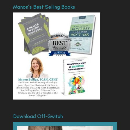
Manon’s Best Selling Books
Download Off-Switch