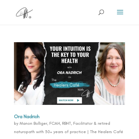
Ora Nadrich
by
Manon Bolliger, FCAH, RBHT, Facilitator & retired
naturopath with 30+ years of practice
|
The Healers Café