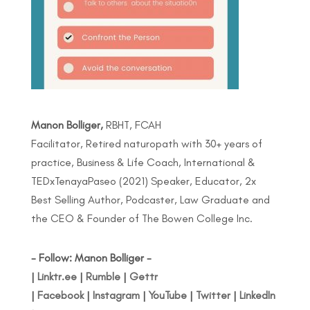
Manon Bolliger,
RBHT, FCAH
Facilitator, Retired naturopath with 30+ years of
practice, Business & Life Coach, International &
TEDxTenayaPaseo (2021) Speaker, Educator, 2x
Best Selling Author, Podcaster, Law Graduate and
the CEO & Founder of The Bowen College Inc.
- Follow: Manon Bolliger -
|
Linktr.ee
|
Rumble
|
Gettr
|
Facebook
|
Instagram
|
YouTube
|
Twitter
|
LinkedIn