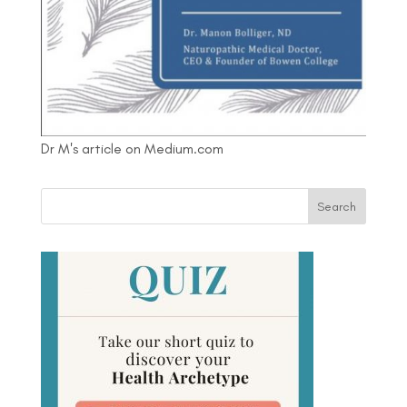
Dr M's article on Medium.com