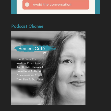
Podcast Channel