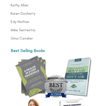
Kathy Allan
Karen Docherty
Edy Nathan
Mike Sententia
Gina Cavalier
Best Selling Books