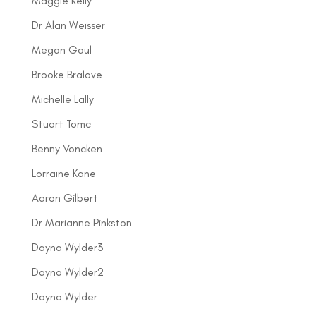
Maggie Kelly
Dr Alan Weisser
Megan Gaul
Brooke Bralove
Michelle Lally
Stuart Tomc
Benny Voncken
Lorraine Kane
Aaron Gilbert
Dr Marianne Pinkston
Dayna Wylder3
Dayna Wylder2
Dayna Wylder