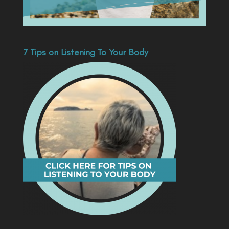
7 Tips on Listening To Your Body