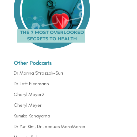
Other Podcasts
Dr Marina Straszak-Suri
Dr Jeff Fienmann
Cheryl Meyer2
Cheryl Meyer
Kumiko Kanayama
Dr Yun Kim, Dr Jacques MoraMarco