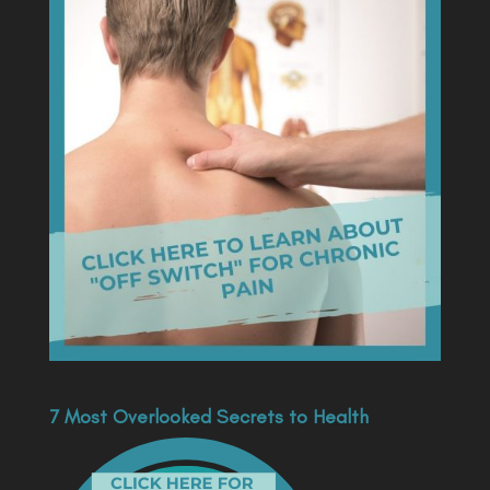
7 Most Overlooked Secrets to Health