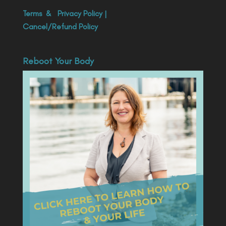
Terms
&
Privacy Policy
|
Cancel/Refund Policy
Reboot Your Body