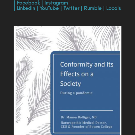
|
Facebook
|
Instagram
|
LinkedIn
|
YouTube
|
Twitter
|
Rumble
|
Locals