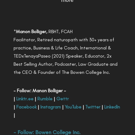
more
*
Manon Bolliger,
RBHT, FCAH
Facilitator, Retired naturopath with 30+ years of
practice, Business & Life Coach, International &
TEDxTenayaPaseo (2021) Speaker, Educator, 2x
Best Selling Author, Podcaster, Law Graduate and
the CEO & Founder of The Bowen College Inc.
- Follow: Manon Bolliger -
|
Linktr.ee
|
Rumble
|
Gettr
|
Facebook
|
Instagram
|
YouTube
|
Twitter
|
LinkedIn
|
- Follow:
Bowen College Inc
.