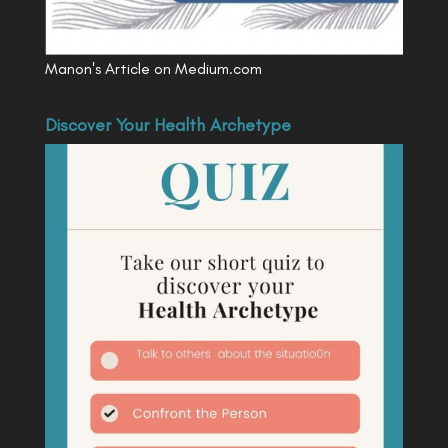
Manon's Article on Medium.com
Discover Your Health Archetype