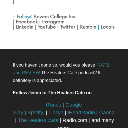
|
- Follow:
Bowen College Inc
.
|
Facebook
|
Instagram
|
LinkedIn
|
YouTube
|
Twitter
|
Rumble
|
Locals
If you haven’t done so, would you please
RATE
and REVIEW
The Healers Café podcast? It
definitely is appreciated.
Follow /listen to The Healers Cafe on:
iTunes
|
Google
Play
|
Spotify,
|
Libsyn
|
iHeartRadio
|
Gaana
|
The Healers Cafe
| Radio.com | and many