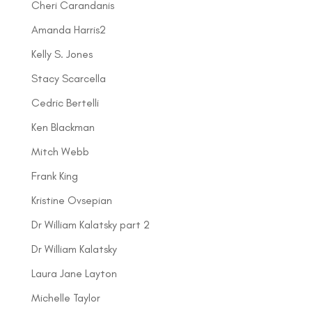
Cheri Carandanis
Amanda Harris2
Kelly S. Jones
Stacy Scarcella
Cedric Bertelli
Ken Blackman
Mitch Webb
Frank King
Kristine Ovsepian
Dr William Kalatsky part 2
Dr William Kalatsky
Laura Jane Layton
Michelle Taylor