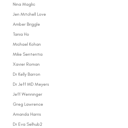
Nina Maglic
Jen Mitchell Love
Amber Briggle
Tania Ho
Michael Kohan
Mike Sententia
Xavier Roman
Dr Kelly Barron
Dr Jeff MD Meyers
Jeff Wenninger
Greg Lawrence
Amanda Harris
Dr Eva Selhub2