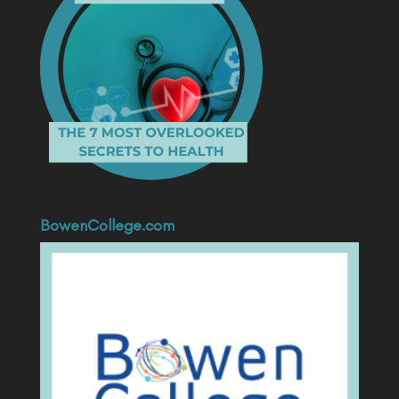
BowenCollege.com