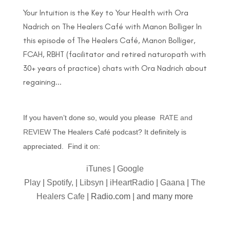
Your Intuition is the Key to Your Health with Ora
Nadrich on The Healers Café with Manon Bolliger In
this episode of The Healers Café, Manon Bolliger,
FCAH, RBHT (facilitator and retired naturopath with
30+ years of practice) chats with Ora Nadrich about
regaining...
If you haven’t done so, would you please
RATE and
REVIEW
The Healers Café podcast? It definitely is
appreciated. Find it on:
iTunes
|
Google
Play
|
Spotify,
|
Libsyn
|
iHeartRadio
|
Gaana
|
The
Healers Cafe
| Radio.com | and many more